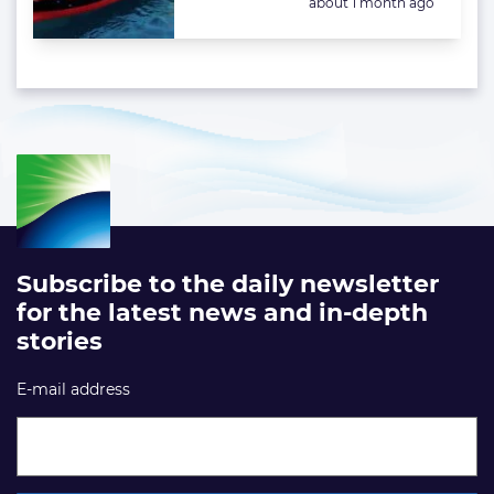
Posted:
about 1 month ago
Subscribe to the daily newsletter
for the latest news and in-depth
stories
E-mail address