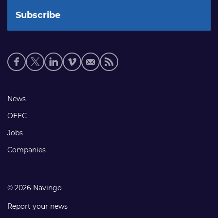
Social
media
links
Footer
News
links
OEEC
Jobs
Companies
© 2026 Navingo
Report your news