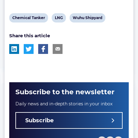
View
View
View
Chemical Tanker
LNG
Wuhu Shipyard
post
post
post
Share this article
tag:
tag:
tag:
Subscribe to the newsletter
Daily news and in-depth stories in your inbox
Subscribe