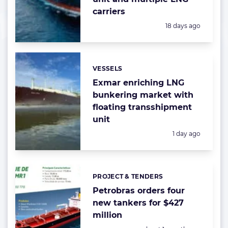
carriers
Posted:
18 days ago
VESSELS
Categories:
Exmar enriching LNG
bunkering market with
floating transshipment
unit
Posted:
1 day ago
PROJECT & TENDERS
Categories:
Petrobras orders four
new tankers for $427
million