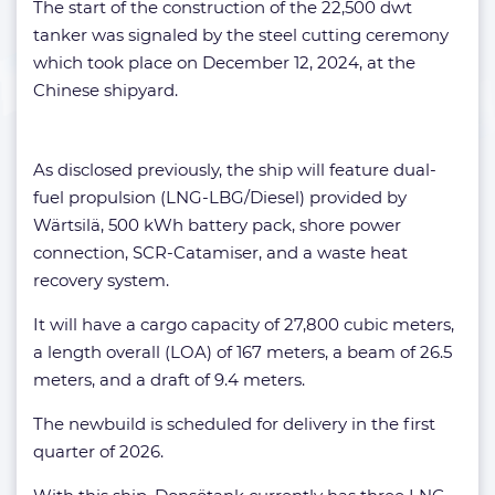
The start of the construction of the 22,500 dwt
tanker was signaled by the steel cutting ceremony
which took place on December 12, 2024, at the
Chinese shipyard.
As disclosed previously, the ship will feature dual-
fuel propulsion (LNG-LBG/Diesel) provided by
Wärtsilä, 500 kWh battery pack, shore power
connection, SCR-Catamiser, and a waste heat
recovery system.
It will have a cargo capacity of 27,800 cubic meters,
a length overall (LOA) of 167 meters, a beam of 26.5
meters, and a draft of 9.4 meters.
The newbuild is scheduled for delivery in the first
quarter of 2026.