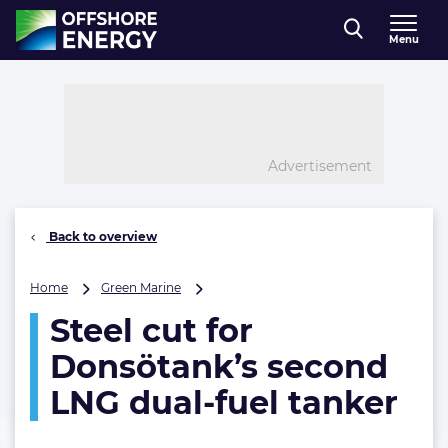
Direct naar inhoud
Menu
, go to home
Advertisement
Back to overview
Steel
Home
Green Marine
cut
Steel cut for
for
Donsötank’s
Donsötank’s second
second
LNG
LNG dual-fuel tanker
dual-
fuel
tanker