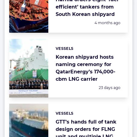
efficient’ tankers from
South Korean shipyard
Posted:
4 months ago
VESSELS
Categories:
Korean shipyard hosts
naming ceremony for
QatarEnergy’s 174,000-
cbm LNG carrier
Posted:
23 days ago
VESSELS
Categories:
GTT’s hands full of tank
design orders for FLNG
unit and multiple LNG