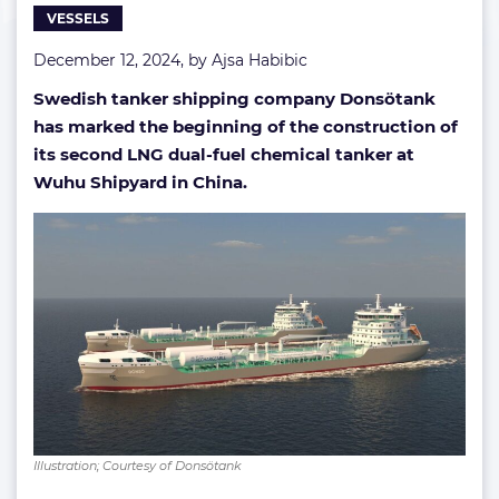
VESSELS
December 12, 2024, by
Ajsa Habibic
Swedish tanker shipping company Donsötank
has marked the beginning of the construction of
its second LNG dual-fuel chemical tanker at
Wuhu Shipyard in China.
Illustration; Courtesy of Donsötank