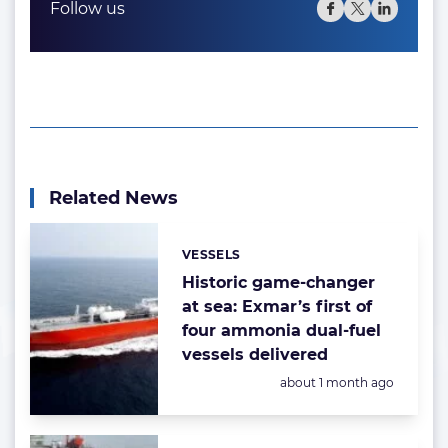
Follow us
Related News
VESSELS
Categories:
Historic game-changer
at sea: Exmar’s first of
four ammonia dual-fuel
vessels delivered
Posted:
about 1 month ago