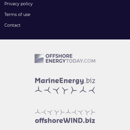
Privacy policy
Terms of use
Contact