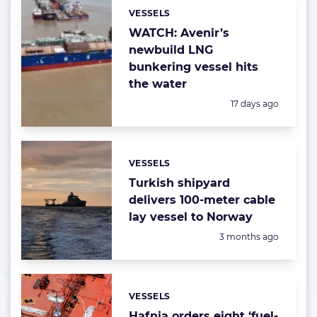
VESSELS
Categories:
WATCH: Avenir’s
newbuild LNG
bunkering vessel hits
the water
Posted:
17 days ago
VESSELS
Categories:
Turkish shipyard
delivers 100-meter cable
lay vessel to Norway
Posted:
3 months ago
VESSELS
Categories:
Hafnia orders eight ‘fuel-