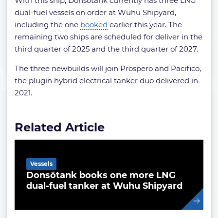
With this ship, Donsötank currently has three LNG
dual-fuel vessels on order at Wuhu Shipyard,
including the one
booked
earlier this year. The
remaining two ships are scheduled for deliver in the
third quarter of 2025 and the third quarter of 2027.
The three newbuilds will join Prospero and Pacifico,
the plugin hybrid electrical tanker duo delivered in
2021.
Related Article
Vessels
Donsötank books one more LNG
dual-fuel tanker at Wuhu Shipyard