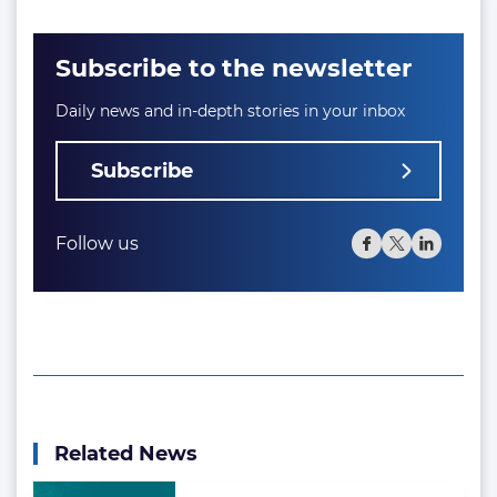
Subscribe to the newsletter
Daily news and in-depth stories in your inbox
Subscribe
Follow us
Related News