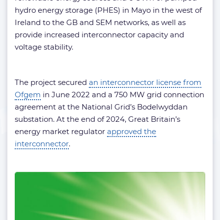
hydro energy storage (PHES) in Mayo in the west of
Ireland to the GB and SEM networks, as well as
provide increased interconnector capacity and
voltage stability.
The project secured
an interconnector license from
Ofgem
in June 2022 and a 750 MW grid connection
agreement at the National Grid’s Bodelwyddan
substation. At the end of 2024, Great Britain’s
energy market regulator
approved the
interconnector
.