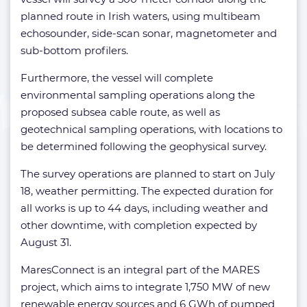
planned route in Irish waters, using multibeam
echosounder, side-scan sonar, magnetometer and
sub-bottom profilers.
Furthermore, the vessel will complete
environmental sampling operations along the
proposed subsea cable route, as well as
geotechnical sampling operations, with locations to
be determined following the geophysical survey.
The survey operations are planned to start on July
18, weather permitting. The expected duration for
all works is up to 44 days, including weather and
other downtime, with completion expected by
August 31.
MaresConnect is an integral part of the MARES
project, which aims to integrate 1,750 MW of new
renewable energy sources and 6 GWh of pumped