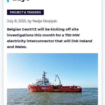
days
PROJECT & TENDERS
July 8, 2025, by
Nadja Skopljak
Belgian GeoXYZ will be kicking off site
investigations this month for a 750 MW
electricity interconnector that will link Ireland
and Wales.