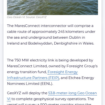
Geo Ocean VI. Source: GeoXYZ
The MaresConnect interconnector will comprise a
cable route of approximately 245 kilometers under
the sea and underground between Dublin in
Ireland and Bodelwyddan, Denbighshire in Wales.
The 750 MW electricity link is being developed by
MaresConnect Limited, owned by Foresight Group’s
energy transition fund,
Foresight Energy
Infrastructure Partners (FEIP)
, and Etchea Energy
Nominees Limited (EENL).
GeoXYZ will deploy the
53.8-meter-long Geo Ocean
VI
to complete geophysical survey operations. The
vessel will survey a 500-meter corridor along the