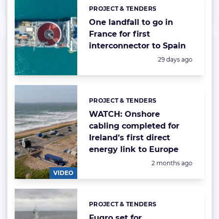
PROJECT & TENDERS
Categories:
One landfall to go in
France for first
interconnector to Spain
Posted:
29 days ago
PROJECT & TENDERS
Categories:
WATCH: Onshore
cabling completed for
Ireland’s first direct
energy link to Europe
Posted:
2 months ago
VIDEO
PROJECT & TENDERS
Categories:
Fugro set for