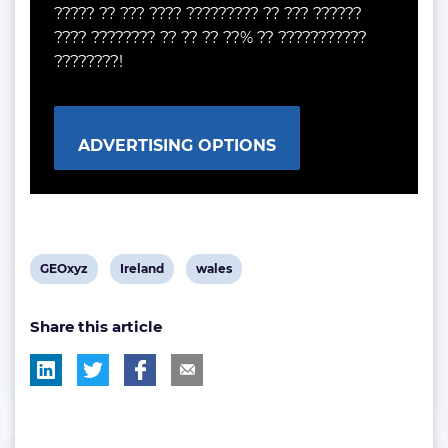
????? ?? ??? ???? ????????? ?? ??? ??????
???? ???????? ?? ?? ?? ??% ?? ???????????
????????!
ADVERTISING OPTIONS
View
View
View
GEOxyz
Ireland
wales
post
post
post
Share this article
tag:
tag:
tag: