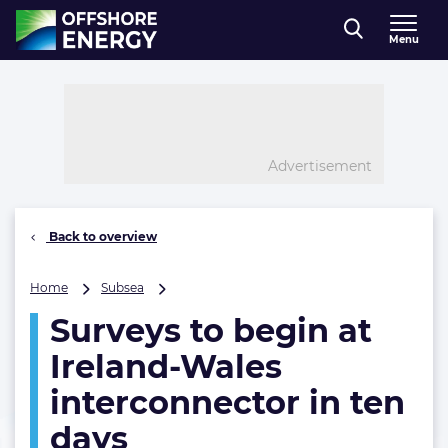
Direct naar inhoud
Menu
, go to home
Advertisement
Back to overview
Surveys
Home
Subsea
to
Surveys to begin at
begin
at
Ireland-Wales
Ireland-
Wales
interconnector in ten
interconnector
days
in
ten