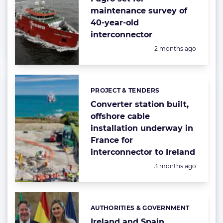
maintenance survey of
40-year-old
interconnector
Posted:
2 months ago
PROJECT & TENDERS
Categories:
Converter station built,
offshore cable
installation underway in
France for
interconnector to Ireland
Posted:
3 months ago
AUTHORITIES & GOVERNMENT
Categories:
Ireland and Spain