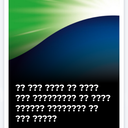
?? ??? ???? ?? ????
??? ????????? ?? ????
?????? ???????? ??
??? ?????