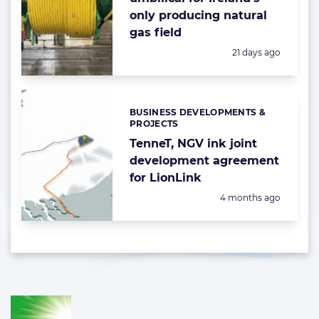
only producing natural
gas field
Posted:
21 days ago
BUSINESS DEVELOPMENTS &
Categories:
PROJECTS
TenneT, NGV ink joint
development agreement
for LionLink
Posted:
4 months ago