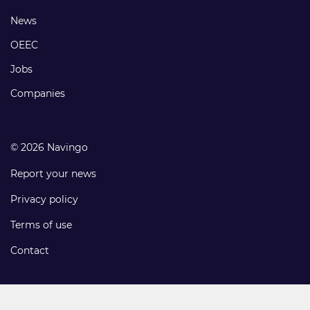
links
Footer
News
links
OEEC
Jobs
Companies
© 2026 Navingo
Report your news
Privacy policy
Terms of use
Contact