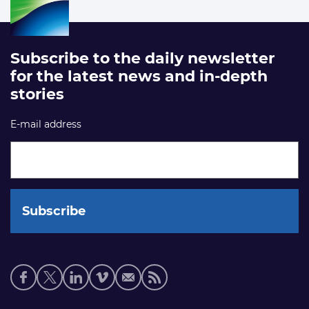
Subscribe to the daily newsletter
for the latest news and in-depth
stories
E-mail address
Social
media