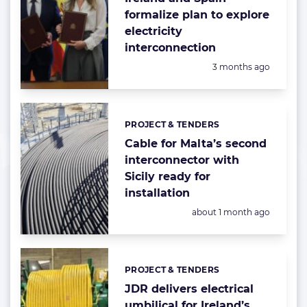
formalize plan to explore
electricity
interconnection
Posted:
3 months ago
PROJECT & TENDERS
Categories:
Cable for Malta’s second
interconnector with
Sicily ready for
installation
Posted:
about 1 month ago
PROJECT & TENDERS
Categories:
JDR delivers electrical
umbilical for Ireland’s