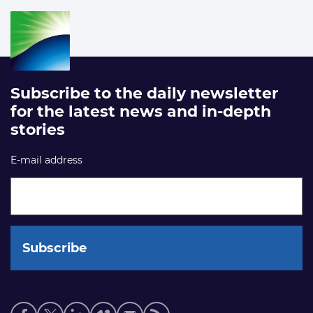
Subscribe to the daily newsletter
for the latest news and in-depth
stories
E-mail address
Social