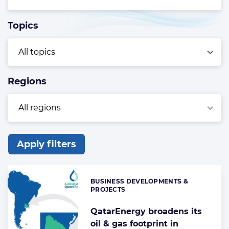
Topics
Regions
Apply filters
List
of
BUSINESS DEVELOPMENTS &
Categories:
the
PROJECTS
highlighted
QatarEnergy broadens its
articles
oil & gas footprint in