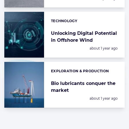
TECHNOLOGY
Categories:
Unlocking Digital Potential
in Offshore Wind
Posted:
about 1 year ago
EXPLORATION & PRODUCTION
Categories:
Bio lubricants conquer the
market
Posted:
about 1 year ago