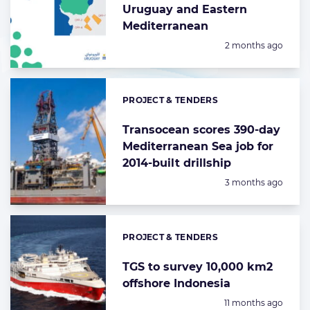
Uruguay and Eastern
Mediterranean
Posted:
2 months ago
PROJECT & TENDERS
Categories:
Transocean scores 390-day
Mediterranean Sea job for
2014-built drillship
Posted:
3 months ago
PROJECT & TENDERS
Categories:
TGS to survey 10,000 km2
offshore Indonesia
Posted:
11 months ago