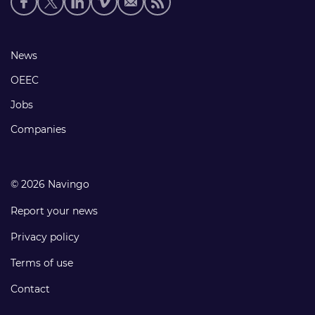
media
links
Footer
News
links
OEEC
Jobs
Companies
© 2026 Navingo
Report your news
Privacy policy
Terms of use
Contact