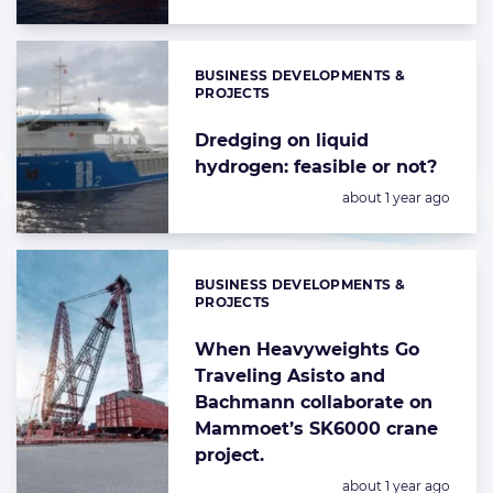
BUSINESS DEVELOPMENTS &
Categories:
PROJECTS
Dredging on liquid
hydrogen: feasible or not?
Posted:
about 1 year ago
BUSINESS DEVELOPMENTS &
Categories:
PROJECTS
When Heavyweights Go
Traveling Asisto and
Bachmann collaborate on
Mammoet’s SK6000 crane
project.
Posted:
about 1 year ago