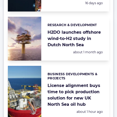
Posted:
16 days ago
RESEARCH & DEVELOPMENT
Categories:
H2DO launches offshore
wind-to-H2 study in
Dutch North Sea
Posted:
about 1 month ago
BUSINESS DEVELOPMENTS &
Categories:
PROJECTS
License alignment buys
time to pick production
solution for new UK
North Sea oil hub
Posted:
about 1 hour ago