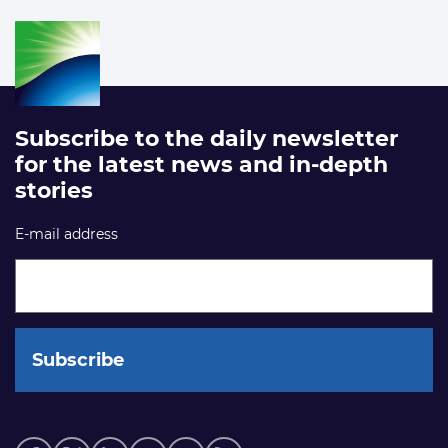
Subscribe to the daily newsletter
for the latest news and in-depth
stories
E-mail address