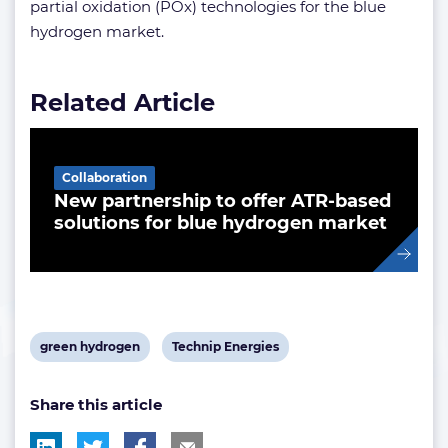
partial oxidation (POx) technologies for the blue
hydrogen market.
Related Article
Collaboration
New partnership to offer ATR-based
solutions for blue hydrogen market
View
View
green hydrogen
Technip Energies
post
post
Share this article
tag:
tag: