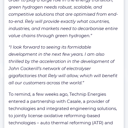
green hydrogen needs robust, scalable, and
competitive solutions that are optimised from end-
to-end. Rely will provide exactly what countries,
industries, and markets need to decarbonise entire
value chains through green hydrogen.”
“I look forward to seeing its formidable
development in the next few years. I am also
thrilled by the acceleration in the development of
John Cockerill’s network of electrolyser
gigafactories that Rely will allow, which will benefit
all our customers across the world.”
To remind, a few weeks ago, Technip Energies
entered a partnership with Casale, a provider of
technologies and integrated engineering solutions,
to jointly license oxidative reforming-based
technologies – auto thermal reforming (ATR) and