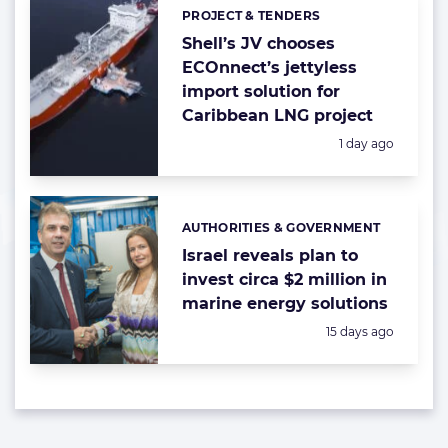
PROJECT & TENDERS
Categories:
Shell’s JV chooses
ECOnnect’s jettyless
import solution for
Caribbean LNG project
Posted:
1 day ago
AUTHORITIES & GOVERNMENT
Categories:
Israel reveals plan to
invest circa $2 million in
marine energy solutions
Posted:
15 days ago