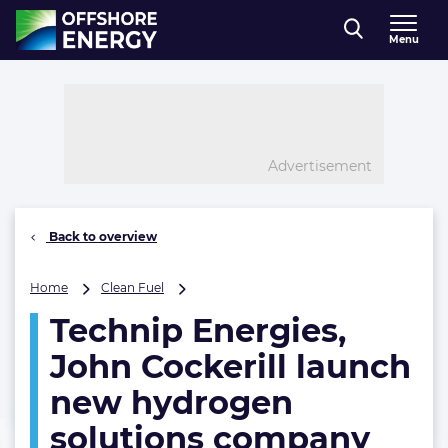
Direct naar inhoud
Menu
, go to home
Advertisement
Back to overview
Technip
Home
Clean Fuel
Energies,
Technip Energies,
John
Cockerill
John Cockerill launch
launch
new
new hydrogen
hydrogen
solutions company
solutions
company