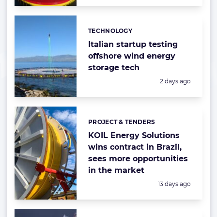
TECHNOLOGY
Categories:
Italian startup testing
offshore wind energy
storage tech
Posted:
2 days ago
PROJECT & TENDERS
Categories:
KOIL Energy Solutions
wins contract in Brazil,
sees more opportunities
in the market
Posted:
13 days ago