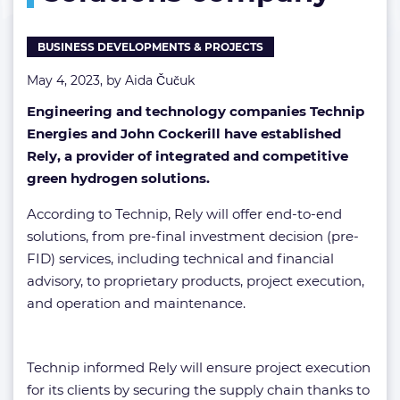
BUSINESS DEVELOPMENTS & PROJECTS
May 4, 2023, by
Aida Čučuk
Engineering and technology companies Technip
Energies and John Cockerill have established
Rely, a provider of integrated and competitive
green hydrogen solutions.
According to Technip, Rely will offer end-to-end
solutions, from pre-final investment decision (pre-
FID) services, including technical and financial
advisory, to proprietary products, project execution,
and operation and maintenance.
Technip informed Rely will ensure project execution
for its clients by securing the supply chain thanks to