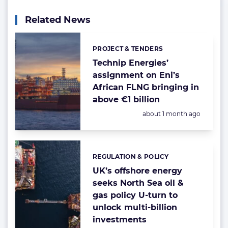
Related News
PROJECT & TENDERS
Categories:
Technip Energies’
assignment on Eni’s
African FLNG bringing in
above €1 billion
Posted:
about 1 month ago
REGULATION & POLICY
Categories:
UK’s offshore energy
seeks North Sea oil &
gas policy U-turn to
unlock multi-billion
investments