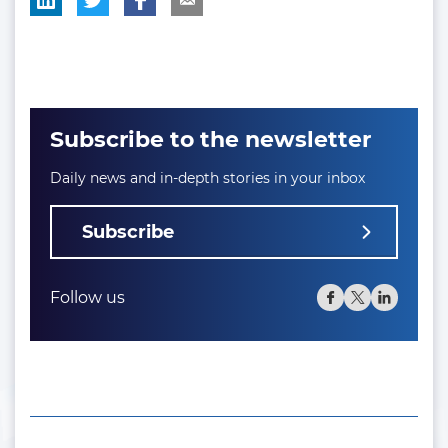
Subscribe to the newsletter
Daily news and in-depth stories in your inbox
Subscribe
Follow us