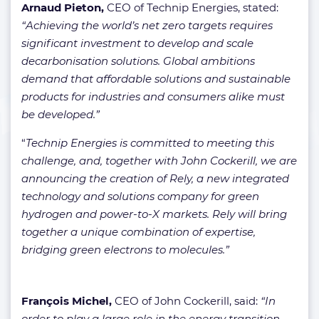
Arnaud Pieton,
CEO of Technip Energies, stated:
“Achieving the world’s net zero targets requires
significant investment to develop and scale
decarbonisation solutions. Global ambitions
demand that affordable solutions and sustainable
products for industries and consumers alike must
be developed.”
“
Technip Energies is committed to meeting this
challenge, and, together with John Cockerill, we are
announcing the creation of Rely, a new integrated
technology and solutions company for green
hydrogen and power-to-X markets. Rely will bring
together a unique combination of expertise,
bridging green electrons to molecules.”
François Michel,
CEO of John Cockerill, said:
“In
order to play a large role in the energy transition,