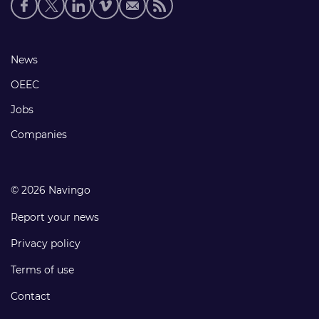
Social
media
links
Footer
News
links
OEEC
Jobs
Companies
© 2026 Navingo
Report your news
Privacy policy
Terms of use
Contact