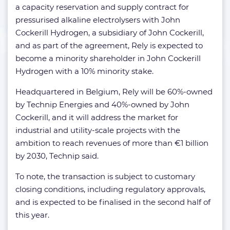
a capacity reservation and supply contract for
pressurised alkaline electrolysers with John
Cockerill Hydrogen, a subsidiary of John Cockerill,
and as part of the agreement, Rely is expected to
become a minority shareholder in John Cockerill
Hydrogen with a 10% minority stake.
Headquartered in Belgium, Rely will be 60%-owned
by Technip Energies and 40%-owned by John
Cockerill, and it will address the market for
industrial and utility-scale projects with the
ambition to reach revenues of more than €1 billion
by 2030, Technip said.
To note, the transaction is subject to customary
closing conditions, including regulatory approvals,
and is expected to be finalised in the second half of
this year.