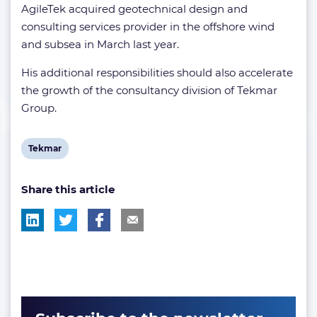
AgileTek acquired geotechnical design and
consulting services provider in the offshore wind
and subsea in March last year.
His additional responsibilities should also accelerate
the growth of the consultancy division of Tekmar
Group.
View
Tekmar
post
Share this article
tag: