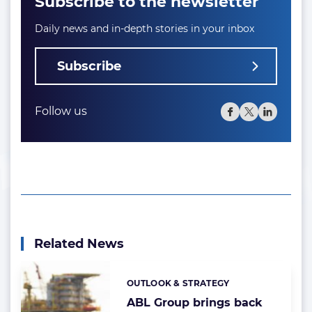
Subscribe to the newsletter
Daily news and in-depth stories in your inbox
Subscribe
Follow us
Related News
OUTLOOK & STRATEGY
Categories:
ABL Group brings back