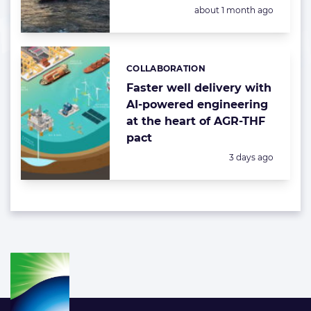
Posted:
about 1 month ago
COLLABORATION
Categories:
Faster well delivery with
AI-powered engineering
at the heart of AGR-THF
pact
Posted:
3 days ago