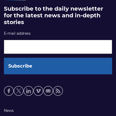
Subscribe to the daily newsletter
for the latest news and in-depth
stories
E-mail address
Social
media
links
Footer
News