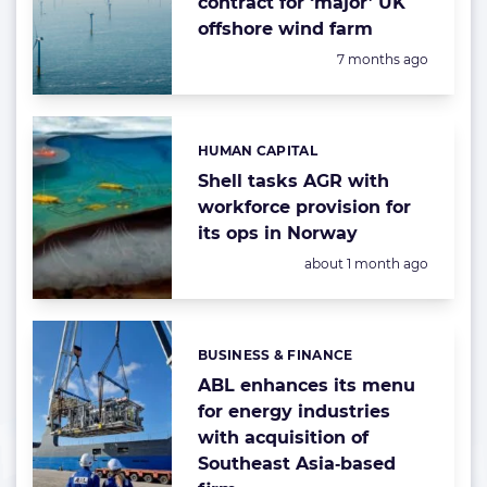
contract for ‘major’ UK
offshore wind farm
Posted:
7 months ago
HUMAN CAPITAL
Categories:
Shell tasks AGR with
workforce provision for
its ops in Norway
Posted:
about 1 month ago
BUSINESS & FINANCE
Categories:
ABL enhances its menu
for energy industries
with acquisition of
Southeast Asia‑based