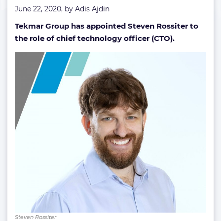
June 22, 2020, by
Adis Ajdin
Tekmar Group has appointed Steven Rossiter to
the role of chief technology officer (CTO).
Steven Rossiter