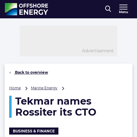
Direct naar inhoud
Menu
, go to home
Advertisement
Back to overview
Tekmar
Home
Marine Energy
names
Tekmar names
Rossiter
its
Rossiter its CTO
CTO
BUSINESS & FINANCE