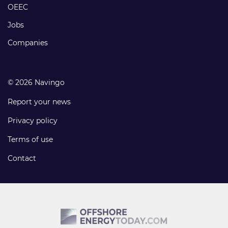
links
OEEC
Jobs
Companies
© 2026 Navingo
Report your news
Privacy policy
Terms of use
Contact