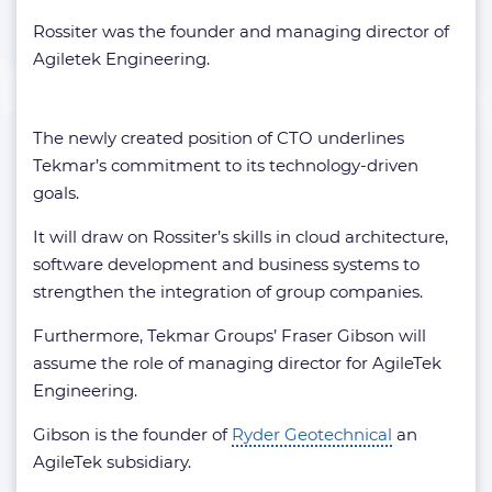
Rossiter was the founder and managing director of
Agiletek Engineering.
The newly created position of CTO underlines
Tekmar’s commitment to its technology-driven
goals.
It will draw on Rossiter’s skills in cloud architecture,
software development and business systems to
strengthen the integration of group companies.
Furthermore, Tekmar Groups’ Fraser Gibson will
assume the role of managing director for AgileTek
Engineering.
Gibson is the founder of
Ryder Geotechnical
an
AgileTek subsidiary.