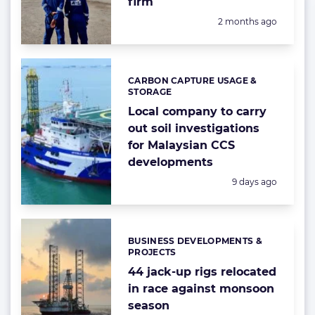
firm
Posted:
2 months ago
CARBON CAPTURE USAGE &
Categories:
STORAGE
Local company to carry
out soil investigations
for Malaysian CCS
developments
Posted:
9 days ago
BUSINESS DEVELOPMENTS &
Categories:
PROJECTS
44 jack-up rigs relocated
in race against monsoon
season