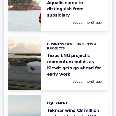
Aqualis name to
distinguish from
subsidiary
Posted:
about 1 month ago
BUSINESS DEVELOPMENTS &
Categories:
PROJECTS
Texas LNG project’s
momentum builds as
Kiewit gets go-ahead for
early work
Posted:
about 1 month ago
EQUIPMENT
Categories:
Tekmar wins €8 million