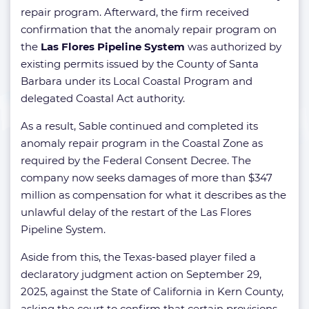
repair program. Afterward, the firm received
confirmation that the anomaly repair program on
the
Las Flores Pipeline System
was authorized by
existing permits issued by the County of Santa
Barbara under its Local Coastal Program and
delegated Coastal Act authority.
As a result, Sable continued and completed its
anomaly repair program in the Coastal Zone as
required by the Federal Consent Decree. The
company now seeks damages of more than $347
million as compensation for what it describes as the
unlawful delay of the restart of the Las Flores
Pipeline System.
Aside from this, the Texas-based player filed a
declaratory judgment action on September 29,
2025, against the State of California in Kern County,
asking the court to confirm that certain provisions