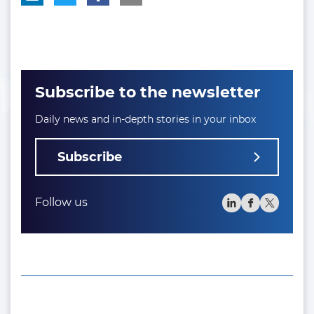
Subscribe to the newsletter
Daily news and in-depth stories in your inbox
Subscribe
Follow us