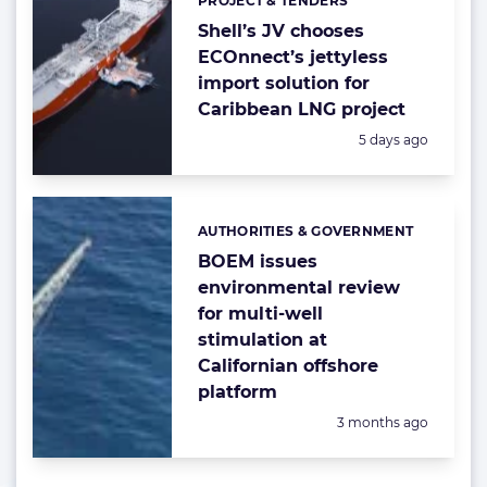
PROJECT & TENDERS
Categories:
Shell’s JV chooses
ECOnnect’s jettyless
import solution for
Caribbean LNG project
Posted:
5 days ago
AUTHORITIES & GOVERNMENT
Categories:
BOEM issues
environmental review
for multi-well
stimulation at
Californian offshore
platform
Posted:
3 months ago