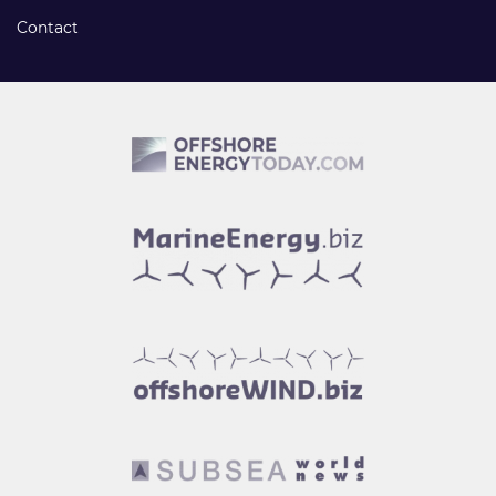
Contact