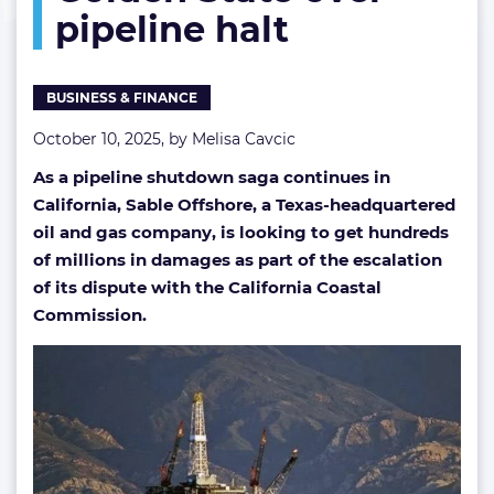
pipeline halt
damages
from
Golden
State
BUSINESS & FINANCE
over
pipeline
October 10, 2025, by
Melisa Cavcic
halt
As a pipeline shutdown saga continues in
California, Sable Offshore, a Texas-headquartered
oil and gas company, is looking to get hundreds
of millions in damages as part of the escalation
of its dispute with the California Coastal
Commission.