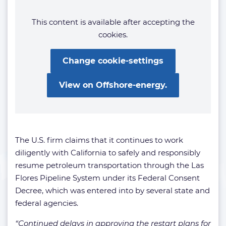
This content is available after accepting the
cookies.
Change cookie-settings
View on Offshore-energy.
The U.S. firm claims that it continues to work
diligently with California to safely and responsibly
resume petroleum transportation through the Las
Flores Pipeline System under its Federal Consent
Decree, which was entered into by several state and
federal agencies.
“Continued delays in approving the restart plans for