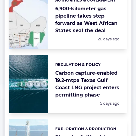
AUTHORITIES & GOVERNMENT
Categories:
6,900-kilometer gas
pipeline takes step
forward as West African
States seal the deal
Posted:
20 days ago
REGULATION & POLICY
Categories:
Carbon capture-enabled
19.2-mtpa Texas Gulf
Coast LNG project enters
permitting phase
Posted:
5 days ago
EXPLORATION & PRODUCTION
Categories: