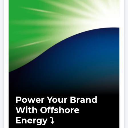
Power Your Brand
With Offshore
Energy ⤵️