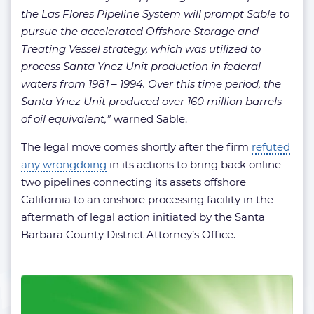
the Las Flores Pipeline System will prompt Sable to
pursue the accelerated Offshore Storage and
Treating Vessel strategy, which was utilized to
process Santa Ynez Unit production in federal
waters from 1981 – 1994. Over this time period, the
Santa Ynez Unit produced over 160 million barrels
of oil equivalent,”
warned Sable.
The legal move comes shortly after the firm
refuted
any wrongdoing
in its actions to bring back online
two pipelines connecting its assets offshore
California to an onshore processing facility in the
aftermath of legal action initiated by the Santa
Barbara County District Attorney’s Office.