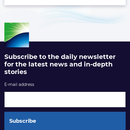
Subscribe to the daily newsletter
for the latest news and in-depth
stories
E-mail address