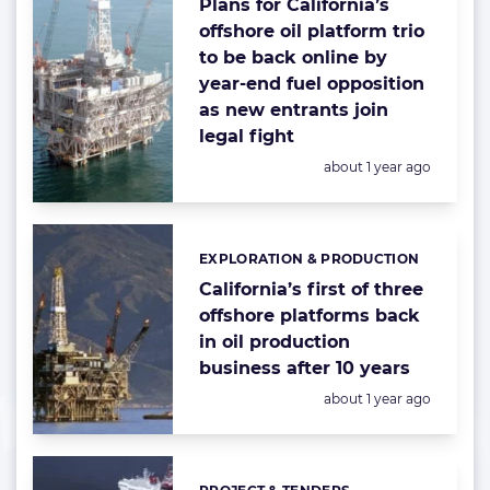
Plans for California’s
offshore oil platform trio
to be back online by
year-end fuel opposition
as new entrants join
legal fight
Posted:
about 1 year ago
EXPLORATION & PRODUCTION
Categories:
California’s first of three
offshore platforms back
in oil production
business after 10 years
Posted:
about 1 year ago