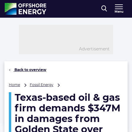
Direct naar inhoud
Menu
, go to home
Advertisement
Back to overview
Texas-
Home
Fossil Energy
based
Texas-based oil & gas
oil
&
firm demands $347M
gas
firm
in damages from
demands
Golden State over
$347M
in