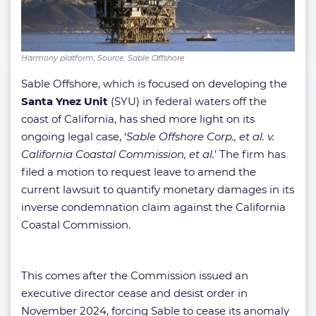
Harmony platform; Source: Sable Offshore
Sable Offshore, which is focused on developing the
Santa Ynez Unit
(SYU) in federal waters off the
coast of California, has shed more light on its
ongoing legal case, ‘
Sable Offshore Corp., et al. v.
California Coastal Commission, et al.
’ The firm has
filed a motion to request leave to amend the
current lawsuit to quantify monetary damages in its
inverse condemnation claim against the California
Coastal Commission.
This comes after the Commission issued an
executive director cease and desist order in
November 2024, forcing Sable to cease its anomaly