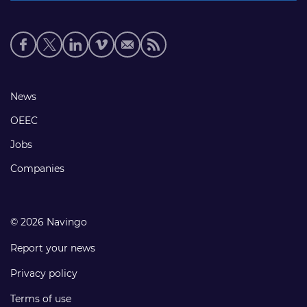
Social
media
links
Footer
News
links
OEEC
Jobs
Companies
© 2026 Navingo
Report your news
Privacy policy
Terms of use