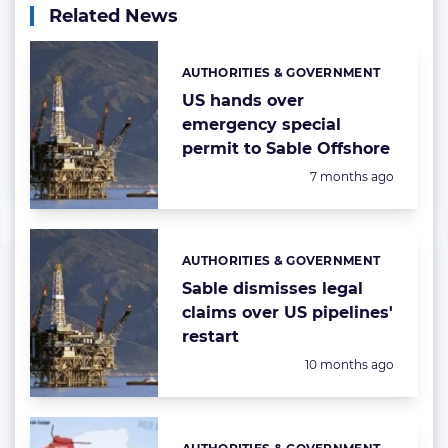
Related News
AUTHORITIES & GOVERNMENT
Categories:
US hands over
emergency special
permit to Sable Offshore
Posted:
7 months ago
AUTHORITIES & GOVERNMENT
Categories:
Sable dismisses legal
claims over US pipelines'
restart
Posted:
10 months ago