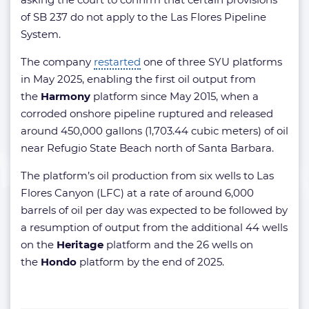
of SB 237 do not apply to the Las Flores Pipeline
System.
The company
restarted
one of three SYU platforms
in May 2025, enabling the first oil output from
the
Harmony
platform since May 2015, when a
corroded onshore pipeline ruptured and released
around 450,000 gallons (1,703.44 cubic meters) of oil
near Refugio State Beach north of Santa Barbara.
The platform’s oil production from six wells to Las
Flores Canyon (LFC) at a rate of around 6,000
barrels of oil per day was expected to be followed by
a resumption of output from the additional 44 wells
on the
Heritage
platform and the 26 wells on
the
Hondo
platform by the end of 2025.