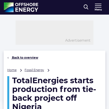
Direct naar inhoud
Menu
, go to home
Advertisement
Back to overview
TotalEnergies
Home
Fossil Energy
starts
TotalEnergies starts
production
from
production from tie-
tie-
back
back project off
project
Nigeria
off
Nigeria