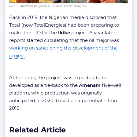
For illustration purposes; Source: TotalEnergies
Back in 2018, the Nigerian media disclosed that
Total (now TotalEnergies) had been preparing to
make the FID for the
Ikike
project. A year later,
reports started circulating that the oil major was
working on sanctioning the development of the
project
.
At the time, the project was expected to be
developed as a tie-back to the
Amenam
five-well
platform, while production was originally
anticipated in 2020, based on a potential FID in
2018.
Related Article