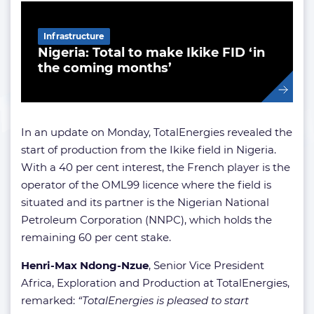
Infrastructure
Nigeria: Total to make Ikike FID ‘in
the coming months’
In an update on Monday, TotalEnergies revealed the
start of production from the Ikike field in Nigeria.
With a 40 per cent interest, the French player is the
operator of the OML99 licence where the field is
situated and its partner is the Nigerian National
Petroleum Corporation (NNPC), which holds the
remaining 60 per cent stake.
Henri-Max Ndong-Nzue
, Senior Vice President
Africa, Exploration and Production at TotalEnergies,
remarked:
“TotalEnergies is pleased to start