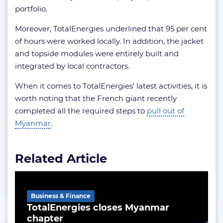
portfolio.
Moreover, TotalEnergies underlined that 95 per cent
of hours were worked locally. In addition, the jacket
and topside modules were entirely built and
integrated by local contractors.
When it comes to TotalEnergies’ latest activities, it is
worth noting that the French giant recently
completed all the required steps to
pull out of
Myanmar
.
Related Article
Business & Finance
TotalEnergies closes Myanmar
chapter