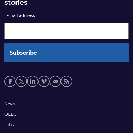
stories
E-mail address
Social
media
links
Footer
News
links
OEEC
Jobs