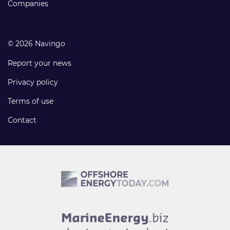
Companies
© 2026 Navingo
Report your news
Privacy policy
Terms of use
Contact