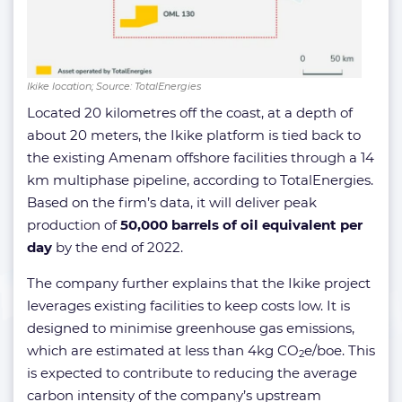
Ikike location; Source: TotalEnergies
Located 20 kilometres off the coast, at a depth of
about 20 meters, the Ikike platform is tied back to
the existing Amenam offshore facilities through a 14
km multiphase pipeline, according to TotalEnergies.
Based on the firm’s data, it will deliver peak
production of
50,000 barrels of oil equivalent per
day
by the end of 2022.
The company further explains that the Ikike project
leverages existing facilities to keep costs low. It is
designed to minimise greenhouse gas emissions,
which are estimated at less than 4kg CO
e/boe. This
2
is expected to contribute to reducing the average
carbon intensity of the company’s upstream