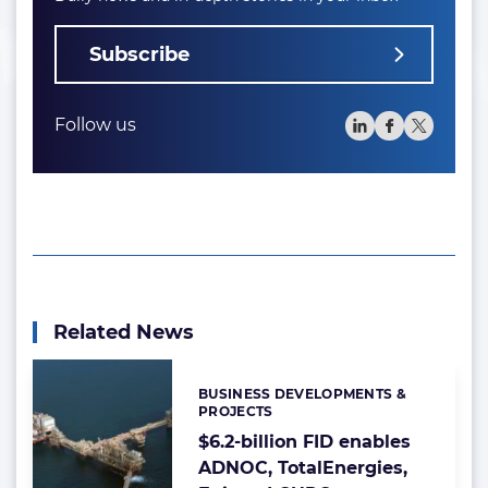
Subscribe
Follow us
Related News
BUSINESS DEVELOPMENTS &
Categories:
PROJECTS
$6.2-billion FID enables
ADNOC, TotalEnergies,