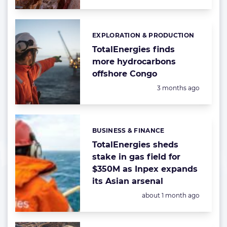
EXPLORATION & PRODUCTION
Categories:
TotalEnergies finds
more hydrocarbons
offshore Congo
Posted:
3 months ago
BUSINESS & FINANCE
Categories:
TotalEnergies sheds
stake in gas field for
$350M as Inpex expands
its Asian arsenal
Posted:
about 1 month ago