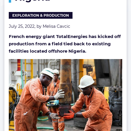
EXPLORATION & PRODUCTION
July 25, 2022, by
Melisa Cavcic
French energy giant TotalEnergies has kicked off
production from a field tied back to existing
facilities located offshore Nigeria.