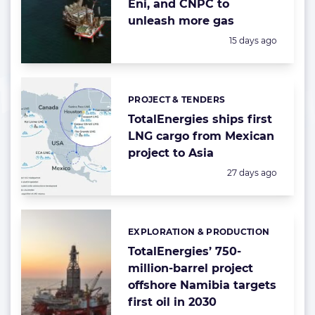
Eni, and CNPC to
unleash more gas
Posted:
15 days ago
PROJECT & TENDERS
Categories:
TotalEnergies ships first
LNG cargo from Mexican
project to Asia
Posted:
27 days ago
EXPLORATION & PRODUCTION
Categories:
TotalEnergies’ 750-
million-barrel project
offshore Namibia targets
first oil in 2030