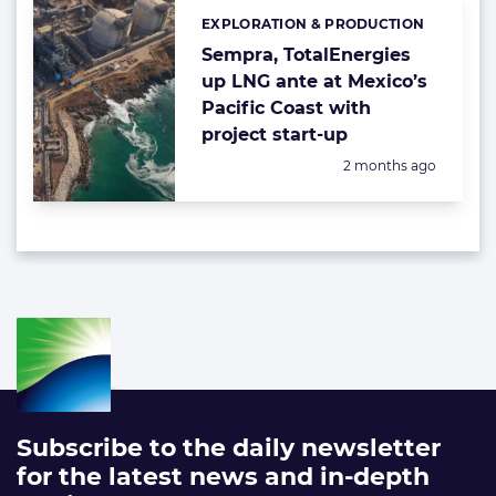
EXPLORATION & PRODUCTION
Categories:
Sempra, TotalEnergies
up LNG ante at Mexico’s
Pacific Coast with
project start-up
Posted:
2 months ago
Subscribe to the daily newsletter
for the latest news and in-depth