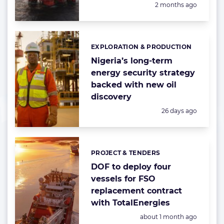
Posted:
2 months ago
EXPLORATION & PRODUCTION
Categories:
Nigeria’s long-term
energy security strategy
backed with new oil
discovery
Posted:
26 days ago
PROJECT & TENDERS
Categories:
DOF to deploy four
vessels for FSO
replacement contract
with TotalEnergies
Posted:
about 1 month ago