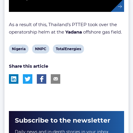
As a result of this, Thailand’s PTTEP took over the
operatorship helm at the
Yadana
offshore gas field.
View
View
View
Nigeria
NNPC
TotalEnergies
post
post
post
Share this article
tag:
tag:
tag:
Subscribe to the newsletter
Daily news and in-depth stories in your inbox