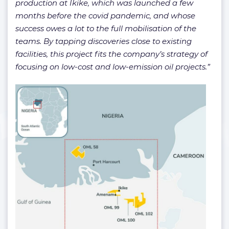
production at Ikike, which was launched a few
months before the covid pandemic, and whose
success owes a lot to the full mobilisation of the
teams. By tapping discoveries close to existing
facilities, this project fits the company’s strategy of
focusing on low-cost and low-emission oil projects.”