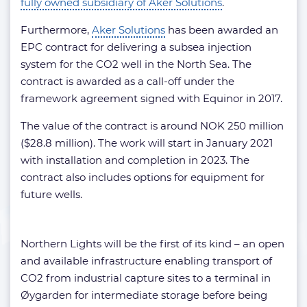
fully owned subsidiary of Aker Solutions
.
Furthermore,
Aker Solutions
has been awarded an
EPC contract for delivering a subsea injection
system for the CO2 well in the North Sea. The
contract is awarded as a call-off under the
framework agreement signed with Equinor in 2017.
The value of the contract is around NOK 250 million
($28.8 million). The work will start in January 2021
with installation and completion in 2023. The
contract also includes options for equipment for
future wells.
Northern Lights will be the first of its kind – an open
and available infrastructure enabling transport of
CO2 from industrial capture sites to a terminal in
Øygarden for intermediate storage before being