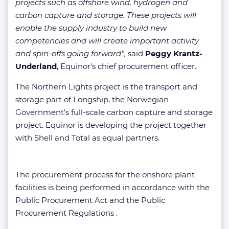
projects such as offshore wind, hydrogen and
carbon capture and storage. These projects will
enable the supply industry to build new
competencies and will create important activity
and spin-offs going forward”,
said
Peggy Krantz-
Underland
, Equinor’s chief procurement officer.
The Northern Lights project is the transport and
storage part of Longship, the Norwegian
Government’s full-scale carbon capture and storage
project. Equinor is developing the project together
with Shell and Total as equal partners.
The procurement process for the onshore plant
facilities is being performed in accordance with the
Public Procurement Act and the Public
Procurement Regulations .