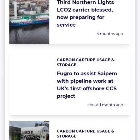
Third Northern Lights
LCO2 carrier blessed,
now preparing for
service
Posted:
4 months ago
CARBON CAPTURE USAGE &
Categories:
STORAGE
Fugro to assist Saipem
with pipeline work at
UK’s first offshore CCS
project
Posted:
about 1 month ago
CARBON CAPTURE USAGE &
Categories:
STORAGE