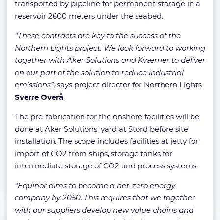
transported by pipeline for permanent storage in a
reservoir 2600 meters under the seabed.
“These contracts are key to the success of the
Northern Lights project. We look forward to working
together with Aker Solutions and Kværner to deliver
on our part of the solution to reduce industrial
emissions”,
says project director for Northern Lights
Sverre Overå
.
The pre-fabrication for the onshore facilities will be
done at Aker Solutions’ yard at Stord before site
installation. The scope includes facilities at jetty for
import of CO2 from ships, storage tanks for
intermediate storage of CO2 and process systems.
“Equinor aims to become a net-zero energy
company by 2050. This requires that we together
with our suppliers develop new value chains and