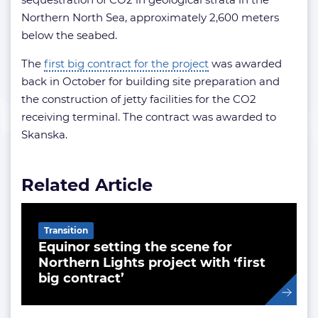
Northern North Sea, approximately 2,600 meters
below the seabed.
The
first big contract for the project
was awarded
back in October for building site preparation and
the construction of jetty facilities for the CO2
receiving terminal. The contract was awarded to
Skanska.
Related Article
Transition
Equinor setting the scene for
Northern Lights project with ‘first
big contract’