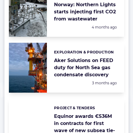
Norway: Northern Lights
starts injecting first CO2
from wastewater
Posted:
4 months ago
EXPLORATION & PRODUCTION
Categories:
Aker Solutions on FEED
duty for North Sea gas
condensate discovery
Posted:
3 months ago
PROJECT & TENDERS
Categories:
Equinor awards €536M
in contracts for first
wave of new subsea tie-