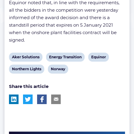
Equinor noted that, in line with the requirements,
all the bidders in the competition were yesterday
informed of the award decision and there is a
standstill period that expires on 5 January 2021
when the onshore plant facilities contract will be
signed.
View
View
View
Aker Solutions
Energy Transition
Equinor
post
post
post
View
View
Northern Lights
Norway
tag:
tag:
tag:
post
post
Share this article
tag:
tag: