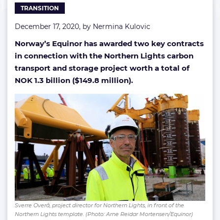
TRANSITION
December 17, 2020, by
Nermina Kulovic
Norway’s Equinor has awarded two key contracts
in connection with the Northern Lights carbon
transport and storage project worth a total of
NOK 1.3 billion ($149.8 million).
Sverre Overå, project director for Northern Lights, in front of the
Northern Lights template. (Photo: Arne Reidar Mortensen/Equinor)