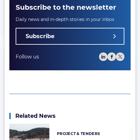
Subscribe to the newsletter
Daily news and in-depth stories in your inbox
Subscribe
Follow us
Related News
PROJECT & TENDERS
Categories: