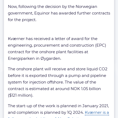
Now, following the decision by the Norwegian
government, Equinor has awarded further contracts
for the project.
Kværner has received a letter of award for the
engineering, procurement and construction (EPC)
contract for the onshore plant facilities at
Energiparken in Øygarden.
The onshore plant will receive and store liquid CO2
before it is exported through a pump and pipeline
system for injection offshore. The value of the
contract is estimated at around NOK 1.05 billion
($121 million).
The start-up of the work is planned in January 2021,
and completion is planned by 1Q 2024.
Kværner is a