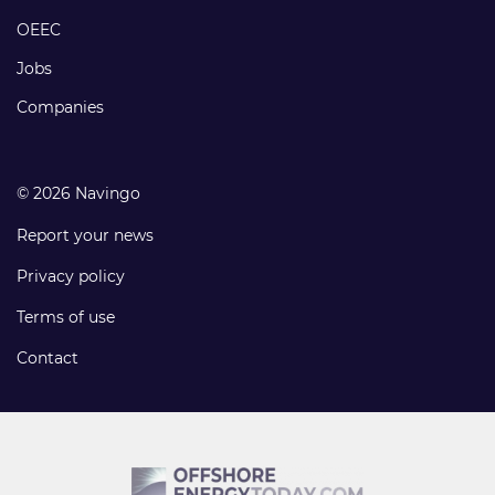
links
OEEC
Jobs
Companies
© 2026 Navingo
Report your news
Privacy policy
Terms of use
Contact