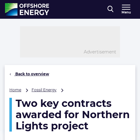
Direct naar inhoud
Menu
, go to home
Advertisement
Back to overview
Two
Home
Fossil Energy
key
Two key contracts
contracts
awarded
awarded for Northern
for
Northern
Lights project
Lights
project