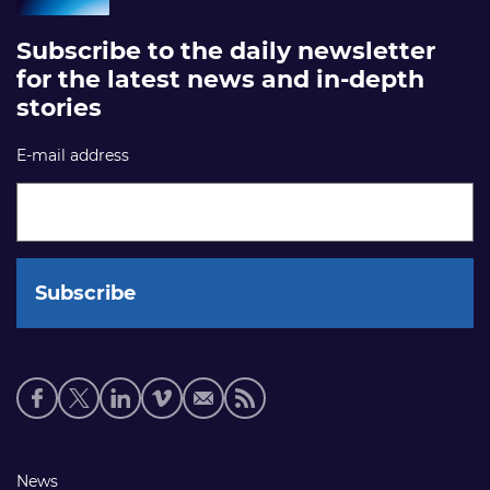
Subscribe to the daily newsletter
for the latest news and in-depth
stories
E-mail address
Social
media
links
Footer
News