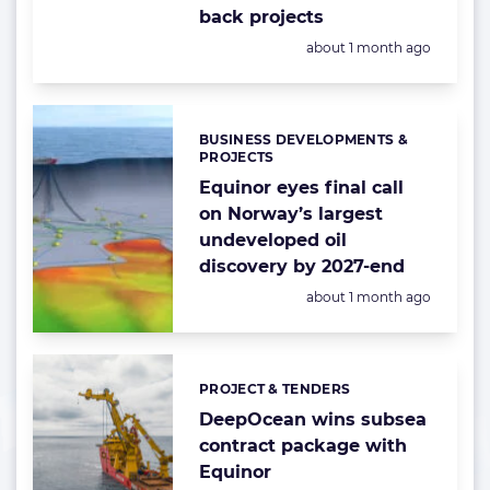
back projects
Posted:
about 1 month ago
BUSINESS DEVELOPMENTS &
Categories:
PROJECTS
Equinor eyes final call
on Norway’s largest
undeveloped oil
discovery by 2027-end
Posted:
about 1 month ago
PROJECT & TENDERS
Categories:
DeepOcean wins subsea
contract package with
Equinor