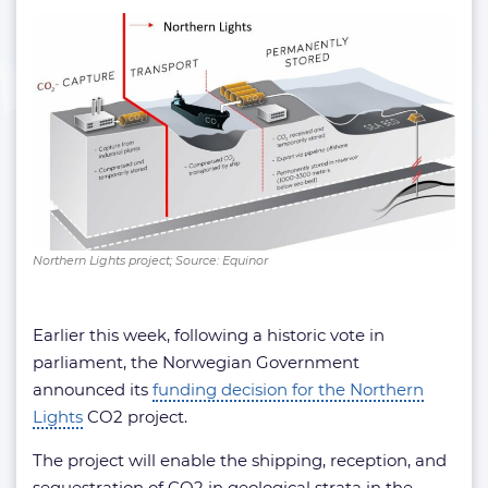
Northern Lights project; Source: Equinor
Earlier this week, following a historic vote in
parliament, the Norwegian Government
announced its
funding decision for the Northern
Lights
CO2 project.
The project will enable the shipping, reception, and
sequestration of CO2 in geological strata in the