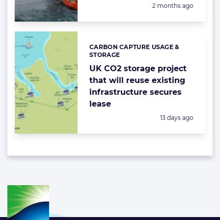
Posted:
2 months ago
CARBON CAPTURE USAGE &
Categories:
STORAGE
UK CO2 storage project
that will reuse existing
infrastructure secures
lease
Posted:
13 days ago