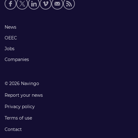
Social
media
links
Footer
News
links
OEEC
Jobs
Companies
© 2026 Navingo
Report your news
Privacy policy
Terms of use
Contact