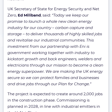
UK Secretary of State for Energy Security and Net
Zero,
Ed Miliband
, said:
“Today we keep our
promise to launch a whole new clean energy
industry for our country – carbon capture and
storage – to deliver thousands of highly skilled jobs
and revitalise our industrial communities. This
investment from our partnership with Eni is
government working together with industry to
kickstart growth and back engineers, welders and
electricians through our mission to become a clean
energy superpower.
We are making the UK energy
secure so we can protect families and businesses
and drive jobs through our Plan for Change.”
The project is expected to create around 2,000 jobs
in the construction phase. Commissioning is
planned in 2028, in line with industrial emitters in