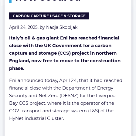
now
secured
CARBON CAPTURE USAGE & STORAGE
April 24, 2025, by
Nadja Skopljak
Italy’s oil & gas giant Eni has reached financial
close with the UK Government for a carbon
capture and storage (CCS) project in northern
England, now free to move to the construction
phase.
Eni announced today, April 24, that it had reached
financial close with the Department of Energy
Security and Net Zero (DESNZ) for the Liverpool
Bay CCS project, where it is the operator of the
CO2 transport and storage system (T&S) of the
HyNet industrial Cluster.