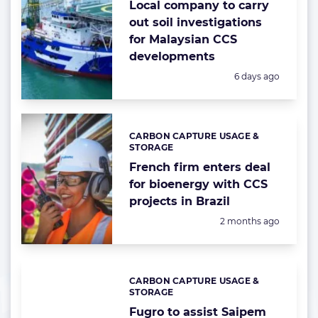
Local company to carry
out soil investigations
for Malaysian CCS
developments
Posted:
6 days ago
CARBON CAPTURE USAGE &
Categories:
STORAGE
French firm enters deal
for bioenergy with CCS
projects in Brazil
Posted:
2 months ago
CARBON CAPTURE USAGE &
Categories:
STORAGE
Fugro to assist Saipem