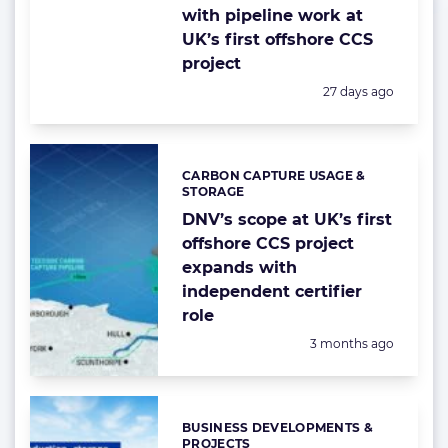
with pipeline work at
UK’s first offshore CCS
project
Posted:
27 days ago
CARBON CAPTURE USAGE &
Categories:
STORAGE
DNV’s scope at UK’s first
offshore CCS project
expands with
independent certifier
role
Posted:
3 months ago
BUSINESS DEVELOPMENTS &
Categories:
PROJECTS