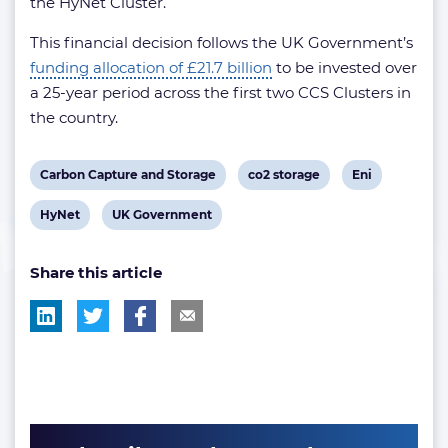
the HyNet Cluster.
This financial decision follows the UK Government’s
funding allocation of £21.7 billion
to be invested over
a 25-year period across the first two CCS Clusters in
the country.
View
View
View
Carbon Capture and Storage
co2 storage
Eni
post
post
post
View
View
HyNet
UK Government
tag:
tag:
tag:
post
post
Share this article
tag:
tag: