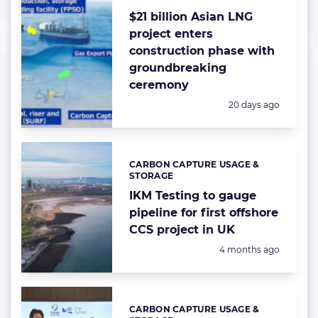
$21 billion Asian LNG
project enters
construction phase with
groundbreaking
ceremony
Posted:
20 days ago
CARBON CAPTURE USAGE &
Categories:
STORAGE
IKM Testing to gauge
pipeline for first offshore
CCS project in UK
Posted:
4 months ago
CARBON CAPTURE USAGE &
Categories: