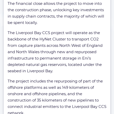
The financial close allows the project to move into
the construction phase, unlocking key investments
in supply chain contracts, the majority of which will
be spent locally.
The Liverpool Bay CCS project will operate as the
backbone of the HyNet Cluster to transport CO2
from capture plants across North West of England
and North Wales through new and repurposed
infrastructure to permanent storage in Eni’s
depleted natural gas reservoirs, located under the
seabed in Liverpool Bay.
The project includes the repurposing of part of the
offshore platforms as well as 149 kilometers of
onshore and offshore pipelines, and the
construction of 35 kilometers of new pipelines to
connect industrial emitters to the Liverpool Bay CCS
network.