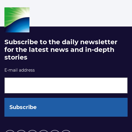
Subscribe to the daily newsletter
for the latest news and in-depth
stories
E-mail address