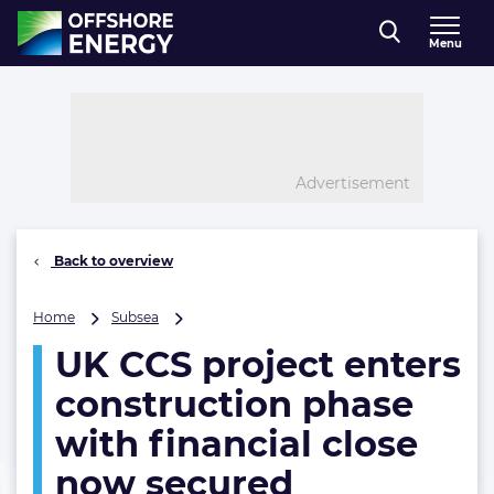
Direct naar inhoud
Menu
, go to home
Advertisement
Back to overview
UK
Home
Subsea
CCS
UK CCS project enters
project
enters
construction phase
construction
phase
with financial close
with
now secured
financial
close