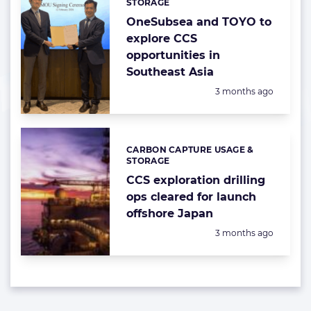
STORAGE
OneSubsea and TOYO to
explore CCS
opportunities in
Southeast Asia
Posted:
3 months ago
CARBON CAPTURE USAGE &
Categories:
STORAGE
CCS exploration drilling
ops cleared for launch
offshore Japan
Posted:
3 months ago