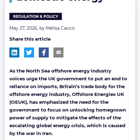
energy
REGULATION & POLICY
May 27, 2026, by
Melisa Cavcic
Share this article
As the North Sea offshore energy industry
voices urge the UK government to put an end to
reliance on imports, Britain’s trade body for the
offshore energy industry, Offshore Energies UK
(OEUK), has emphasized the need for the
government to focus on unlocking homegrown
power of supply to mitigate the effects of the
escalating global energy crisis, which is caused
by the war in Iran.