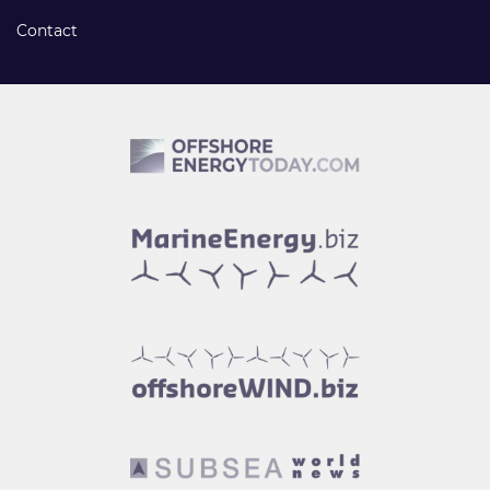
Contact