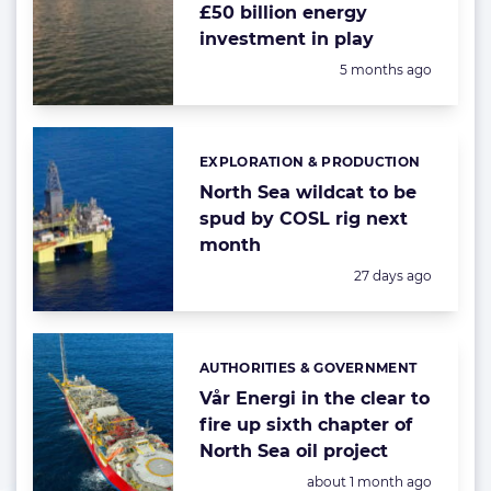
£50 billion energy
investment in play
Posted:
5 months ago
EXPLORATION & PRODUCTION
Categories:
North Sea wildcat to be
spud by COSL rig next
month
Posted:
27 days ago
AUTHORITIES & GOVERNMENT
Categories:
Vår Energi in the clear to
fire up sixth chapter of
North Sea oil project
Posted:
about 1 month ago