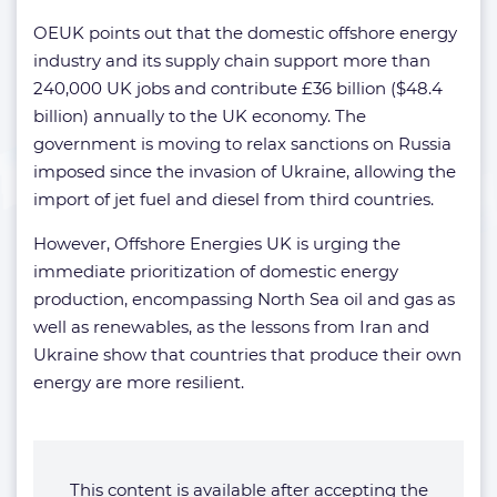
OEUK points out that the domestic offshore energy
industry and its supply chain support more than
240,000 UK jobs and contribute £36 billion ($48.4
billion) annually to the UK economy. The
government is moving to relax sanctions on Russia
imposed since the invasion of Ukraine, allowing the
import of jet fuel and diesel from third countries.
However, Offshore Energies UK is urging the
immediate prioritization of domestic energy
production, encompassing North Sea oil and gas as
well as renewables, as the lessons from Iran and
Ukraine show that countries that produce their own
energy are more resilient.
This content is available after accepting the