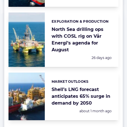
EXPLORATION & PRODUCTION
Categories:
North Sea drilling ops
with COSL rig on Vår
Energi’s agenda for
August
Posted:
26 days ago
MARKET OUTLOOKS
Categories:
Shell’s LNG forecast
anticipates 65% surge in
demand by 2050
Posted:
about 1 month ago