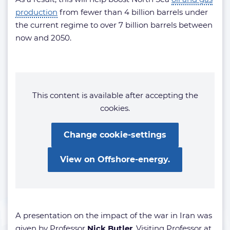
production
from fewer than 4 billion barrels under
the current regime to over 7 billion barrels between
now and 2050.
This content is available after accepting the
cookies.
Change cookie-settings
View on Offshore-energy.
A presentation on the impact of the war in Iran was
given by Professor
Nick Butler
, Visiting Professor at