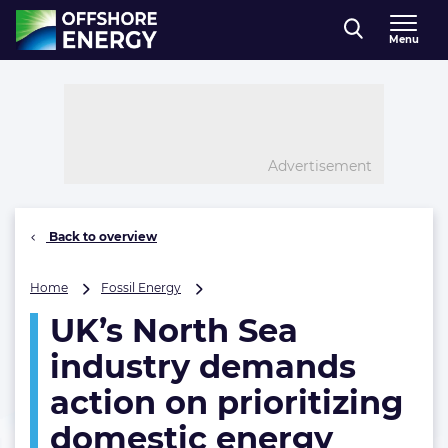
Direct naar inhoud
Menu
, go to home
Advertisement
Back to overview
UK’s
Home
Fossil Energy
North
UK’s North Sea
Sea
industry
industry demands
demands
action
action on prioritizing
on
domestic energy
prioritizing
domestic