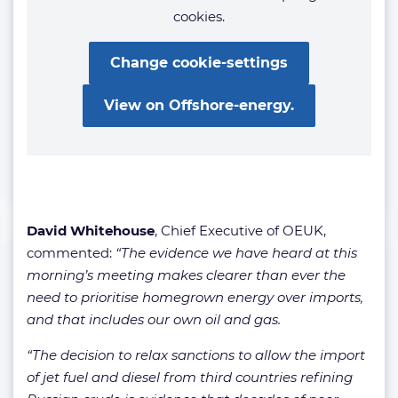
cookies.
Change cookie-settings
View on Offshore-energy.
David Whitehouse
, Chief Executive of OEUK,
commented:
“The evidence we have heard at this
morning’s meeting makes clearer than ever the
need to prioritise homegrown energy over imports,
and that includes our own oil and gas.
“The decision to relax sanctions to allow the import
of jet fuel and diesel from third countries refining