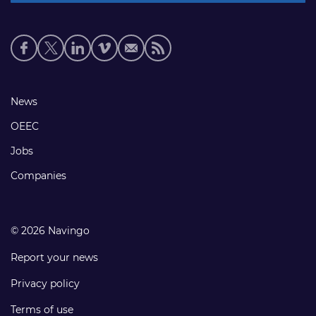
Social
media
links
Footer
News
links
OEEC
Jobs
Companies
© 2026 Navingo
Report your news
Privacy policy
Terms of use