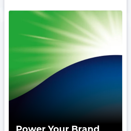
Power Your Brand