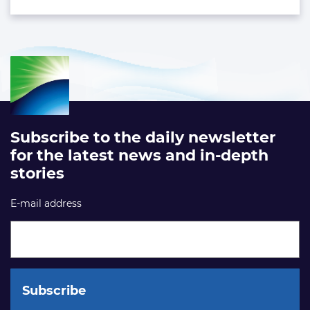
Subscribe to the daily newsletter
for the latest news and in-depth
stories
E-mail address