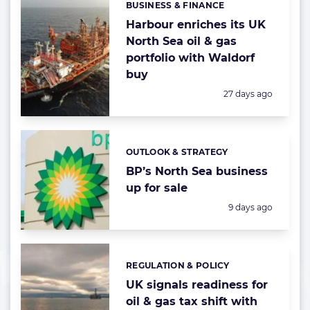
BUSINESS & FINANCE
Categories:
Harbour enriches its UK
North Sea oil & gas
portfolio with Waldorf
buy
Posted:
27 days ago
OUTLOOK & STRATEGY
Categories:
BP’s North Sea business
up for sale
Posted:
9 days ago
REGULATION & POLICY
Categories:
UK signals readiness for
oil & gas tax shift with