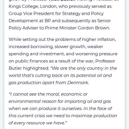
Kings College, London, who previously served as
Group Vice President for Strategy and Policy
Development at BP and subsequently as Senior
Policy Adviser to Prime Minister Gordon Brown.
While setting out the problems of higher inflation,
increased borrowing, slower growth, weaker
spending and investment, and worsening pressure
on public finances as a result of the war, Professor
Butler highlighted:
“We are the only country in the
world that’s cutting back on its potential oil and
gas production apart from Denmark.
“
I cannot see the moral, economic or
environmental reason for importing oil and gas
when we can produce it ourselves. In the face of
this current crisis we need to maximise production
of every resource we have.”