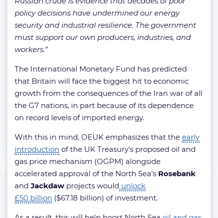
Russian crude is evidence that decades of poor
policy decisions have undermined our energy
security and industrial resilience. The government
must support our own producers, industries, and
workers.”
The International Monetary Fund has predicted
that Britain will face the biggest hit to economic
growth from the consequences of the Iran war of all
the G7 nations, in part because of its dependence
on record levels of imported energy.
With this in mind, OEUK emphasizes that the
early
introduction
of the UK Treasury’s proposed oil and
gas price mechanism (OGPM) alongside
accelerated approval of the North Sea’s
Rosebank
and
Jackdaw
projects would
unlock
£50 billion
($67.18 billion) of investment.
As a result, this will help boost North Sea
oil and gas