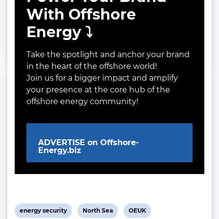
With Offshore
Energy ⤵️
Take the spotlight and anchor your brand
in the heart of the offshore world!
Join us for a bigger impact and amplify
your presence at the core hub of the
offshore energy community!
ADVERTISE on Offshore-
Energy.biz
View
View
View
energy security
North Sea
OEUK