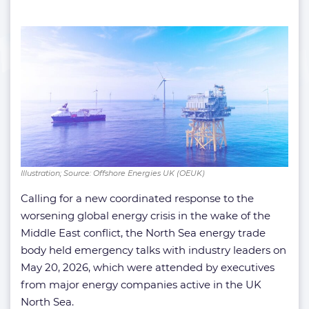
Illustration; Source: Offshore Energies UK (OEUK)
Calling for a new coordinated response to the
worsening global energy crisis in the wake of the
Middle East conflict, the North Sea energy trade
body held emergency talks with industry leaders on
May 20, 2026, which were attended by executives
from major energy companies active in the UK
North Sea.