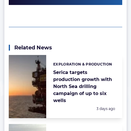
Related News
EXPLORATION & PRODUCTION
Categories:
Serica targets
production growth with
North Sea drilling
campaign of up to six
wells
Posted:
3 days ago