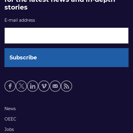
stories
E-mail address
Social
media
links
Footer
News
links
OEEC
Jobs