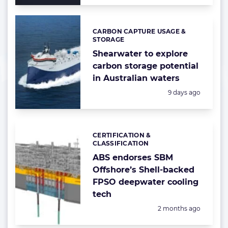
CARBON CAPTURE USAGE &
Categories:
STORAGE
Shearwater to explore
carbon storage potential
in Australian waters
Posted:
9 days ago
CERTIFICATION &
Categories:
CLASSIFICATION
ABS endorses SBM
Offshore’s Shell-backed
FPSO deepwater cooling
tech
Posted:
2 months ago