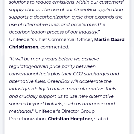
solutions to reduce emissions within our customers’
supply chains. The use of our GreenBox application
supports a decarbonization cycle that expands the
use of alternative fuels and accelerates the
decarbonization process of our industry,”
Unifeeder’s Chief Commercial Officer,
Martin Gaard
Christiansen
, commented.
“It will be many years before we achieve
regulatory-driven price parity between
conventional fuels plus their CO2 surcharges and
alternative fuels. GreenBox will accelerate the
industry’s ability to utilize more alternative fuels
and crucially support us to use new alternative
sources beyond biofuels, such as ammonia and
methanol
,” Unifeeder’s Director Group
Decarbonization,
Christian Hoepfner
, stated.