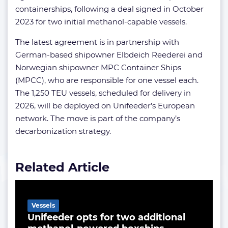
containerships, following a deal signed in October
2023 for two initial methanol-capable vessels.
The latest agreement is in partnership with
German-based shipowner Elbdeich Reederei and
Norwegian shipowner MPC Container Ships
(MPCC), who are responsible for one vessel each.
The 1,250 TEU vessels, scheduled for delivery in
2026, will be deployed on Unifeeder’s European
network. The move is part of the company’s
decarbonization strategy.
Related Article
Vessels
Unifeeder opts for two additional