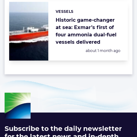
VESSELS
Categories:
Historic game-changer
at sea: Exmar’s first of
four ammonia dual-fuel
vessels delivered
Posted:
about 1 month ago
Subscribe to the daily newsletter
for the latest news and in-depth