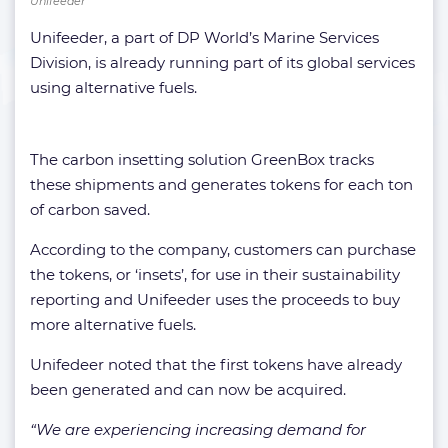
Unifeeder
Unifeeder, a part of DP World’s Marine Services
Division, is already running part of its global services
using alternative fuels.
The carbon insetting solution GreenBox tracks
these shipments and generates tokens for each ton
of carbon saved.
According to the company, customers can purchase
the tokens, or ‘insets’, for use in their sustainability
reporting and Unifeeder uses the proceeds to buy
more alternative fuels.
Unifedeer noted that the first tokens have already
been generated and can now be acquired.
“We are experiencing increasing demand for