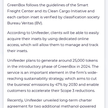
GreenBox follows the guidelines of the Smart
Freight Center and its Clean Cargo Initiative and
each carbon inset is verified by classification society
Bureau Veritas (BV).
According to Unifeeder, clients will be able to easily
acquire their insets by using dedicated online
access, which will allow them to manage and track
their insets.
Unifeeder plans to generate around 25,000 tokens
in the introductory phase of GreenBox in 2024. The
service is an important element in the firm’s wide-
reaching sustainability strategy, which aims to cut
the business’ emissions by 47% by 2030 and enable
customers to accelerate their Scope 3 reductions.
Recently, Unifeeder unveiled long-term charter
agreement for two additional methanol-powered