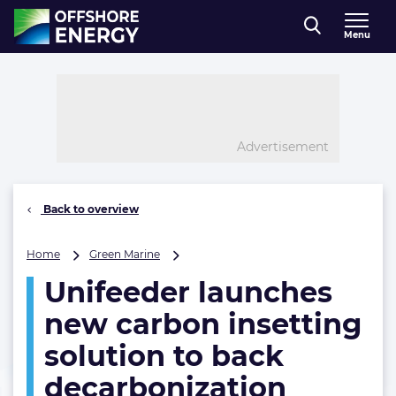
Direct naar inhoud
Menu
, go to home
Advertisement
Back to overview
Unifeeder
Home
Green Marine
launches
Unifeeder launches
new
carbon
new carbon insetting
insetting
solution
solution to back
to
decarbonization
back
decarbonization