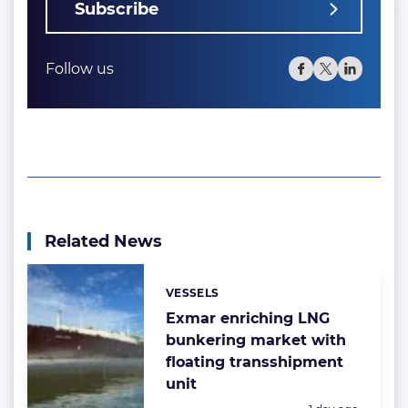
Subscribe
Follow us
Related News
VESSELS
Categories:
Exmar enriching LNG
bunkering market with
floating transshipment
unit