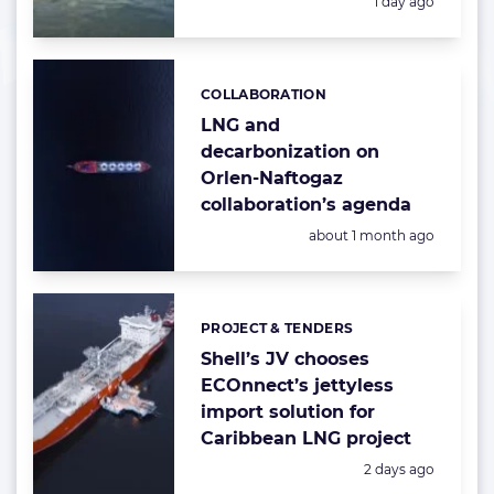
Posted:
1 day ago
COLLABORATION
Categories:
LNG and
decarbonization on
Orlen-Naftogaz
collaboration’s agenda
Posted:
about 1 month ago
PROJECT & TENDERS
Categories:
Shell’s JV chooses
ECOnnect’s jettyless
import solution for
Caribbean LNG project
Posted:
2 days ago