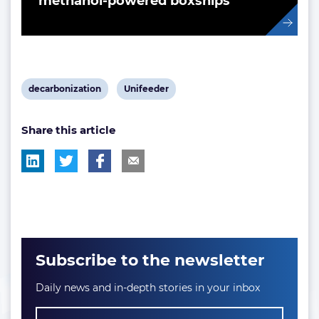
methanol-powered boxships
View
View
decarbonization
Unifeeder
post
post
Share this article
tag:
tag:
Subscribe to the newsletter
Daily news and in-depth stories in your inbox