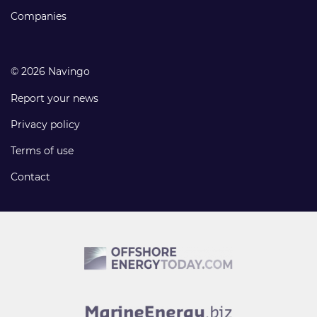
Companies
© 2026 Navingo
Report your news
Privacy policy
Terms of use
Contact