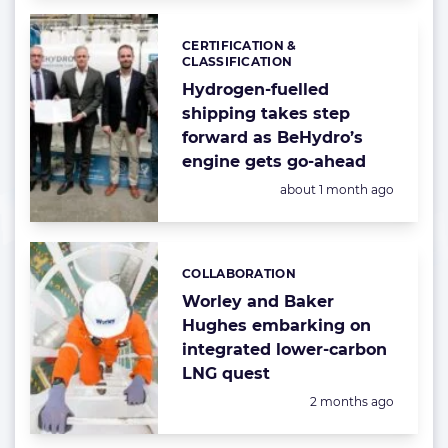
CERTIFICATION &
Categories:
CLASSIFICATION
Hydrogen-fuelled
shipping takes step
forward as BeHydro’s
engine gets go-ahead
Posted:
about 1 month ago
COLLABORATION
Categories:
Worley and Baker
Hughes embarking on
integrated lower-carbon
LNG quest
Posted:
2 months ago