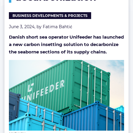
BUSINESS DEVELOPMENTS & PROJECTS
June 3, 2024, by
Fatima Bahtić
Danish short sea operator Unifeeder has launched
a new carbon insetting solution to decarbonize
the seaborne sections of its supply chains.