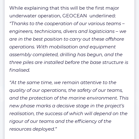
While explaining that this will be the first major
underwater operation, GEOCEAN underlined:
“Thanks to the cooperation of our various teams –
engineers, technicians, divers and logisticians – we
are in the best position to carry out these offshore
operations. With mobilisation and equipment
assembly completed, drilling has begun, and the
three piles are installed before the base structure is
finalised.
“At the same time, we remain attentive to the
quality of our operations, the safety of our teams,
and the protection of the marine environment. This
new phase marks a decisive stage in the project’s
realisation, the success of which will depend on the
rigour of our teams and the efficiency of the
resources deployed.”