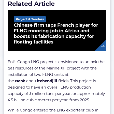
Related Article
Project & Tenders
Chinese firm taps French player for
FLNG mooring job in Africa and
boosts its fabrication capacity for
floating facilities
Eni’s Congo LNG project is envisioned to unlock the
gas resources of the Marine XII project with the
installation of two FLNG units at
the
Nenè
and
Litchendjili
fields. This project is
designed to have an overall LNG production
capacity of 3 million tons per year, or approximately
4.5 billion cubic meters per year, from 2025.
While Congo entered the LNG exporters’ club in