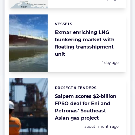
VESSELS
Categories:
Exmar enriching LNG
bunkering market with
floating transshipment
unit
Posted:
1 day ago
PROJECT & TENDERS
Categories:
Saipem scores $2-billion
FPSO deal for Eni and
Petronas’ Southeast
Asian gas project
Posted:
about 1 month ago