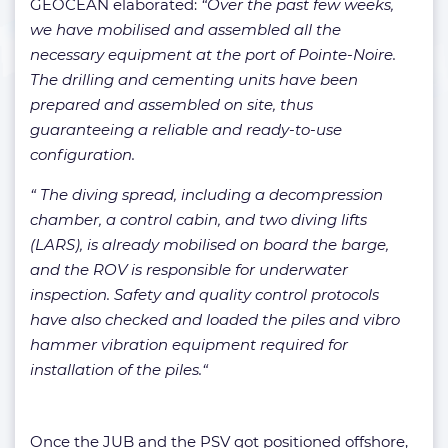
GEOCEAN elaborated:
“Over the past few weeks,
we have mobilised and assembled all the
necessary equipment at the port of Pointe-Noire.
The drilling and cementing units have been
prepared and assembled on site, thus
guaranteeing a reliable and ready-to-use
configuration.
“ The diving spread, including a decompression
chamber, a control cabin, and two diving lifts
(LARS), is already mobilised on board the barge,
and the ROV is responsible for underwater
inspection. Safety and quality control protocols
have also checked and loaded the piles and vibro
hammer vibration equipment required for
installation of the piles.“
Once the JUB and the PSV got positioned offshore,