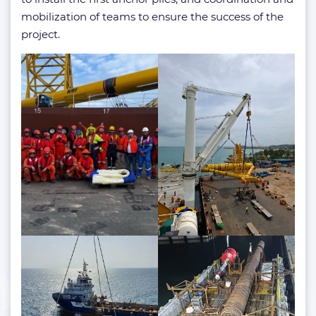
mobilization of teams to ensure the success of the
project.