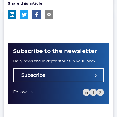
Share this article
tag:
tag:
tag:
tag:
Subscribe to the newsletter
Daily news and in-depth stories in your inbox
Subscribe
Follow us