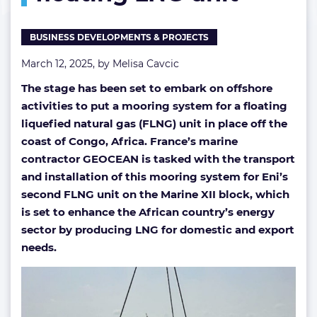
in
floating
BUSINESS DEVELOPMENTS & PROJECTS
LNG
unit
March 12, 2025, by
Melisa Cavcic
The stage has been set to embark on offshore
activities to put a mooring system for a floating
liquefied natural gas (FLNG) unit in place off the
coast of Congo, Africa. France’s marine
contractor GEOCEAN is tasked with the transport
and installation of this mooring system for Eni’s
second FLNG unit on the Marine XII block, which
is set to enhance the African country’s energy
sector by producing LNG for domestic and export
needs.