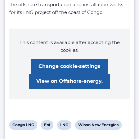
the offshore transportation and installation works
for its LNG project off the coast of Congo.
This content is available after accepting the
cookies.
Change cookie-settings
View on Offshore-energy.
View
View
View
View
Congo LNG
Eni
LNG
Wison New Energies
post
post
post
post