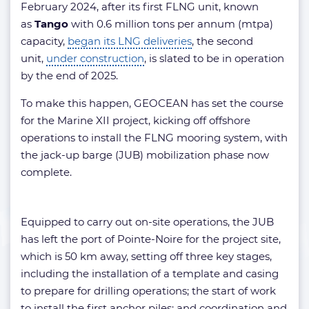
February 2024, after its first FLNG unit, known
as
Tango
with 0.6 million tons per annum (mtpa)
capacity,
began its LNG deliveries
, the second
unit,
under construction
, is slated to be in operation
by the end of 2025.
To make this happen, GEOCEAN has set the course
for the Marine XII project, kicking off offshore
operations to install the FLNG mooring system, with
the jack-up barge (JUB) mobilization phase now
complete.
Equipped to carry out on-site operations, the JUB
has left the port of Pointe-Noire for the project site,
which is 50 km away, setting off three key stages,
including the installation of a template and casing
to prepare for drilling operations; the start of work
to install the first anchor piles; and coordination and