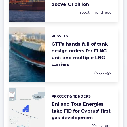
above €1 billion
Posted:
about 1 month ago
VESSELS
Categories:
GTT’s hands full of tank
design orders for FLNG
unit and multiple LNG
carriers
Posted:
17 days ago
PROJECT & TENDERS
Categories:
Eni and TotalEnergies
take FID for Cyprus’ first
gas development
Posted:
10 days ago