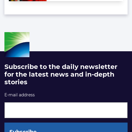
Subscribe to the daily newsletter
for the latest news and in-depth
stories
E-mail address