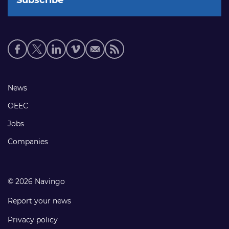
Social
media
links
Footer
News
links
OEEC
Jobs
Companies
© 2026 Navingo
Report your news
Privacy policy