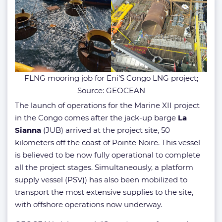
FLNG mooring job for Eni’S Congo LNG project;
Source: GEOCEAN
The launch of operations for the Marine XII project
in the Congo comes after the jack-up barge
La
Sianna
(JUB) arrived at the project site, 50
kilometers off the coast of Pointe Noire. This vessel
is believed to be now fully operational to complete
all the project stages. Simultaneously, a platform
supply vessel (PSV)) has also been mobilized to
transport the most extensive supplies to the site,
with offshore operations now underway.