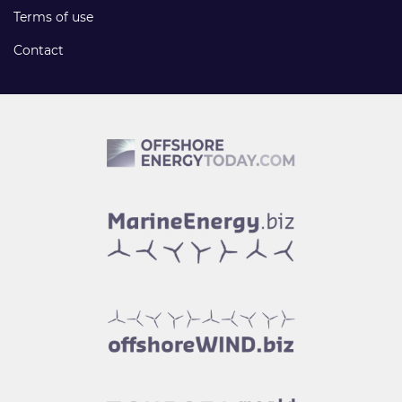
Terms of use
Contact