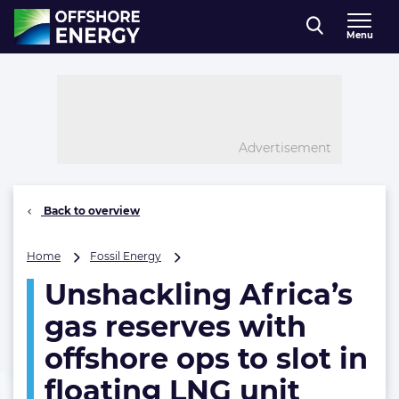
Direct naar inhoud
Menu
, go to home
Advertisement
Back to overview
Unshackling
Home
Fossil Energy
Africa’s
Unshackling Africa’s
gas
reserves
gas reserves with
with
offshore
offshore ops to slot in
ops
floating LNG unit
to
slot