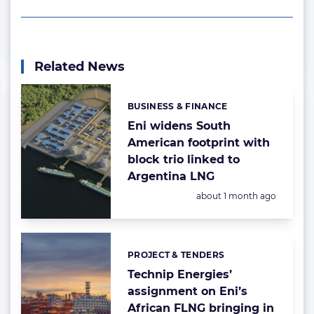
Related News
BUSINESS & FINANCE
Categories:
Eni widens South
American footprint with
block trio linked to
Argentina LNG
Posted:
about 1 month ago
PROJECT & TENDERS
Categories:
Technip Energies’
assignment on Eni’s
African FLNG bringing in