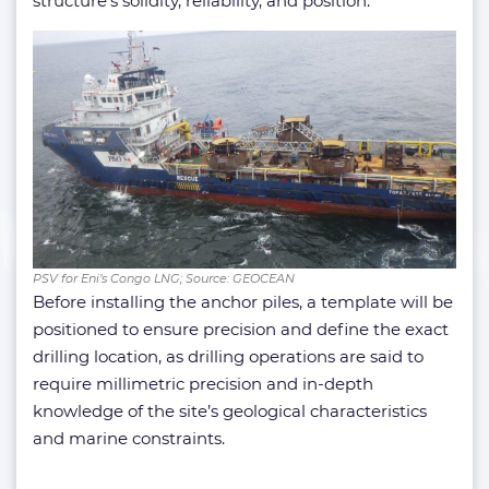
structure’s solidity, reliability, and position.
PSV for Eni’s Congo LNG; Source: GEOCEAN
Before installing the anchor piles, a template will be
positioned to ensure precision and define the exact
drilling location, as drilling operations are said to
require millimetric precision and in-depth
knowledge of the site’s geological characteristics
and marine constraints.