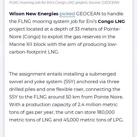
FLNG mooring job for Eni's Congo LNG project; Source: GEOCEAN
Wison New Energies
picked
GEOCEAN to handle
the FLNG mooring system job for Eni’s
Congo LNG
project located at a depth of 33 meters of Pointe-
Noire (Congo) to exploit the gas reserves in the
Marine XII block with the aim of producing low-
carbon-footprint LNG.
The assignment entails installing a submerged
swivel and yoke system (SSY) anchored via three
drilled piles and one flexible riser, connecting the
SSY to the FLNG around 50 km from Pointe Noire.
With a production capacity of 2.4 million metric
tons of gas per year, the unit can store 180,000
metric tons of LNG and 45,000 metric tons of LPG.