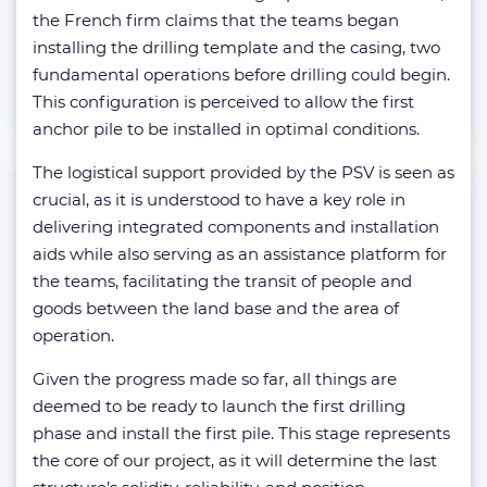
the French firm claims that the teams began
installing the drilling template and the casing, two
fundamental operations before drilling could begin.
This configuration is perceived to allow the first
anchor pile to be installed in optimal conditions.
The logistical support provided by the PSV is seen as
crucial, as it is understood to have a key role in
delivering integrated components and installation
aids while also serving as an assistance platform for
the teams, facilitating the transit of people and
goods between the land base and the area of
operation.
Given the progress made so far, all things are
deemed to be ready to launch the first drilling
phase and install the first pile. This stage represents
the core of our project, as it will determine the last