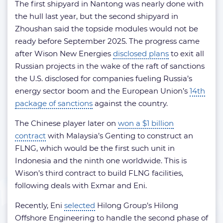
The first shipyard in Nantong was nearly done with
the hull last year, but the second shipyard in
Zhoushan said the topside modules would not be
ready before September 2025. The progress came
after Wison New Energies
disclosed plans
to exit all
Russian projects in the wake of the raft of sanctions
the U.S. disclosed for companies fueling Russia’s
energy sector boom and the European Union’s
14th
package of sanctions
against the country.
The Chinese player later on
won a $1 billion
contract
with Malaysia’s Genting to construct an
FLNG, which would be the first such unit in
Indonesia and the ninth one worldwide. This is
Wison’s third contract to build FLNG facilities,
following deals with Exmar and Eni.
Recently, Eni
selected
Hilong Group’s Hilong
Offshore Engineering to handle the second phase of