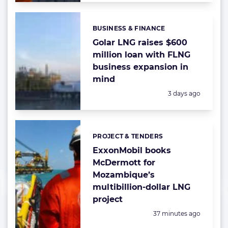
BUSINESS & FINANCE
Categories:
Golar LNG raises $600
million loan with FLNG
business expansion in
mind
Posted:
3 days ago
PROJECT & TENDERS
Categories:
ExxonMobil books
McDermott for
Mozambique’s
multibillion-dollar LNG
project
Posted:
37 minutes ago