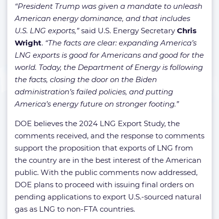
“President Trump was given a mandate to unleash
American energy dominance, and that includes
U.S. LNG exports,”
said U.S. Energy Secretary
Chris
Wright
.
“The facts are clear: expanding America’s
LNG exports is good for Americans and good for the
world. Today, the Department of Energy is following
the facts, closing the door on the Biden
administration’s failed policies, and putting
America’s energy future on stronger footing.”
DOE believes the 2024 LNG Export Study, the
comments received, and the response to comments
support the proposition that exports of LNG from
the country are in the best interest of the American
public. With the public comments now addressed,
DOE plans to proceed with issuing final orders on
pending applications to export U.S.-sourced natural
gas as LNG to non-FTA countries.