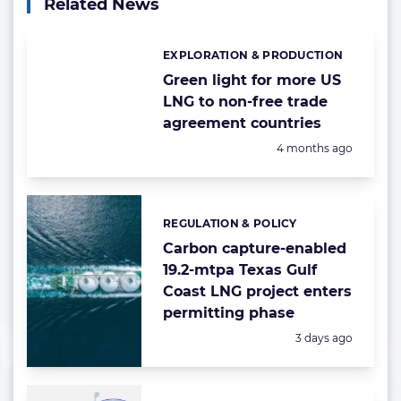
Related News
EXPLORATION & PRODUCTION
Categories:
Green light for more US
LNG to non-free trade
agreement countries
Posted:
4 months ago
REGULATION & POLICY
Categories:
Carbon capture-enabled
19.2-mtpa Texas Gulf
Coast LNG project enters
permitting phase
Posted:
3 days ago