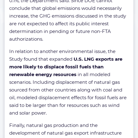
0.1%, the Department said. Since DOE cannot
conclude that global emissions would necessarily
increase, the GHG emissions discussed in the study
are not expected to affect its public interest
determination in pending or future non-FTA
authorizations.
In relation to another environmental issue, the
Study found that expanded
U.S. LNG exports are
more likely to displace fossil fuels than
renewable energy resources
in all modeled
scenarios. Including displacement of natural gas
sourced from other countries along with coal and
oil, modeled displacement effects for fossil fuels are
said to be larger than for resources such as wind
and solar power.
Finally, natural gas production and the
development of natural gas export infrastructure