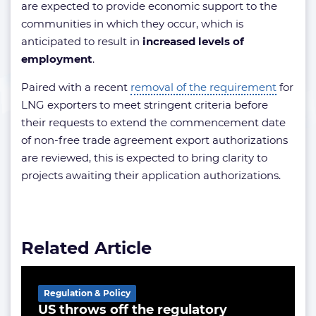
are expected to provide economic support to the
communities in which they occur, which is
anticipated to result in
increased levels of
employment
.
Paired with a recent
removal of the requirement
for
LNG exporters to meet stringent criteria before
their requests to extend the commencement date
of non-free trade agreement export authorizations
are reviewed, this is expected to bring clarity to
projects awaiting their application authorizations.
Related Article
Regulation & Policy
US throws off the regulatory