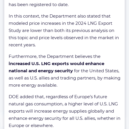
has been registered to date.
In this context, the Department also stated that
modeled price increases in the 2024 LNG Export
Study are lower than both its previous analysis on
this topic and price levels observed in the market in
recent years.
Furthermore, the Department believes the
increased U.S. LNG exports would enhance
national and energy security
for the United States,
as well as U.S. allies and trading partners, by making
more energy available.
DOE added that, regardless of Europe’s future
natural gas consumption, a higher level of U.S. LNG
exports will increase energy supplies globally and
enhance energy security for all U.S. allies, whether in
Europe or elsewhere.