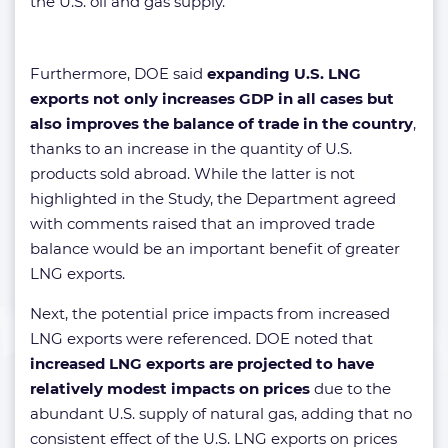
the U.S. oil and gas supply.
Furthermore, DOE said
expanding U.S. LNG
exports not only increases GDP in all cases but
also improves the balance of trade in the country
,
thanks to an increase in the quantity of U.S.
products sold abroad. While the latter is not
highlighted in the Study, the Department agreed
with comments raised that an improved trade
balance would be an important benefit of greater
LNG exports.
Next, the potential price impacts from increased
LNG exports were referenced. DOE noted that
increased LNG exports are projected to have
relatively modest impacts on prices
due to the
abundant U.S. supply of natural gas, adding that no
consistent effect of the U.S. LNG exports on prices