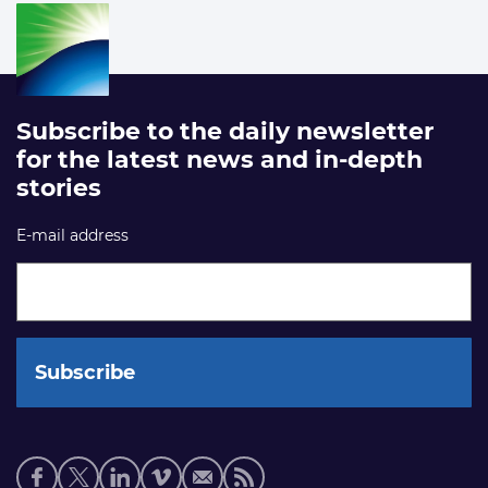
Subscribe to the daily newsletter
for the latest news and in-depth
stories
E-mail address
Social