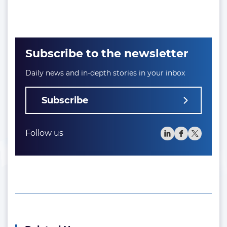
Subscribe to the newsletter
Daily news and in-depth stories in your inbox
Subscribe
Follow us