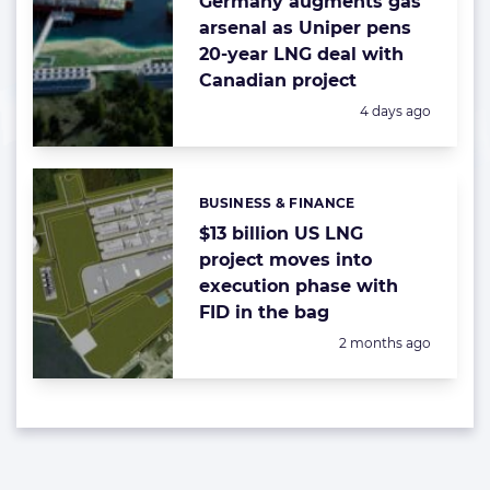
Germany augments gas
arsenal as Uniper pens
20-year LNG deal with
Canadian project
Posted:
4 days ago
BUSINESS & FINANCE
Categories:
$13 billion US LNG
project moves into
execution phase with
FID in the bag
Posted:
2 months ago