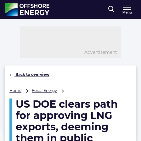
Direct naar inhoud
Menu
, go to home
Advertisement
Back to overview
US
Home
Fossil Energy
DOE
US DOE clears path
clears
path
for approving LNG
for
approving
exports, deeming
LNG
them in public
exports,
deeming