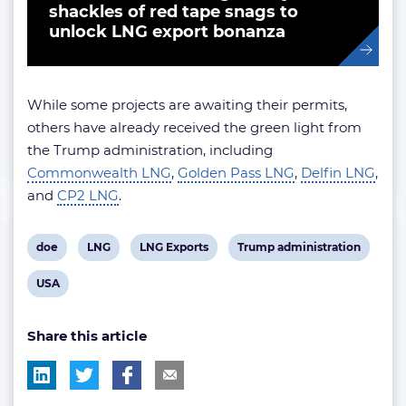
shackles of red tape snags to
unlock LNG export bonanza
While some projects are awaiting their permits,
others have already received the green light from
the Trump administration, including
Commonwealth LNG
,
Golden Pass LNG
,
Delfin LNG
,
and
CP2 LNG
.
View
View
View
View
doe
LNG
LNG Exports
Trump administration
post
post
post
post
View
USA
tag:
tag:
tag:
tag:
post
Share this article
tag: