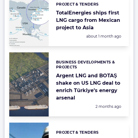
PROJECT & TENDERS
Categories:
TotalEnergies ships first
LNG cargo from Mexican
project to Asia
Posted:
about 1 month ago
BUSINESS DEVELOPMENTS &
Categories:
PROJECTS
Argent LNG and BOTAŞ
shake on US LNG deal to
enrich Türkiye’s energy
arsenal
Posted:
2 months ago
PROJECT & TENDERS
Categories: