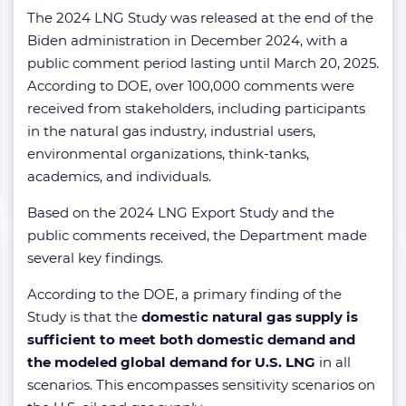
The 2024 LNG Study was released at the end of the
Biden administration in December 2024, with a
public comment period lasting until March 20, 2025.
According to DOE, over 100,000 comments were
received from stakeholders, including participants
in the natural gas industry, industrial users,
environmental organizations, think-tanks,
academics, and individuals.
Based on the 2024 LNG Export Study and the
public comments received, the Department made
several key findings.
According to the DOE, a primary finding of the
Study is that the
domestic natural gas supply is
sufficient to meet both domestic demand and
the modeled global demand for U.S. LNG
in all
scenarios. This encompasses sensitivity scenarios on