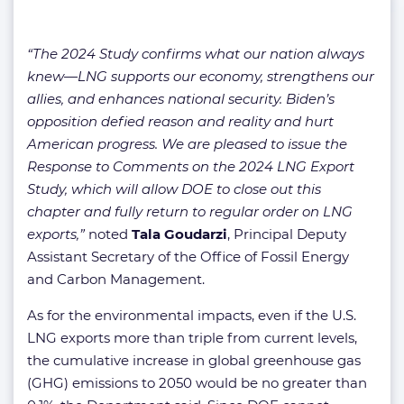
“The 2024 Study confirms what our nation always
knew—LNG supports our economy, strengthens our
allies, and enhances national security. Biden’s
opposition defied reason and reality and hurt
American progress. We are pleased to issue the
Response to Comments on the 2024 LNG Export
Study, which will allow DOE to close out this
chapter and fully return to regular order on LNG
exports,”
noted
Tala Goudarzi
, Principal Deputy
Assistant Secretary of the Office of Fossil Energy
and Carbon Management.
As for the environmental impacts, even if the U.S.
LNG exports more than triple from current levels,
the cumulative increase in global greenhouse gas
(GHG) emissions to 2050 would be no greater than