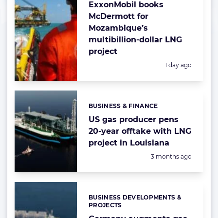
ExxonMobil books
McDermott for
Mozambique’s
multibillion-dollar LNG
project
Posted:
1 day ago
BUSINESS & FINANCE
Categories:
US gas producer pens
20-year offtake with LNG
project in Louisiana
Posted:
3 months ago
BUSINESS DEVELOPMENTS &
Categories:
PROJECTS