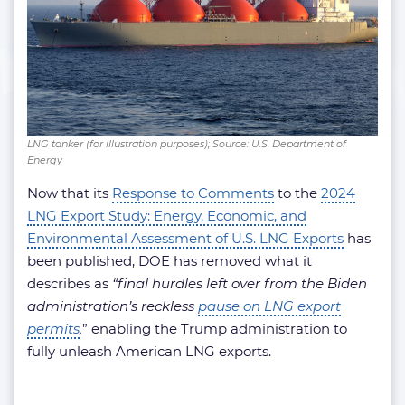
LNG tanker (for illustration purposes); Source: U.S. Department of
Energy
Now that its
Response to Comments
to the
2024
LNG Export Study: Energy, Economic, and
Environmental Assessment of U.S. LNG Exports
has
been published, DOE has removed what it
describes as
“final hurdles left over from the Biden
administration’s reckless
pause on LNG export
permits
,
” enabling the Trump administration to
fully unleash American LNG exports.