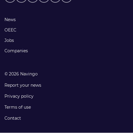
media
links
Footer
News
links
OEEC
Jobs
Companies
© 2026 Navingo
Report your news
Privacy policy
Terms of use
Contact