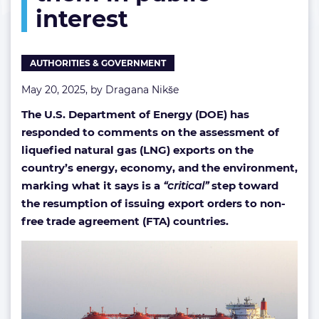
interest
them
in
public
interest
AUTHORITIES & GOVERNMENT
May 20, 2025, by
Dragana Nikše
The U.S. Department of Energy (DOE) has
responded to comments on the assessment of
liquefied natural gas (LNG) exports on the
country’s energy, economy, and the environment,
marking what it says is a
“critical”
step toward
the resumption of issuing export orders to non-
free trade agreement (FTA) countries.