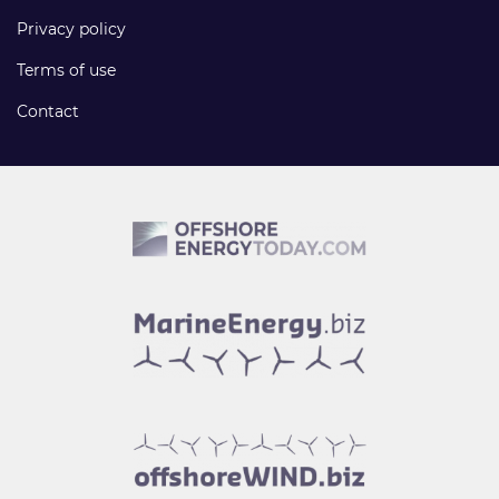
Privacy policy
Terms of use
Contact