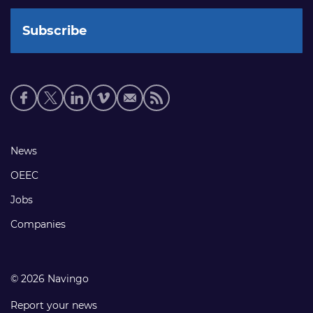
Social
media
links
Footer
News
links
OEEC
Jobs
Companies
© 2026 Navingo
Report your news