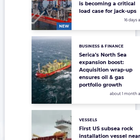
is becoming a critical
load case for jack-ups
Posted:
16 days 
NEW
BUSINESS & FINANCE
Categories:
Serica’s North Sea
expansion boost:
Acquisition wrap-up
ensures oil & gas
portfolio growth
Posted:
about 1 month 
VESSELS
Categories:
First US subsea rock
installation vessel nea