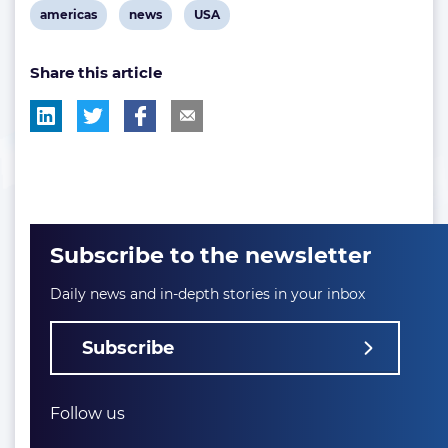
View
View
View
americas
news
USA
post
post
post
Share this article
tag:
tag:
tag:
Subscribe to the newsletter
Daily news and in-depth stories in your inbox
Subscribe
Follow us