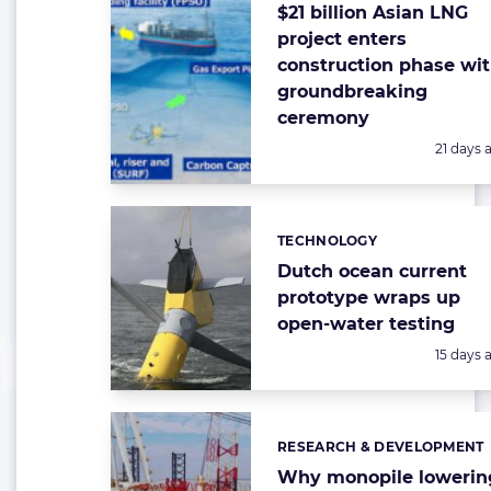
$21 billion Asian LNG
project enters
construction phase wi
groundbreaking
ceremony
Posted:
21 days 
TECHNOLOGY
Categories:
Dutch ocean current
prototype wraps up
open-water testing
Posted:
15 days 
RESEARCH & DEVELOPMENT
Categories:
Why monopile lowerin