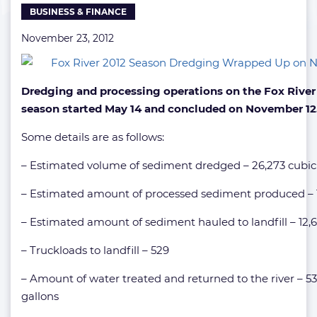
BUSINESS & FINANCE
November
12
November 23, 2012
Dredging and processing operations on the Fox River 
season started May 14 and concluded on November 12
Some details are as follows:
– Estimated volume of sediment dredged – 26,273 cubic
– Estimated amount of processed sediment produced – 
– Estimated amount of sediment hauled to landfill – 12,6
– Truckloads to landfill – 529
– Amount of water treated and returned to the river – 5
gallons