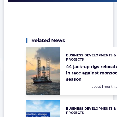
Related News
BUSINESS DEVELOPMENTS &
Categories:
PROJECTS
44 jack-up rigs relocat
in race against monso
season
Posted:
about 1 month 
BUSINESS DEVELOPMENTS &
Categories:
PROJECTS