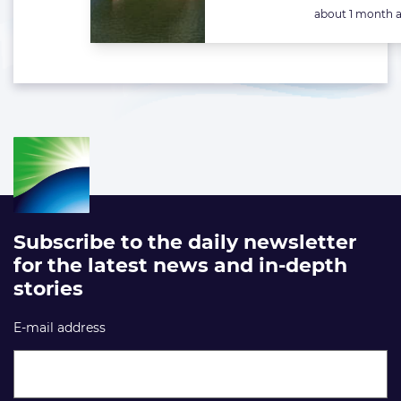
Posted:
about 1 month 
Subscribe to the daily newsletter
for the latest news and in-depth
stories
E-mail address