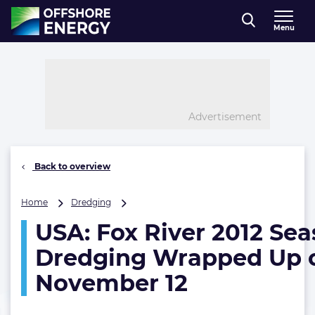
Direct naar inhoud
Menu
, go to home
Advertisement
Back to overview
USA:
Home
Dredging
Fox
USA: Fox River 2012 Se
River
2012
Dredging Wrapped Up 
Season
Dredging
November 12
Wrapped
Up
on