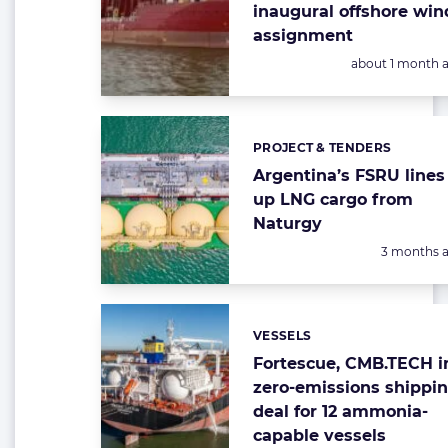
inaugural offshore win
assignment
Posted:
about 1 month 
PROJECT & TENDERS
Categories:
Argentina’s FSRU lines
up LNG cargo from
Naturgy
Posted:
3 months 
VESSELS
Categories:
Fortescue, CMB.TECH i
zero-emissions shippi
deal for 12 ammonia-
capable vessels