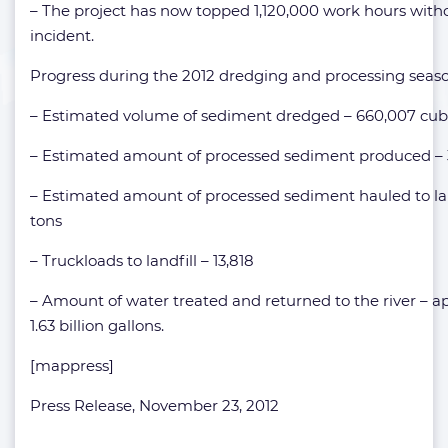
– The project has now topped 1,120,000 work hours witho
incident.
Progress during the 2012 dredging and processing seaso
– Estimated volume of sediment dredged – 660,007 cub
– Estimated amount of processed sediment produced – 3
– Estimated amount of processed sediment hauled to land
tons
– Truckloads to landfill – 13,818
– Amount of water treated and returned to the river – 
1.63 billion gallons.
[mappress]
Press Release, November 23, 2012