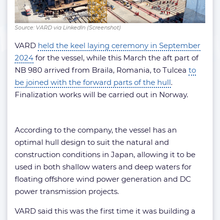
Source: VARD via LinkedIn (Screenshot)
VARD
held the keel laying ceremony in September
2024
for the vessel, while this March the aft part of
NB 980 arrived from Braila, Romania, to Tulcea
to
be joined with the forward parts of the hull
.
Finalization works will be carried out in Norway.
According to the company, the vessel has an
optimal hull design to suit the natural and
construction conditions in Japan, allowing it to be
used in both shallow waters and deep waters for
floating offshore wind power generation and DC
power transmission projects.
VARD said this was the first time it was building a