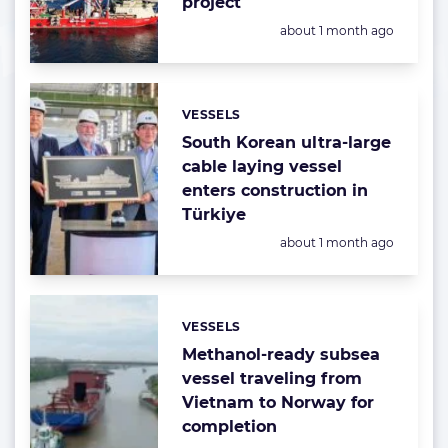
project
Posted:
about 1 month ago
VESSELS
Categories:
South Korean ultra-large
cable laying vessel
enters construction in
Türkiye
Posted:
about 1 month ago
VESSELS
Categories:
Methanol-ready subsea
vessel traveling from
Vietnam to Norway for
completion