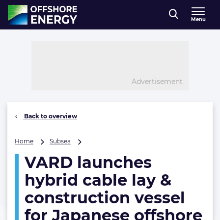
Direct naar inhoud
Menu
, go to home
Advertisement
Back to overview
VARD
Home
Subsea
launches
VARD launches
hybrid
cable
hybrid cable lay &
lay
&
construction vessel
construction
for Japanese offshore
vessel
for