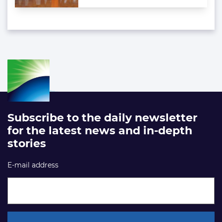
Subscribe to the daily newsletter
for the latest news and in-depth
stories
E-mail address