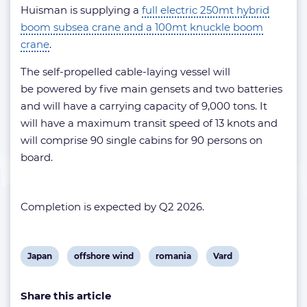
Huisman is supplying a
full electric 250mt hybrid
boom subsea crane and a 100mt knuckle boom
crane
.
The self-propelled cable-laying vessel will
be powered by five main gensets and two batteries
and will have a carrying capacity of 9,000 tons. It
will have a maximum transit speed of 13 knots and
will comprise 90 single cabins for 90 persons on
board.
Completion is expected by Q2 2026.
View
View
View
View
Japan
offshore wind
romania
Vard
post
post
post
post
Share this article
tag:
tag:
tag:
tag: