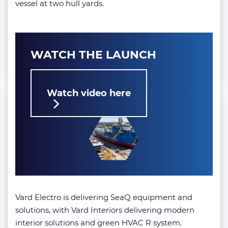
vessel at two hull yards.
WATCH THE LAUNCH
Watch video here
Vard Electro is delivering SeaQ equipment and
solutions, with Vard Interiors delivering modern
interior solutions and green HVAC R system.