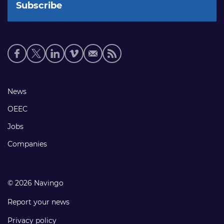
Social
media
links
Footer
News
links
OEEC
Jobs
Companies
© 2026 Navingo
Report your news
Privacy policy