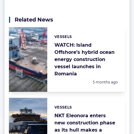
Related News
VESSELS
Categories:
WATCH: Island
Offshore’s hybrid ocean
energy construction
vessel launches in
Romania
Posted:
5 months ago
VESSELS
Categories:
NKT Eleonora enters
new construction phase
as its hull makes a