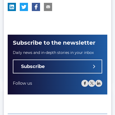
Subscribe to the newsletter
Daily news and in-depth stories in your inbox
Subscribe
Follow us