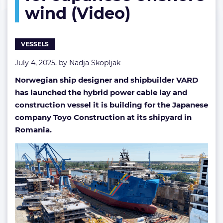
wind (Video)
Japanese
offshore
wind
(Video)
VESSELS
July 4, 2025, by
Nadja Skopljak
Norwegian ship designer and shipbuilder VARD
has launched the hybrid power cable lay and
construction vessel it is building for the Japanese
company Toyo Construction at its shipyard in
Romania.