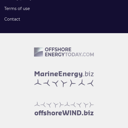
Terms of use
Contact