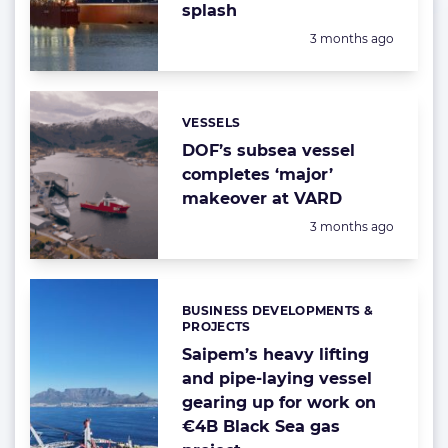
splash
Posted:
3 months ago
VESSELS
Categories:
DOF’s subsea vessel
completes ‘major’
makeover at VARD
Posted:
3 months ago
BUSINESS DEVELOPMENTS &
Categories:
PROJECTS
Saipem’s heavy lifting
and pipe-laying vessel
gearing up for work on
€4B Black Sea gas