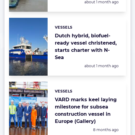
Posted:
about 1 month ago
VESSELS
Categories:
Dutch hybrid, biofuel-
ready vessel christened,
starts charter with N-
Sea
Posted:
about 1 month ago
VESSELS
Categories:
VARD marks keel laying
milestone for subsea
construction vessel in
Europe (Gallery)
Posted:
8 months ago