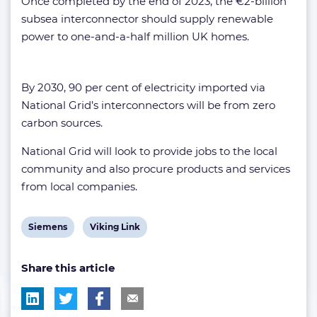
Once completed by the end of 2023, the €2-billion
subsea interconnector should supply renewable
power to one-and-a-half million UK homes.
By 2030, 90 per cent of electricity imported via
National Grid’s interconnectors will be from zero
carbon sources.
National Grid will look to provide jobs to the local
community and also procure products and services
from local companies.
View
View
Siemens
Viking Link
post
post
Share this article
tag:
tag: