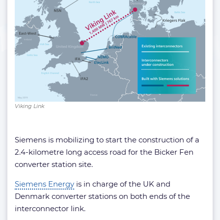
Viking Link
Siemens is mobilizing to start the construction of a
2.4-kilometre long access road for the Bicker Fen
converter station site.
Siemens Energy
is in charge of the UK and
Denmark converter stations on both ends of the
interconnector link.