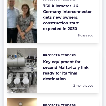
Categories:
760-kilometer UK-
Germany interconnector
gets new owners,
construction start
expected in 2030
Posted:
8 days ago
PROJECT & TENDERS
Categories:
Key equipment for
second Malta-Italy link
ready for its final
destination
Posted:
2 months ago
PROJECT & TENDERS