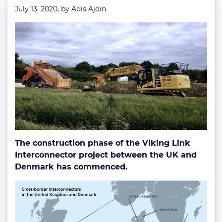
July 13, 2020, by
Adis Ajdin
The construction phase of the Viking Link
Interconnector project between the UK and
Denmark has commenced.