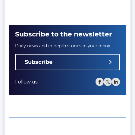
Subscribe to the newsletter
Daily news and in-depth stories in your inbox
Subscribe
Follow us