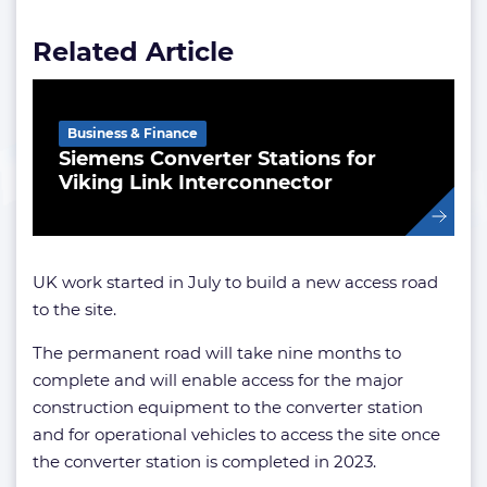
Related Article
Business & Finance
Siemens Converter Stations for
Viking Link Interconnector
UK work started in July to build a new access road
to the site.
The permanent road will take nine months to
complete and will enable access for the major
construction equipment to the converter station
and for operational vehicles to access the site once
the converter station is completed in 2023.