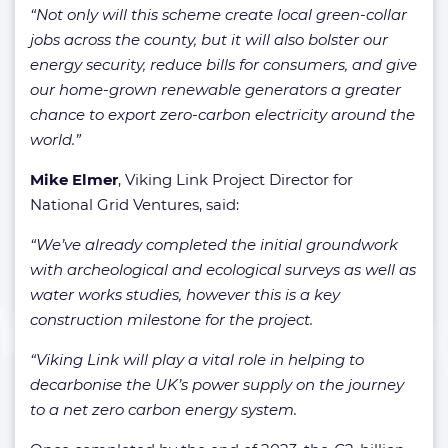
“Not only will this scheme create local green-collar
jobs across the county, but it will also bolster our
energy security, reduce bills for consumers, and give
our home-grown renewable generators a greater
chance to export zero-carbon electricity around the
world.”
Mike Elmer
, Viking Link Project Director for
National Grid Ventures, said:
“We’ve already completed the initial groundwork
with archeological and ecological surveys as well as
water works studies, however this is a key
construction milestone for the project.
“Viking Link will play a vital role in helping to
decarbonise the UK’s power supply on the journey
to a net zero carbon energy system.