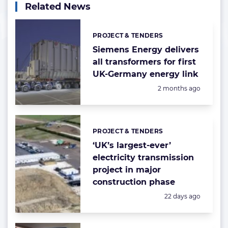
Related News
PROJECT & TENDERS
Categories:
Siemens Energy delivers
all transformers for first
UK-Germany energy link
Posted:
2 months ago
PROJECT & TENDERS
Categories:
‘UK’s largest-ever’
electricity transmission
project in major
construction phase
Posted:
22 days ago