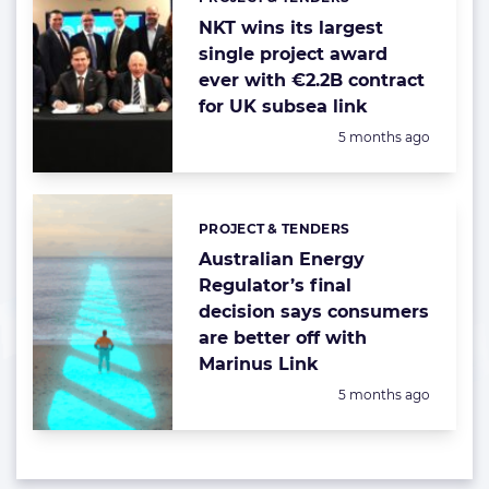
Categories:
NKT wins its largest
single project award
ever with €2.2B contract
for UK subsea link
Posted:
5 months ago
PROJECT & TENDERS
Categories:
Australian Energy
Regulator’s final
decision says consumers
are better off with
Marinus Link
Posted:
5 months ago