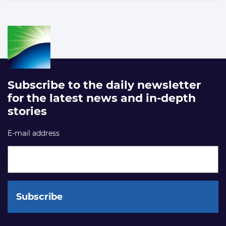
Subscribe to the daily newsletter
for the latest news and in-depth
stories
E-mail address