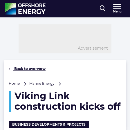
Direct naar inhoud
Menu
, go to home
Advertisement
Back to overview
Viking
Home
Marine Energy
Link
Viking Link
construction
kicks
construction kicks off
off
BUSINESS DEVELOPMENTS & PROJECTS