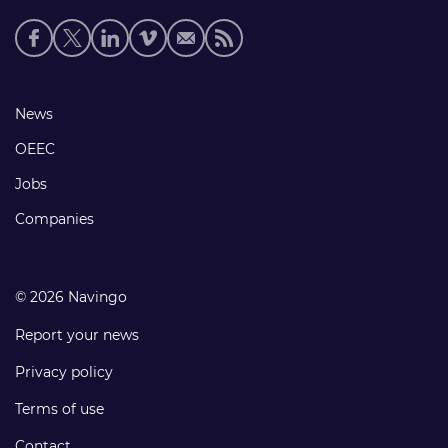
Social
media
links
Footer
News
links
OEEC
Jobs
Companies
© 2026 Navingo
Report your news
Privacy policy
Terms of use
Contact