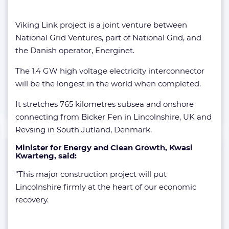
Viking Link project is a joint venture between
National Grid Ventures, part of National Grid, and
the Danish operator, Energinet.
The 1.4 GW high voltage electricity interconnector
will be the longest in the world when completed.
It stretches 765 kilometres subsea and onshore
connecting from Bicker Fen in Lincolnshire, UK and
Revsing in South Jutland, Denmark.
Minister for Energy and Clean Growth,
Kwasi
Kwarteng
, said:
“This major construction project will put
Lincolnshire firmly at the heart of our economic
recovery.