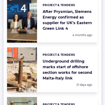
PROJECT & TENDERS
Categories:
After Prysmian, Siemens
Energy confirmed as
supplier for UK’s Eastern
Green Link 4
Posted:
4 months ago
PROJECT & TENDERS
Categories:
Underground drilling
marks start of offshore
section works for second
Malta-Italy link
Posted:
21 days ago
PROJECT & TENDERS