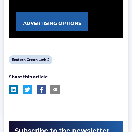
ADVERTISING OPTIONS
View
Eastern Green Link 2
post
Share this article
tag:
Subscribe to the newsletter