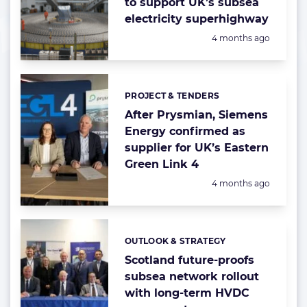
to support UK’s subsea
electricity superhighway
Posted:
4 months ago
PROJECT & TENDERS
Categories:
After Prysmian, Siemens
Energy confirmed as
supplier for UK’s Eastern
Green Link 4
Posted:
4 months ago
OUTLOOK & STRATEGY
Categories:
Scotland future-proofs
subsea network rollout
with long-term HVDC