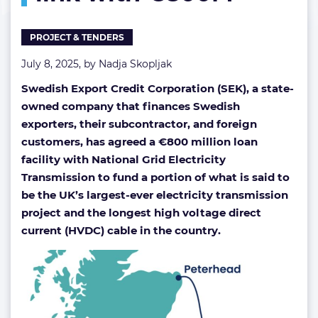
subsea
link
PROJECT & TENDERS
with
€800M
July 8, 2025, by
Nadja Skopljak
Swedish Export Credit Corporation (SEK), a state-
owned company that finances Swedish
exporters, their subcontractor, and foreign
customers, has agreed a €800 million loan
facility with National Grid Electricity
Transmission to fund a portion of what is said to
be the UK’s largest-ever electricity transmission
project and the longest high voltage direct
current (HVDC) cable in the country.