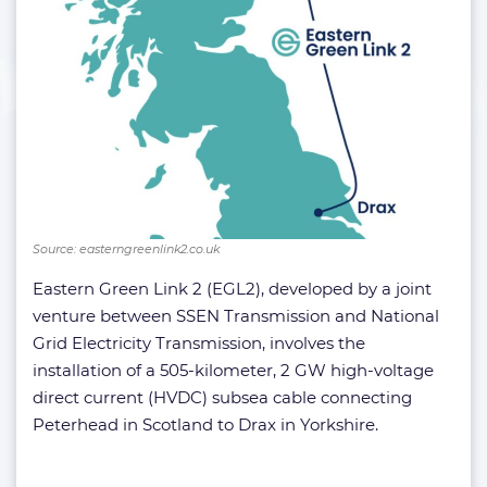
Source: easterngreenlink2.co.uk
Eastern Green Link 2 (EGL2), developed by a joint
venture between SSEN Transmission and National
Grid Electricity Transmission, involves the
installation of a 505-kilometer, 2 GW high-voltage
direct current (HVDC) subsea cable connecting
Peterhead in Scotland to Drax in Yorkshire.