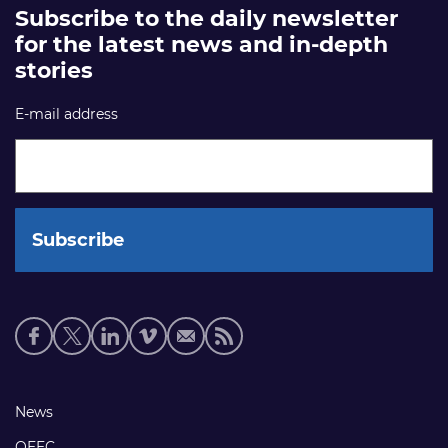
Subscribe to the daily newsletter
for the latest news and in-depth
stories
E-mail address
Social
media
links
Footer
News
links
OEEC