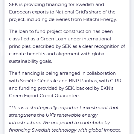
SEK is providing financing for Swedish and
European exports to National Grid’s share of the
project, including deliveries from Hitachi Energy.
The loan to fund project construction has been
classified as a Green Loan under international
principles, described by SEK as a clear recognition of
climate benefits and alignment with global
sustainability goals.
The financing is being arranged in collaboration
with Société Générale and BNP Paribas, with CIRR
and funding provided by SEK, backed by EKN’s
Green Export Credit Guarantee.
“This is a strategically important investment that
strengthens the UK’s renewable energy
infrastructure. We are proud to contribute by
financing Swedish technology with global impact.