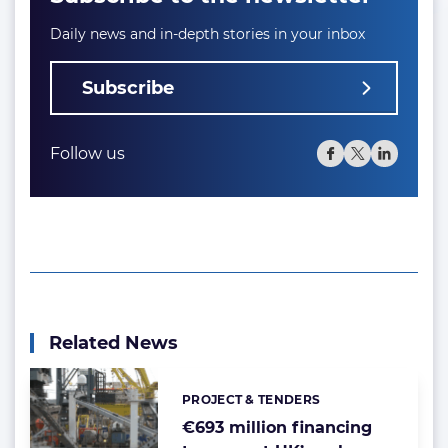
Daily news and in-depth stories in your inbox
Subscribe
Follow us
Related News
PROJECT & TENDERS
Categories:
€693 million financing