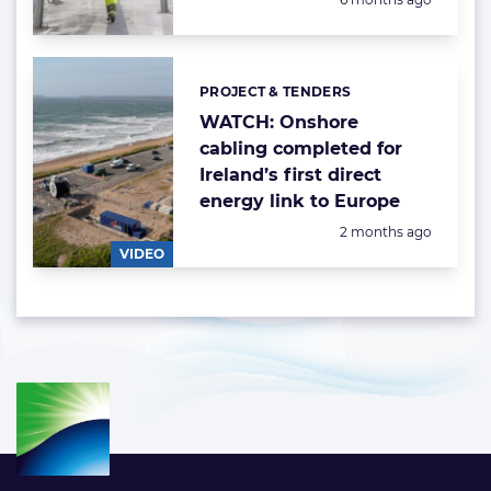
PROJECT & TENDERS
Categories:
WATCH: Onshore
cabling completed for
Ireland’s first direct
energy link to Europe
Posted:
2 months ago
VIDEO