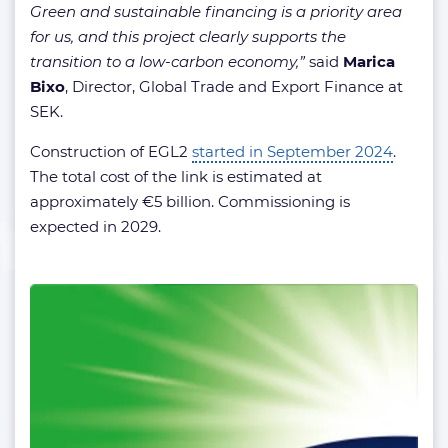
Green and sustainable financing is a priority area
for us, and this project clearly supports the
transition to a low-carbon economy,”
said
Marica
Bixo
, Director, Global Trade and Export Finance at
SEK.
Construction of EGL2
started in September 2024
.
The total cost of the link is estimated at
approximately €5 billion. Commissioning is
expected in 2029.