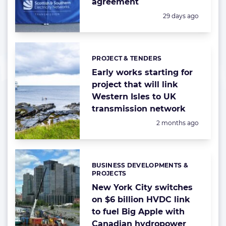
agreement
Posted:
29 days ago
PROJECT & TENDERS
Categories:
Early works starting for
project that will link
Western Isles to UK
transmission network
Posted:
2 months ago
BUSINESS DEVELOPMENTS &
Categories:
PROJECTS
New York City switches
on $6 billion HVDC link
to fuel Big Apple with
Canadian hydropower