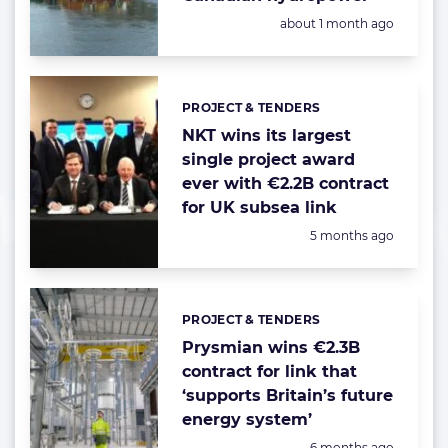
Posted:
about 1 month ago
PROJECT & TENDERS
Categories:
NKT wins its largest
single project award
ever with €2.2B contract
for UK subsea link
Posted:
5 months ago
PROJECT & TENDERS
Categories:
Prysmian wins €2.3B
contract for link that
‘supports Britain’s future
energy system’
Posted:
6 months ago