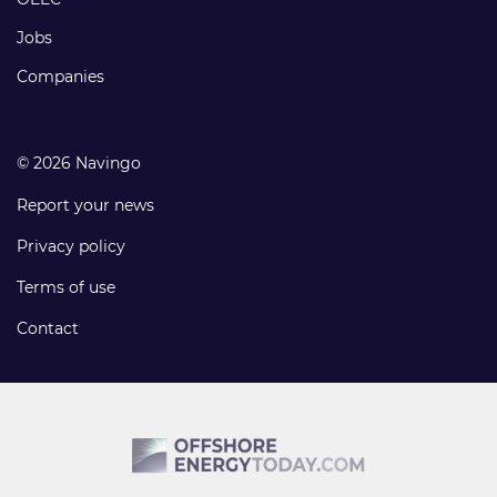
Jobs
Companies
© 2026 Navingo
Report your news
Privacy policy
Terms of use
Contact