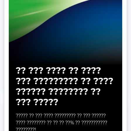
?? ??? ???? ?? ????
??? ????????? ?? ????
?????? ???????? ??
??? ?????
????? ?? ??? ???? ????????? ?? ??? ??????
???? ???????? ?? ?? ?? ??% ?? ???????????
????????!