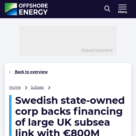
Direct naar inhoud
Menu
, go to home
Advertisement
Back to overview
Swedish
Home
Subsea
state-
Swedish state-owned
owned
corp
corp backs financing
backs
financing
of large UK subsea
of
link with €800M
large
UK