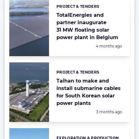
PROJECT & TENDERS
Categories:
TotalEnergies and
partner inaugurate
31 MW floating solar
power plant in Belgium
Posted:
4 months ago
PROJECT & TENDERS
Categories:
Taihan to make and
install submarine cables
for South Korean solar
power plants
Posted:
3 months ago
EXPLORATION & PRODUCTION