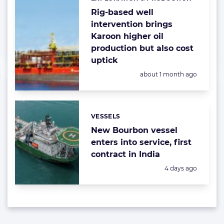
Categories:
Rig-based well
intervention brings
Karoon higher oil
production but also cost
uptick
Posted:
about 1 month ago
VESSELS
Categories:
New Bourbon vessel
enters into service, first
contract in India
Posted:
4 days ago