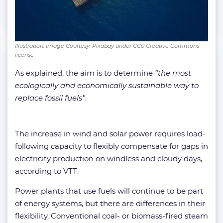
Illustration. Image Courtesy: Pixabay under CC0 Creative Commons
license
As explained, the aim is to determine
“the most
ecologically and economically sustainable way to
replace fossil fuels”
.
The increase in wind and solar power requires load-
following capacity to flexibly compensate for gaps in
electricity production on windless and cloudy days,
according to VTT.
Power plants that use fuels will continue to be part
of energy systems, but there are differences in their
flexibility. Conventional coal- or biomass-fired steam