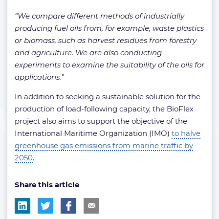
“We compare different methods of industrially
producing fuel oils from, for example, waste plastics
or biomass, such as harvest residues from forestry
and agriculture. We are also conducting
experiments to examine the suitability of the oils for
applications.”
In addition to seeking a sustainable solution for the
production of load-following capacity, the BioFlex
project also aims to support the objective of the
International Maritime Organization (IMO)
to halve
greenhouse gas emissions from marine traffic by
2050
.
Share this article