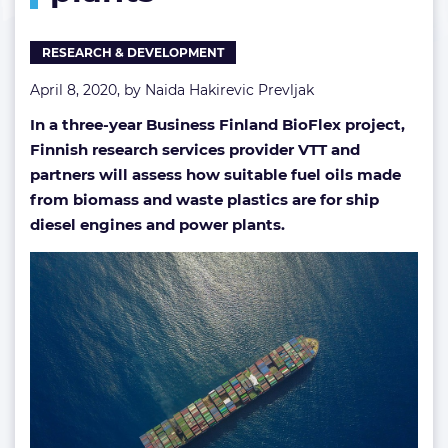
oils
for
RESEARCH & DEVELOPMENT
ships,
power
April 8, 2020, by
Naida Hakirevic Prevljak
plants
In a three-year Business Finland BioFlex project,
Finnish research services provider VTT and
partners will assess how suitable fuel oils made
from biomass and waste plastics are for ship
diesel engines and power plants.