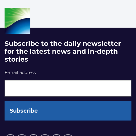
Subscribe to the daily newsletter
for the latest news and in-depth
stories
E-mail address