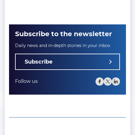
Subscribe to the newsletter
Daily news and in-depth stories in your inbox
Subscribe
Follow us