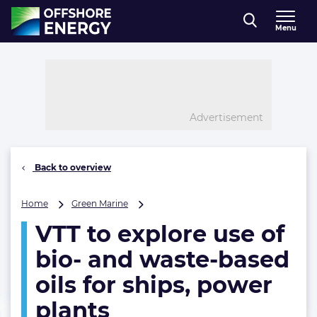
Direct naar inhoud
Menu
, go to home
Advertisement
Back to overview
VTT
Home
Green Marine
to
VTT to explore use of
explore
use
bio- and waste-based
of
bio-
oils for ships, power
and
plants
waste-
based