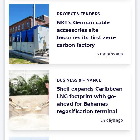
PROJECT & TENDERS
Categories:
NKT’s German cable
accessories site
becomes its first zero-
carbon factory
Posted:
3 months ago
BUSINESS & FINANCE
Categories:
Shell expands Caribbean
LNG footprint with go-
ahead for Bahamas
regasification terminal
Posted:
24 days ago