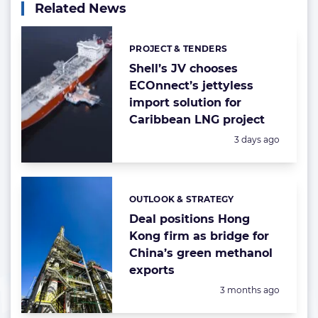
Related News
PROJECT & TENDERS
Categories:
Shell’s JV chooses
ECOnnect’s jettyless
import solution for
Caribbean LNG project
Posted:
3 days ago
OUTLOOK & STRATEGY
Categories:
Deal positions Hong
Kong firm as bridge for
China’s green methanol
exports
Posted:
3 months ago