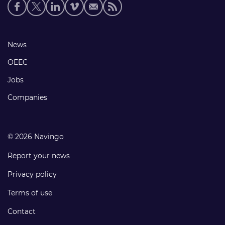
Social
media
links
Footer
News
links
OEEC
Jobs
Companies
© 2026 Navingo
Report your news
Privacy policy
Terms of use
Contact