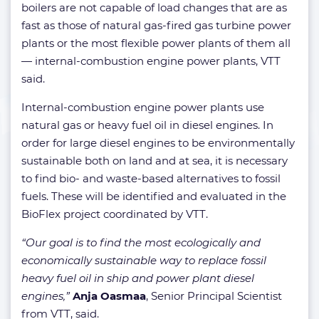
boilers are not capable of load changes that are as
fast as those of natural gas-fired gas turbine power
plants or the most flexible power plants of them all
— internal-combustion engine power plants, VTT
said.
Internal-combustion engine power plants use
natural gas or heavy fuel oil in diesel engines. In
order for large diesel engines to be environmentally
sustainable both on land and at sea, it is necessary
to find bio- and waste-based alternatives to fossil
fuels. These will be identified and evaluated in the
BioFlex project coordinated by VTT.
“Our goal is to find the most ecologically and
economically sustainable way to replace fossil
heavy fuel oil in ship and power plant diesel
engines,”
Anja Oasmaa
, Senior Principal Scientist
from VTT, said.