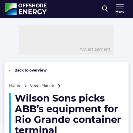
Direct naar inhoud
Menu
, go to home
Advertisement
Back to overview
Wilson
Home
Green Marine
Sons
Wilson Sons picks
picks
ABB’s
ABB’s equipment for
equipment
for
Rio Grande container
Rio
terminal
Grande
container