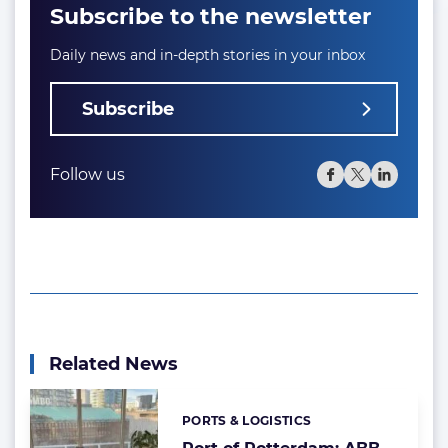
Subscribe to the newsletter
Daily news and in-depth stories in your inbox
Subscribe
Follow us
Related News
PORTS & LOGISTICS
Categories: