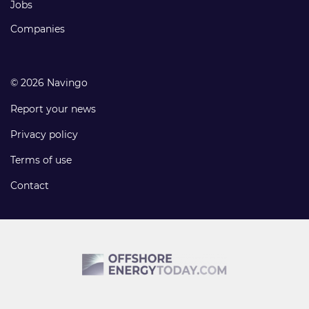
Jobs
Companies
© 2026 Navingo
Report your news
Privacy policy
Terms of use
Contact