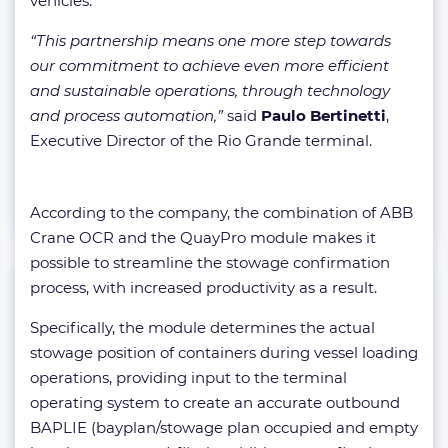
vehicles.
“This partnership means one more step towards
our commitment to achieve even more efficient
and sustainable operations, through technology
and process automation,”
said
Paulo Bertinetti
,
Executive Director of the Rio Grande terminal.
According to the company, the combination of ABB
Crane OCR and the QuayPro module makes it
possible to streamline the stowage confirmation
process, with increased productivity as a result.
Specifically, the module determines the actual
stowage position of containers during vessel loading
operations, providing input to the terminal
operating system to create an accurate outbound
BAPLIE (bayplan/stowage plan occupied and empty