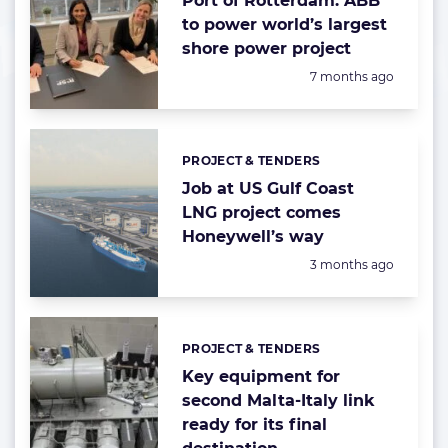
Port of Rotterdam: ABB
to power world’s largest
shore power project
Posted:
7 months ago
PROJECT & TENDERS
Categories:
Job at US Gulf Coast
LNG project comes
Honeywell’s way
Posted:
3 months ago
PROJECT & TENDERS
Categories:
Key equipment for
second Malta-Italy link
ready for its final