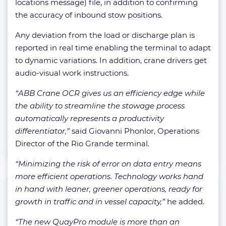
locations message) file, in addition to confirming
the accuracy of inbound stow positions.
Any deviation from the load or discharge plan is
reported in real time enabling the terminal to adapt
to dynamic variations. In addition, crane drivers get
audio-visual work instructions.
“ABB Crane OCR gives us an efficiency edge while
the ability to streamline the stowage process
automatically represents a productivity
differentiator,”
said Giovanni Phonlor, Operations
Director of the Rio Grande terminal.
“Minimizing the risk of error on data entry means
more efficient operations. Technology works hand
in hand with leaner, greener operations, ready for
growth in traffic and in vessel capacity,”
he added.
“The new QuayPro module is more than an