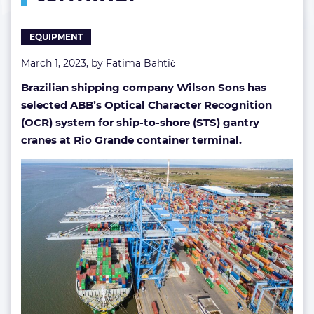
terminal
EQUIPMENT
March 1, 2023, by
Fatima Bahtić
Brazilian shipping company Wilson Sons has
selected ABB’s Optical Character Recognition
(OCR) system for ship-to-shore (STS) gantry
cranes at Rio Grande container terminal.