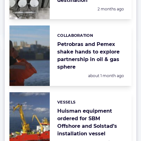
destination
Posted:
2 months ago
COLLABORATION
Categories:
Petrobras and Pemex
shake hands to explore
partnership in oil & gas
sphere
Posted:
about 1 month ago
VESSELS
Categories:
Huisman equipment
ordered for SBM
Offshore and Solstad’s
installation vessel