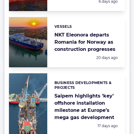
Posted:
6 days ago
VESSELS
Categories:
NKT Eleonora departs
Romania for Norway as
construction progresses
Posted:
20 days ago
BUSINESS DEVELOPMENTS &
Categories:
PROJECTS
Saipem highlights ‘key’
offshore installation
milestone at Europe’s
mega gas development
Posted:
17 days ago