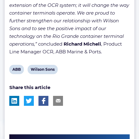
extension of the OCR system; it will change the way
container terminals operate. We are proud to
further strengthen our relationship with Wilson
Sons and to see the positive impact of our
technology on the Rio Grande container terminal
operations,”
concluded
Richard Micheli
, Product
Line Manager OCR, ABB Marine & Ports.
View
View
ABB
Wilson Sons
post
post
Share this article
tag:
tag: