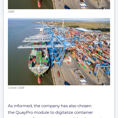
ABB
Credit: ABB
As informed, the company has also chosen
the QuayPro module to digitalize container