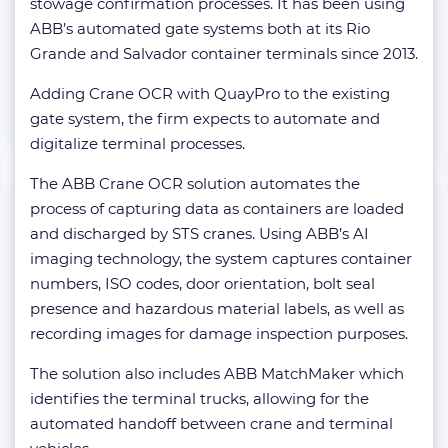
stowage confirmation processes. It has been using
ABB’s automated gate systems both at its Rio
Grande and Salvador container terminals since 2013.
Adding Crane OCR with QuayPro to the existing
gate system, the firm expects to automate and
digitalize terminal processes.
The ABB Crane OCR solution automates the
process of capturing data as containers are loaded
and discharged by STS cranes. Using ABB’s AI
imaging technology, the system captures container
numbers, ISO codes, door orientation, bolt seal
presence and hazardous material labels, as well as
recording images for damage inspection purposes.
The solution also includes ABB MatchMaker which
identifies the terminal trucks, allowing for the
automated handoff between crane and terminal