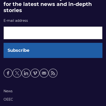
for the latest news and in-depth
stories
E-mail address
Social
media
links
Footer
News
links
OEEC