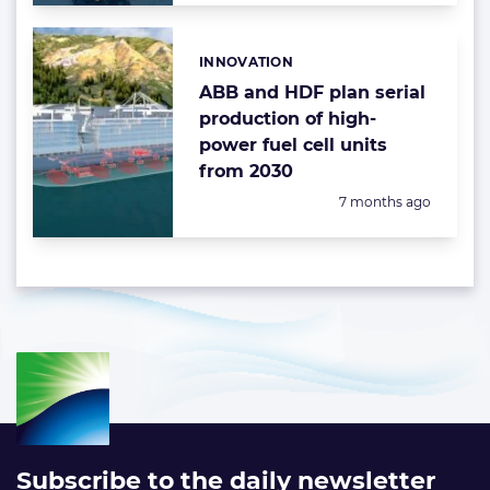
INNOVATION
Categories:
ABB and HDF plan serial
production of high-
power fuel cell units
from 2030
Posted:
7 months ago
Subscribe to the daily newsletter