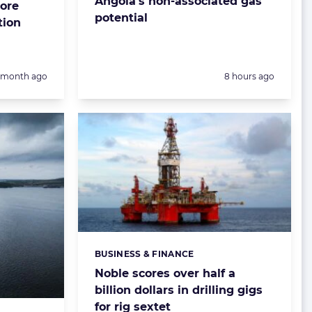
Angola’s non-associated gas
ore
potential
tion
Posted:
1 month ago
8 hours ago
BUSINESS & FINANCE
Categories:
Noble scores over half a
billion dollars in drilling gigs
for rig sextet