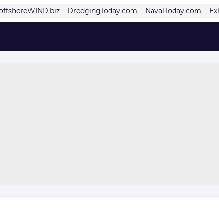
offshoreWIND.biz
DredgingToday.com
NavalToday.com
Ex