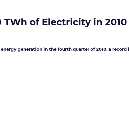
TWh of Electricity in 2010
energy generation in the fourth quarter of 2010, a record