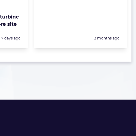
&
 turbine
re site
Posted:
Posted:
7 days ago
3 months ago