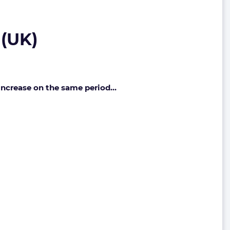
 (UK)
 increase on the same period…