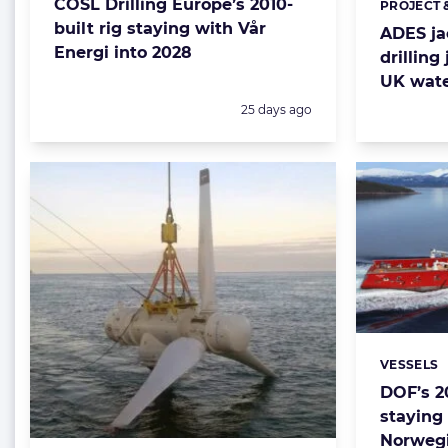
COSL Drilling Europe’s 2010-
PROJECT 
Categorie
built rig staying with Vår
ADES jac
Energi into 2028
drilling
UK wat
Posted:
25 days ago
VESSELS
Categorie
DOF’s 2
staying
Norwegi