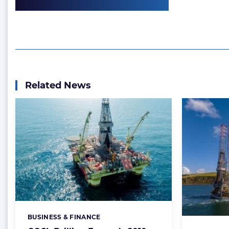
Related News
BUSINESS & FINANCE
Categories: