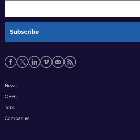
Social
media
links
Footer
News
links
OEEC
Jobs
Companies