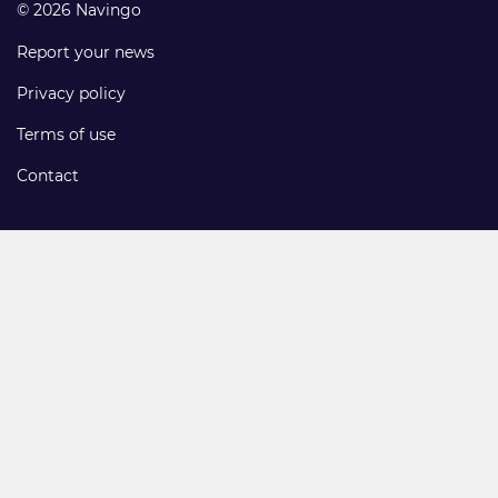
© 2026 Navingo
Report your news
Privacy policy
Terms of use
Contact