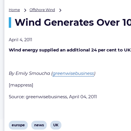
Wind
Home
Offshore Wind
Generates
Wind Generates Over 10 
Over
10
TWh
of
April 4, 2011
Electricity
Wind energy supplied an additional 24 per cent to UK 
in
2010
(UK)
By Emily Smoucha (
greenwisebusiness
)
[mappress]
Source: greenwisebusiness, April 04, 2011
View
View
View
europe
news
UK