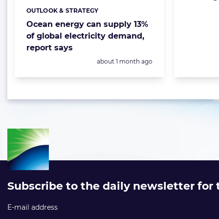
OUTLOOK & STRATEGY
Categories:
Ocean energy can supply 13%
of global electricity demand,
report says
Posted:
about 1 month ago
Subscribe to the daily newsletter for
E-mail address