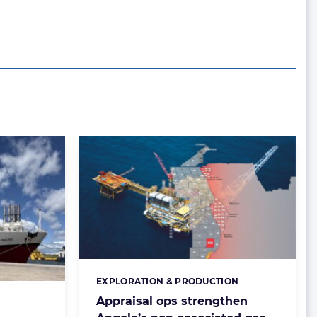
EXPLORATION & PRODUCTION
Categories:
Appraisal ops strengthen