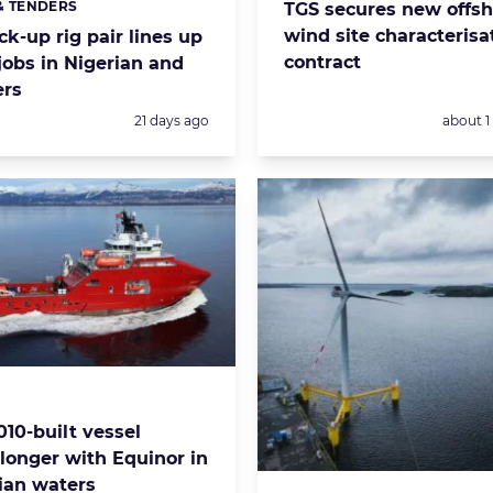
& TENDERS
TGS secures new offsh
s:
wind site characterisa
k-up rig pair lines up
contract
 jobs in Nigerian and
ers
Posted:
Posted:
21 days ago
about 
s:
010-built vessel
 longer with Equinor in
an waters