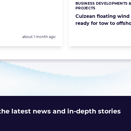
BUSINESS DEVELOPMENTS 
Categories:
PROJECTS
Culzean floating wind
ready for tow to offsho
Posted:
about 1 month ago
 the latest news and in-depth stories