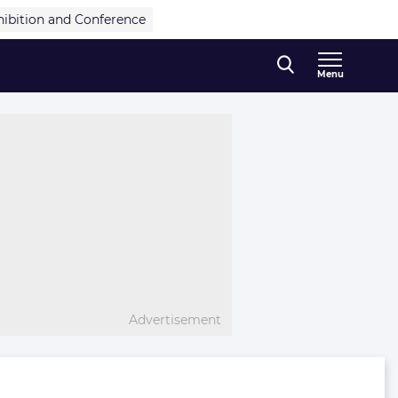
hibition and Conference
Menu
Advertisement