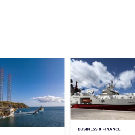
BUSINESS & FINANCE
Categories: