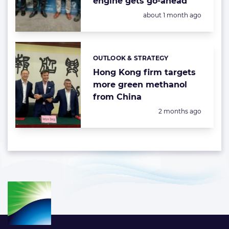
engine gets go-ahead
Posted:
about 1 month ago
OUTLOOK & STRATEGY
Categories:
Hong Kong firm targets
more green methanol
from China
Posted:
2 months ago