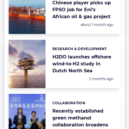
Chinese player picks up
FPSO job for Eni’s
African oil & gas project
Posted:
about 1 month ago
RESEARCH & DEVELOPMENT
Categories:
H2DO launches offshore
wind-to-H2 study in
Dutch North Sea
Posted:
2 months ago
COLLABORATION
Categories:
Recently established
green methanol
collaboration broadens