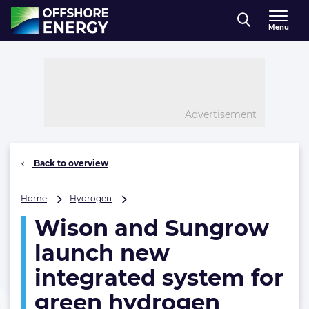
Direct naar inhoud
Menu
, go to home
Advertisement
Back to overview
Wison
Home
Hydrogen
and
Wison and Sungrow
Sungrow
launch
launch new
new
integrated
integrated system for
system
green hydrogen
for
green