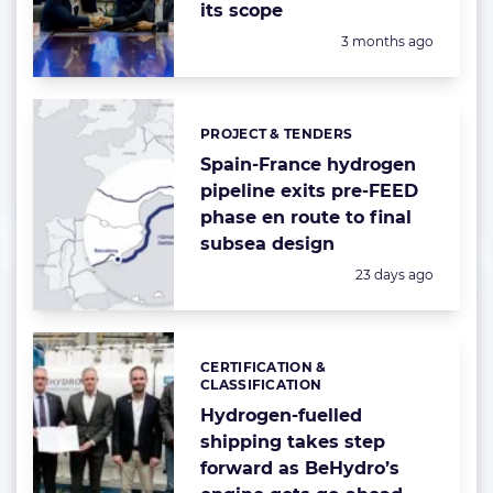
its scope
Posted:
3 months ago
PROJECT & TENDERS
Categories:
Spain-France hydrogen
pipeline exits pre-FEED
phase en route to final
subsea design
Posted:
23 days ago
CERTIFICATION &
Categories:
CLASSIFICATION
Hydrogen-fuelled
shipping takes step
forward as BeHydro’s