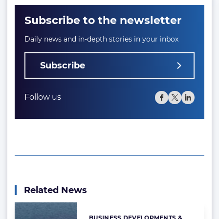
Subscribe to the newsletter
Daily news and in-depth stories in your inbox
Subscribe
Follow us
Related News
BUSINESS DEVELOPMENTS &