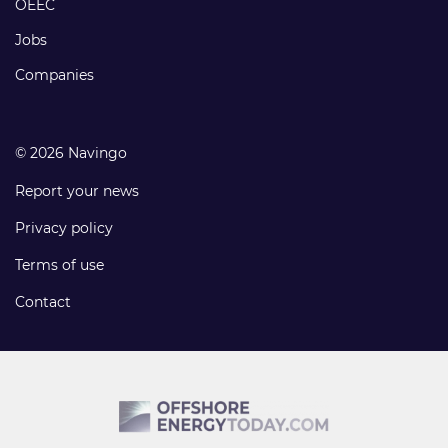
OEEC
Jobs
Companies
© 2026 Navingo
Report your news
Privacy policy
Terms of use
Contact