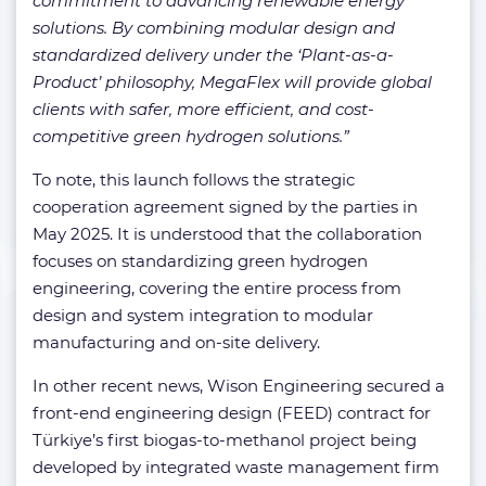
commitment to advancing renewable energy
solutions. By combining modular design and
standardized delivery under the ‘Plant-as-a-
Product’ philosophy, MegaFlex will provide global
clients with safer, more efficient, and cost-
competitive green hydrogen solutions.”
To note, this launch follows the strategic
cooperation agreement signed by the parties in
May 2025. It is understood that the collaboration
focuses on standardizing green hydrogen
engineering, covering the entire process from
design and system integration to modular
manufacturing and on-site delivery.
In other recent news, Wison Engineering secured a
front-end engineering design (FEED) contract for
Türkiye’s first biogas-to-methanol project being
developed by integrated waste management firm