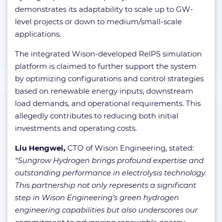
demonstrates its adaptability to scale up to GW-
level projects or down to medium/small-scale
applications.
The integrated Wison-developed RelPS simulation
platform is claimed to further support the system
by optimizing configurations and control strategies
based on renewable energy inputs, downstream
load demands, and operational requirements. This
allegedly contributes to reducing both initial
investments and operating costs.
Liu Hengwei,
CTO of Wison Engineering, stated:
“Sungrow Hydrogen brings profound expertise and
outstanding performance in electrolysis technology.
This partnership not only represents a significant
step in Wison Engineering’s green hydrogen
engineering capabilities but also underscores our