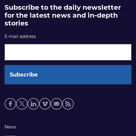
Subscribe to the daily newsletter
for the latest news and in-depth
stories
E-mail address
Social
media
links
Footer
News
links