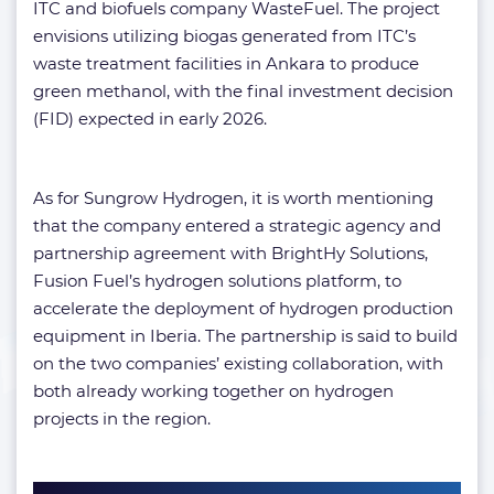
ITC and biofuels company WasteFuel. The project
envisions utilizing biogas generated from ITC’s
waste treatment facilities in Ankara to produce
green methanol, with the final investment decision
(FID) expected in early 2026.
As for Sungrow Hydrogen, it is worth mentioning
that the company entered a strategic agency and
partnership agreement with BrightHy Solutions,
Fusion Fuel’s hydrogen solutions platform, to
accelerate the deployment of hydrogen production
equipment in Iberia. The partnership is said to build
on the two companies’ existing collaboration, with
both already working together on hydrogen
projects in the region.