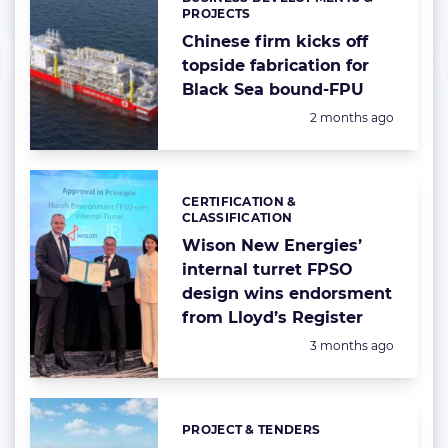
Categories:
PROJECTS
Chinese firm kicks off
topside fabrication for
Black Sea bound-FPU
Posted:
2 months ago
CERTIFICATION &
Categories:
CLASSIFICATION
Wison New Energies’
internal turret FPSO
design wins endorsment
from Lloyd’s Register
Posted:
3 months ago
PROJECT & TENDERS
Categories: