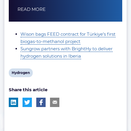
READ MORE
Wison bags FEED contract for Türkiye’s first
biogas-to-methanol project
Sungrow partners with BrightHy to deliver
hydrogen solutions in Iberia
View
Hydrogen
post
Share this article
tag: