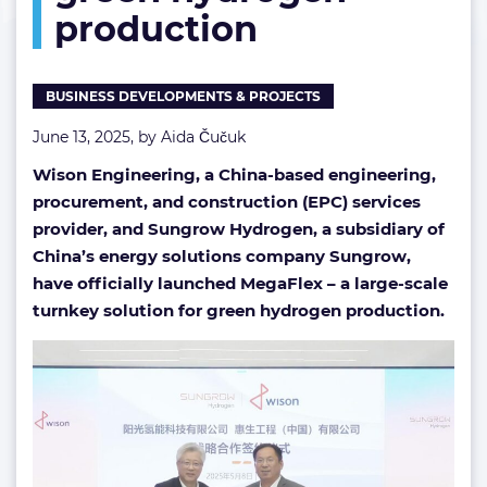
production
hydrogen
production
BUSINESS DEVELOPMENTS & PROJECTS
June 13, 2025, by
Aida Čučuk
Wison Engineering, a China-based engineering,
procurement, and construction (EPC) services
provider, and Sungrow Hydrogen, a subsidiary of
China’s energy solutions company Sungrow,
have officially launched MegaFlex – a large-scale
turnkey solution for green hydrogen production.