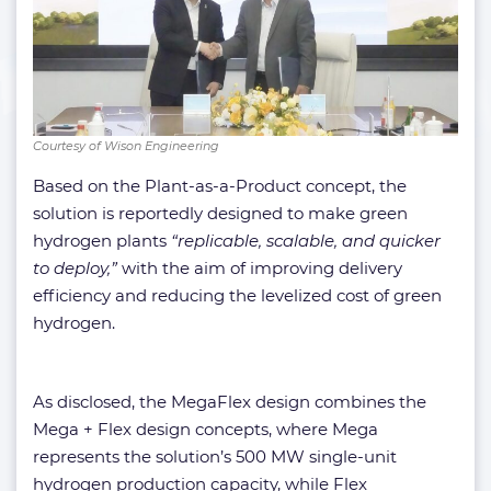
Courtesy of Wison Engineering
Based on the Plant-as-a-Product concept, the
solution is reportedly designed to make green
hydrogen plants
“replicable, scalable, and quicker
to deploy,”
with the aim of improving delivery
efficiency and reducing the levelized cost of green
hydrogen.
As disclosed, the MegaFlex design combines the
Mega + Flex design concepts, where Mega
represents the solution’s 500 MW single-unit
hydrogen production capacity, while Flex