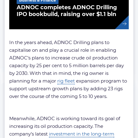
Business & Finance
ADNOC completes ADNOC Drilling
IPO bookbuild, raising over $1.1 bln
In the years ahead, ADNOC Drilling plans to
capitalise on and play a crucial role in enabling
ADNOC’s plans to increase crude oil production
capacity by 25 per cent to 5 million barrels per day
by 2030. With that in mind, the rig owner is
planning for a major
rig fleet
expansion program to
support upstream growth plans by adding 23 rigs
over the course of the coming 5 to 10 years.
Meanwhile, ADNOC is working toward its goal of
increasing its oil production capacity. The
company’s latest
investment in the long-term