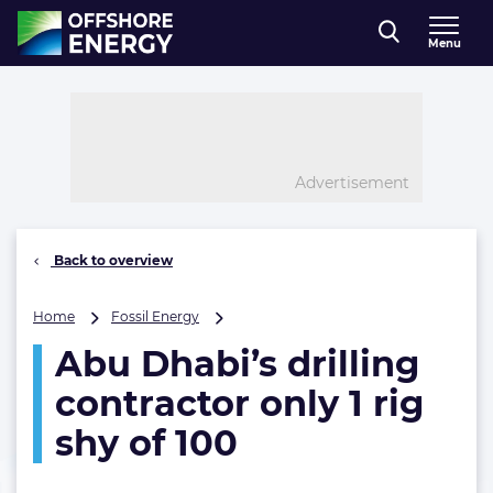
Direct naar inhoud
Menu
, go to home
Advertisement
Back to overview
Abu
Home
Fossil Energy
Dhabi’s
Abu Dhabi’s drilling
drilling
contractor
contractor only 1 rig
only
1
shy of 100
rig
shy
of