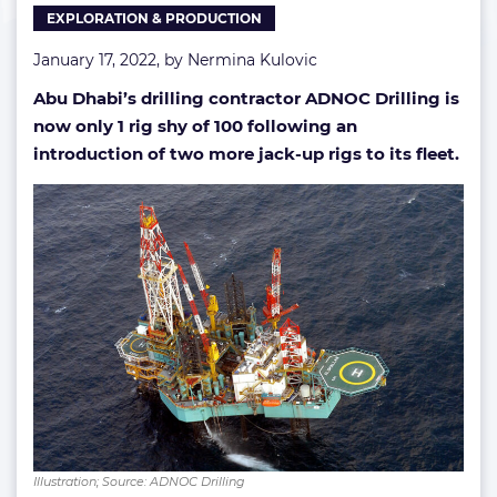
EXPLORATION & PRODUCTION
100
January 17, 2022, by
Nermina Kulovic
Abu Dhabi’s drilling contractor ADNOC Drilling is
now only 1 rig shy of 100 following an
introduction of two more jack-up rigs to its fleet.
Illustration; Source: ADNOC Drilling