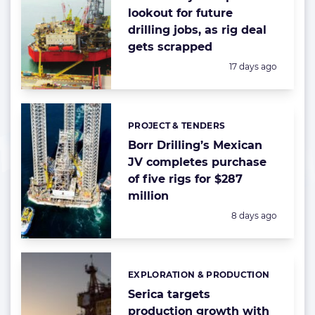
lookout for future
drilling jobs, as rig deal
gets scrapped
Posted:
17 days ago
PROJECT & TENDERS
Categories:
Borr Drilling’s Mexican
JV completes purchase
of five rigs for $287
million
Posted:
8 days ago
EXPLORATION & PRODUCTION
Categories:
Serica targets
production growth with