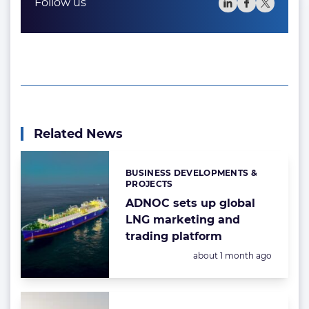
Follow us
Related News
BUSINESS DEVELOPMENTS &
Categories:
PROJECTS
ADNOC sets up global
LNG marketing and
trading platform
Posted:
about 1 month ago