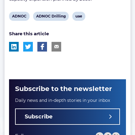
View
View
View
ADNOC
ADNOC Drilling
uae
post
post
post
Share this article
tag:
tag:
tag:
Subscribe to the newsletter
Daily news and in-depth stories in your inbox
Subscribe