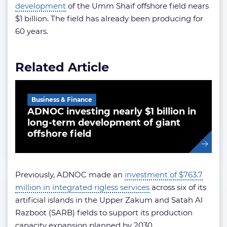
development
of the Umm Shaif offshore field nears
$1 billion. The field has already been producing for
60 years.
Related Article
Business & Finance
ADNOC investing nearly $1 billion in
long-term development of giant
offshore field
Previously, ADNOC made an
investment of $763.7
million in integrated rigless services
across six of its
artificial islands in the Upper Zakum and Satah Al
Razboot (SARB) fields to support its production
capacity expansion planned by 2030.