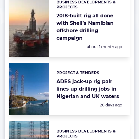
BUSINESS DEVELOPMENTS &
Categories:
PROJECTS
2018-built rig all done
with Shell’s Namibian
offshore drilling
campaign
Posted:
about 1 month ago
PROJECT & TENDERS
Categories:
ADES jack-up rig pair
lines up drilling jobs in
Nigerian and UK waters
Posted:
20 days ago
BUSINESS DEVELOPMENTS &
Categories:
PROJECTS