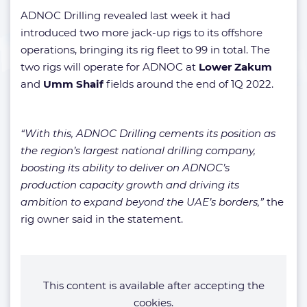
ADNOC Drilling revealed last week it had
introduced two more jack-up rigs to its offshore
operations, bringing its rig fleet to 99 in total. The
two rigs will operate for ADNOC at
Lower Zakum
and
Umm Shaif
fields around the end of 1Q 2022.
“With this, ADNOC Drilling cements its position as
the region’s largest national drilling company,
boosting its ability to deliver on ADNOC’s
production capacity growth and driving its
ambition to expand beyond the UAE’s borders,”
the
rig owner said in the statement.
This content is available after accepting the
cookies.