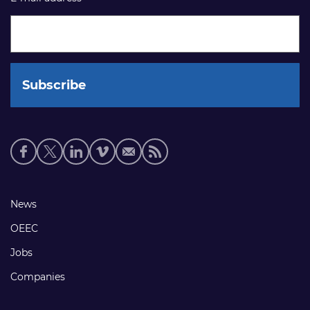
Social
media
links
Footer
News
links
OEEC
Jobs
Companies