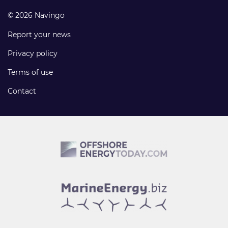
© 2026 Navingo
Report your news
Privacy policy
Terms of use
Contact