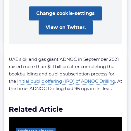
Change cookie-settings
View on Twitter.
UAE’s oil and gas giant ADNOC in September 2021
raised more than $1.1 billion after completing the
bookbuilding and public subscription process for
the
initial public offering (IPO) of ADNOC Drilling
. At
the time, ADNOC Drilling had 96 rigs in its fleet.
Related Article