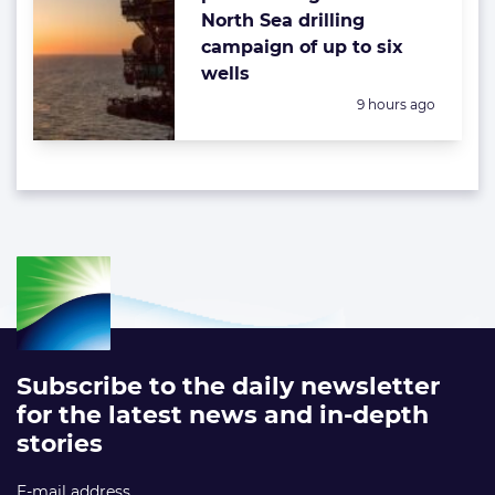
North Sea drilling
campaign of up to six
wells
Posted:
9 hours ago
Subscribe to the daily newsletter
for the latest news and in-depth
stories
E-mail address