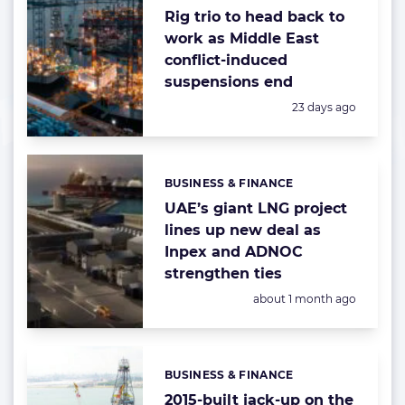
Rig trio to head back to
work as Middle East
conflict-induced
suspensions end
Posted:
23 days ago
BUSINESS & FINANCE
Categories:
UAE’s giant LNG project
lines up new deal as
Inpex and ADNOC
strengthen ties
Posted:
about 1 month ago
BUSINESS & FINANCE
Categories:
2015-built jack-up on the