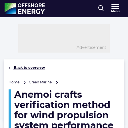
Direct naar inhoud
Menu
, go to home
Advertisement
Back to overview
Anemoi
Home
Green Marine
crafts
Anemoi crafts
verification
method
verification method
for
wind
for wind propulsion
propulsion
system performance
system
performance