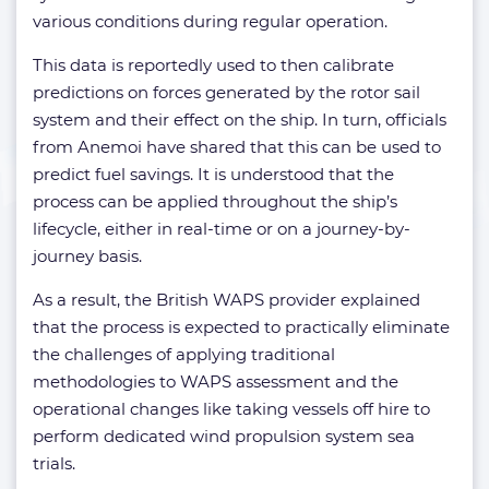
various conditions during regular operation.
This data is reportedly used to then calibrate
predictions on forces generated by the rotor sail
system and their effect on the ship. In turn, officials
from Anemoi have shared that this can be used to
predict fuel savings. It is understood that the
process can be applied throughout the ship’s
lifecycle, either in real-time or on a journey-by-
journey basis.
As a result, the British WAPS provider explained
that the process is expected to practically eliminate
the challenges of applying traditional
methodologies to WAPS assessment and the
operational changes like taking vessels off hire to
perform dedicated wind propulsion system sea
trials.