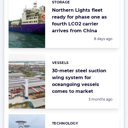
STORAGE
Northern Lights fleet
ready for phase one as
fourth LCO2 carrier
arrives from China
Posted:
8 days ago
VESSELS
Categories:
30-meter steel suction
wing system for
oceangoing vessels
comes to market
Posted:
3 months ago
TECHNOLOGY
Categories: