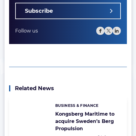
Subscribe
Follow us
Related News
BUSINESS & FINANCE
Categories:
Kongsberg Maritime to
acquire Sweden’s Berg
Propulsion