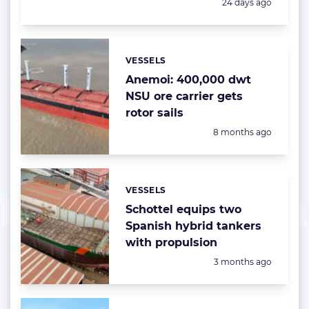
Posted:
24 days ago
VESSELS
Categories:
Anemoi: 400,000 dwt
NSU ore carrier gets
rotor sails
Posted:
8 months ago
VESSELS
Categories:
Schottel equips two
Spanish hybrid tankers
with propulsion
Posted:
3 months ago