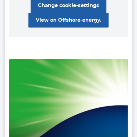
Change cookie-settings
View on Offshore-energy.