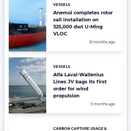
VESSELS
Categories:
Anemoi completes rotor
sail installation on
325,000 dwt U-Ming
VLOC
Posted:
10 months ago
VESSELS
Categories:
Alfa Laval-Wallenius
Lines JV bags its first
order for wind
propulsion
Posted:
5 months ago
CARBON CAPTURE USAGE &
Categories: