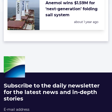
Anemoi wins $1.59M for
‘next-generation’ folding
sail system
Posted:
about 1 year ago
Subscribe to the daily newsletter
for the latest news and in-depth
stories
E-mail address