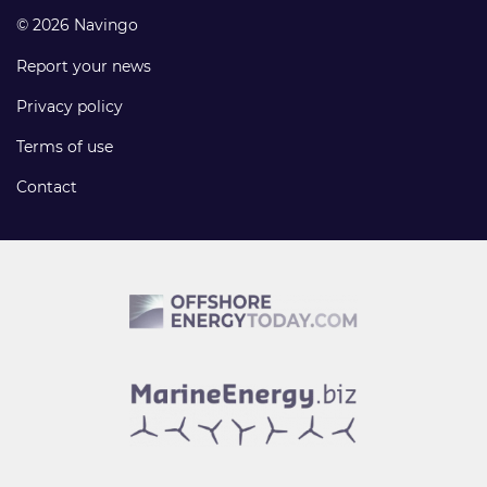
© 2026 Navingo
Report your news
Privacy policy
Terms of use
Contact