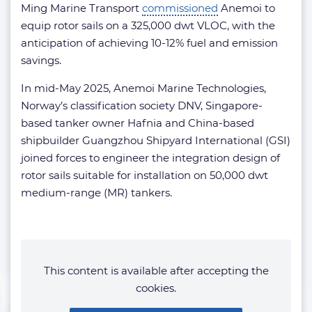
Ming Marine Transport
commissioned
Anemoi to
equip rotor sails on a 325,000 dwt VLOC, with the
anticipation of achieving 10-12% fuel and emission
savings.
In mid-May 2025, Anemoi Marine Technologies,
Norway’s classification society DNV, Singapore-
based tanker owner Hafnia and China-based
shipbuilder Guangzhou Shipyard International (GSI)
joined forces to engineer the integration design of
rotor sails suitable for installation on 50,000 dwt
medium-range (MR) tankers.
This content is available after accepting the
cookies.