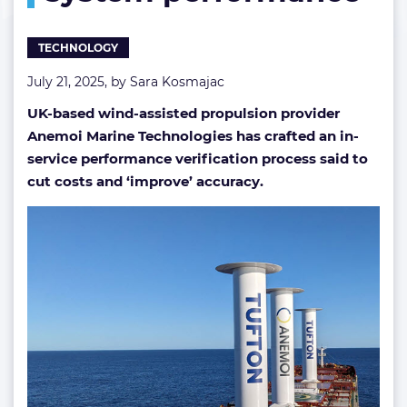
TECHNOLOGY
July 21, 2025, by
Sara Kosmajac
UK-based wind-assisted propulsion provider
Anemoi Marine Technologies has crafted an in-
service performance verification process said to
cut costs
and ‘improve’ accuracy.