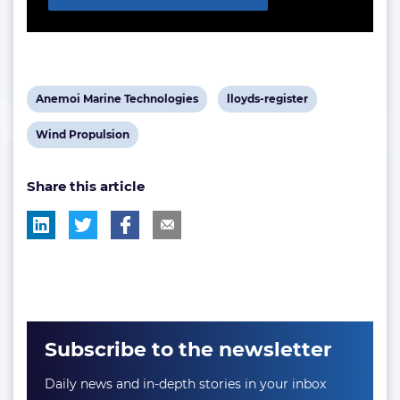
View
View
Anemoi Marine Technologies
lloyds-register
post
post
View
Wind Propulsion
tag:
tag:
post
Share this article
tag:
Subscribe to the newsletter
Daily news and in-depth stories in your inbox