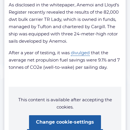
As disclosed in the whitepaper, Anemoi and Lloyd’s
Register recently revealed the results of the 82,000
dwt bulk carrier TR Lady, which is owned in funds,
managed by Tufton and chartered by Cargill. The
ship was equipped with three 24-meter-high rotor
sails developed by Anemoi.
After a year of testing, it was
divulged
that the
average net propulsion fuel savings were 9.1% and 7
tonnes of CO2e (well-to-wake) per sailing day.
This content is available after accepting the
cookies.
Change cookie-settings