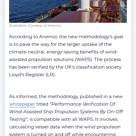
Illustration; Courtesy of Anemoi
According to Anemoi, the new methodology’s goal
is to pave the way for the larger uptake of the
climate-neutral, energy-saving benefits of wind-
assisted propulsion solutions (WAPS). The process
has been verified by the UK’s classification society
Lloyd’s Register (LR).
As informed, the methodology, published in a new
whitepaper
titled
“Performance Verification Of
Wind-Assisted Ship Propulsion Systems By On-Off
Testing”,
is compatible with all WAPS. It involves
calculating vessel data when the wind propulsion
system is turned on and off while encountering