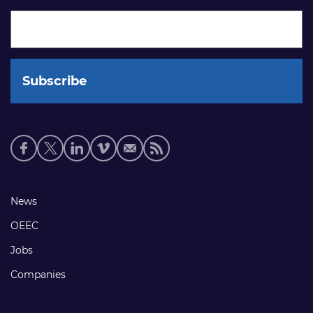
Social
media
links
Footer
News
links
OEEC
Jobs
Companies