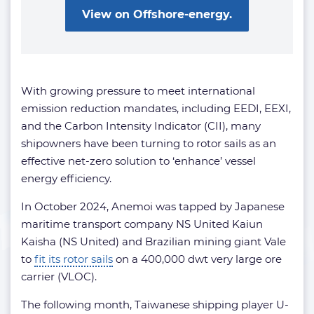
View on Offshore-energy.
With growing pressure to meet international
emission reduction mandates, including EEDI, EEXI,
and the Carbon Intensity Indicator (CII), many
shipowners have been turning to rotor sails as an
effective net-zero solution to ‘enhance’ vessel
energy efficiency.
In October 2024, Anemoi was tapped by Japanese
maritime transport company NS United Kaiun
Kaisha (NS United) and Brazilian mining giant Vale
to
fit its rotor sails
on a 400,000 dwt very large ore
carrier (VLOC).
The following month, Taiwanese shipping player U-