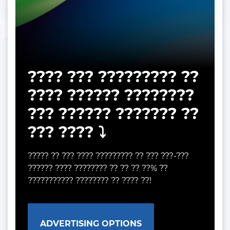
???? ??? ????????? ??
???? ?????? ????????
??? ?????? ??????? ??
??? ???? ⤵️
????? ?? ??? ???? ????????? ?? ??? ???-???
?????? ???? ???????? ?? ?? ?? ??% ??
??????????? ???????? ?? ???? ??!
ADVERTISING OPTIONS