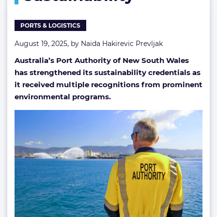
PORTS & LOGISTICS
August 19, 2025, by
Naida Hakirevic Prevljak
Australia’s Port Authority of New South Wales
has strengthened its sustainability credentials as
it received multiple recognitions from prominent
environmental programs.