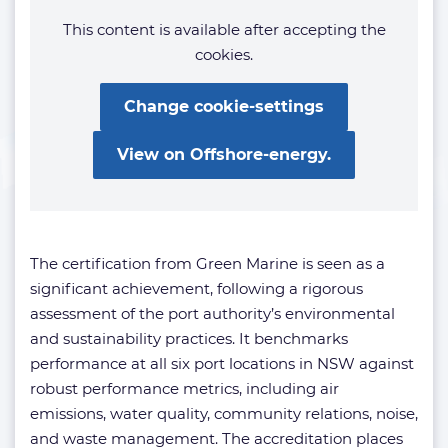
This content is available after accepting the
cookies.
Change cookie-settings
View on Offshore-energy.
The certification from Green Marine is seen as a
significant achievement, following a rigorous
assessment of the port authority’s environmental
and sustainability practices. It benchmarks
performance at all six port locations in NSW against
robust performance metrics, including air
emissions, water quality, community relations, noise,
and waste management. The accreditation places