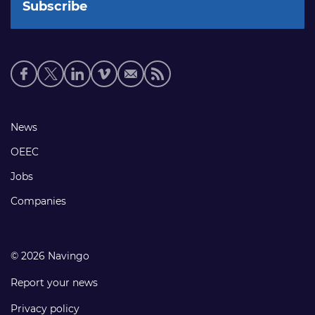
Social
media
links
Footer
News
links
OEEC
Jobs
Companies
© 2026 Navingo
Report your news
Privacy policy