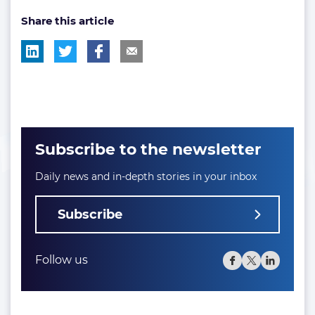
post
Share this article
tag:
Subscribe to the newsletter
Daily news and in-depth stories in your inbox
Subscribe
Follow us