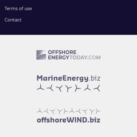
Terms of use
Contact