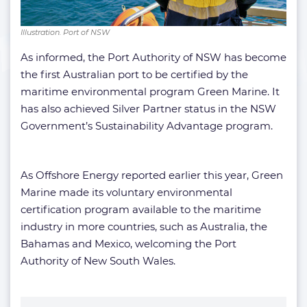
Illustration. Port of NSW
As informed, the Port Authority of NSW has become
the first Australian port to be certified by the
maritime environmental program Green Marine. It
has also achieved Silver Partner status in the NSW
Government’s Sustainability Advantage program.
As Offshore Energy reported earlier this year, Green
Marine made its voluntary environmental
certification program available to the maritime
industry in more countries, such as Australia, the
Bahamas and Mexico, welcoming the Port
Authority of New South Wales.