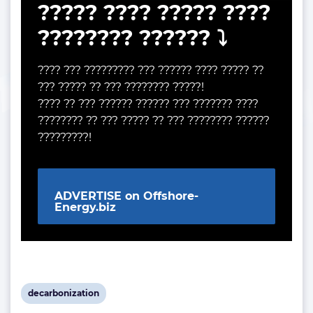
????? ???? ????? ????
???????? ?????? ⤵️
???? ??? ????????? ??? ?????? ???? ????? ??
??? ????? ?? ??? ???????? ?????!
???? ?? ??? ?????? ?????? ??? ??????? ????
???????? ?? ??? ????? ?? ??? ???????? ??????
?????????!
ADVERTISE on Offshore-
Energy.biz
View
decarbonization