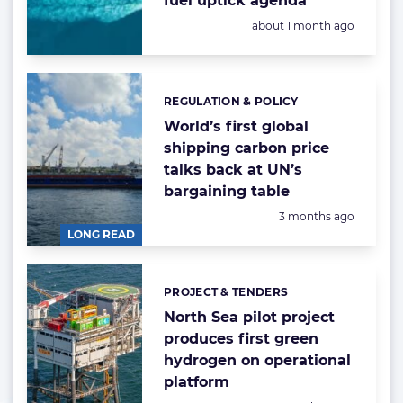
fuel uptick agenda
Posted:
about 1 month ago
REGULATION & POLICY
Categories:
World’s first global
shipping carbon price
talks back at UN’s
bargaining table
Posted:
3 months ago
LONG READ
PROJECT & TENDERS
Categories:
North Sea pilot project
produces first green
hydrogen on operational
platform