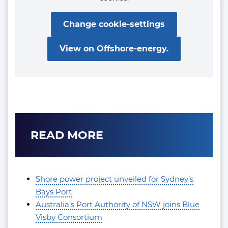
Change cookie-settings
View on Offshore-energy.
READ MORE
Shore power project unveiled for Sydney’s
Bays Port
Australia’s Port Authority of NSW joins Blue
Visby Consortium