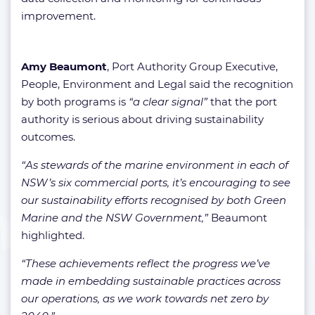
improvement.
Amy Beaumont
, Port Authority Group Executive,
People, Environment and Legal said the recognition
by both programs is
“a clear signal”
that the port
authority is serious about driving sustainability
outcomes.
“As stewards of the marine environment in each of
NSW’s six commercial ports, it’s encouraging to see
our sustainability efforts recognised by both Green
Marine and the NSW Government,”
Beaumont
highlighted.
“These achievements reflect the progress we’ve
made in embedding sustainable practices across
our operations, as we work towards net zero by