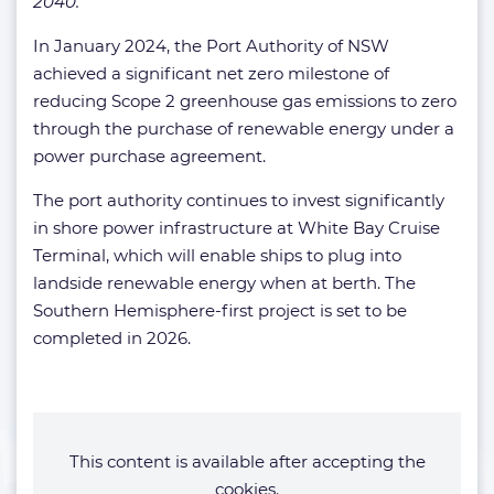
2040.”
In January 2024, the Port Authority of NSW
achieved a significant net zero milestone of
reducing Scope 2 greenhouse gas emissions to zero
through the purchase of renewable energy under a
power purchase agreement.
The port authority continues to invest significantly
in shore power infrastructure at White Bay Cruise
Terminal, which will enable ships to plug into
landside renewable energy when at berth. The
Southern Hemisphere-first project is set to be
completed in 2026.
This content is available after accepting the
cookies.