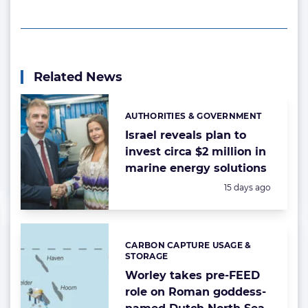
Related News
AUTHORITIES & GOVERNMENT
Categories:
Israel reveals plan to
invest circa $2 million in
marine energy solutions
Posted:
15 days ago
CARBON CAPTURE USAGE &
Categories:
STORAGE
Worley takes pre-FEED
role on Roman goddess-