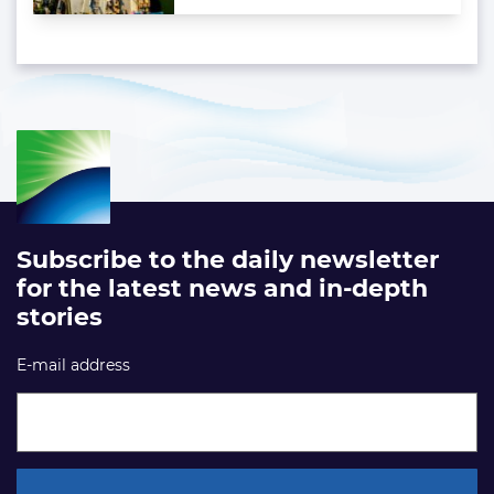
Subscribe to the daily newsletter
for the latest news and in-depth
stories
E-mail address