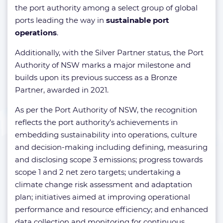
the port authority among a select group of global
ports leading the way in
sustainable port
operations
.
Additionally, with the Silver Partner status, the Port
Authority of NSW marks a major milestone and
builds upon its previous success as a Bronze
Partner, awarded in 2021.
As per the Port Authority of NSW, the recognition
reflects the port authority’s achievements in
embedding sustainability into operations, culture
and decision-making including defining, measuring
and disclosing scope 3 emissions; progress towards
scope 1 and 2 net zero targets; undertaking a
climate change risk assessment and adaptation
plan; initiatives aimed at improving operational
performance and resource efficiency; and enhanced
data collection and monitoring for continuous