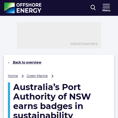
Direct naar inhoud
Menu
, go to home
Advertisement
Back to overview
Australia’s
Home
Green Marine
Port
Australia’s Port
Authority
of
Authority of NSW
NSW
earns
earns badges in
badges
sustainability
in
sustainability