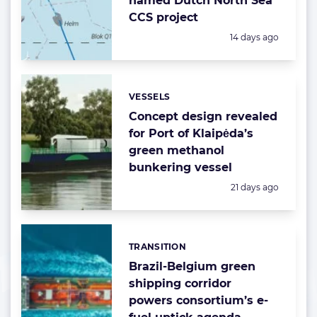
named Dutch North Sea
CCS project
Posted:
14 days ago
VESSELS
Categories:
Concept design revealed
for Port of Klaipėda’s
green methanol
bunkering vessel
Posted:
21 days ago
TRANSITION
Categories:
Brazil-Belgium green
shipping corridor
powers consortium’s e-