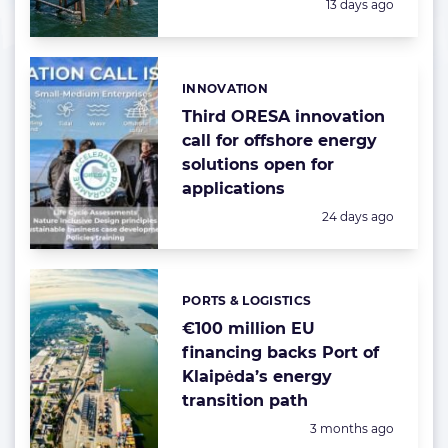
Posted:
13 days ago
INNOVATION
Categories:
Third ORESA innovation
call for offshore energy
solutions open for
applications
Posted:
24 days ago
PORTS & LOGISTICS
Categories:
€100 million EU
financing backs Port of
Klaipėda’s energy
transition path
Posted:
3 months ago