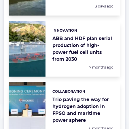
Posted:
3 days ago
INNOVATION
Categories:
ABB and HDF plan serial
production of high-
power fuel cell units
from 2030
Posted:
7 months ago
COLLABORATION
Categories:
Trio paving the way for
hydrogen adoption in
FPSO and maritime
power sphere
Posted:
6 months ago