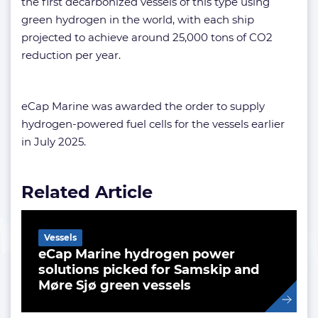
the first decarbonized vessels of this type using
green hydrogen in the world, with each ship
projected to achieve around 25,000 tons of CO2
reduction per year.
eCap Marine was awarded the order to supply
hydrogen-powered fuel cells for the vessels earlier
in July 2025.
Related Article
Vessels
eCap Marine hydrogen power
solutions picked for Samskip and
Møre Sjø green vessels