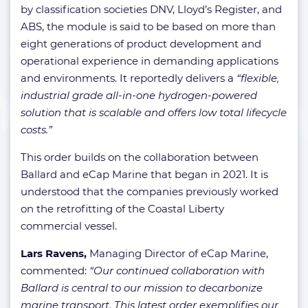
by classification societies DNV, Lloyd’s Register, and
ABS, the module is said to be based on more than
eight generations of product development and
operational experience in demanding applications
and environments. It reportedly delivers a
“flexible,
industrial grade all-in-one hydrogen-powered
solution that is scalable and offers low total lifecycle
costs.”
This order builds on the collaboration between
Ballard and eCap Marine that began in 2021. It is
understood that the companies previously worked
on the retrofitting of the Coastal Liberty
commercial vessel.
Lars Ravens,
Managing Director of eCap Marine,
commented:
“Our continued collaboration with
Ballard is central to our mission to decarbonize
marine transport. This latest order exemplifies our