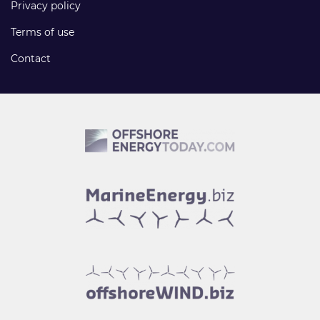
Privacy policy
Terms of use
Contact