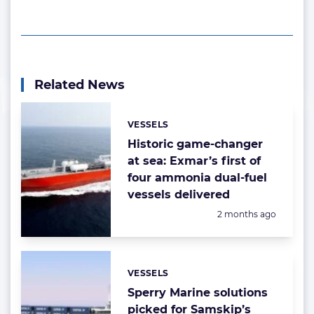
Related News
VESSELS
Categories:
Historic game-changer
at sea: Exmar’s first of
four ammonia dual-fuel
vessels delivered
Posted:
2 months ago
VESSELS
Categories:
Sperry Marine solutions
picked for Samskip’s