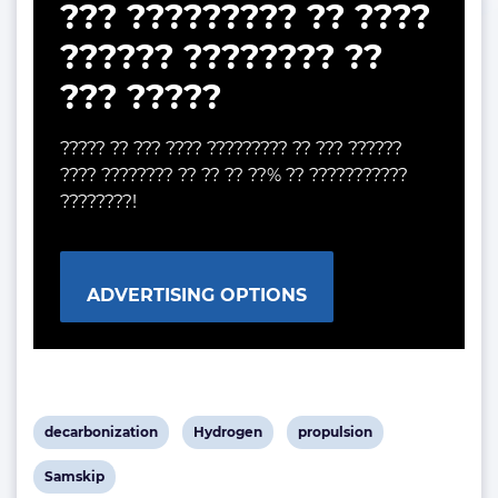
??? ????????? ?? ????
?????? ???????? ??
??? ?????
????? ?? ??? ???? ????????? ?? ??? ??????
???? ???????? ?? ?? ?? ??% ?? ???????????
????????!
ADVERTISING OPTIONS
View
View
View
decarbonization
Hydrogen
propulsion
post
post
post
View
Samskip
tag:
tag:
tag: