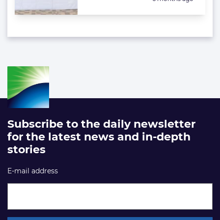
Subscribe to the daily newsletter
for the latest news and in-depth
stories
E-mail address