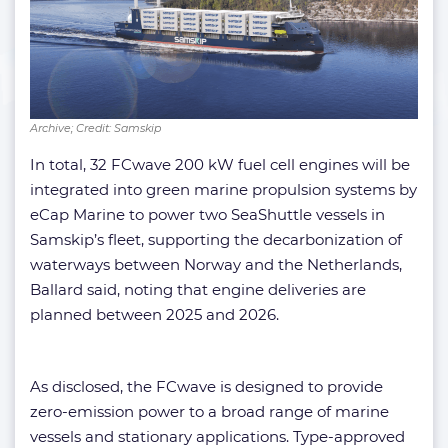
Archive; Credit: Samskip
In total, 32 FCwave 200 kW fuel cell engines will be
integrated into green marine propulsion systems by
eCap Marine to power two SeaShuttle vessels in
Samskip’s fleet, supporting the decarbonization of
waterways between Norway and the Netherlands,
Ballard said, noting that engine deliveries are
planned between 2025 and 2026.
As disclosed, the FCwave is designed to provide
zero-emission power to a broad range of marine
vessels and stationary applications. Type-approved