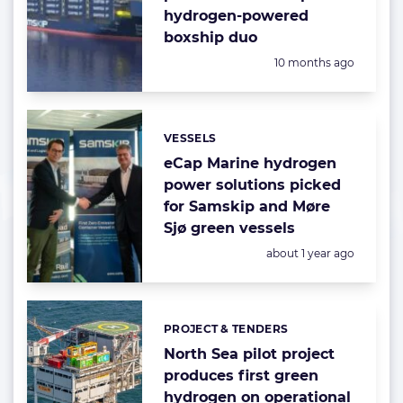
hydrogen-powered
boxship duo
Posted:
10 months ago
VESSELS
Categories:
eCap Marine hydrogen
power solutions picked
for Samskip and Møre
Sjø green vessels
Posted:
about 1 year ago
PROJECT & TENDERS
Categories:
North Sea pilot project
produces first green
hydrogen on operational