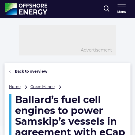
Direct naar inhoud
Menu
, go to home
Advertisement
Back to overview
Ballard’s
Home
Green Marine
fuel
Ballard’s fuel cell
cell
engines
engines to power
to
power
Samskip’s vessels in
Samskip’s
agreement with eCap
vessels
in