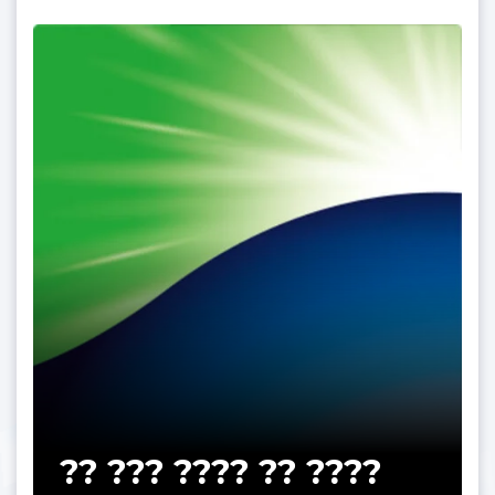
?? ??? ???? ?? ????