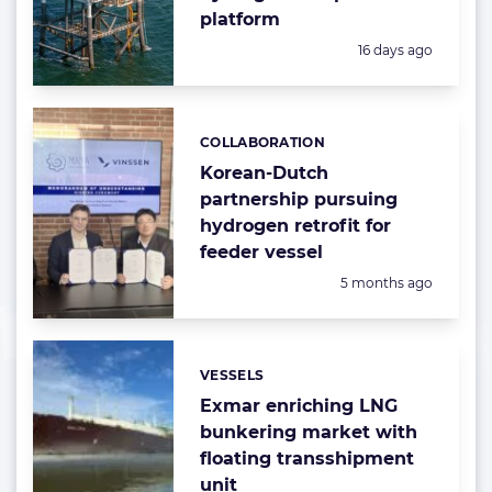
platform
Posted:
16 days ago
COLLABORATION
Categories:
Korean-Dutch
partnership pursuing
hydrogen retrofit for
feeder vessel
Posted:
5 months ago
VESSELS
Categories:
Exmar enriching LNG
bunkering market with
floating transshipment
unit