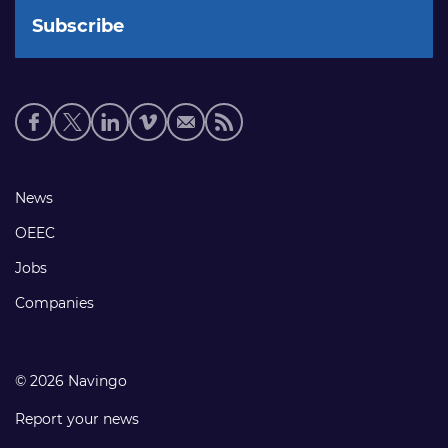
Social
media
links
Footer
News
links
OEEC
Jobs
Companies
© 2026 Navingo
Report your news