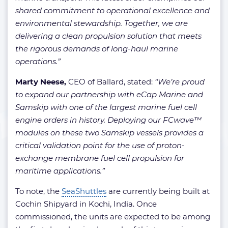
shared commitment to operational excellence and
environmental stewardship. Together, we are
delivering a clean propulsion solution that meets
the rigorous demands of long-haul marine
operations.”
Marty Neese,
CEO of Ballard, stated:
“We’re proud
to expand our partnership with eCap Marine and
Samskip with one of the largest marine fuel cell
engine orders in history. Deploying our FCwave™
modules on these two Samskip vessels provides a
critical validation point for the use of proton-
exchange membrane fuel cell propulsion for
maritime applications.”
To note, the
SeaShuttles
are currently being built at
Cochin Shipyard in Kochi, India. Once
commissioned, the units are expected to be among