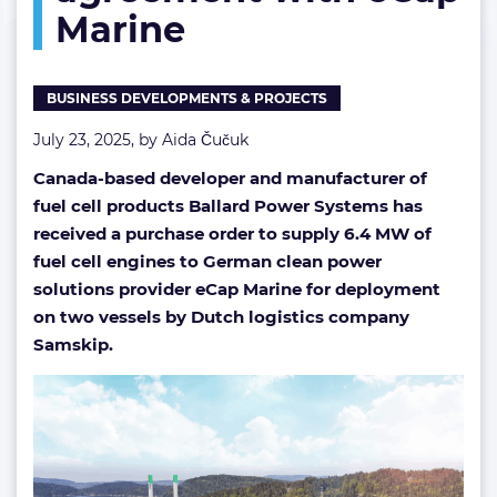
Marine
agreement
with
eCap
Marine
BUSINESS DEVELOPMENTS & PROJECTS
July 23, 2025, by
Aida Čučuk
Canada-based developer and manufacturer of
fuel cell products Ballard Power Systems has
received a purchase order to supply 6.4 MW of
fuel cell engines to German clean power
solutions provider eCap Marine for deployment
on two vessels by Dutch logistics company
Samskip.