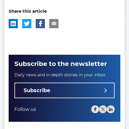
post
Share this article
tag:
Subscribe to the newsletter
Daily news and in-depth stories in your inbox
Subscribe
Follow us