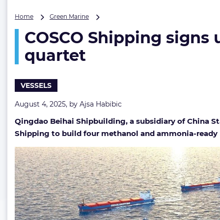
COSCO
Home
Green Marine
Shipping
COSCO Shipping signs 
signs
up
quartet
for
new
ammonia
VESSELS
and
methanol-
August 4, 2025, by
Ajsa Habibic
ready
bulker
Qingdao Beihai Shipbuilding, a subsidiary of China 
quartet
Shipping to build four methanol and ammonia-ready b