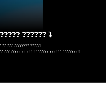
????? ?????? ⤵️
? ?? ??? ???????? ?????!
?? ??? ????? ?? ??? ???????? ?????? ?????????!