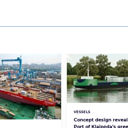
VESSELS
Categories:
Concept design reveal
Port of Klaipėda’s gre