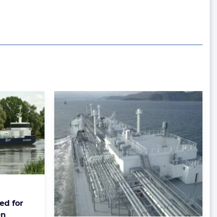
ed for
en