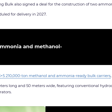
ng Bulk also signed a deal for the construction of two ammo
uled for delivery in 2027.
ammonia and methanol-
3+5 210,000-ton methanol and ammonia-ready bulk carriers
eters long and 50 meters wide, featuring conventional hydr
rators.