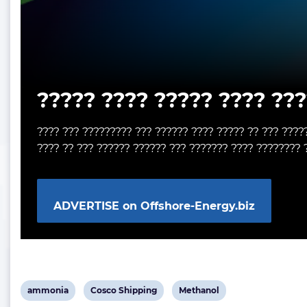
????? ???? ????? ???? ???
???? ??? ????????? ??? ?????? ???? ????? ?? ??? ????
???? ?? ??? ?????? ?????? ??? ??????? ???? ???????? 
ADVERTISE on Offshore-Energy.biz
View
View
View
ammonia
Cosco Shipping
Methanol