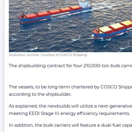
Illustration; Archive. Courtesy of COSCO Shipping
The shipbuilding contract for four 210,000-ton bulk carri
The vessels, to be long-term chartered by COSCO Shippi
according to the shipbuilder.
As explained, the newbuilds will utilize a next-generat
meeting EEDI Stage III energy efficiency requirements.
In addition, the bulk carriers will feature a dual-fuel 