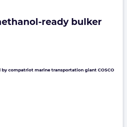
ethanol-ready bulker
ed by compatriot marine transportation giant COSCO