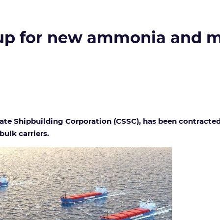
up for new ammonia and m
State Shipbuilding Corporation (CSSC), has been contract
ulk carriers.