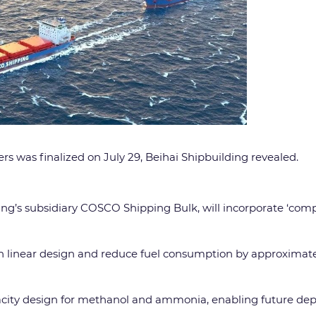
ers was finalized on July 29, Beihai Shipbuilding revealed.
ng’s subsidiary COSCO Shipping Bulk, will incorporate ‘com
ion linear design and reduce fuel consumption by approximat
capacity design for methanol and ammonia, enabling future dep