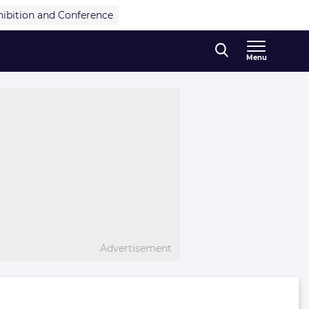
hibition and Conference
Menu
Advertisement