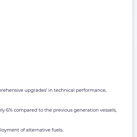
prehensive upgrades’ in technical performance,
ely 6% compared to the previous generation vessels,
loyment of alternative fuels.