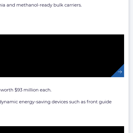
nia and methanol-ready bulk carriers.
, worth $93 million each.
odynamic energy-saving devices such as front guide