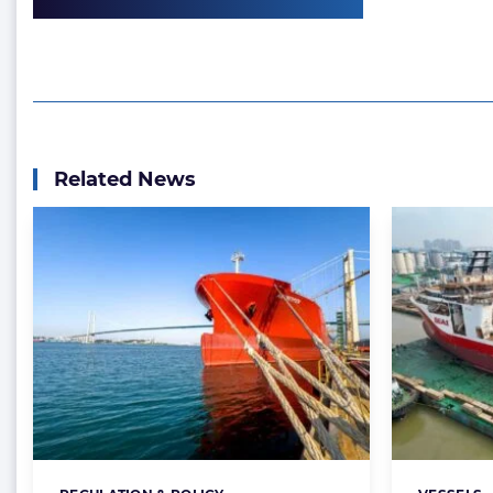
Related News