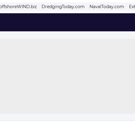
offshoreWIND.biz
DredgingToday.com
NavalToday.com
Ex