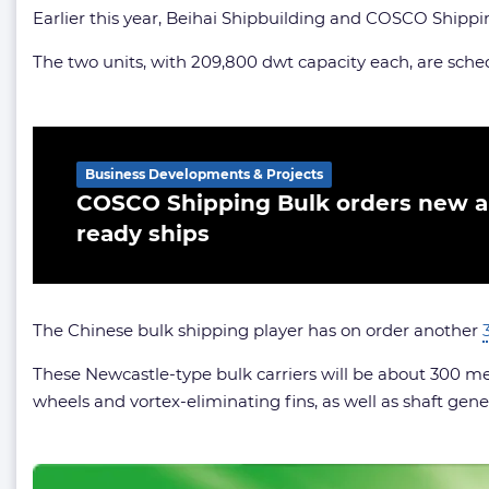
Earlier this year, Beihai Shipbuilding and COSCO Shippi
The two units, with 209,800 dwt capacity each, are sched
Related Article
Business Developments & Projects
COSCO Shipping Bulk orders new 
ready ships
The Chinese bulk shipping player has on order another
These Newcastle-type bulk carriers will be about 300 m
wheels and vortex-eliminating fins, as well as shaft gene