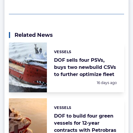
Related News
VESSELS
Categories:
DOF sells four PSVs,
buys two newbuild CSVs
to further optimize fleet
Posted:
16 days ago
VESSELS
Categories:
DOF to build four green
vessels for 12-year
contracts with Petrobras