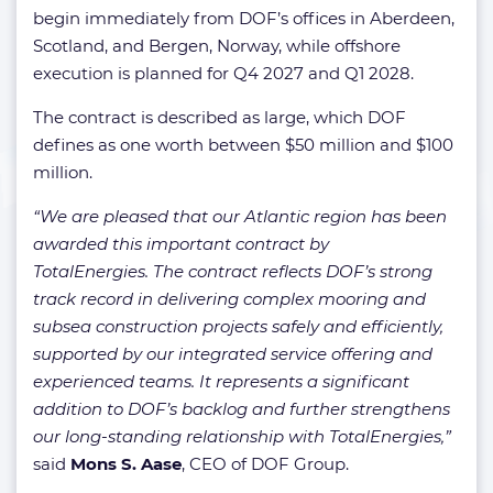
begin immediately from DOF’s offices in Aberdeen,
Scotland, and Bergen, Norway, while offshore
execution is planned for Q4 2027 and Q1 2028.
The contract is described as large, which DOF
defines as one worth between $50 million and $100
million.
“We are pleased that our Atlantic region has been
awarded this important contract by
TotalEnergies. The contract reflects DOF’s strong
track record in delivering complex mooring and
subsea construction projects safely and efficiently,
supported by our integrated service offering and
experienced teams. It represents a significant
addition to DOF’s backlog and further strengthens
our long-standing relationship with TotalEnergies,”
said
Mons S. Aase
, CEO of DOF Group.