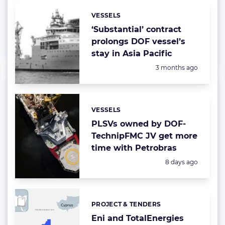
VESSELS
Categories:
‘Substantial’ contract
prolongs DOF vessel’s
stay in Asia Pacific
Posted:
3 months ago
VESSELS
Categories:
PLSVs owned by DOF-
TechnipFMC JV get more
time with Petrobras
Posted:
8 days ago
PROJECT & TENDERS
Categories:
Eni and TotalEnergies