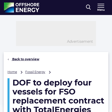
Direct naar inhoud
Menu
, go to home
Advertisement
Back to overview
DOF
Home
Fossil Energy
to
DOF to deploy four
deploy
four
vessels for FSO
vessels
for
replacement contract
FSO
with TotalEnergies
replacement contract
with