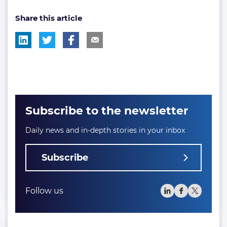
post
post
Share this article
tag:
tag:
Subscribe to the newsletter
Daily news and in-depth stories in your inbox
Subscribe
Follow us