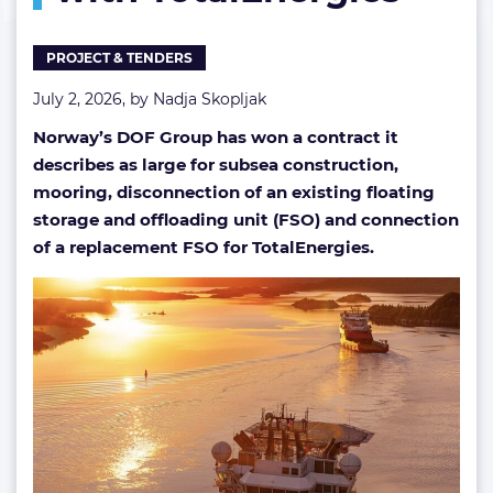
TotalEnergies
PROJECT & TENDERS
July 2, 2026, by
Nadja Skopljak
Norway’s DOF Group has won a contract it
describes as large for subsea construction,
mooring, disconnection of an existing floating
storage and offloading unit (FSO) and connection
of a replacement FSO for TotalEnergies.