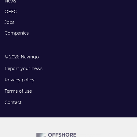
Footer
News
links
OEEC
Jobs
Companies
© 2026 Navingo
Report your news
Privacy policy
Terms of use
Contact