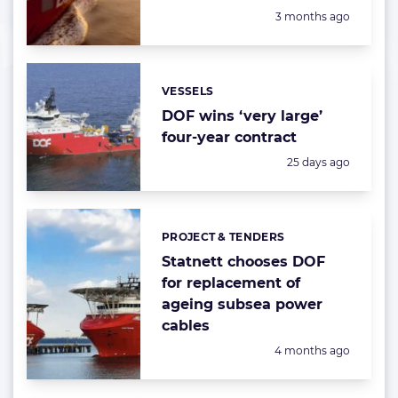
Posted:
3 months ago
VESSELS
Categories:
DOF wins ‘very large’
four-year contract
Posted:
25 days ago
PROJECT & TENDERS
Categories:
Statnett chooses DOF
for replacement of
ageing subsea power
cables
Posted:
4 months ago