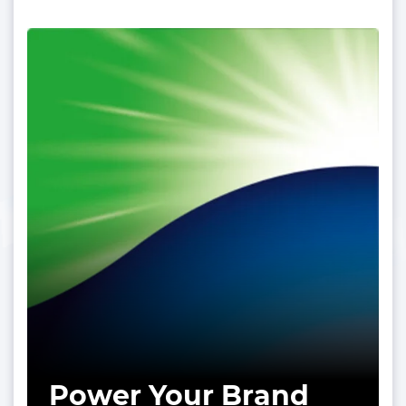
Power Your Brand