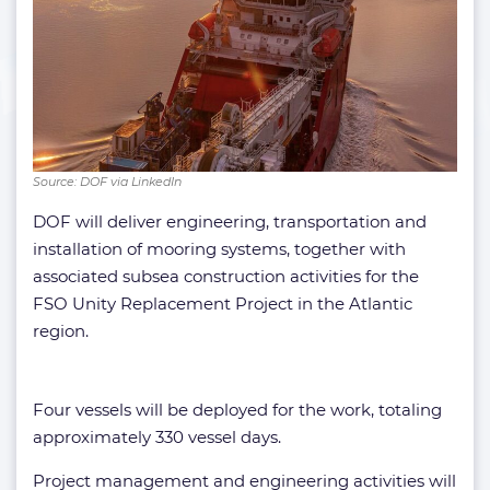
Source: DOF via LinkedIn
DOF will deliver engineering, transportation and
installation of mooring systems, together with
associated subsea construction activities for the
FSO Unity Replacement Project in the Atlantic
region.
Four vessels will be deployed for the work, totaling
approximately 330 vessel days.
Project management and engineering activities will