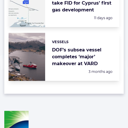
take FID for Cyprus’ first
gas development
Posted:
11 days ago
VESSELS
Categories:
DOF’s subsea vessel
completes ‘major’
makeover at VARD
Posted:
3 months ago