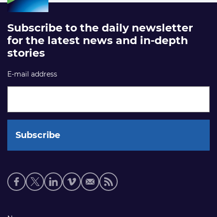
Subscribe to the daily newsletter
for the latest news and in-depth
stories
E-mail address
Social
media
links