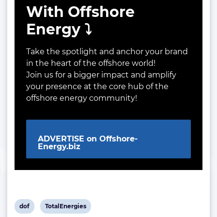
With Offshore
Energy ⤵️
Take the spotlight and anchor your brand
in the heart of the offshore world!
Join us for a bigger impact and amplify
your presence at the core hub of the
offshore energy community!
ADVERTISE on Offshore-
Energy.biz
View
View
dof
TotalEnergies