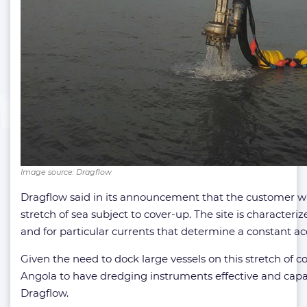
Image source: Dragflow
Dragflow said in its announcement that the customer w
stretch of sea subject to cover-up. The site is characteri
and for particular currents that determine a constant a
Given the need to dock large vessels on this stretch of co
Angola to have dredging instruments effective and capab
Dragflow.