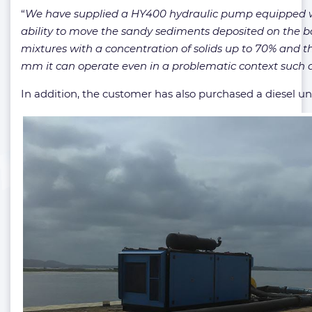
“
We have supplied a HY400 hydraulic pump equipped wit
ability to move the sandy sediments deposited on the bo
mixtures with a concentration of solids up to 70% and th
mm it can operate even in a problematic context such a
In addition, the customer has also purchased a diesel un