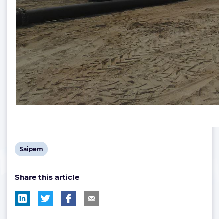
View
Saipem
post
Share this article
tag: