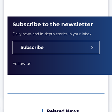
Subscribe to the newsletter
Daily news and in-depth stories in your inbox
Subscribe
Follow us
Related News