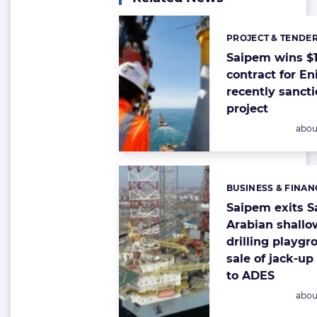
PROJECT & TENDE
Categories:
Saipem wins $1 
contract for En
recently sanct
project
Post
abou
BUSINESS & FINAN
Categories:
Saipem exits S
Arabian shallo
drilling playg
sale of jack-up 
to ADES
Post
abou