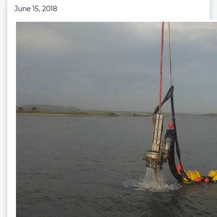
June 15, 2018