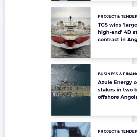
PROJECT & TENDE
Categories:
TGS wins ‘larg
high-end’ 4D s
contract in An
BUSINESS & FINAN
Categories:
Azule Energy o
stakes in two 
offshore Angol
PROJECT & TENDE
Categories: