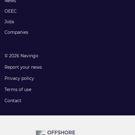
Footer
News
links
OEEC
Jobs
Companies
© 2026 Navingo
Report your news
Privacy policy
Terms of use
Contact