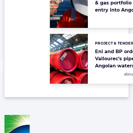
& gas portfolio
entry into Ang
PROJECT & TENDE
Categories:
Eni and BP ord
Vallourec’s pip
Angolan water
Post
abou