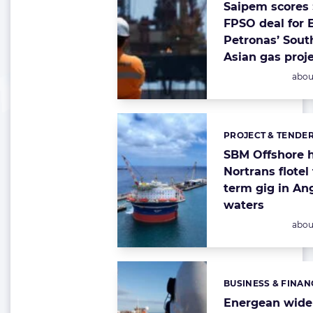
Saipem scores $
FPSO deal for 
Petronas’ Sout
Asian gas proj
Post
abou
PROJECT & TENDE
Categories:
SBM Offshore h
Nortrans flotel 
term gig in An
waters
Post
abou
BUSINESS & FINAN
Categories:
Energean widen