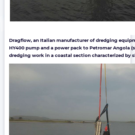
Dragflow, an Italian manufacturer of dredging equipm
HY400 pump and a power pack to Petromar Angola (su
dredging work in a coastal section characterized by 