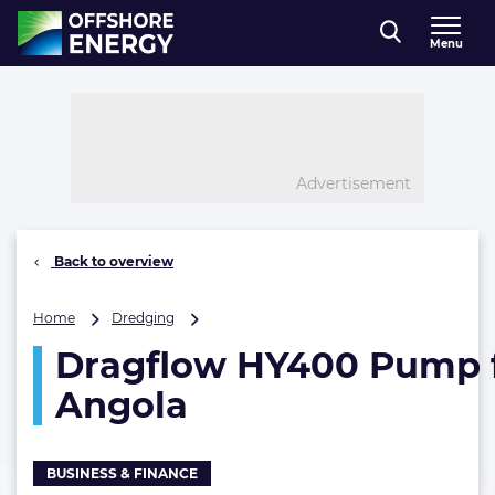
Direct naar inhoud
Menu
, go to home
Advertisement
Back to overview
Dragflow
Home
Dredging
HY400
Dragflow HY400 Pump 
Pump
for
Angola
Petromar
Angola
BUSINESS & FINANCE