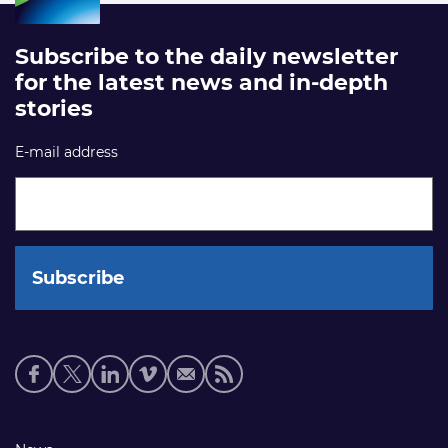
Subscribe to the daily newsletter
for the latest news and in-depth
stories
E-mail address
Social
media
links