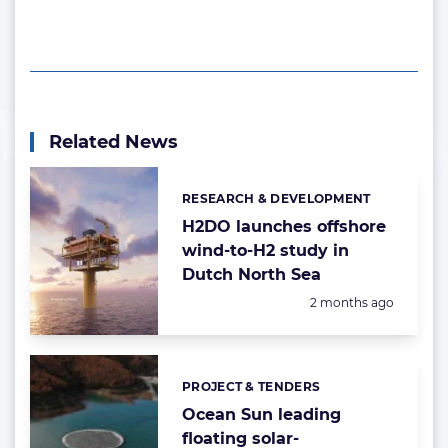
Related News
RESEARCH & DEVELOPMENT
Categories:
H2DO launches offshore
wind-to-H2 study in
Dutch North Sea
Posted:
2 months ago
PROJECT & TENDERS
Categories:
Ocean Sun leading
floating solar-