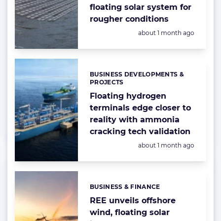
floating solar system for
rougher conditions
Posted:
about 1 month ago
BUSINESS DEVELOPMENTS &
Categories:
PROJECTS
Floating hydrogen
terminals edge closer to
reality with ammonia
cracking tech validation
Posted:
about 1 month ago
BUSINESS & FINANCE
Categories:
REE unveils offshore
wind, floating solar