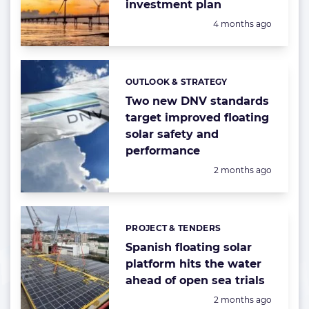
investment plan
Posted:
4 months ago
OUTLOOK & STRATEGY
Categories:
Two new DNV standards
target improved floating
solar safety and
performance
Posted:
2 months ago
PROJECT & TENDERS
Categories:
Spanish floating solar
platform hits the water
ahead of open sea trials
Posted:
2 months ago