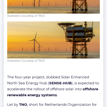
Illustration (Courtesy of TNO)
Illustration (Courtesy of TNO)
The four-year project, dubbed Solar Enhanced
North Sea Energy Hub (
SENSE-HUB
), is expected to
accelerate the rollout of offshore solar into
offshore
renewable energy systems
.
Let by
TNO
, short for Netherlands Organization for