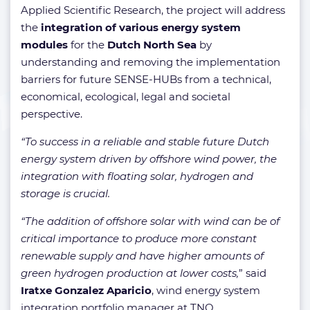
Applied Scientific Research, the project will address
the
integration of various energy system
modules
for the
Dutch North Sea
by
understanding and removing the implementation
barriers for future SENSE-HUBs from a technical,
economical, ecological, legal and societal
perspective.
“To success in a reliable and stable future Dutch
energy system driven by offshore wind power, the
integration with floating solar, hydrogen and
storage is crucial.
“The addition of offshore solar with wind can be of
critical importance to produce more constant
renewable supply and have higher amounts of
green hydrogen production at lower costs,
” said
Iratxe Gonzalez Aparicio
, wind energy system
integration portfolio manager at TNO.