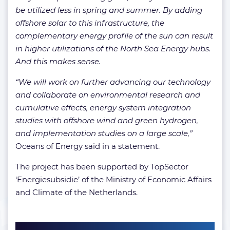
be utilized less in spring and summer. By adding
offshore solar to this infrastructure, the
complementary energy profile of the sun can result
in higher utilizations of the North Sea Energy hubs.
And this makes sense.
“We will work on further advancing our technology
and collaborate on environmental research and
cumulative effects, energy system integration
studies with offshore wind and green hydrogen,
and implementation studies on a large scale,”
Oceans of Energy said in a statement.
The project has been supported by TopSector
‘Energiesubsidie’ of the Ministry of Economic Affairs
and Climate of the Netherlands.