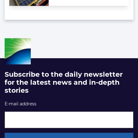
Subscribe to the daily newsletter
for the latest news and in-depth
stories
E-mail address