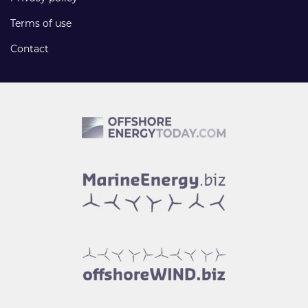
Terms of use
Contact