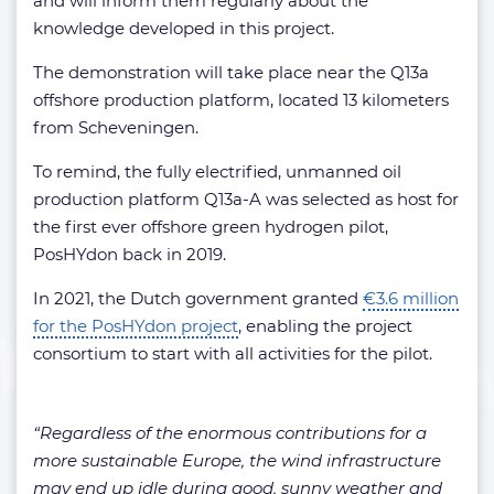
and will inform them regularly about the
knowledge developed in this project.
The demonstration will take place near the Q13a
offshore production platform, located 13 kilometers
from Scheveningen.
To remind, the fully electrified, unmanned oil
production platform Q13a-A was selected as host for
the first ever offshore green hydrogen pilot,
PosHYdon back in 2019.
In 2021, the Dutch government granted
€3.6 million
for the PosHYdon project
, enabling the project
consortium to start with all activities for the pilot.
“Regardless of the enormous contributions for a
more sustainable Europe, the wind infrastructure
may end up idle during good, sunny weather and