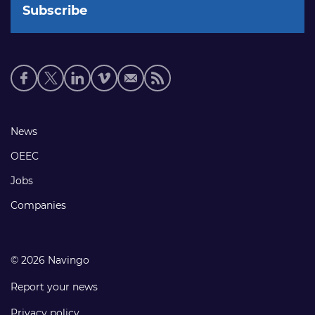
Social
media
links
Footer
News
links
OEEC
Jobs
Companies
© 2026 Navingo
Report your news
Privacy policy