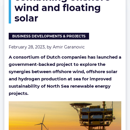
wind and floating
combining
offshore
solar
wind
and
floating
solar
BUSINESS DEVELOPMENTS & PROJECTS
February 28, 2023, by
Amir Garanovic
A consortium of Dutch companies has launched a
government-backed project to explore the
synergies between offshore wind, offshore solar
and hydrogen production at sea for improved
sustainability of North Sea renewable energy
projects.