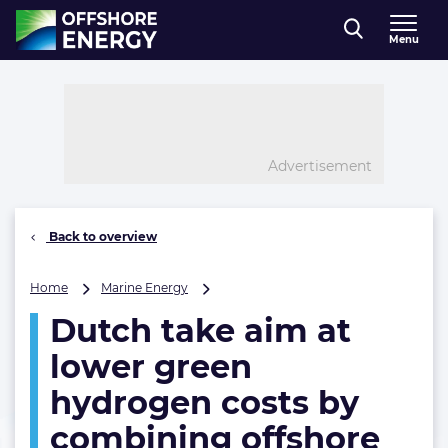
Direct naar inhoud
Menu
, go to home
Advertisement
Back to overview
Dutch
Home
Marine Energy
take
Dutch take aim at
aim
at
lower green
lower
green
hydrogen costs by
hydrogen
combining offshore
costs
by