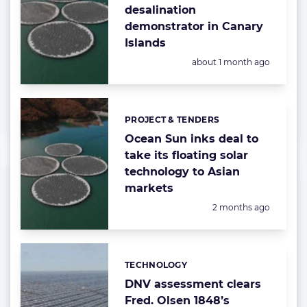
desalination
demonstrator in Canary
Islands
Posted:
about 1 month ago
PROJECT & TENDERS
Categories:
Ocean Sun inks deal to
take its floating solar
technology to Asian
markets
Posted:
2 months ago
TECHNOLOGY
Categories:
DNV assessment clears
Fred. Olsen 1848’s