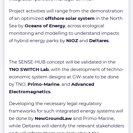
Project activities will range from the demonstration
of an optimized
offshore solar system
in the North
Sea by
Oceans of Energy
, across ecological
monitoring and modelling to understand impacts
of hybrid energy parks by
NIOZ
and
Deltares
.
The SENSE-HUB concept will be validated in the
TNO SWITCH Lab
, with the development of techno-
economic system designs at GW-scale to be done
by TNO,
Primo-Marine
, and
Advanced
Electromagnetics
.
Developing the necessary legal regulatory
frameworks for such integrated energy systems will
be done by
NewGroundLaw
and Primo-Marine,
while Deltares will identify the relevant stakeholders