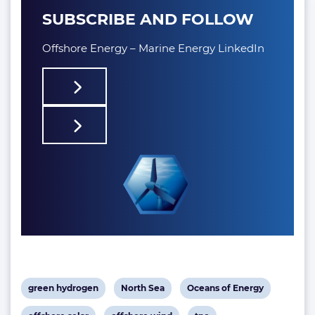
SUBSCRIBE AND FOLLOW
Offshore Energy – Marine Energy LinkedIn
View
View
View
green hydrogen
North Sea
Oceans of Energy
post
post
post