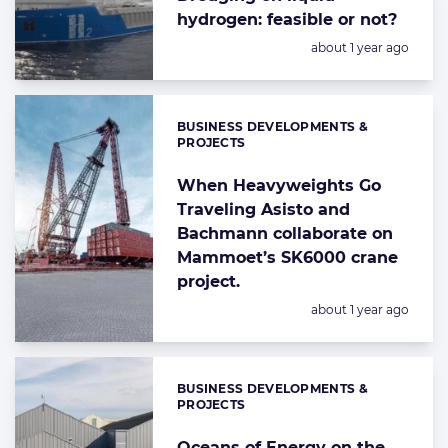
hydrogen: feasible or not?
Posted:
about 1 year ago
BUSINESS DEVELOPMENTS &
Categories:
PROJECTS
When Heavyweights Go
Traveling Asisto and
Bachmann collaborate on
Mammoet’s SK6000 crane
project.
Posted:
about 1 year ago
BUSINESS DEVELOPMENTS &
Categories:
PROJECTS
Oceans of Energy on the