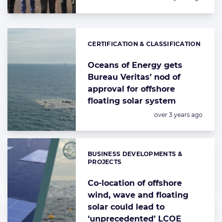
CERTIFICATION & CLASSIFICATION
Categories:
Oceans of Energy gets
Bureau Veritas’ nod of
approval for offshore
floating solar system
Posted:
over 3 years ago
BUSINESS DEVELOPMENTS &
Categories:
PROJECTS
Co-location of offshore
wind, wave and floating
solar could lead to
‘unprecedented’ LCOE