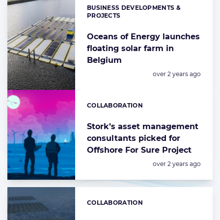
BUSINESS DEVELOPMENTS &
Categories:
PROJECTS
Oceans of Energy launches
floating solar farm in
Belgium
Posted:
over 2 years ago
COLLABORATION
Categories:
Stork’s asset management
consultants picked for
Offshore For Sure Project
Posted:
over 2 years ago
COLLABORATION
Categories: