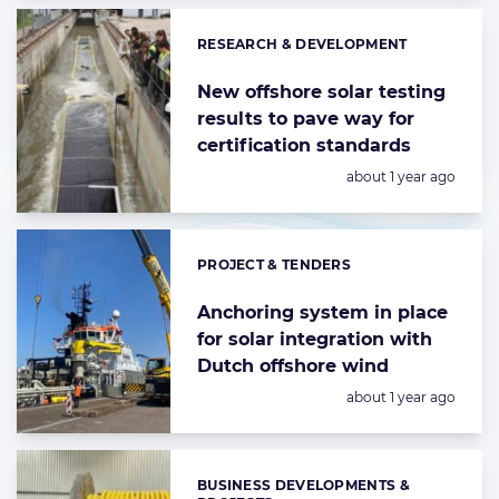
RESEARCH & DEVELOPMENT
Categories:
New offshore solar testing
results to pave way for
certification standards
Posted:
about 1 year ago
PROJECT & TENDERS
Categories:
Anchoring system in place
for solar integration with
Dutch offshore wind
Posted:
about 1 year ago
BUSINESS DEVELOPMENTS &
Categories: