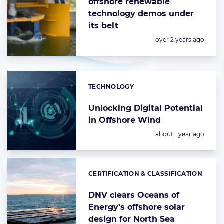
offshore renewable
technology demos under
its belt
Posted:
over 2 years ago
TECHNOLOGY
Categories:
Unlocking Digital Potential
in Offshore Wind
Posted:
about 1 year ago
CERTIFICATION & CLASSIFICATION
Categories:
DNV clears Oceans of
Energy’s offshore solar
design for North Sea