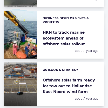
BUSINESS DEVELOPMENTS &
Categories:
PROJECTS
HKN to track marine
ecosystem ahead of
offshore solar rollout
Posted:
about 1 year ago
OUTLOOK & STRATEGY
Categories:
Offshore solar farm ready
for tow out to Hollandse
Kust Noord wind farm
Posted:
about 1 year ago