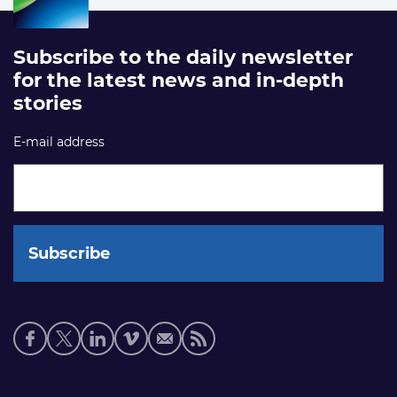
Subscribe to the daily newsletter
for the latest news and in-depth
stories
E-mail address
Social
media
links