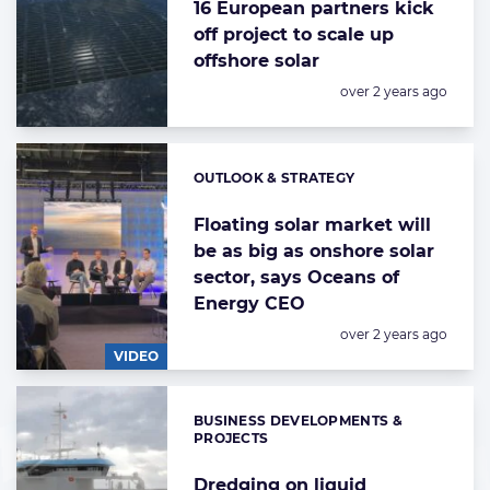
16 European partners kick
off project to scale up
offshore solar
Posted:
over 2 years ago
OUTLOOK & STRATEGY
Categories:
Floating solar market will
be as big as onshore solar
sector, says Oceans of
Energy CEO
Posted:
over 2 years ago
VIDEO
BUSINESS DEVELOPMENTS &
Categories:
PROJECTS
Dredging on liquid