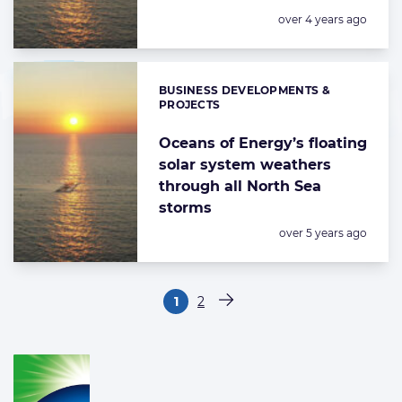
Posted:
over 4 years ago
BUSINESS DEVELOPMENTS &
Categories:
PROJECTS
Oceans of Energy’s floating
solar system weathers
through all North Sea
storms
Posted:
over 5 years ago
Paginering
1
2
Pagina
Pagina
Volgende pagina