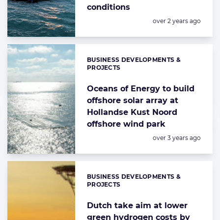
conditions
Posted:
over 2 years ago
BUSINESS DEVELOPMENTS &
Categories:
PROJECTS
Oceans of Energy to build
offshore solar array at
Hollandse Kust Noord
offshore wind park
Posted:
over 3 years ago
BUSINESS DEVELOPMENTS &
Categories:
PROJECTS
Dutch take aim at lower
green hydrogen costs by