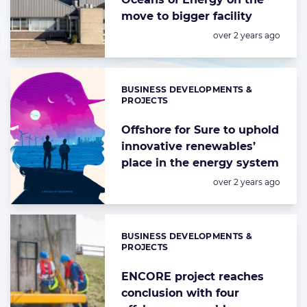
move to bigger facility
Posted:
over 2 years ago
BUSINESS DEVELOPMENTS &
Categories:
PROJECTS
Offshore for Sure to uphold
innovative renewables’
place in the energy system
Posted:
over 2 years ago
BUSINESS DEVELOPMENTS &
Categories:
PROJECTS
ENCORE project reaches
conclusion with four