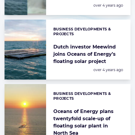
Posted:
over 4 years ago
BUSINESS DEVELOPMENTS &
Categories:
PROJECTS
Dutch investor Meewind
joins Oceans of Energy’s
floating solar project
Posted:
over 4 years ago
BUSINESS DEVELOPMENTS &
Categories:
PROJECTS
Oceans of Energy plans
twentyfold scale-up of
floating solar plant in
North Sea