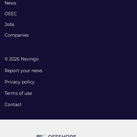
Footer
News
links
OEEC
Jobs
Companies
© 2026 Navingo
Report your news
Privacy policy
Terms of use
Contact