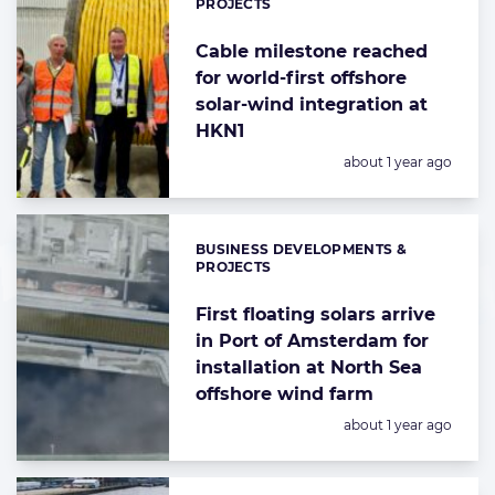
PROJECTS
Cable milestone reached
for world-first offshore
solar-wind integration at
HKN1
Posted:
about 1 year ago
BUSINESS DEVELOPMENTS &
Categories:
PROJECTS
First floating solars arrive
in Port of Amsterdam for
installation at North Sea
offshore wind farm
Posted:
about 1 year ago