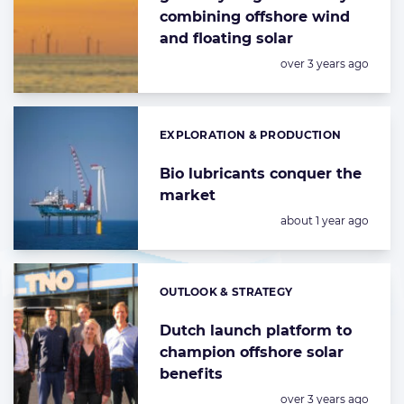
combining offshore wind
and floating solar
Posted:
over 3 years ago
EXPLORATION & PRODUCTION
Categories:
Bio lubricants conquer the
market
Posted:
about 1 year ago
OUTLOOK & STRATEGY
Categories:
Dutch launch platform to
champion offshore solar
benefits
Posted:
over 3 years ago