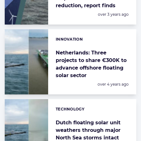
reduction, report finds
Posted:
over 3 years ago
INNOVATION
Categories:
Netherlands: Three
projects to share €300K to
advance offshore floating
solar sector
Posted:
over 4 years ago
TECHNOLOGY
Categories:
Dutch floating solar unit
weathers through major
North Sea storms intact