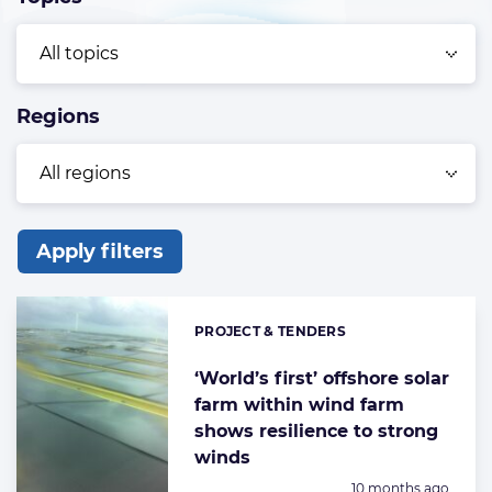
Regions
Apply filters
List
of
PROJECT & TENDERS
Categories:
the
highlighted
‘World’s first’ offshore solar
farm within wind farm
articles
shows resilience to strong
winds
Posted:
10 months ago