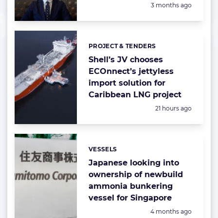
Posted:
3 months ago
PROJECT & TENDERS
Categories:
Shell’s JV chooses
ECOnnect’s jettyless
import solution for
Caribbean LNG project
Posted:
21 hours ago
VESSELS
Categories:
Japanese looking into
ownership of newbuild
ammonia bunkering
vessel for Singapore
Posted:
4 months ago