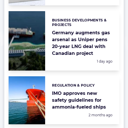
BUSINESS DEVELOPMENTS &
Categories:
PROJECTS
Germany augments gas
arsenal as Uniper pens
20-year LNG deal with
Canadian project
Posted:
1 day ago
REGULATION & POLICY
Categories:
IMO approves new
safety guidelines for
ammonia-fueled ships
Posted:
2 months ago