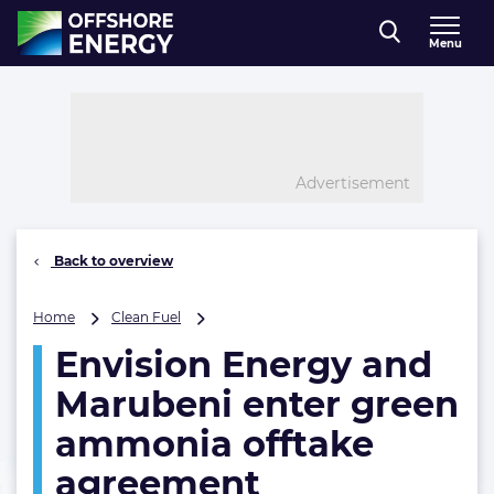
Direct naar inhoud
Menu
, go to home
Advertisement
Back to overview
Envision
Home
Clean Fuel
Energy
Envision Energy and
and
Marubeni
Marubeni enter green
enter
green
ammonia offtake
ammonia
agreement
offtake
agreement