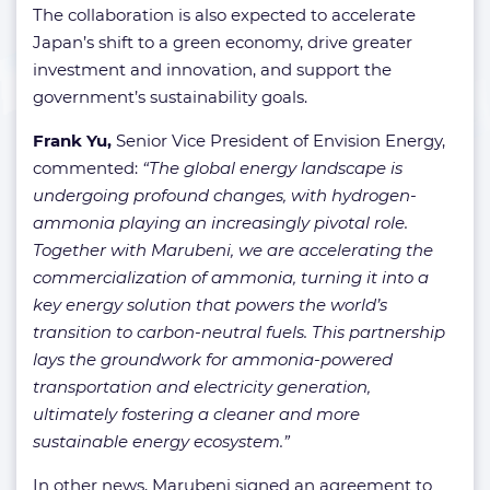
The collaboration is also expected to accelerate
Japan’s shift to a green economy, drive greater
investment and innovation, and support the
government’s sustainability goals.
Frank Yu,
Senior Vice President of Envision Energy,
commented:
“The global energy landscape is
undergoing profound changes, with hydrogen-
ammonia playing an increasingly pivotal role.
Together with Marubeni, we are accelerating the
commercialization of ammonia, turning it into a
key energy solution that powers the world’s
transition to carbon-neutral fuels. This partnership
lays the groundwork for ammonia-powered
transportation and electricity generation,
ultimately fostering a cleaner and more
sustainable energy ecosystem.”
In other news, Marubeni signed an agreement to