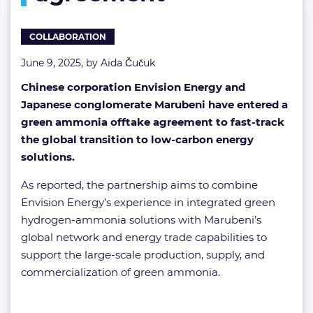
COLLABORATION
June 9, 2025, by
Aida Čučuk
Chinese corporation Envision Energy and
Japanese conglomerate Marubeni have entered a
green ammonia offtake agreement to fast-track
the global transition to low-carbon energy
solutions.
As reported, the partnership aims to combine
Envision Energy’s experience in integrated green
hydrogen-ammonia solutions with Marubeni’s
global network and energy trade capabilities to
support the large-scale production, supply, and
commercialization of green ammonia.