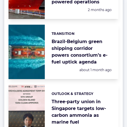
powered operations
Posted:
2 months ago
TRANSITION
Categories:
Brazil-Belgium green
shipping corridor
powers consortium’s e-
fuel uptick agenda
Posted:
about 1 month ago
OUTLOOK & STRATEGY
Categories:
Three-party union in
Singapore targets low-
carbon ammonia as
marine fuel