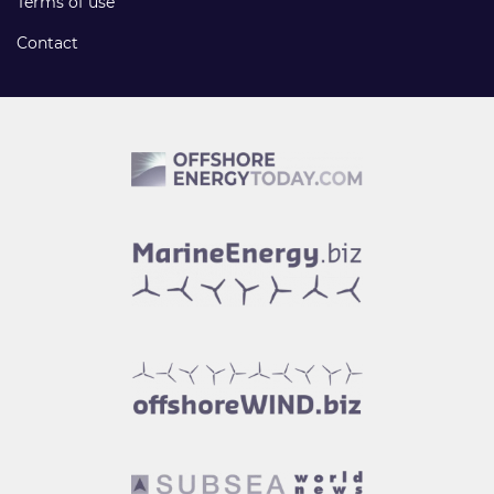
Terms of use
Contact