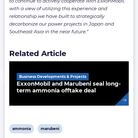
to continue to actively cooperate with ExxonMobil,
with a view of utilizing this experience and
relationship we have built to strategically
decarbonize our power projects in Japan and
Southeast Asia in the near future.”
Related Article
Business Developments & Projects
ExxonMobil and Marubeni seal long-
term ammonia offtake deal
View
View
ammonia
marubeni
post
post