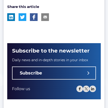
Share this article
tag:
tag:
Subscribe to the newsletter
Daily news and in-depth stories in your inbox
Subscribe
Follow us