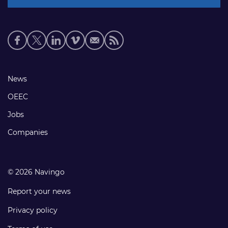
Social
media
links
Footer
News
links
OEEC
Jobs
Companies
© 2026 Navingo
Report your news
Privacy policy