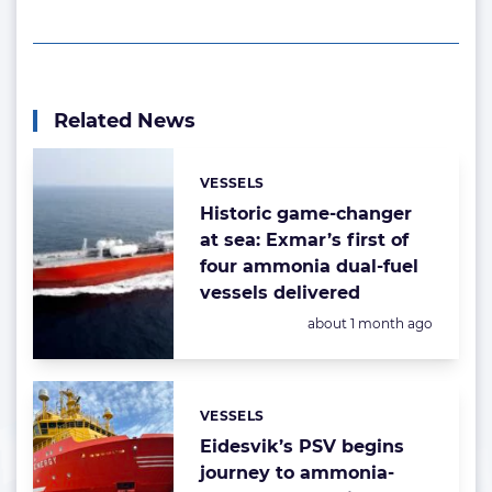
Related News
VESSELS
Categories:
Historic game-changer
at sea: Exmar’s first of
four ammonia dual-fuel
vessels delivered
Posted:
about 1 month ago
VESSELS
Categories:
Eidesvik’s PSV begins
journey to ammonia-