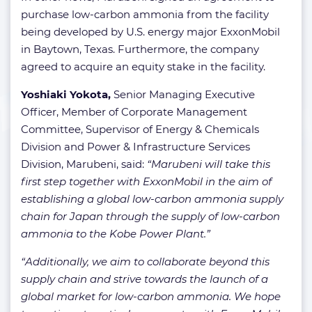
purchase low-carbon ammonia from the facility
being developed by U.S. energy major ExxonMobil
in Baytown, Texas. Furthermore, the company
agreed to acquire an equity stake in the facility.
Yoshiaki Yokota,
Senior Managing Executive
Officer, Member of Corporate Management
Committee, Supervisor of Energy & Chemicals
Division and Power & Infrastructure Services
Division, Marubeni, said:
“Marubeni will take this
first step together with ExxonMobil in the aim of
establishing a global low-carbon ammonia supply
chain for Japan through the supply of low-carbon
ammonia to the Kobe Power Plant.”
“Additionally, we aim to collaborate beyond this
supply chain and strive towards the launch of a
global market for low-carbon ammonia. We hope