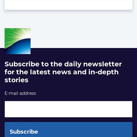
Subscribe to the daily newsletter
for the latest news and in-depth
stories
E-mail address