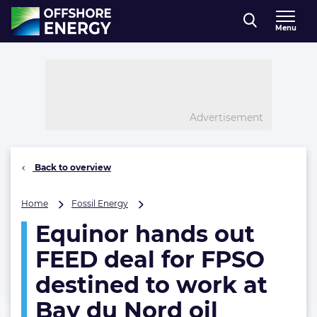
Direct naar inhoud
Menu
, go to home
Advertisement
Back to overview
Equinor
Home
Fossil Energy
hands
Equinor hands out
out
FEED
FEED deal for FPSO
deal
for
destined to work at
FPSO
Bay du Nord oil
destined
to