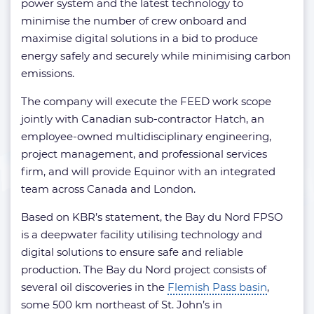
power system and the latest technology to
minimise the number of crew onboard and
maximise digital solutions in a bid to produce
energy safely and securely while minimising carbon
emissions.
The company will execute the FEED work scope
jointly with Canadian sub-contractor Hatch, an
employee-owned multidisciplinary engineering,
project management, and professional services
firm, and will provide Equinor with an integrated
team across Canada and London.
Based on KBR’s statement, the Bay du Nord FPSO
is a deepwater facility utilising technology and
digital solutions to ensure safe and reliable
production. The Bay du Nord project consists of
several oil discoveries in the
Flemish Pass basin
,
some 500 km northeast of St. John’s in