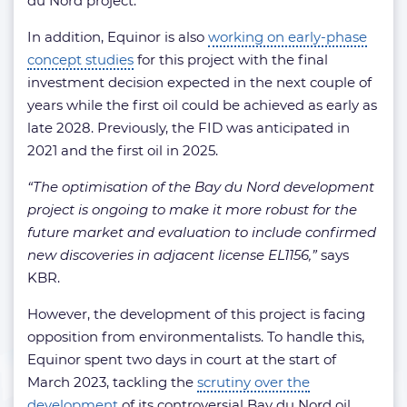
du Nord project.
In addition, Equinor is also
working on early-phase
concept studies
for this project with the final
investment decision expected in the next couple of
years while the first oil could be achieved as early as
late 2028. Previously, the FID was anticipated in
2021 and the first oil in 2025.
“The optimisation of the Bay du Nord development
project is ongoing to make it more robust for the
future market and evaluation to include confirmed
new discoveries in adjacent license EL1156,”
says
KBR.
However, the development of this project is facing
opposition from environmentalists. To handle this,
Equinor spent two days in court at the start of
March 2023, tackling the
scrutiny over the
development
of its controversial Bay du Nord oil