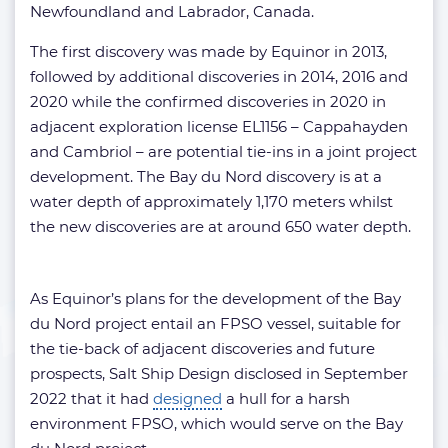
Newfoundland and Labrador, Canada.
The first discovery was made by Equinor in 2013,
followed by additional discoveries in 2014, 2016 and
2020 while the confirmed discoveries in 2020 in
adjacent exploration license EL1156 – Cappahayden
and Cambriol – are potential tie-ins in a joint project
development. The Bay du Nord discovery is at a
water depth of approximately 1,170 meters whilst
the new discoveries are at around 650 water depth.
As Equinor’s plans for the development of the Bay
du Nord project entail an FPSO vessel, suitable for
the tie-back of adjacent discoveries and future
prospects, Salt Ship Design disclosed in September
2022 that it had
designed
a hull for a harsh
environment FPSO, which would serve on the Bay