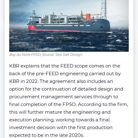
Bay du Nord FPSO; Source: Sea Salt Design
KBR explains that the FEED scope comes on the
back of the pre-FEED engineering carried out by
KBR in 2022. The agreement also includes an
option for the continuation of detailed design and
procurement management services through to
final completion of the FPSO. According to the firm,
this will further mature the engineering and
execution planning, working towards a final
investment decision with the first production
expected to be in the late 2020s.