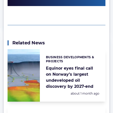
Related News
BUSINESS DEVELOPMENTS &
Categories:
PROJECTS
Equinor eyes final call
on Norway’s largest
undeveloped oil
discovery by 2027-end
Posted:
about 1 month ago