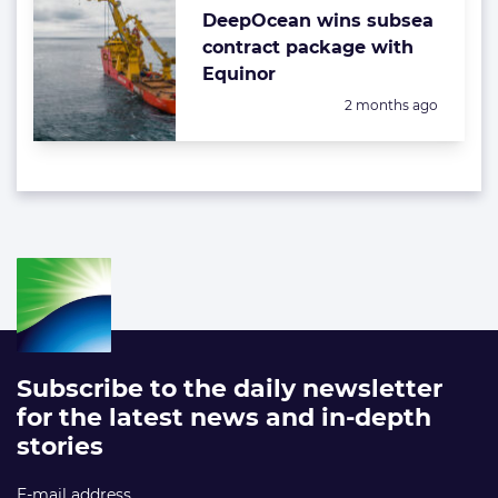
DeepOcean wins subsea
contract package with
Equinor
Posted:
2 months ago
Subscribe to the daily newsletter
for the latest news and in-depth
stories
E-mail address