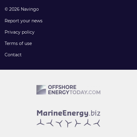
© 2026 Navingo
Report your news
Privacy policy
Terms of use
Contact