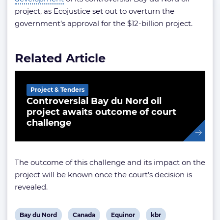
project, as Ecojustice set out to overturn the
government’s approval for the $12-billion project.
Related Article
Project & Tenders
Controversial Bay du Nord oil
project awaits outcome of court
challenge
The outcome of this challenge and its impact on the
project will be known once the court’s decision is
revealed.
View
View
View
View
Bay du Nord
Canada
Equinor
kbr