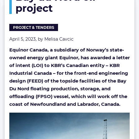
project
work
at
Bay
du
PROJECT & TENDERS
Nord
oil
April 5, 2023, by
Melisa Cavcic
project
Equinor Canada, a subsidiary of Norway’s state-
owned energy giant Equinor, has awarded
a letter
of intent (LOI) to KBR’s Canadian entity – KBR
Industrial Canada – for the front-end engineering
design (FEED) of the topside facilities of the Bay
Du Nord floating production, storage, and
offloading (FPSO) vessel, which will work off the
coast of Newfoundland and Labrador, Canada.