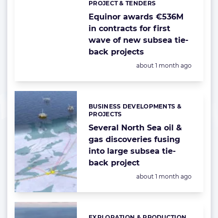
PROJECT & TENDERS
Categories:
Equinor awards €536M
in contracts for first
wave of new subsea tie-
back projects
Posted:
about 1 month ago
BUSINESS DEVELOPMENTS &
Categories:
PROJECTS
Several North Sea oil &
gas discoveries fusing
into large subsea tie-
back project
Posted:
about 1 month ago
EXPLORATION & PRODUCTION