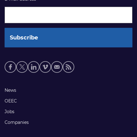
Social
media
links
Footer
News
links
OEEC
Jobs
Companies