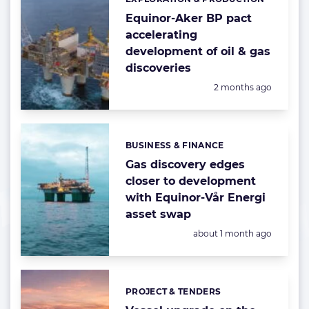
Categories:
Equinor-Aker BP pact
accelerating
development of oil & gas
discoveries
Posted:
2 months ago
BUSINESS & FINANCE
Categories:
Gas discovery edges
closer to development
with Equinor-Vår Energi
asset swap
Posted:
about 1 month ago
PROJECT & TENDERS
Categories: