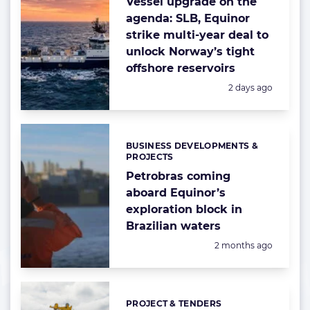
Vessel upgrade on the
agenda: SLB, Equinor
strike multi-year deal to
unlock Norway’s tight
offshore reservoirs
Posted:
2 days ago
BUSINESS DEVELOPMENTS &
Categories:
PROJECTS
Petrobras coming
aboard Equinor’s
exploration block in
Brazilian waters
Posted:
2 months ago
PROJECT & TENDERS
Categories: