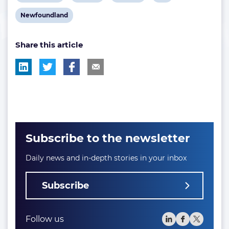
post
post
post
post
View
Newfoundland
tag:
tag:
tag:
tag:
post
Share this article
tag:
Subscribe to the newsletter
Daily news and in-depth stories in your inbox
Subscribe
Follow us