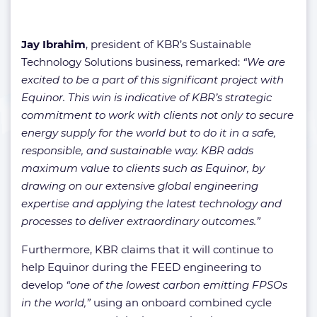
Jay Ibrahim
, president of KBR’s Sustainable
Technology Solutions business, remarked:
“We are
excited to be a part of this significant project with
Equinor. This win is indicative of KBR’s strategic
commitment to work with clients not only to secure
energy supply for the world but to do it in a safe,
responsible, and sustainable way. KBR adds
maximum value to clients such as Equinor, by
drawing on our extensive global engineering
expertise and applying the latest technology and
processes to deliver extraordinary outcomes.”
Furthermore, KBR claims that it will continue to
help Equinor during the FEED engineering to
develop
“one of the lowest carbon emitting FPSOs
in the world,”
using an onboard combined cycle