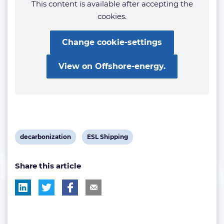
This content is available after accepting the
cookies.
Change cookie-settings
View on Offshore-energy.
View
View
decarbonization
ESL Shipping
post
post
Share this article
tag:
tag: