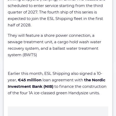
scheduled to enter service starting from the third
quarter of 2027. The fourth ship of this series is
expected to join the ESL Shipping fleet in the first
half of 2028.
They will feature a shore power connection, a
sewage treatment unit, a cargo hold wash water
recovery system, and a ballast water treatment
system (BWTS)
Earlier this month, ESL Shipping also signed a 10-
year,
€45 million
loan agreement with
the Nordic
Investment Bank (NIB)
to finance the construction
of the four 1A ice-classed green Handysize units.