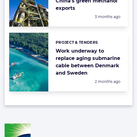
China’s green methanol
exports
Posted:
3 months ago
PROJECT & TENDERS
Categories:
Work underway to
replace aging submarine
cable between Denmark
and Sweden
Posted:
2 months ago