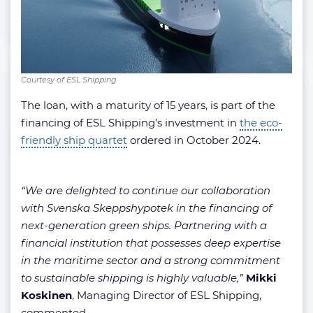
Courtesy of ESL Shipping
The loan, with a maturity of 15 years, is part of the
financing of ESL Shipping’s investment in
the eco-
friendly ship quartet
ordered in October 2024.
“We are delighted to continue our collaboration
with Svenska Skeppshypotek in the financing of
next-generation green ships. Partnering with a
financial institution that possesses deep expertise
in the maritime sector and a strong commitment
to sustainable shipping is highly valuable,”
Mikki
Koskinen
, Managing Director of ESL Shipping,
commented.