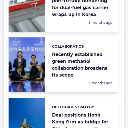
port-to-ship bunkering
for dual-fuel gas carrier
wraps up in Korea
Posted:
3 months ago
COLLABORATION
Categories:
Recently established
green methanol
collaboration broadens
its scope
Posted:
3 months ago
OUTLOOK & STRATEGY
Categories:
Deal positions Hong
Kong firm as bridge for