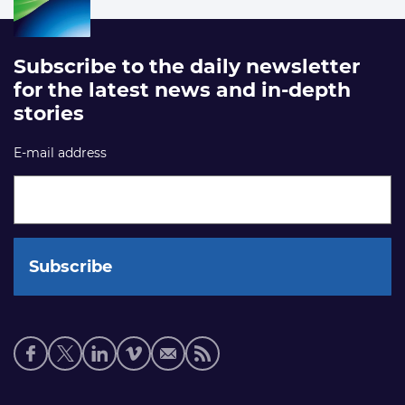
Subscribe to the daily newsletter
for the latest news and in-depth
stories
E-mail address
Social
media
links