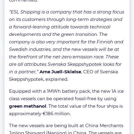
”ESL Shipping is a company that has a strong focus
on its customers through long-term strategies and
a forward-leaning attitude towards technical
developments and the green transition. The
company is also very important for the Finnish and
Swedish industries, and the new vessels will be at
the forefront of the net-zero emission race. These
are all attributes Svenska Skeppshypotek looks for
in a partner,”
Arne Juell-Skielse
, CEO of Svenska
Skeppshypotek, explained.
Equipped with a 1MWh battery pack, the new 1A ice
class vessels can be operated fossil-free by using
green methanol
. The total value of the four ships is
approximately €186 million.
The new vessels are being built at China Merchants
Jinling Shipyard (Nanjing) in China. The vessels are