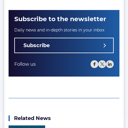
Subscribe to the newsletter
Daily news and in-depth stories in your inbox
Subscribe
Follow us
Related News