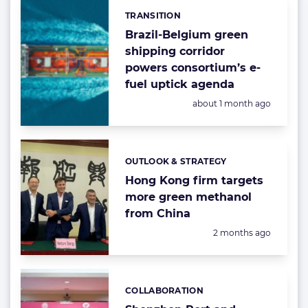
TRANSITION
Categories:
Brazil-Belgium green
shipping corridor
powers consortium’s e-
fuel uptick agenda
Posted:
about 1 month ago
OUTLOOK & STRATEGY
Categories:
Hong Kong firm targets
more green methanol
from China
Posted:
2 months ago
COLLABORATION
Categories: