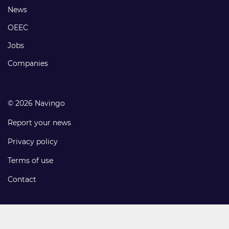
Footer
News
links
OEEC
Jobs
Companies
© 2026 Navingo
Report your news
Privacy policy
Terms of use
Contact