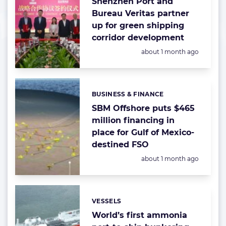
Shenzhen Port and
Bureau Veritas partner
up for green shipping
corridor development
Posted:
about 1 month ago
BUSINESS & FINANCE
Categories:
SBM Offshore puts $465
million financing in
place for Gulf of Mexico-
destined FSO
Posted:
about 1 month ago
VESSELS
Categories:
World’s first ammonia