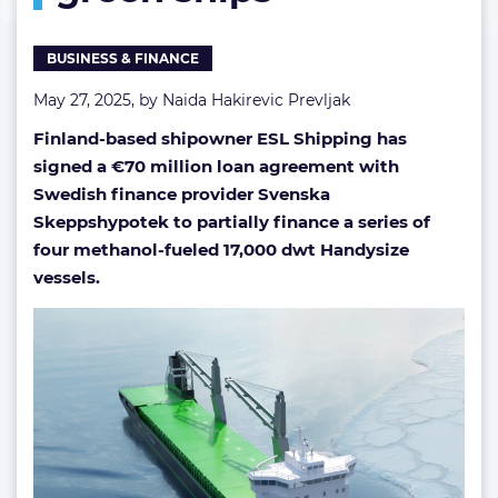
gen
green
BUSINESS & FINANCE
ships
May 27, 2025, by
Naida Hakirevic Prevljak
Finland-based shipowner ESL Shipping has
signed a €70 million loan agreement with
Swedish finance provider Svenska
Skeppshypotek to partially finance a series of
four methanol-fueled 17,000 dwt Handysize
vessels.