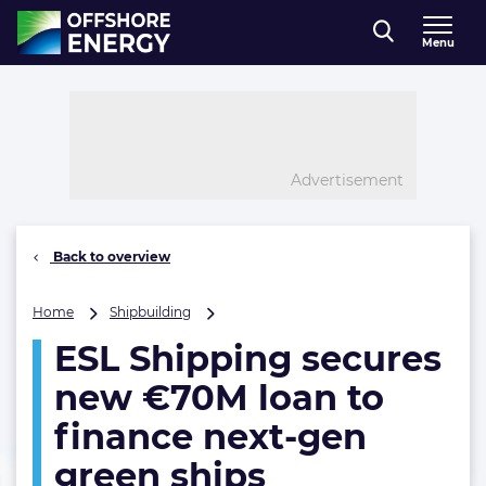
Direct naar inhoud
Menu
, go to home
Advertisement
Back to overview
ESL
Home
Shipbuilding
Shipping
ESL Shipping secures
secures
new
new €70M loan to
€70M
loan
finance next-gen
to
green ships
finance
next-