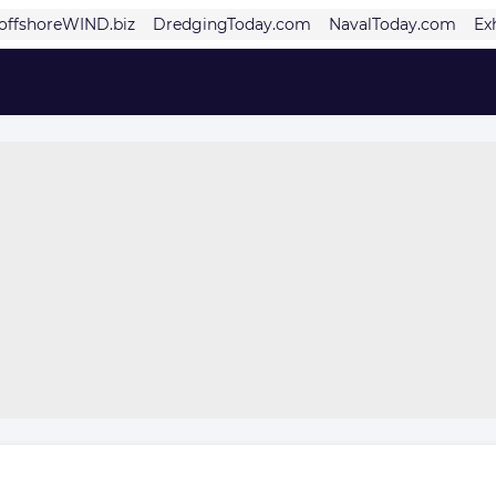
offshoreWIND.biz
DredgingToday.com
NavalToday.com
Ex