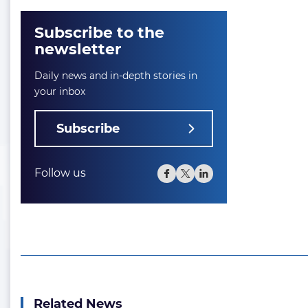
Subscribe to the
newsletter
Daily news and in-depth stories in
your inbox
Subscribe
Follow us
Related News