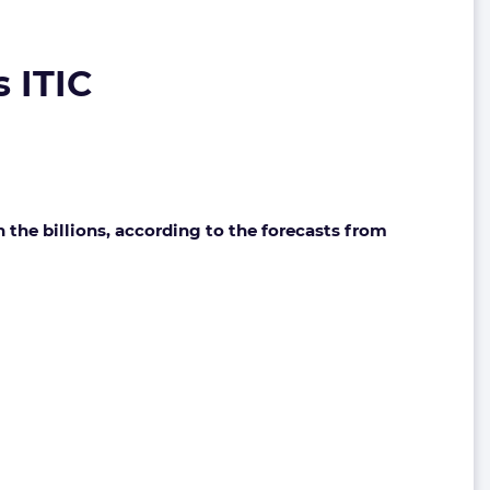
s ITIC
the billions, according to the forecasts from