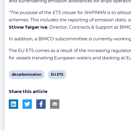
and surrendering emission allowances for ships operat
“The purpose of the ETS clause for SHIPMAN is to alloc
schemes. This includes the reporting of emission data, 
Stinne Taiger Ivø
, Director, Contracts & Support at BIM
In addition, a BIMCO subcommittee is currently working
The EU ETS comes as a result of the increasing regula
for vessels transiting European waters and docking at E
View
View
decarbonization
EU ETS
post
post
Share this article
tag:
tag: