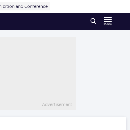
hibition and Conference
Menu
Advertisement