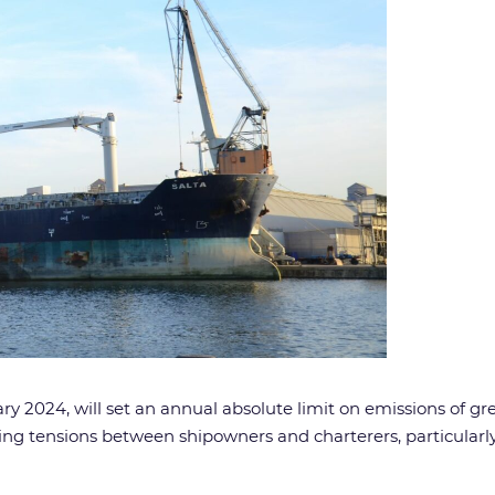
y 2024, will set an annual absolute limit on emissions of gr
ating tensions between shipowners and charterers, particula