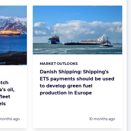
MARKET OUTLOOKS
Categories:
Danish Shipping: Shipping’s
ETS payments should be used
atch
to develop green fuel
’s oil,
production in Europe
leet
els
sted:
Posted:
months ago
10 months ago