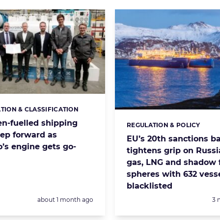
ATION & CLASSIFICATION
s:
n-fuelled shipping
REGULATION & POLICY
Categories:
tep forward as
EU’s 20th sanctions b
’s engine gets go-
tightens grip on Russia
gas, LNG and shadow f
spheres with 632 vess
blacklisted
Posted:
Po
about 1 month ago
3 