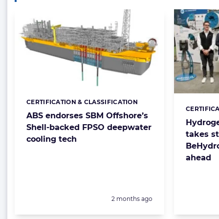
CERTIFICATION & CLASSIFICATION
Categories:
CERTIFIC
Categorie
ABS endorses SBM Offshore’s
Hydroge
Shell-backed FPSO deepwater
takes s
cooling tech
BeHydro
ahead
Posted:
2 months ago