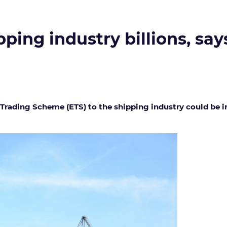
pping industry billions, say
rading Scheme (ETS) to the shipping industry could be in 