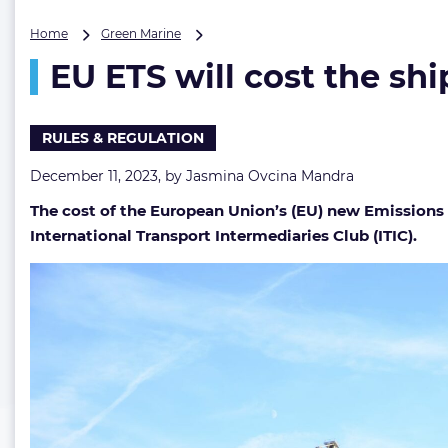
EU
Home
Green Marine
ETS
EU ETS will cost the shi
will
cost
the
shipping
RULES & REGULATION
industry
billions,
December 11, 2023, by
Jasmina Ovcina Mandra
says
The cost of the European Union’s (EU) new Emissions T
ITIC
International Transport Intermediaries Club (ITIC).