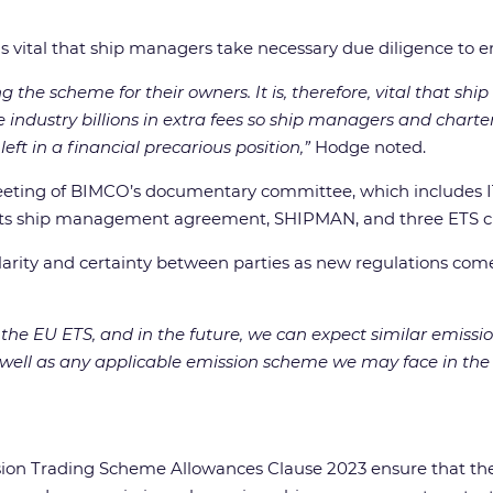
s vital that ship managers take necessary due diligence to en
the scheme for their owners. It is, therefore, vital that s
 the industry billions in extra fees so ship managers and chart
eft in a financial precarious position,”
Hodge noted.
eeting of BIMCO’s documentary committee, which includes IT
ts ship management agreement, SHIPMAN, and three ETS claus
clarity and certainty between parties as new regulations com
in the EU ETS, and in the future, we can expect similar emi
 well as any applicable emission scheme we may face in the 
Trading Scheme Allowances Clause 2023 ensure that the cos