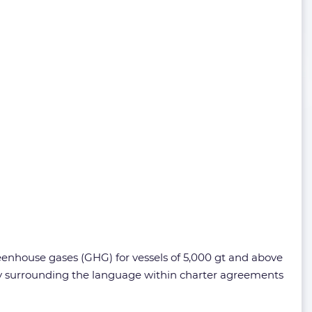
eenhouse gases (GHG) for vessels of 5,000 gt and above
rly surrounding the language within charter agreements