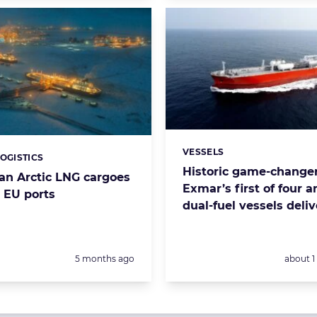
VESSELS
Categories:
LOGISTICS
s:
Historic game-changer
ian Arctic LNG cargoes
Exmar’s first of four
 EU ports
dual-fuel vessels deli
Posted:
Posted:
5 months ago
about 