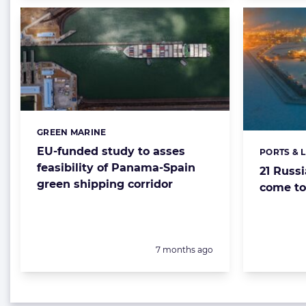
GREEN MARINE
Categories:
EU-funded study to asses
PORTS & 
Categorie
feasibility of Panama-Spain
21 Russ
green shipping corridor
come to
Posted:
7 months ago