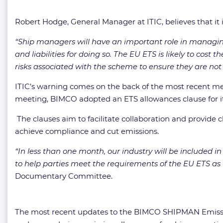
Robert Hodge, General Manager at ITIC, believes that it i
“Ship managers will have an important role in managing 
and liabilities for doing so. The EU ETS is likely to cost
risks associated with the scheme to ensure they are not l
ITIC’s warning comes on the back of the most recent m
meeting, BIMCO adopted an ETS allowances clause for i
The clauses aim to facilitate collaboration and provide 
achieve compliance and cut emissions.
“In less than one month, our industry will be included 
to help parties meet the requirements of the EU ETS as
Documentary Committee.
The most recent updates to the BIMCO SHIPMAN Emission 