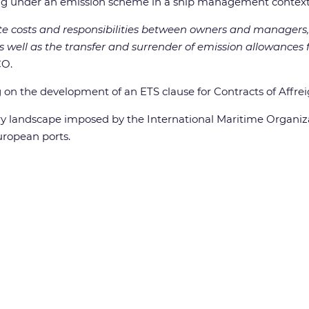
ing under an emission scheme in a ship management context
ate costs and responsibilities between owners and managers,
as well as the transfer and surrender of emission allowances
CO.
 on the development of an ETS clause for Contracts of Affre
tory landscape imposed by the International Maritime Organ
uropean ports.