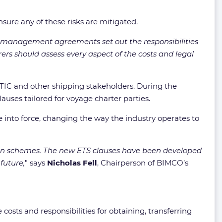
sure any of these risks are mitigated.
hip management agreements set out the responsibilities
erers should assess every aspect of the costs and legal
IC and other shipping stakeholders. During the
es tailored for voyage charter parties.
e into force, changing the way the industry operates to
ssion schemes. The new ETS clauses have been developed
future,
” says
Nicholas Fell
, Chairperson of BIMCO’s
ts and responsibilities for obtaining, transferring