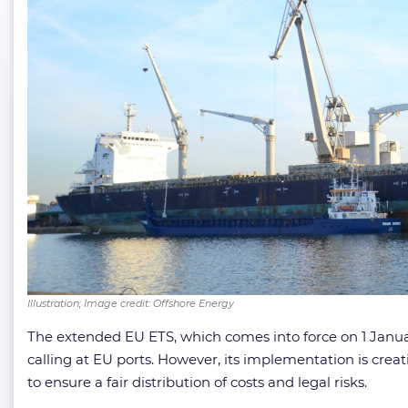
Illustration; Image credit: Offshore Energy
The extended EU ETS, which comes into force on 1 Januar
calling at EU ports. However, its implementation is cre
to ensure a fair distribution of costs and legal risks.