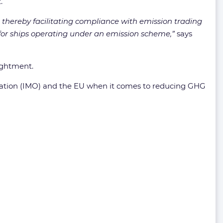
.
 thereby facilitating compliance with emission trading
 for ships operating under an emission scheme,”
says
ightment.
ization (IMO) and the EU when it comes to reducing GHG