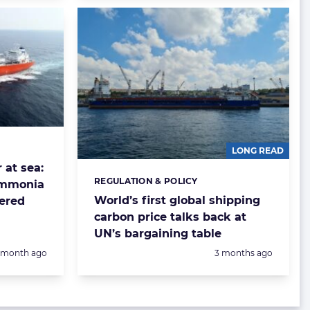
LONG READ
 at sea:
REGULATION & POLICY
Categories:
 ammonia
World’s first global shipping
vered
carbon price talks back at
UN’s bargaining table
Posted:
1 month ago
3 months ago