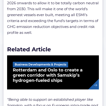
2026 onwards to allow it to be totally carbon neutral
from 2030. This will make it one of the world’s
greenest vessels ever built, meeting all ESMI’s
criteria and exceeding the fund’s targets in terms of
GHG emission reduction objectives and credit risk
profile as well.
Related Article
Business Developments & Projects
Rotterdam and Oslo to create a
green corridor with Samskip’s
hydrogen-fueled ships
“Being able to support an established player like
Samskip, with a focus on European intra-trade and