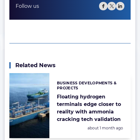
Follow us
Related News
BUSINESS DEVELOPMENTS &
Categories:
PROJECTS
Floating hydrogen
terminals edge closer to
reality with ammonia
cracking tech validation
Posted:
about 1 month ago