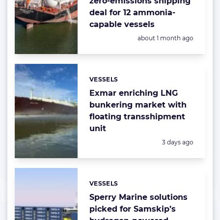
zero-emissions shipping
deal for 12 ammonia-
capable vessels
Posted:
about 1 month ago
VESSELS
Categories:
Exmar enriching LNG
bunkering market with
floating transshipment
unit
Posted:
3 days ago
VESSELS
Categories:
Sperry Marine solutions
picked for Samskip’s