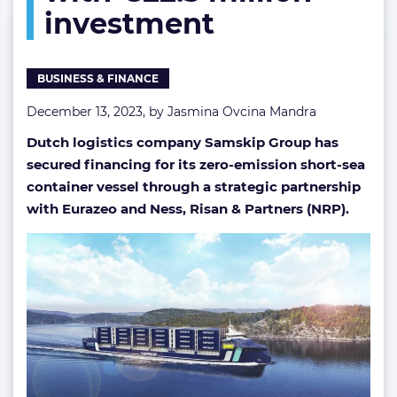
investment
investment
BUSINESS & FINANCE
December 13, 2023, by
Jasmina Ovcina Mandra
Dutch logistics company Samskip Group has
secured financing for its zero-emission short-sea
container vessel through a strategic partnership
with Eurazeo and Ness, Risan & Partners (NRP).