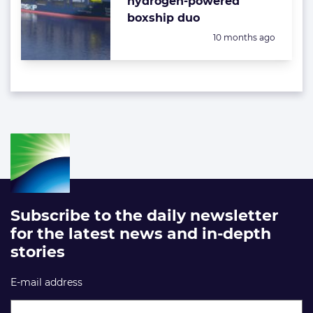
hydrogen-powered
boxship duo
Posted:
10 months ago
Subscribe to the daily newsletter
for the latest news and in-depth
stories
E-mail address