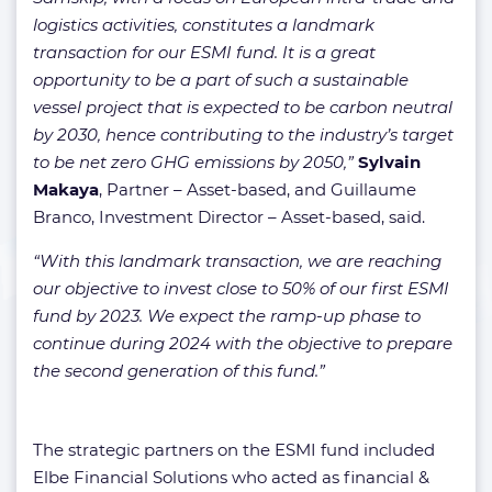
logistics activities, constitutes a landmark
transaction for our ESMI fund. It is a great
opportunity to be a part of such a sustainable
vessel project that is expected to be carbon neutral
by 2030, hence contributing to the industry’s target
to be net zero GHG emissions by 2050,”
Sylvain
Makaya
, Partner – Asset-based, and Guillaume
Branco, Investment Director – Asset-based, said.
“With this landmark transaction, we are reaching
our objective to invest close to 50% of our first ESMI
fund by 2023. We expect the ramp-up phase to
continue during 2024 with the objective to prepare
the second generation of this fund.”
The strategic partners on the ESMI fund included
Elbe Financial Solutions who acted as financial &