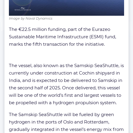
Image by Naval Dynamics
The €22.5 million funding, part of the Eurazeo
Sustainable Maritime Infrastructure (ESMI) fund,
marks the fifth transaction for the initiative.
The vessel, also known as the Samskip SeaShuttle, is
currently under construction at Cochin shipyard in
India, and is expected to be delivered to Samskip in
the second half of 2025. Once delivered, this vessel
will be one of the world’s first and largest vessels to
be propelled with a hydrogen propulsion system.
The Samskip SeaShuttle will be fueled by green
hydrogen in the ports of Oslo and Rotterdam,
gradually integrated in the vessel’s energy mix from