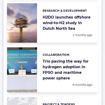
RESEARCH & DEVELOPMENT
Categories:
H2DO launches offshore
wind-to-H2 study in
Dutch North Sea
Posted:
2 months ago
COLLABORATION
Categories:
Trio paving the way for
hydrogen adoption in
FPSO and maritime
power sphere
Posted:
6 months ago
PROJECT & TENDERS