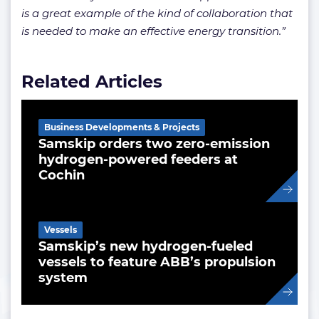
is a great example of the kind of collaboration that
is needed to make an effective energy transition.”
Related Articles
Business Developments & Projects
Samskip orders two zero-emission
hydrogen-powered feeders at
Cochin
Vessels
Samskip’s new hydrogen-fueled
vessels to feature ABB’s propulsion
system