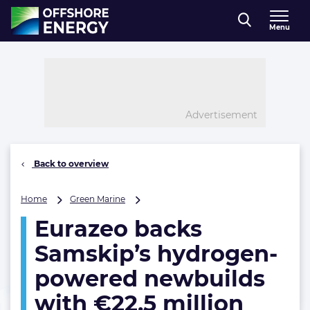
Direct naar inhoud
Menu
, go to home
Advertisement
Back to overview
Eurazeo
Home
Green Marine
backs
Eurazeo backs
Samskip’s
hydrogen-
Samskip’s hydrogen-
powered
newbuilds
powered newbuilds
with
with €22.5 million
€22.5
million