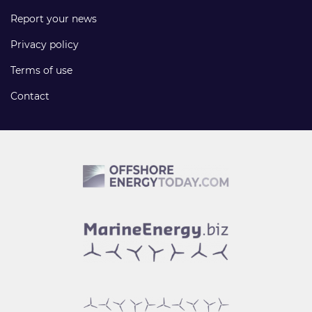
Report your news
Privacy policy
Terms of use
Contact