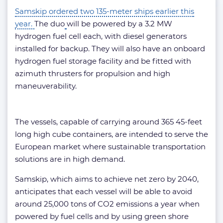
Samskip ordered two 135-meter ships earlier this
year.
The duo
will be powered by a 3.2 MW
hydrogen fuel cell each, with diesel generators
installed for backup. They will also have an onboard
hydrogen fuel storage facility and be fitted with
azimuth thrusters for propulsion and high
maneuverability.
The vessels, capable of carrying around 365 45-feet
long high cube containers, are intended to serve the
European market where sustainable transportation
solutions are in high demand.
Samskip, which aims to achieve net zero by 2040,
anticipates that each vessel will be able to avoid
around 25,000 tons of CO2 emissions a year when
powered by fuel cells and by using green shore