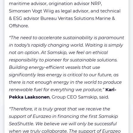
maritime advisor, origination advisor NRP,
Simonsen Vogt Wiig as legal advisor, and technical
& ESG advisor Bureau Veritas Solutions Marine &
Offshore.
“The need to accelerate sustainability is paramount
in today’s rapidly changing world. Waiting is simply
not an option. At Samskip, we feel an ethical
responsibility to pioneer for sustainable solutions.
Building energy-efficient vessels that use
significantly less energy is critical to our future, as
there is not enough energy in the world to produce
renewable fuel for everything we produce,”
Kari-
Pekka Laaksonen
, Group CEO Samskip, said.
“Therefore, it is truly great that we receive the
support of Eurazeo in financing the first Samskip
SeaShuttle. We believe we will only be successful
when we truly collaborate. The support of Eurazeo