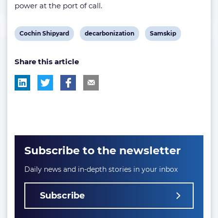
power at the port of call.
View
View
View
Cochin Shipyard
decarbonization
Samskip
post
post
post
Share this article
tag:
tag:
tag:
Subscribe to the newsletter
Daily news and in-depth stories in your inbox
Subscribe