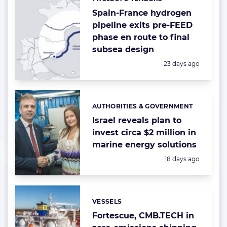
Categories:
Spain-France hydrogen
pipeline exits pre-FEED
phase en route to final
subsea design
Posted:
23 days ago
AUTHORITIES & GOVERNMENT
Categories:
Israel reveals plan to
invest circa $2 million in
marine energy solutions
Posted:
18 days ago
VESSELS
Categories:
Fortescue, CMB.TECH in