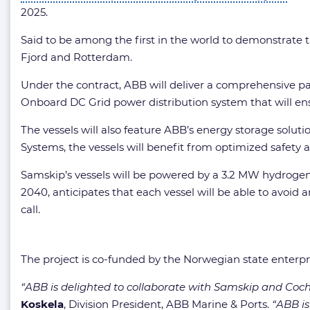
2025.
Said to be among the first in the world to demonstrate t
Fjord and Rotterdam.
Under the contract, ABB will deliver a comprehensive pa
Onboard DC Grid power distribution system that will en
The vessels will also feature ABB’s energy storage solu
Systems, the vessels will benefit from optimized safet
Samskip’s vessels will be powered by a 3.2 MW hydrogen f
2040, anticipates that each vessel will be able to avoid
call.
The project is co-funded by the Norwegian state enterp
“ABB is delighted to collaborate with Samskip and Cochi
Koskela
, Division President, ABB Marine & Ports.
“ABB is