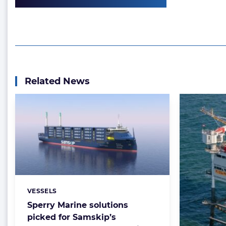
Related News
VESSELS
Categories:
Sperry Marine solutions
picked for Samskip’s