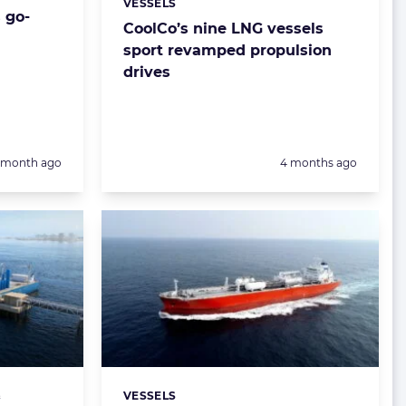
VESSELS
Categories:
 go-
CoolCo’s nine LNG vessels
sport revamped propulsion
drives
Posted:
1 month ago
4 months ago
&
VESSELS
Categories: