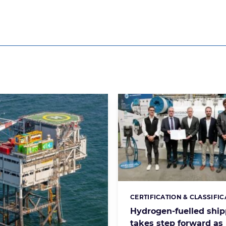
CERTIFICATION & CLASSIFIC
Categories:
Hydrogen-fuelled ship
takes step forward as