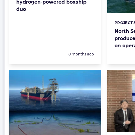
hydrogen-powered boxship
duo
PROJECT 
Categorie
North Se
produce
on oper
Posted:
10 months ago