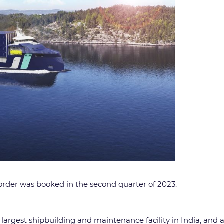
 order was booked in the second quarter of 2023.
e largest shipbuilding and maintenance facility in India, and a