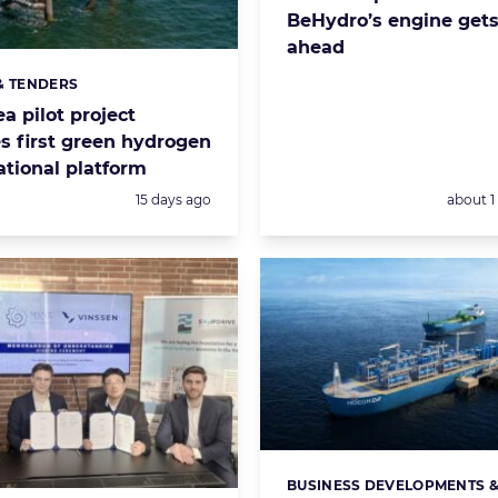
BeHydro’s engine gets
ahead
& TENDERS
s:
a pilot project
s first green hydrogen
ational platform
Posted:
Posted:
15 days ago
about 
BUSINESS DEVELOPMENTS 
Categories: