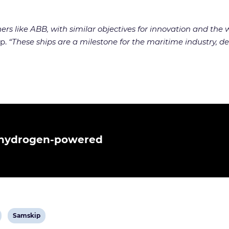
rs like ABB, with similar objectives for innovation and the wi
up.
“These ships are a milestone for the maritime industry, d
n hydrogen-powered
View
Samskip