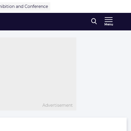
hibition and Conference
Menu
Advertisement