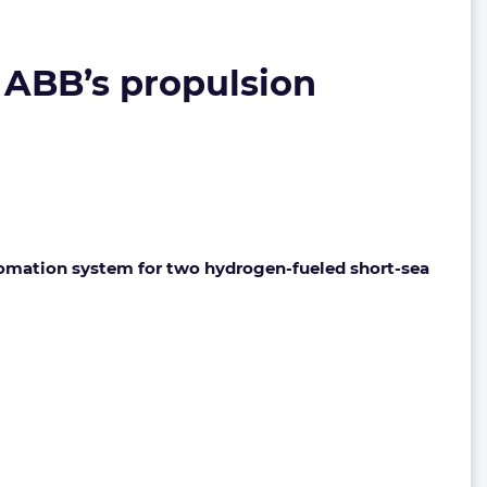
 ABB’s propulsion
tomation system for two hydrogen-fueled short-sea