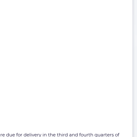
re due for delivery in the third and fourth quarters of