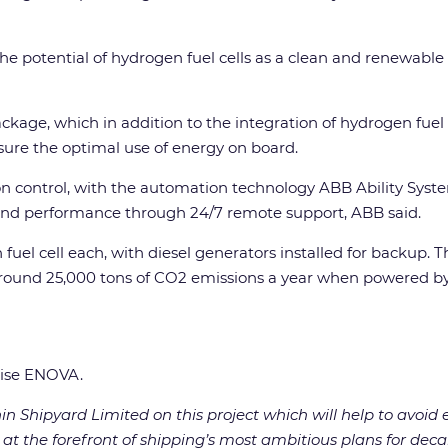
he potential of hydrogen fuel cells as a clean and renewable 
ckage, which in addition to the integration of hydrogen fuel
sure the optimal use of energy on board.
tion control, with the automation technology ABB Ability Sy
y and performance through 24/7 remote support, ABB said.
uel cell each, with diesel generators installed for backup. T
 around 25,000 tons of CO2 emissions a year when powered by 
rise ENOVA.
n Shipyard Limited on this project which will help to avoid
 at the forefront of shipping’s most ambitious plans for dec