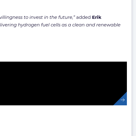
llingness to invest in the future,”
added
Erik
elivering hydrogen fuel cells as a clean and renewable