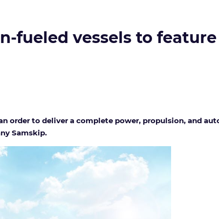
-fueled vessels to feature
 order to deliver a complete power, propulsion, and au
any Samskip.