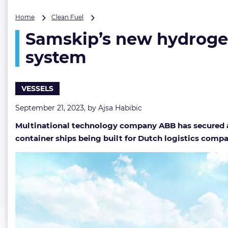
Samskip’s
Home
Clean Fuel
new
Samskip’s new hydrogen
hydrogen-
fueled
system
vessels
to
feature
VESSELS
ABB’s
propulsion
September 21, 2023, by
Ajsa Habibic
system
Multinational technology company ABB has secured an
container ships being built for Dutch logistics comp