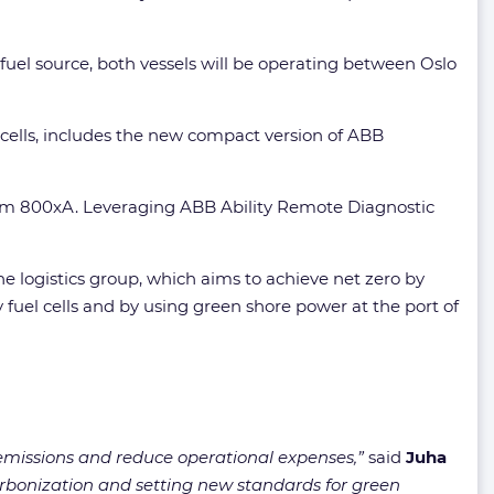
fuel source, both vessels will be operating between Oslo
 cells, includes the new compact version of ABB
stem 800xA. Leveraging ABB Ability Remote Diagnostic
he logistics group, which aims to achieve net zero by
fuel cells and by using green shore power at the port of
 emissions and reduce operational expenses,”
said
Juha
arbonization and setting new standards for green