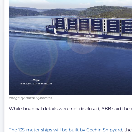
Image by Naval Dynamics
While financial details were not disclosed, ABB said the
The 135-meter ships will be built by Cochin Shipyard
, th