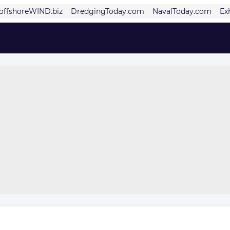
offshoreWIND.biz
DredgingToday.com
NavalToday.com
Ex