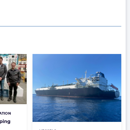
ATION
ping