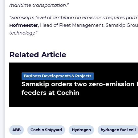
maritime transportation.”
“Samskip’s level of ambition on emissions requires partne
Hofmeester
, Head of Fleet Management, Samskip Gro
technology.”
Related Article
Business Developments & Projects
Samskip orders two zero-emissio
feeders at Cochin
View
View
View
View
ABB
Cochin Shipyard
Hydrogen
hydrogen fuel cell