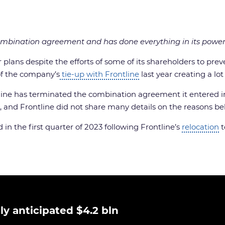
ombination agreement and has done everything in its power 
ns despite the efforts of some of its shareholders to preven
f the company’s
tie-up with Frontline
last year creating a lo
ine has terminated the combination agreement it entered in
d Frontline did not share many details on the reasons beh
in the first quarter of 2023 following Frontline’s
relocation
t
ly anticipated $4.2 bln