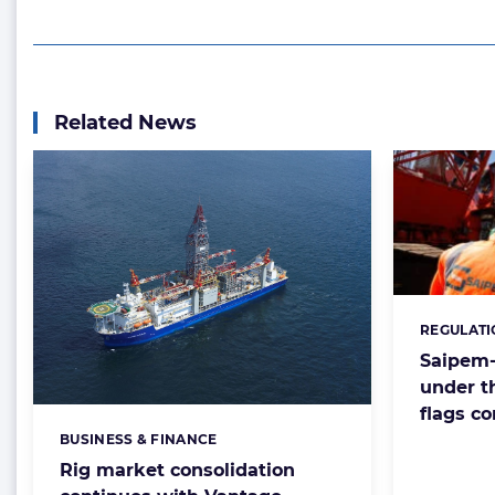
Related News
REGULATI
Categorie
Saipem
under t
flags c
BUSINESS & FINANCE
Categories:
Rig market consolidation