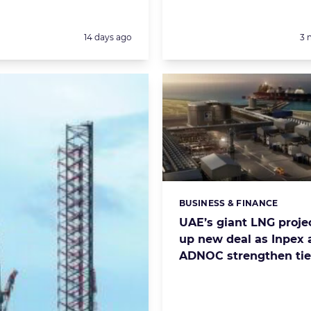
Posted:
Po
14 days ago
3 
BUSINESS & FINANCE
Categories:
UAE’s giant LNG projec
up new deal as Inpex 
ADNOC strengthen tie