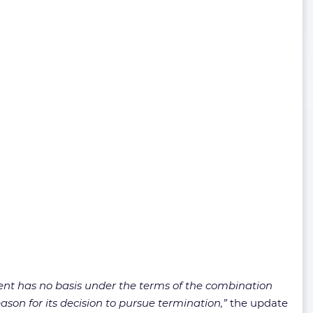
ent has no basis under the terms of the combination
son for its decision to pursue termination,”
the update