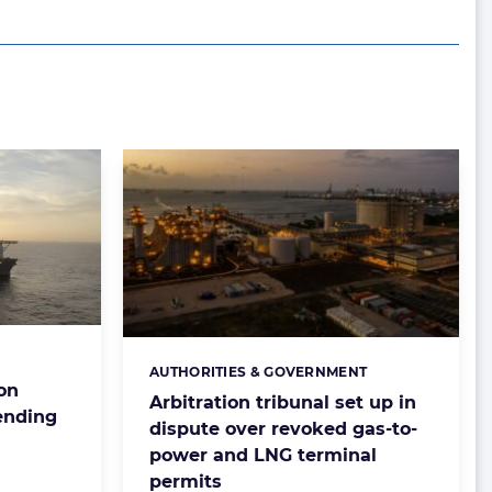
AUTHORITIES & GOVERNMENT
Categories:
ion
Arbitration tribunal set up in
ending
dispute over revoked gas-to-
power and LNG terminal
permits