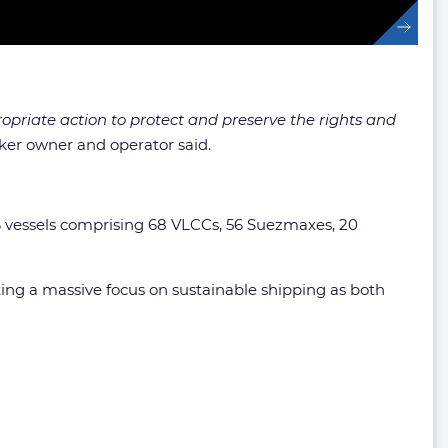
priate action to protect and preserve the rights and
ker owner and operator said.
6 vessels comprising 68 VLCCs, 56 Suezmaxes, 20
ng a massive focus on sustainable shipping as both