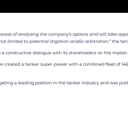
ess of analysing the company’s options and will take appro
ot limited to potential litigation and/or arbitration,”
the tan
 constructive dialogue with its shareholders on the matter.
e created a tanker super-power with a combined fleet of 14
ng a leading position in the tanker industry and was putti