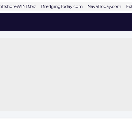
offshoreWIND.biz
DredgingToday.com
NavalToday.com
Ex