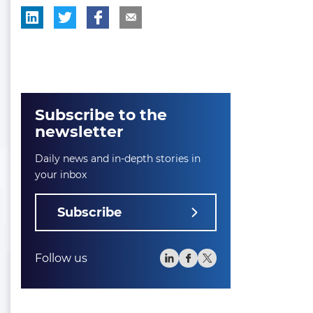
Subscribe to the
newsletter
Daily news and in-depth stories in
your inbox
Subscribe
Follow us