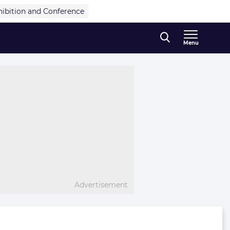
hibition and Conference
Menu
Advertisement