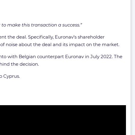
to make this transaction a success.”
t the deal. Specifically, Euronav’s shareholder
t of noise about the deal and its impact on the market.
to with Belgian counterpart Euronav in July 2022. The
ind the decision.
o Cyprus.