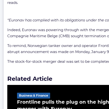
reads.
“Euronav has complied with its obligations under the c
Indeed, Euronav was powering through with the merger pla
Compagnie Maritime Belge (CMB) sought termination o
To remind, Norwegian tanker owner and operator Frontl
abrupt announcement was made on Monday, January 9, an
The stock-for-stock merger deal was set to be completed 
Related Article
Business & Finance
Frontline pulls the plug on the high
merger with Euronav