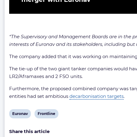
“The Supervisory and Management Boards are in the proc
interests of Euronav and its stakeholders, including but n
The company added that it was working on maintaining a
The tie-up of the two giant tanker companies would hav
LR2/Aframaxes and 2 FSO units.
Furthermore, the proposed combined company was targeti
entities had set ambitious
decarbonisation targets
.
View
View
Euronav
Frontline
post
post
Share this article
tag:
tag: