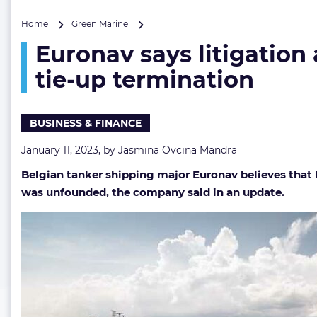
Euronav
Home
Green Marine
says
Euronav says litigation 
litigation
and
tie-up termination
arbitration
on
the
BUSINESS & FINANCE
table
as
January 11, 2023, by
Jasmina Ovcina Mandra
it
rejects
Belgian tanker shipping major Euronav believes that
Frontline’s
was unfounded, the company said in an update.
tie-
up
termination