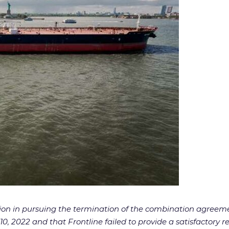
tion in pursuing the termination of the combination agreem
2022 and that Frontline failed to provide a satisfactory rea