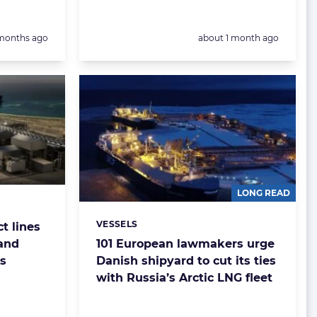
sted:
Posted:
months ago
about 1 month ago
LONG READ
VESSELS
t lines
Categories:
and
101 European lawmakers urge
s
Danish shipyard to cut its ties
with Russia’s Arctic LNG fleet