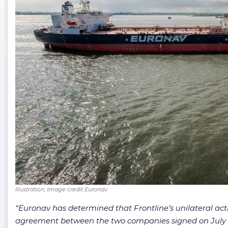
Illustration; Image credit Euronav
“Euronav has determined that Frontline’s unilateral ac
agreement between the two companies signed on July 10, 