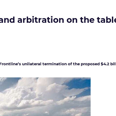
and arbitration on the table
 Frontline’s unilateral termination of the proposed $4.2