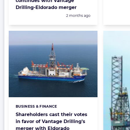
continues with Vantage
Drilling-Eldorado merger
Posted:
2 months ago
BUSINESS & FINANCE
Categories:
Shareholders cast their votes
in favor of Vantage Drilling’s
merger with Eldorado