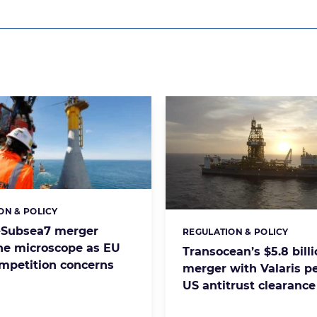
ON & POLICY
s:
-Subsea7 merger
REGULATION & POLICY
Categories:
he microscope as EU
Transocean’s $5.8 bill
ompetition concerns
merger with Valaris p
US antitrust clearance