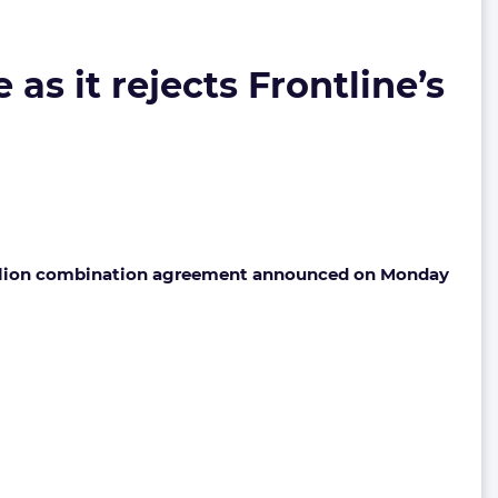
 as it rejects Frontline’s
 billion combination agreement announced on Monday