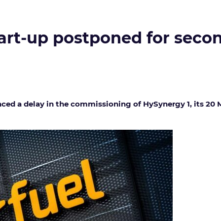
art-up postponed for secon
d a delay in the commissioning of HySynergy 1, its 20 M