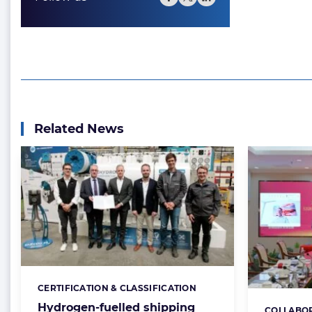
Related News
CERTIFICATION & CLASSIFICATION
Categories:
Hydrogen-fuelled shipping
COLLABO