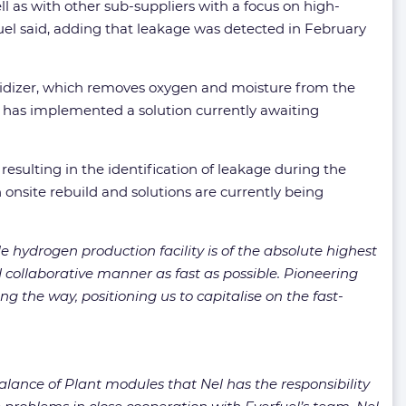
ell as with other sub-suppliers with a focus on high-
uel said, adding that leakage was detected in February
eoxidizer, which removes oxygen and moisture from the
er has implemented a solution currently awaiting
esulting in the identification of leakage during the
n onsite rebuild and solutions are currently being
 hydrogen production facility is of the absolute highest
d collaborative manner as fast as possible. Pioneering
g the way, positioning us to capitalise on the fast-
alance of Plant modules that Nel has the responsibility