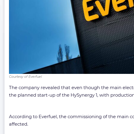
Courtesy of Everfuel
The company revealed that even though the main electrol
the planned start-up of the HySynergy 1, with producti
According to Everfuel, the commissioning of the main c
affected.