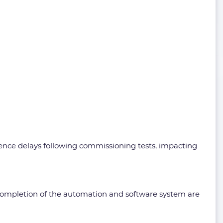
ience delays following commissioning tests, impacting
 completion of the automation and software system are