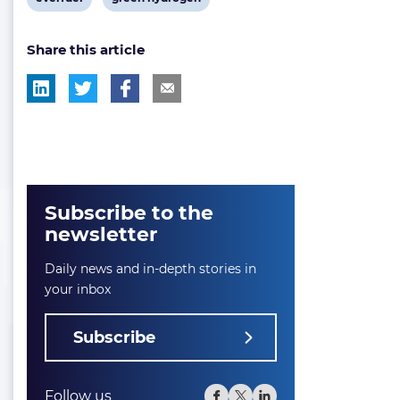
post
post
Share this article
tag:
tag:
Subscribe to the
newsletter
Daily news and in-depth stories in
your inbox
Subscribe
Follow us