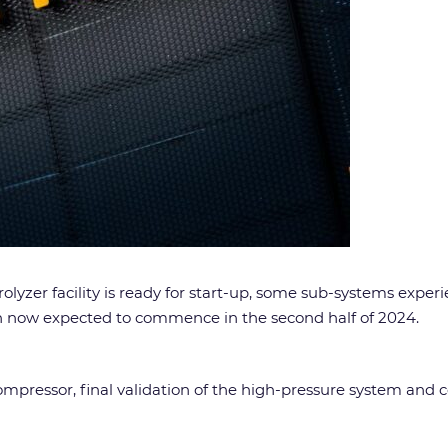
yzer facility is ready for start-up, some sub-systems exper
on now expected to commence in the second half of 2024.
ompressor, final validation of the high-pressure system and