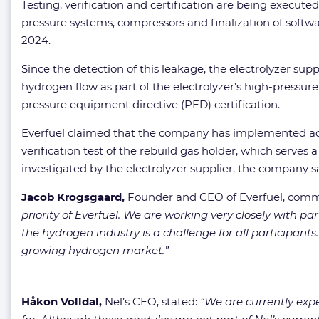
Testing, verification and certification are being executed
pressure systems, compressors and finalization of softw
2024.
Since the detection of this leakage, the electrolyzer s
hydrogen flow as part of the electrolyzer’s high-pressur
pressure equipment directive (PED) certification.
Everfuel claimed that the company has implemented addit
verification test of the rebuild gas holder, which serves 
investigated by the electrolyzer supplier, the company sa
Jacob Krogsgaard,
Founder and CEO of Everfuel, com
priority of Everfuel. We are working very closely with p
the hydrogen industry is a challenge for all participant
growing hydrogen market.”
Håkon Volldal,
Nel’s CEO, stated:
“We are currently expe