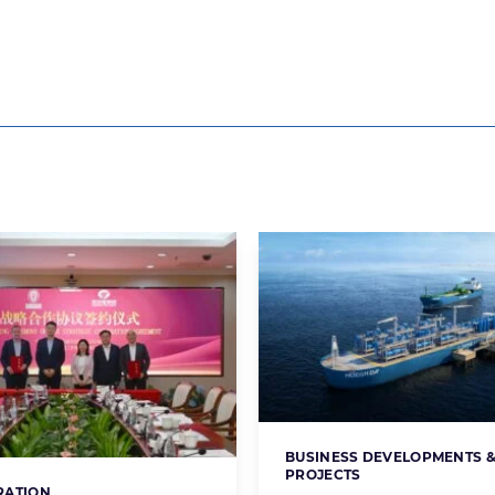
BUSINESS DEVELOPMENTS 
Categories:
PROJECTS
RATION