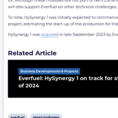
for. Although these modules are not part of Nel’s curre
will also support Everfuel on other technical challenges, 
To note, HySynergy 1 was initially expected to commenc
project, estimating the start-up of the production for the
HySynergy 1 was
acquired
in late September 2023 by Eve
Related Article
Business Developments & Projects
Everfuel: HySynergy 1 on track for st
of 2024
View
View
everfuel
green hydrogen