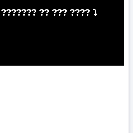
??????? ?? ??? ???? ⤵️