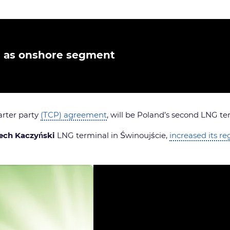
e as onshore segment
rter party
(TCP) agreement
, will be Poland’s second LNG te
ech Kaczyński
LNG terminal in Świnoujście,
increased its re