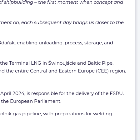
g of shipbuilding – the first moment when concept and
oment on, each subsequent day brings us closer to the
dańsk, enabling unloading, process, storage, and
 the Terminal LNG in Świnoujście and Baltic Pipe,
nd the entire Central and Eastern Europe (CEE) region.
ril 2024, is responsible for the delivery of the FSRU.
by the European Parliament.
lnik gas pipeline, with preparations for welding