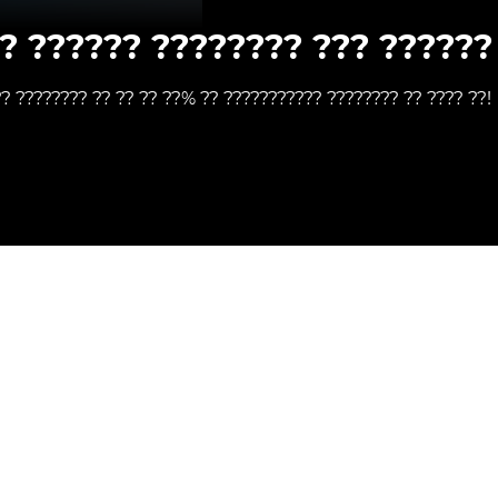
? ?????? ???????? ??? ?????? 
?? ???????? ?? ?? ?? ??% ?? ??????????? ???????? ?? ???? ??!