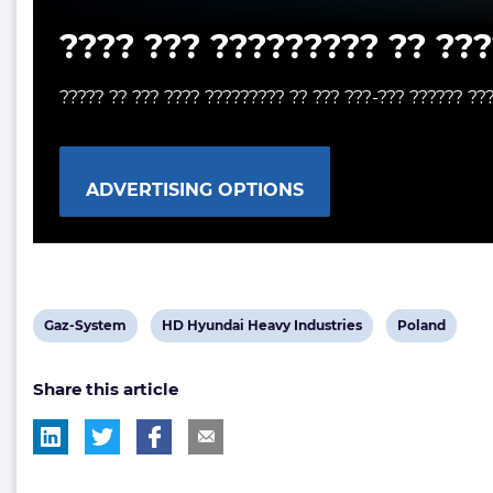
???? ??? ????????? ?? ???
????? ?? ??? ???? ????????? ?? ??? ???-??? ?????? ??
ADVERTISING OPTIONS
View
View
View
Gaz-System
HD Hyundai Heavy Industries
Poland
post
post
post
Share this article
tag:
tag:
tag: