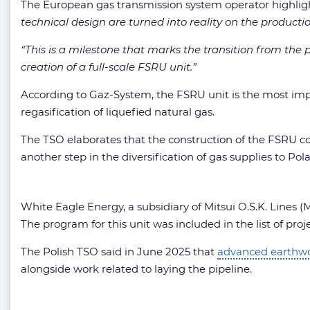
The European gas transmission system operator highlig
technical design are turned into reality on the producti
“This is a milestone that marks the transition from th
creation of a full-scale FSRU unit.”
According to Gaz-System, the FSRU unit is the most imp
regasification of liquefied natural gas.
The TSO elaborates that the construction of the FSRU co
another step in the diversification of gas supplies to 
White Eagle Energy, a subsidiary of Mitsui O.S.K. Lines 
The program for this unit was included in the list of p
The Polish TSO said in June 2025 that
advanced earthw
alongside work related to laying the pipeline.