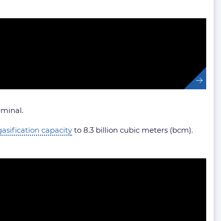
rminal.
gasification capacity
to 8.3 billion cubic meters (bcm).