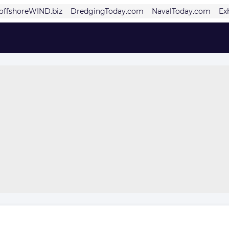
offshoreWIND.biz
DredgingToday.com
NavalToday.com
Ex