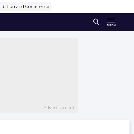
hibition and Conference
Menu
Advertisement