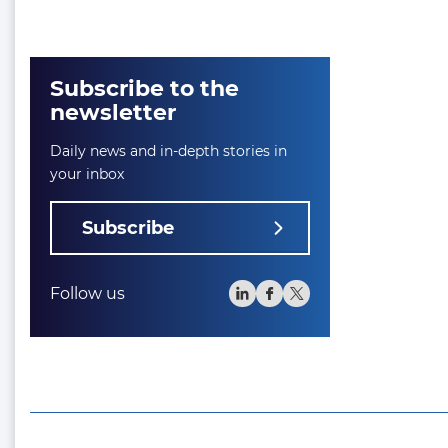
Subscribe to the
newsletter
Daily news and in-depth stories in
your inbox
Subscribe
Follow us