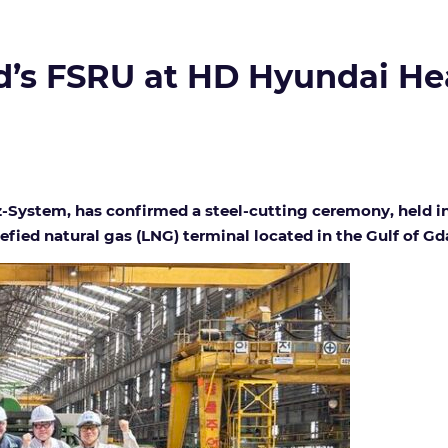
and’s FSRU at HD Hyundai He
-System, has confirmed a steel-cutting ceremony, held in 
uefied natural gas (LNG) terminal located in the Gulf of Gd