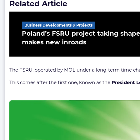
Related Article
Business Developments & Projects
Poland’s FSRU project taking shap
makes new inroads
The FSRU, operated by MOL under a long-term time cha
This comes after the first one, known as the
President L