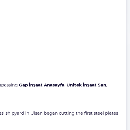
mpassing
Gap İnşaat Anasayfa
,
Unitek İnşaat San
,
 shipyard in Ulsan began cutting the first steel plates