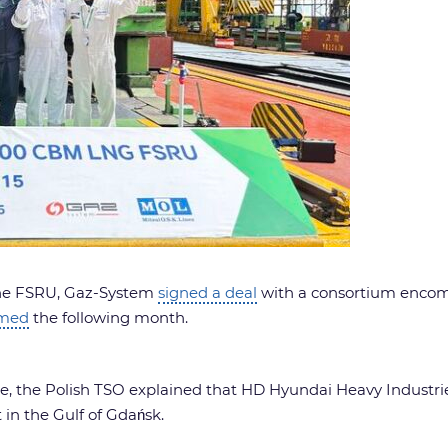
 the FSRU, Gaz-System
signed a deal
with a consortium enco
rmed
the following month.
e, the Polish TSO explained that HD Hyundai Heavy Industries’
in the Gulf of Gdańsk.