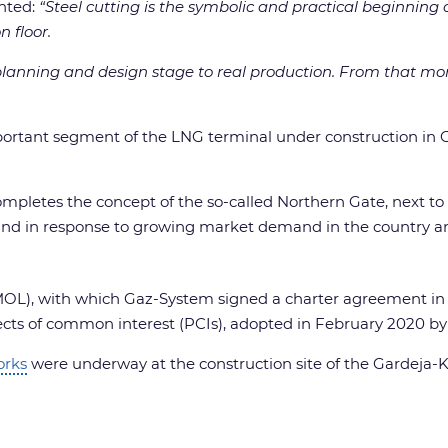
hted:
“Steel cutting is the symbolic and practical beginnin
on
floor.
e planning and design stage to real production. From that m
ortant segment of the LNG terminal under construction in G
mpletes the concept of the so-called Northern Gate, next to
Poland in response to growing market demand in the country a
(MOL), with which Gaz-System signed a charter agreement in Ap
rojects of common interest (PCIs), adopted in February 2020 
orks
were underway at the construction site of the Gardeja-Ko