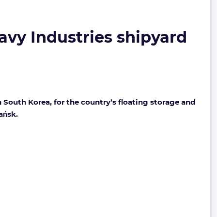
avy Industries shipyard
South Korea, for the country’s floating storage and
ańsk.