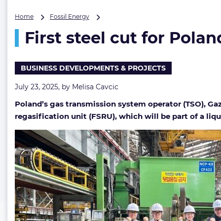
First
Home
Fossil Energy
steel
First steel cut for Pol
cut
for
Poland’s
FSRU
BUSINESS DEVELOPMENTS & PROJECTS
at
HD
July 23, 2025, by
Melisa Cavcic
Hyundai
Poland’s gas transmission system operator (TSO), Gaz
Heavy
Industries
regasification unit (FSRU), which will be part of a liq
shipyard