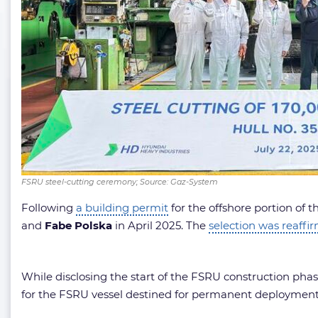
FSRU steel-cutting ceremony; Source: Gaz-System
Following
a building permit
for the offshore portion of
and
Fabe Polska
in April 2025. The
selection was reaffi
While disclosing the start of the FSRU construction phas
for the FSRU vessel destined for permanent deployment 