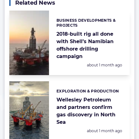
Related News
BUSINESS DEVELOPMENTS &
Categories:
PROJECTS
2018-built rig all done
with Shell’s Namibian
offshore drilling
campaign
Posted:
about 1 month ago
EXPLORATION & PRODUCTION
Categories:
Wellesley Petroleum
and partners confirm
gas discovery in North
Sea
Posted:
about 1 month ago