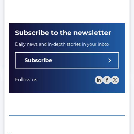
Subscribe to the newsletter
Daily news and in-depth stories in your inbox
Subscribe
Follow us