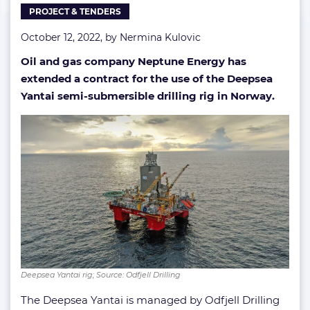
PROJECT & TENDERS
October 12, 2022, by
Nermina Kulovic
Oil and gas company Neptune Energy has
extended a contract for the use of the Deepsea
Yantai semi-submersible drilling rig in Norway.
Deepsea Yantai rig; Source: Odfjell Drilling
The Deepsea Yantai is managed by Odfjell Drilling