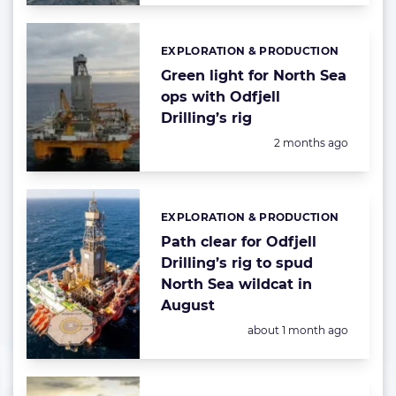
EXPLORATION & PRODUCTION
Categories:
Green light for North Sea
ops with Odfjell
Drilling’s rig
Posted:
2 months ago
EXPLORATION & PRODUCTION
Categories:
Path clear for Odfjell
Drilling’s rig to spud
North Sea wildcat in
August
Posted:
about 1 month ago