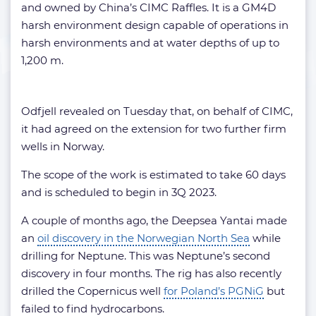
and owned by China’s CIMC Raffles. It is a GM4D
harsh environment design capable of operations in
harsh environments and at water depths of up to
1,200 m.
Odfjell revealed on Tuesday that, on behalf of CIMC,
it had agreed on the extension for two further firm
wells in Norway.
The scope of the work is estimated to take 60 days
and is scheduled to begin in 3Q 2023.
A couple of months ago, the Deepsea Yantai made
an
oil discovery in the Norwegian North Sea
while
drilling for Neptune. This was Neptune’s second
discovery in four months. The rig has also recently
drilled the Copernicus well
for Poland’s PGNiG
but
failed to find hydrocarbons.