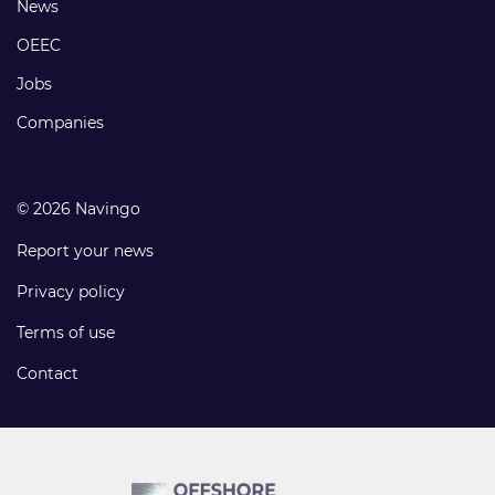
Footer
News
links
OEEC
Jobs
Companies
© 2026 Navingo
Report your news
Privacy policy
Terms of use
Contact