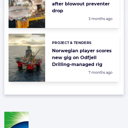
after blowout preventer
drop
Posted:
3 months ago
PROJECT & TENDERS
Categories:
Norwegian player scores
new gig on Odfjell
Drilling-managed rig
Posted:
7 months ago