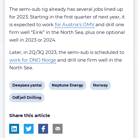
The semi-sub rig already has several jobs lined up
for 2023. Starting in the first quarter of next year, it
is expected to work
for Austria’s OMV
and drill one
firm well “Eirik” in the North Sea, plus one optional
well in 2023 or 2024.
Later, in 2Q/3Q 2023, the semi-sub is scheduled to
work for DNO Norge
and drill one firm well in the
North Sea.
View
View
View
Deepsea yantai
Neptune Energy
Norway
post
post
post
View
Odfjell Drilling
tag:
tag:
tag:
post
Share this article
tag: