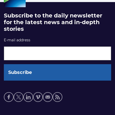
Subscribe to the daily newsletter
for the latest news and in-depth
stories
E-mail address
Social
media
links