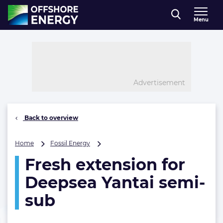
Direct naar inhoud
Menu
, go to home
Advertisement
Back to overview
Fresh
Home
Fossil Energy
extension
Fresh extension for
for
Deepsea
Deepsea Yantai semi-
Yantai
semi-
sub
sub