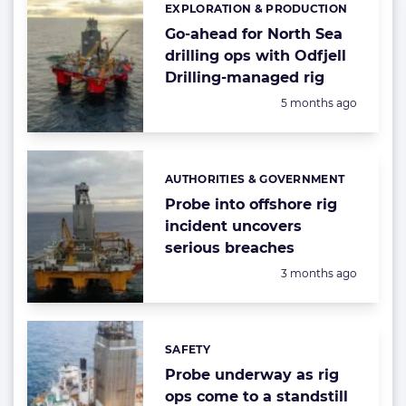
EXPLORATION & PRODUCTION
Categories:
Go-ahead for North Sea
drilling ops with Odfjell
Drilling-managed rig
Posted:
5 months ago
AUTHORITIES & GOVERNMENT
Categories:
Probe into offshore rig
incident uncovers
serious breaches
Posted:
3 months ago
SAFETY
Categories:
Probe underway as rig
ops come to a standstill