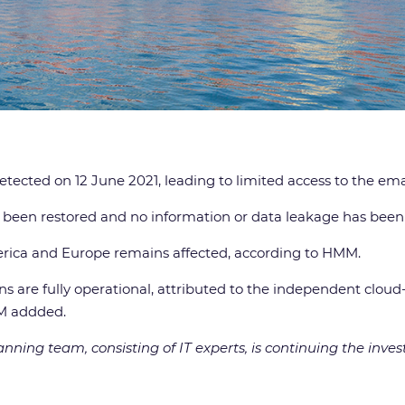
etected on 12 June 2021, leading to limited access to the ema
 been restored and no information or data leakage has been
America and Europe remains affected, according to HMM.
s are fully operational, attributed to the independent cloud
MM addded.
ning team, consisting of IT experts, is continuing the invest