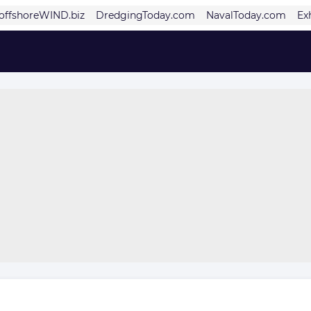
offshoreWIND.biz
DredgingToday.com
NavalToday.com
Ex