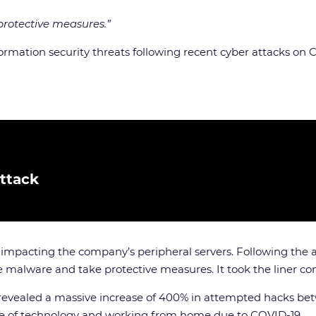
rotective measures.”
nformation security threats following recent cyber attacks
ttack
mpacting the company’s peripheral servers. Following the at
e malware and take protective measures. It took the liner c
e revealed a massive increase of 400% in attempted hacks b
se of technology and working from home due to COVID-19.