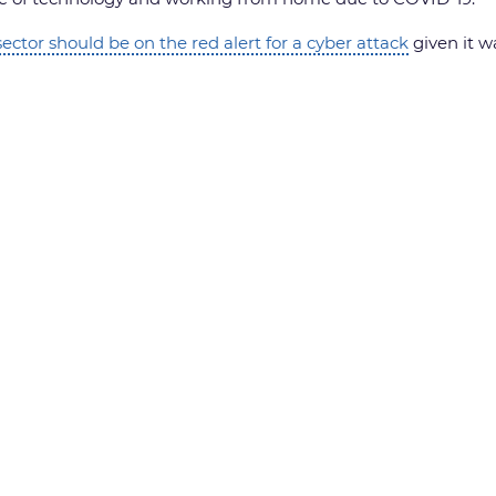
ector should be on the red alert for a cyber attack
given it w