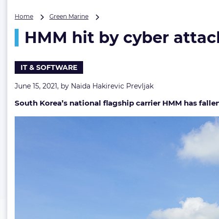
HMM
Home
Green Marine
hit
HMM hit by cyber attac
by
cyber
attack
IT & SOFTWARE
June 15, 2021, by
Naida Hakirevic Prevljak
South Korea’s national flagship carrier HMM has falle