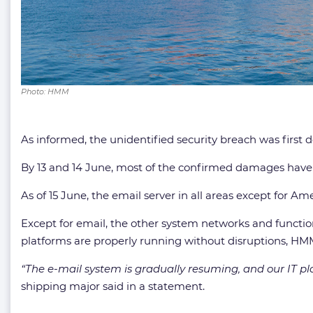
Photo: HMM
As informed, the unidentified security breach was first d
By 13 and 14 June, most of the confirmed damages have
As of 15 June, the email server in all areas except for 
Except for email, the other system networks and function
platforms are properly running without disruptions, H
“The e-mail system is gradually resuming, and our IT plan
shipping major said in a statement.