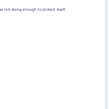
as not doing enough to protect itself.