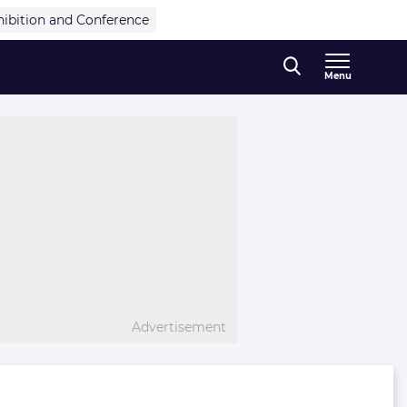
hibition and Conference
Menu
Advertisement