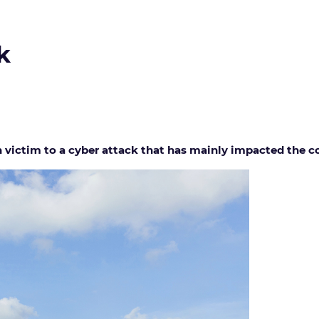
k
n victim to a cyber attack that has mainly impacted the c