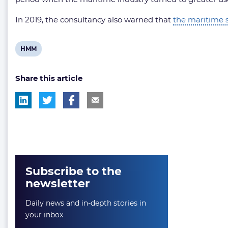
In 2019, the consultancy also warned that
the maritime s
View
HMM
post
Share this article
tag:
Subscribe to the
newsletter
Daily news and in-depth stories in
your inbox