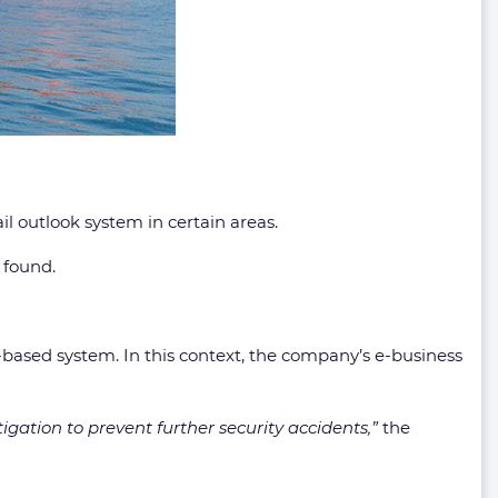
il outlook system in certain areas.
 found.
-based system. In this context, the company’s e-business
igation to prevent further security accidents,”
the