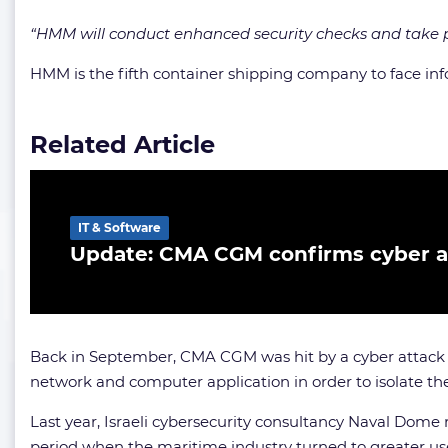
“HMM will conduct enhanced security checks and take p
HMM is the fifth container shipping company to face i
Related Article
IT & Software
Update: CMA CGM confirms cyber a
Back in September, CMA CGM was hit by a cyber attack i
network and computer application in order to isolate th
Last year, Israeli cybersecurity consultancy Naval Dom
period when the maritime industry turned to greater u