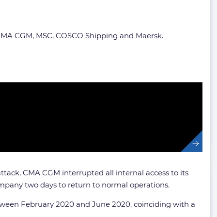
 on CMA CGM, MSC, COSCO Shipping and Maersk.
tack, CMA CGM interrupted all internal access to its
ompany two days to return to normal operations.
etween February 2020 and June 2020, coinciding with a