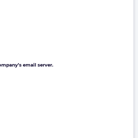
ompany’s email server.