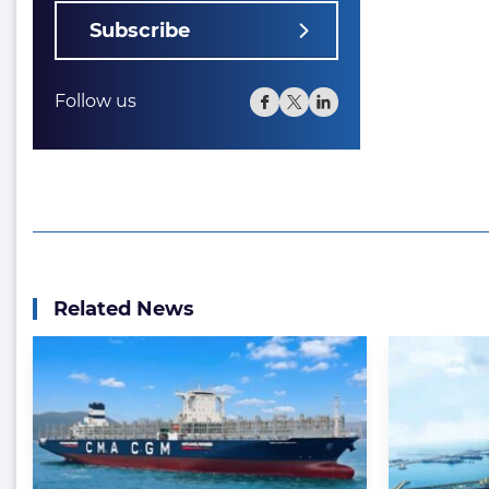
Subscribe
Follow us
Related News