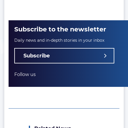
Subscribe to the newsletter
Daily news and in-depth stories in your inbox
Subscribe
Follow us