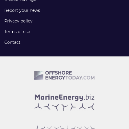
Report your news
Privacy policy
Terms of use
Contact