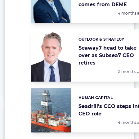
comes from DEME
Posted:
4 months 
OUTLOOK & STRATEGY
Categories:
Seaway7 head to take
over as Subsea7 CEO
retires
Posted:
5 months 
HUMAN CAPITAL
Categories:
Seadrill’s CCO steps in
CEO role
Posted:
4 months 