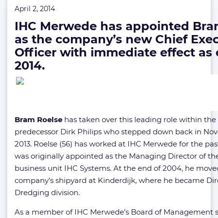
April 2, 2014
IHC Merwede has appointed Bra
as the company’s new Chief Exec
Officer with immediate effect as o
2014.
Bram Roelse
has taken over this leading role within t
predecessor Dirk Philips who stepped down back in N
2013. Roelse (56) has worked at IHC Merwede for the past
was originally appointed as the Managing Director of t
business unit IHC Systems. At the end of 2004, he move
company’s shipyard at Kinderdijk, where he became Dire
Dredging division.
As a member of IHC Merwede’s Board of Management s