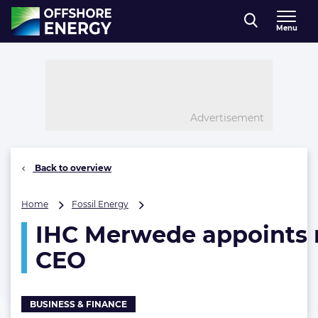
Direct naar inhoud
Menu
, go to home
Advertisement
Back to overview
IHC
Home
Fossil Energy
Merwede
IHC Merwede appoints
appoints
new
CEO
CEO
BUSINESS & FINANCE