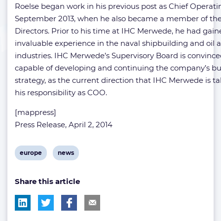
Roelse began work in his previous post as Chief Operatin
September 2013, when he also became a member of the
Directors. Prior to his time at IHC Merwede, he had gai
invaluable experience in the naval shipbuilding and oil 
industries. IHC Merwede’s Supervisory Board is convinced
capable of developing and continuing the company’s bu
strategy, as the current direction that IHC Merwede is t
his responsibility as COO.
[mappress]
Press Release, April 2, 2014
View
View
europe
news
post
post
Share this article
tag:
tag: