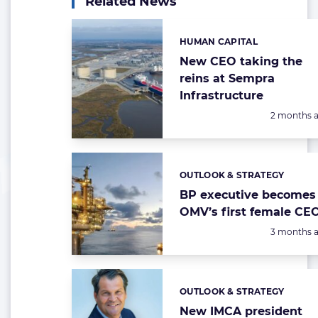
Related News
HUMAN CAPITAL
Categories:
New CEO taking the
reins at Sempra
Infrastructure
Posted:
2 months 
OUTLOOK & STRATEGY
Categories:
BP executive becomes
OMV’s first female CE
Posted:
3 months 
OUTLOOK & STRATEGY
Categories:
New IMCA president