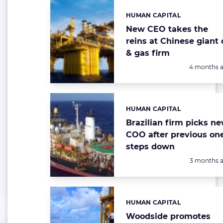
HUMAN CAPITAL
Categories:
New CEO takes the
reins at Chinese giant o
& gas firm
Posted:
4 months 
HUMAN CAPITAL
Categories:
Brazilian firm picks n
COO after previous on
steps down
Posted:
3 months 
HUMAN CAPITAL
Categories:
Woodside promotes