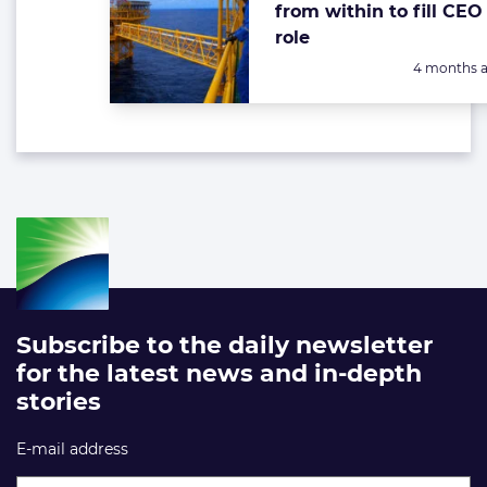
from within to fill CEO
role
Posted:
4 months 
Subscribe to the daily newsletter
for the latest news and in-depth
stories
E-mail address