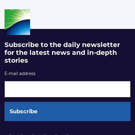
Subscribe to the daily newsletter
for the latest news and in-depth
stories
E-mail address