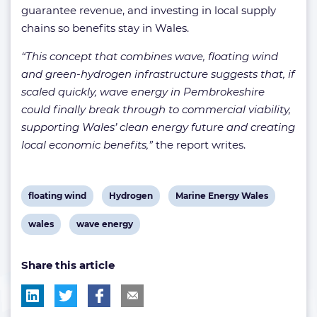
guarantee revenue, and investing in local supply
chains so benefits stay in Wales.
“This concept that combines wave, floating wind
and green-hydrogen infrastructure suggests that, if
scaled quickly, wave energy in Pembrokeshire
could finally break through to commercial viability,
supporting Wales’ clean energy future and creating
local economic benefits,”
the report writes.
View
View
View
floating wind
Hydrogen
Marine Energy Wales
post
post
post
View
View
wales
wave energy
tag:
tag:
tag:
post
post
Share this article
tag:
tag: