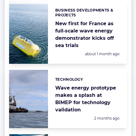
BUSINESS DEVELOPMENTS &
Categories:
PROJECTS
New first for France as
full‑scale wave energy
demonstrator kicks off
sea trials
Posted:
about 1 month ago
TECHNOLOGY
Categories:
Wave energy prototype
makes a splash at
BiMEP for technology
validation
Posted:
2 months ago