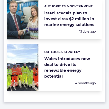
AUTHORITIES & GOVERNMENT
Categories:
Israel reveals plan to
invest circa $2 million in
marine energy solutions
Posted:
15 days ago
OUTLOOK & STRATEGY
Categories:
Wales introduces new
deal to drive its
renewable energy
potential
Posted:
4 months ago