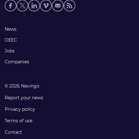
Social
media
links
Footer
News
links
OEEC
Jobs
Companies
© 2026 Navingo
Report your news
Privacy policy
Terms of use
Contact