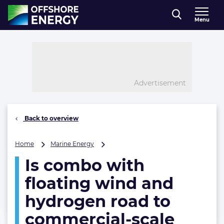
Direct naar inhoud
Menu
, go to home
Advertisement
Back to overview
Is
Home
Marine Energy
combo
Is combo with
with
floating
floating wind and
wind
and
hydrogen road to
hydrogen
commercial-scale
road
to