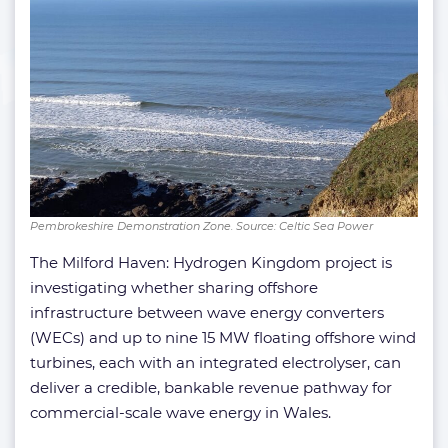
Pembrokeshire Demonstration Zone. Source: Celtic Sea Power
The Milford Haven: Hydrogen Kingdom project is
investigating whether sharing offshore
infrastructure between wave energy converters
(WECs) and up to nine 15 MW floating offshore wind
turbines, each with an integrated electrolyser, can
deliver a credible, bankable revenue pathway for
commercial-scale wave energy in Wales.