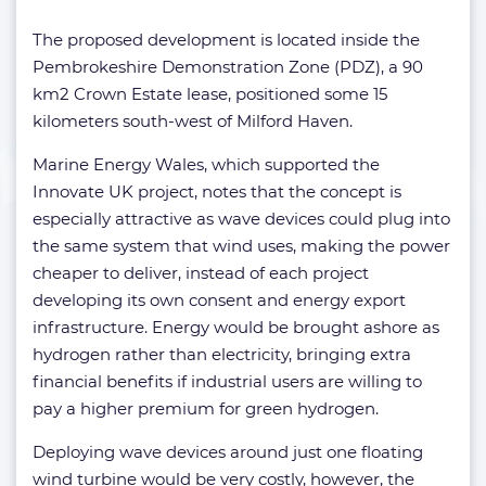
The proposed development is located inside the
Pembrokeshire Demonstration Zone (PDZ), a 90
km2 Crown Estate lease, positioned some 15
kilometers south-west of Milford Haven.
Marine Energy Wales, which supported the
Innovate UK project, notes that the concept is
especially attractive as wave devices could plug into
the same system that wind uses, making the power
cheaper to deliver, instead of each project
developing its own consent and energy export
infrastructure. Energy would be brought ashore as
hydrogen rather than electricity, bringing extra
financial benefits if industrial users are willing to
pay a higher premium for green hydrogen.
Deploying wave devices around just one floating
wind turbine would be very costly, however, the