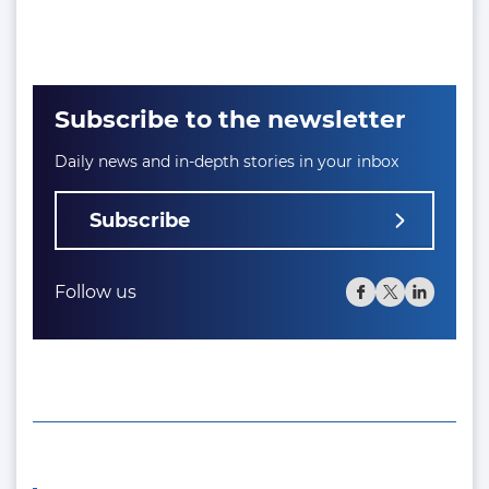
Subscribe to the newsletter
Daily news and in-depth stories in your inbox
Subscribe
Follow us