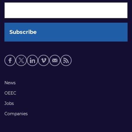
Social
media
links
Footer
News
links
OEEC
Jobs
Companies