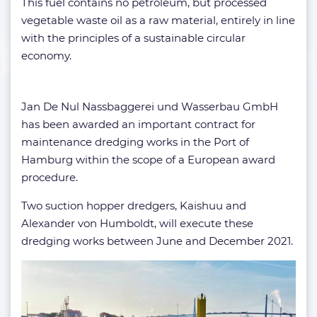
This fuel contains no petroleum, but processed
vegetable waste oil as a raw material, entirely in line
with the principles of a sustainable circular
economy.
Jan De Nul Nassbaggerei und Wasserbau GmbH
has been awarded an important contract for
maintenance dredging works in the Port of
Hamburg within the scope of a European award
procedure.
Two suction hopper dredgers, Kaishuu and
Alexander von Humboldt, will execute these
dredging works between June and December 2021.