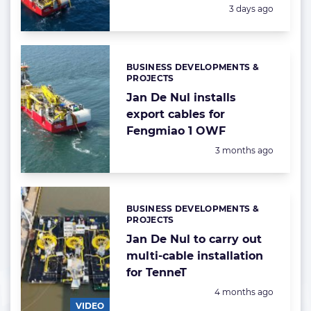
Posted:
3 days ago
BUSINESS DEVELOPMENTS &
Categories:
PROJECTS
Jan De Nul installs
export cables for
Fengmiao 1 OWF
Posted:
3 months ago
BUSINESS DEVELOPMENTS &
Categories:
PROJECTS
Jan De Nul to carry out
multi-cable installation
for TenneT
Posted:
4 months ago
VIDEO