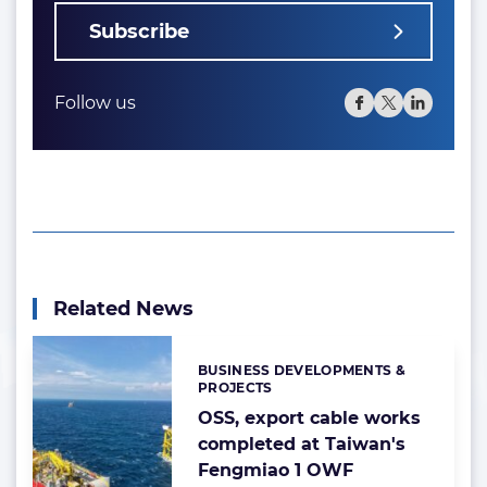
Subscribe
Follow us
Related News
BUSINESS DEVELOPMENTS &
Categories:
PROJECTS
OSS, export cable works
completed at Taiwan's
Fengmiao 1 OWF