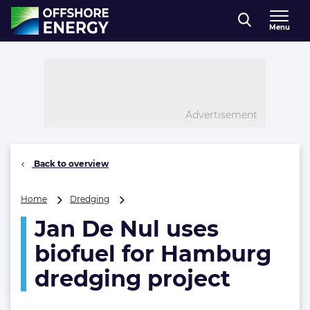
Direct naar inhoud
Menu
, go to home
Advertisement
Back to overview
Jan
Home
Dredging
De
Jan De Nul uses
Nul
uses
biofuel for Hamburg
biofuel
for
dredging project
Hamburg
dredging
project