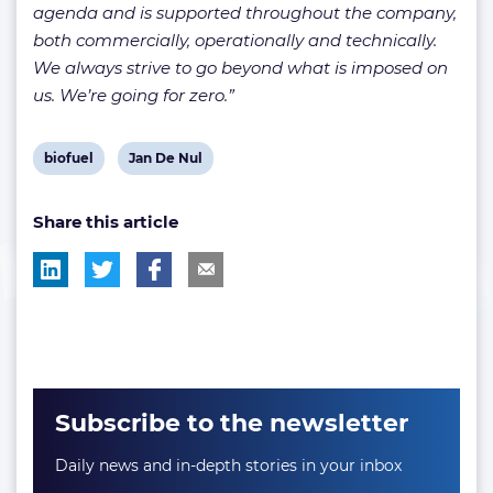
agenda and is supported throughout the company,
both commercially, operationally and technically.
We always strive to go beyond what is imposed on
us. We’re going for zero.”
View
View
biofuel
Jan De Nul
post
post
Share this article
tag:
tag:
Subscribe to the newsletter
Daily news and in-depth stories in your inbox