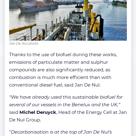
Jan De Nul photo
Thanks to the use of biofuel during these works,
emissions of particulate matter and sulphur
compounds are also significantly reduced, as
combustion is much more efficient than with
conventional diesel fuel, said Jan De Nul.
“We have already used this sustainable biofuel for
several of our vessels in the Benelux and the UK,”
said
Michel Deruyck
, Head of the Energy Cell at Jan
De Nul Group.
“
Decarbonisation is at the top of Jan De Nul’s