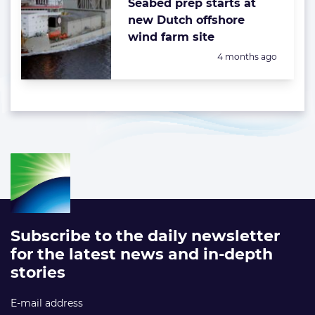
Seabed prep starts at
new Dutch offshore
wind farm site
Posted:
4 months ago
Subscribe to the daily newsletter
for the latest news and in-depth
stories
E-mail address