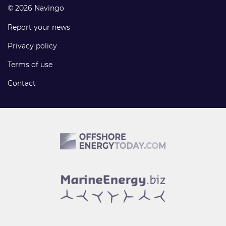
© 2026 Navingo
Report your news
Privacy policy
Terms of use
Contact