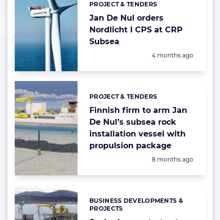
PROJECT & TENDERS
Categories:
Jan De Nul orders
Nordlicht I CPS at CRP
Subsea
Posted:
4 months ago
PROJECT & TENDERS
Categories:
Finnish firm to arm Jan
De Nul’s subsea rock
installation vessel with
propulsion package
Posted:
8 months ago
BUSINESS DEVELOPMENTS &
Categories:
PROJECTS