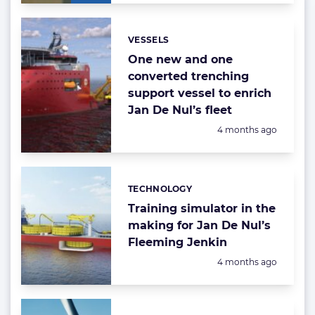
VESSELS
Categories:
One new and one
converted trenching
support vessel to enrich
Jan De Nul’s fleet
Posted:
4 months ago
TECHNOLOGY
Categories:
Training simulator in the
making for Jan De Nul’s
Fleeming Jenkin
Posted:
4 months ago