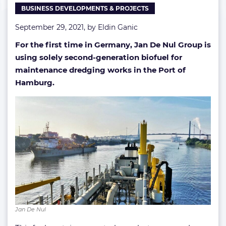
BUSINESS DEVELOPMENTS & PROJECTS
September 29, 2021, by
Eldin Ganic
For the first time in Germany, Jan De Nul Group is
using solely second-generation biofuel for
maintenance dredging works in the Port of
Hamburg.
Jan De Nul