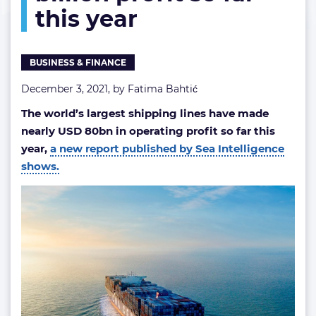
this year
so
far
this
year
BUSINESS & FINANCE
December 3, 2021, by
Fatima Bahtić
The world’s largest shipping lines have made
nearly USD 80bn in operating profit so far this
year,
a new report published by Sea Intelligence
shows.