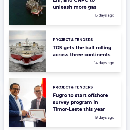
Eni, and CNPC to
unleash more gas
Posted:
15 days ago
PROJECT & TENDERS
Categories:
TGS gets the ball rolling
across three continents
Posted:
14 days ago
PROJECT & TENDERS
Categories:
Fugro to start offshore
survey program in
Timor-Leste this year
Posted:
19 days ago