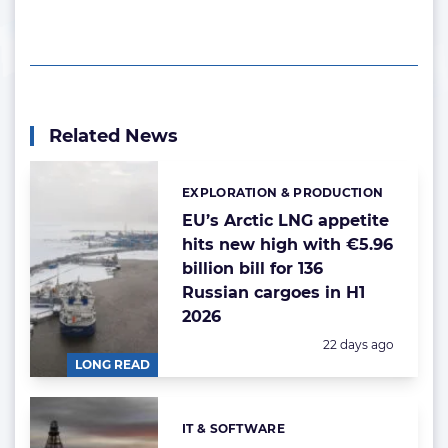
Related News
EXPLORATION & PRODUCTION
Categories:
EU’s Arctic LNG appetite
hits new high with €5.96
billion bill for 136
Russian cargoes in H1
2026
Posted:
22 days ago
LONG READ
IT & SOFTWARE
Categories: