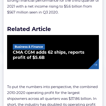
strong financial performance for the third quarter of
2021 with a net income rising to $5.6 billion from
$567 million seen in Q3 2020.
Related Article
Business & Finance
CMA CGM adds 62 ships, reports
profit of $5.6B
To put the numbers into perspective, the combined
2010‑2020 operating profit for the largest
shipowners across all quarters was $37.86 billion. In
short, the industry has doubled its operating profit