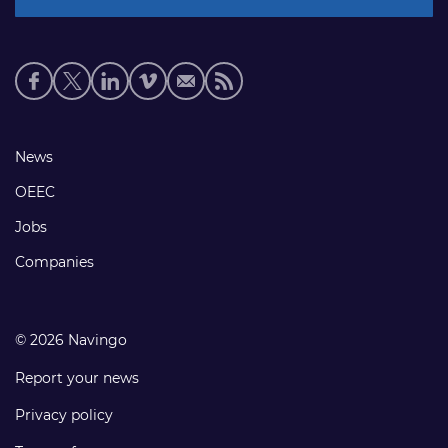
Social
media
links
Footer
News
links
OEEC
Jobs
Companies
© 2026 Navingo
Report your news
Privacy policy