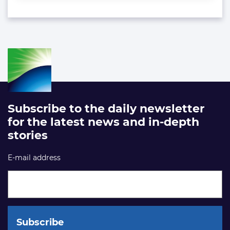
Subscribe to the daily newsletter
for the latest news and in-depth
stories
E-mail address