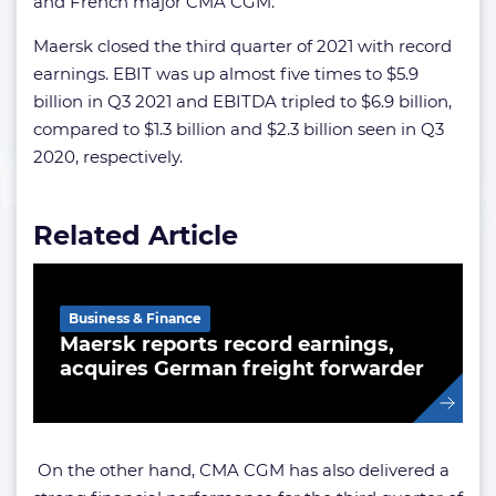
and French major CMA CGM.
Maersk closed the third quarter of 2021 with record
earnings. EBIT was up almost five times to $5.9
billion in Q3 2021 and EBITDA tripled to $6.9 billion,
compared to $1.3 billion and $2.3 billion seen in Q3
2020, respectively.
Related Article
Business & Finance
Maersk reports record earnings,
acquires German freight forwarder
On the other hand, CMA CGM has also delivered a