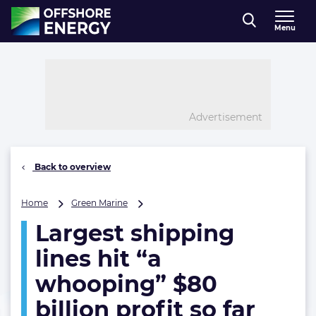
Direct naar inhoud
Menu
, go to home
Advertisement
Back to overview
Largest
Home
Green Marine
shipping
Largest shipping
lines
hit
lines hit “a
“a
whooping”
whooping” $80
$80
billion profit so far
billion
profit