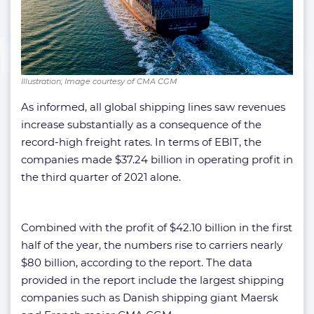
Illustration; Image courtesy of CMA CGM
As informed, all global shipping lines saw revenues
increase substantially as a consequence of the
record-high freight rates. In terms of EBIT, the
companies made $37.24 billion in operating profit in
the third quarter of 2021 alone.
Combined with the profit of $42.10 billion in the first
half of the year, the numbers rise to carriers nearly
$80 billion, according to the report. The data
provided in the report include the largest shipping
companies such as Danish shipping giant Maersk