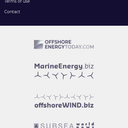
Terms of use
Contact