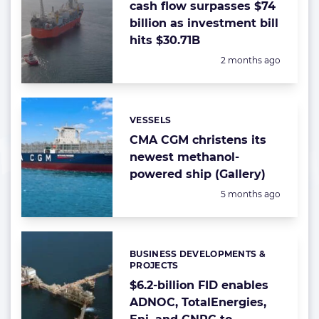
cash flow surpasses $74
billion as investment bill
hits $30.71B
Posted:
2 months ago
VESSELS
Categories:
CMA CGM christens its
newest methanol-
powered ship (Gallery)
Posted:
5 months ago
BUSINESS DEVELOPMENTS &
Categories:
PROJECTS
$6.2-billion FID enables
ADNOC, TotalEnergies,