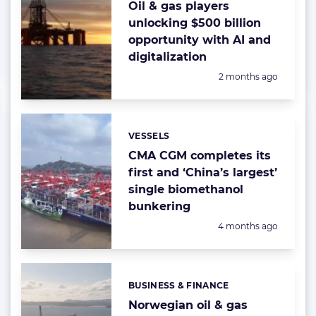
Oil & gas players
unlocking $500 billion
opportunity with AI and
digitalization
Posted:
2 months ago
VESSELS
Categories:
CMA CGM completes its
first and ‘China’s largest’
single biomethanol
bunkering
Posted:
4 months ago
BUSINESS & FINANCE
Categories:
Norwegian oil & gas