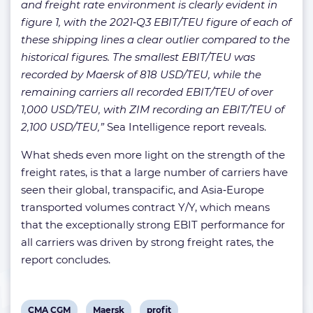
and freight rate environment is clearly evident in
figure 1, with the 2021‑Q3 EBIT/TEU figure of each of
these shipping lines a clear outlier compared to the
historical figures. The smallest EBIT/TEU was
recorded by Maersk of 818 USD/TEU, while the
remaining carriers all recorded EBIT/TEU of over
1,000 USD/TEU, with ZIM recording an EBIT/TEU of
2,100 USD/TEU,”
Sea Intelligence report reveals.
What sheds even more light on the strength of the
freight rates, is that a large number of carriers have
seen their global, transpacific, and Asia‑Europe
transported volumes contract Y/Y, which means
that the exceptionally strong EBIT performance for
all carriers was driven by strong freight rates, the
report concludes.
View
View
View
CMA CGM
Maersk
profit