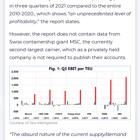
in three quarters of 2021 compared to the entire
2010‑2020., which shows
“an unprecedented level of
profitability
,” the report states.
However, the report does not contain data from
Swiss containership giant MSC, the currently
second-largest carrier, which as a privately held
company is not required to publish their accounts.
Courtesy of Sea Intelligence
“The absurd nature of the current supply/demand