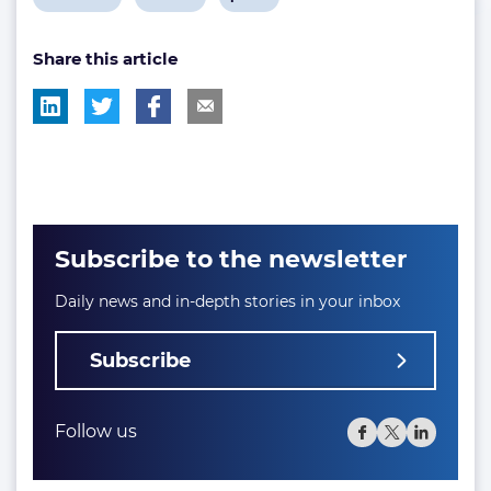
post
post
post
Share this article
tag:
tag:
tag:
Subscribe to the newsletter
Daily news and in-depth stories in your inbox
Subscribe
Follow us