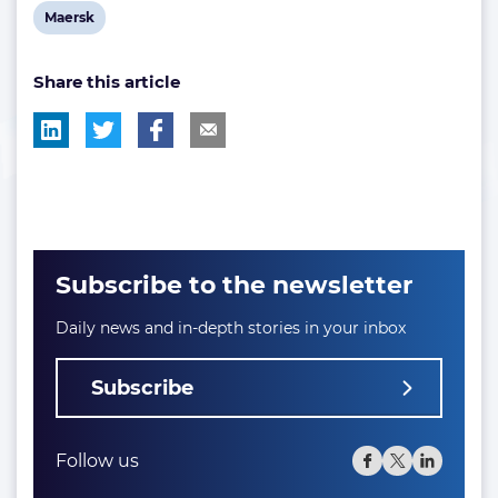
View
Maersk
post
Share this article
tag:
Subscribe to the newsletter
Daily news and in-depth stories in your inbox
Subscribe
Follow us