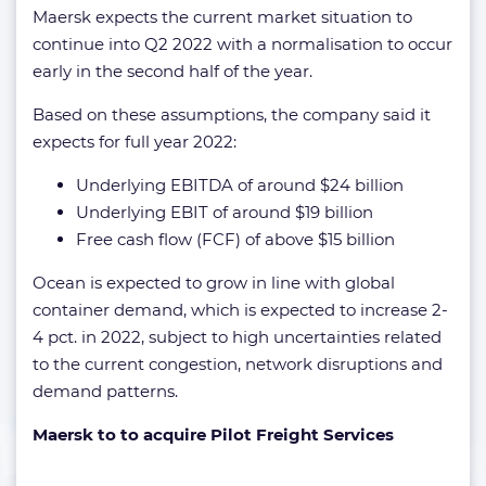
Maersk expects the current market situation to
continue into Q2 2022 with a normalisation to occur
early in the second half of the year.
Based on these assumptions, the company said it
expects for full year 2022:
Underlying EBITDA of around $24 billion
Underlying EBIT of around $19 billion
Free cash flow (FCF) of above $15 billion
Ocean is expected to grow in line with global
container demand, which is expected to increase 2-
4 pct. in 2022, subject to high uncertainties related
to the current congestion, network disruptions and
demand patterns.
Maersk to to acquire Pilot Freight Services