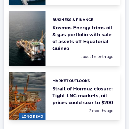
BUSINESS & FINANCE
Categories:
Kosmos Energy trims oil
& gas portfolio with sale
of assets off Equatorial
Guinea
Posted:
about 1 month ago
MARKET OUTLOOKS
Categories:
Strait of Hormuz closure:
Tight LNG markets, oil
prices could soar to $200
Posted:
2 months ago
LONG READ