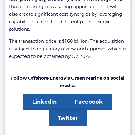
thus increasing cross-selling opportunities. It will
also create significant cost synergies by leveraging
capabilities across the different parts of service
solutions.
The transaction price is $1.68 billion. The acquisition
is subject to regulatory review and approval which is
expected to be obtained by Q2 2022.
Follow Offshore Energy’s Green Marine on social
media:
LinkedIn
Facebook
Twitter