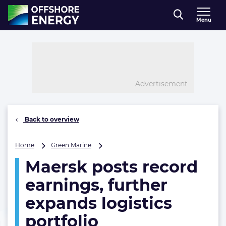
Direct naar inhoud
Menu
, go to home
Advertisement
Back to overview
Maersk
Home
Green Marine
posts
Maersk posts record
record
earnings,
earnings, further
further
expands
expands logistics
logistics
portfolio
portfolio