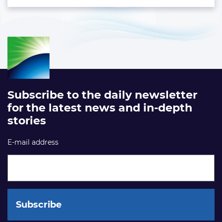
Subscribe to the daily newsletter
for the latest news and in-depth
stories
E-mail address