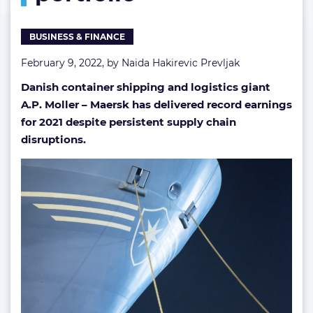
BUSINESS & FINANCE
February 9, 2022, by
Naida Hakirevic Prevljak
Danish container shipping and logistics giant
A.P. Moller – Maersk has delivered record earnings
for 2021 despite persistent supply chain
disruptions.