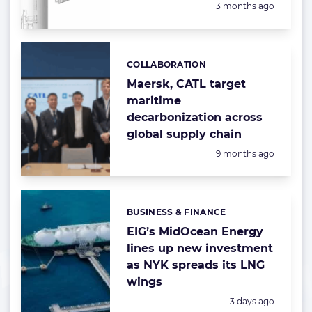
Posted:
3 months ago
COLLABORATION
Categories:
Maersk, CATL target
maritime
decarbonization across
global supply chain
Posted:
9 months ago
BUSINESS & FINANCE
Categories:
EIG’s MidOcean Energy
lines up new investment
as NYK spreads its LNG
wings
Posted:
3 days ago