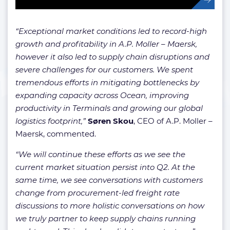
“Exceptional market conditions led to record-high
growth and profitability in A.P. Moller – Maersk,
however it also led to supply chain disruptions and
severe challenges for our customers. We spent
tremendous efforts in mitigating bottlenecks by
expanding capacity across Ocean, improving
productivity in Terminals and growing our global
logistics footprint,”
Søren Skou
, CEO of A.P. Moller –
Maersk, commented.
“We will continue these efforts as we see the
current market situation persist into Q2. At the
same time, we see conversations with customers
change from procurement-led freight rate
discussions to more holistic conversations on how
we truly partner to keep supply chains running