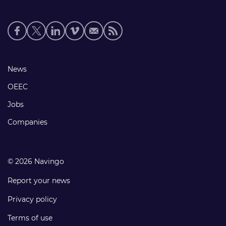
Social
media
links
Footer
News
links
OEEC
Jobs
Companies
© 2026 Navingo
Report your news
Privacy policy
Terms of use