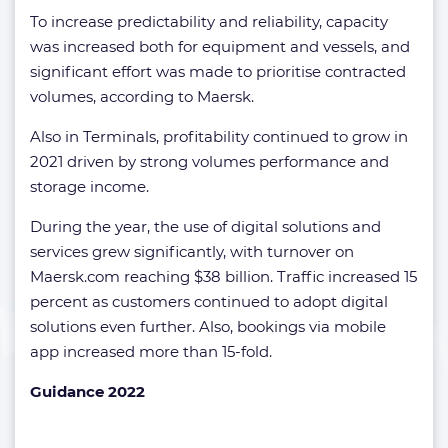
To increase predictability and reliability, capacity
was increased both for equipment and vessels, and
significant effort was made to prioritise contracted
volumes, according to Maersk.
Also in Terminals, profitability continued to grow in
2021 driven by strong volumes performance and
storage income.
During the year, the use of digital solutions and
services grew significantly, with turnover on
Maersk.com reaching $38 billion. Traffic increased 15
percent as customers continued to adopt digital
solutions even further. Also, bookings via mobile
app increased more than 15-fold.
Guidance 2022