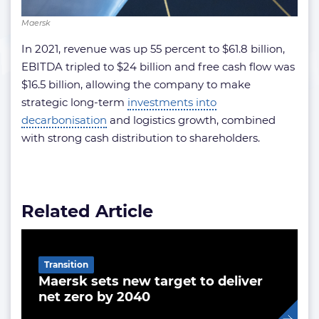
Maersk
In 2021, revenue was up 55 percent to $61.8 billion,
EBITDA tripled to $24 billion and free cash flow was
$16.5 billion, allowing the company to make
strategic long-term
investments into
decarbonisation
and logistics growth, combined
with strong cash distribution to shareholders.
Related Article
Transition
Maersk sets new target to deliver
net zero by 2040