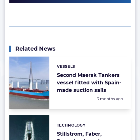
Related News
VESSELS
Categories:
Second Maersk Tankers
vessel fitted with Spain-
made suction sails
Posted:
3 months ago
TECHNOLOGY
Categories:
Stillstrom, Faber,