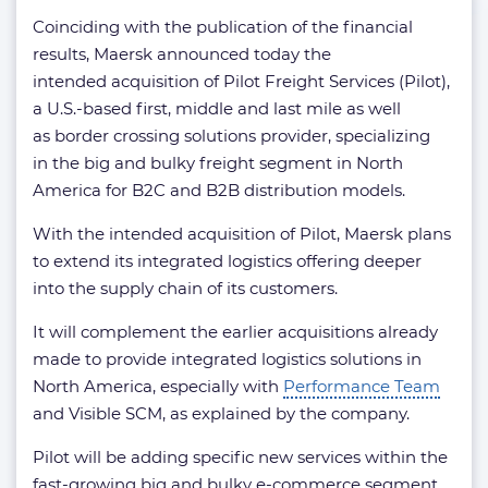
Coinciding with the publication of the financial
results, Maersk announced today the
intended acquisition of Pilot Freight Services (Pilot),
a U.S.-based first, middle and last mile as well
as border crossing solutions provider, specializing
in the big and bulky freight segment in North
America for B2C and B2B distribution models.
With the intended acquisition of Pilot, Maersk plans
to extend its integrated logistics offering deeper
into the supply chain of its customers.
It will complement the earlier acquisitions already
made to provide integrated logistics solutions in
North America, especially with
Performance Team
and Visible SCM, as explained by the company.
Pilot will be adding specific new services within the
fast-growing big and bulky e-commerce segment,