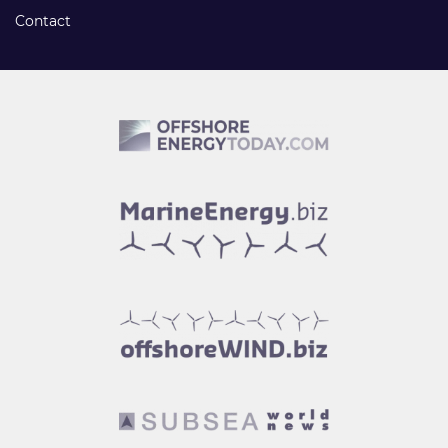
Contact