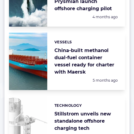
Prysmian launch
offshore charging pilot
Posted:
4 months ago
VESSELS
Categories:
China-built methanol
dual-fuel container
vessel ready for charter
with Maersk
Posted:
5 months ago
TECHNOLOGY
Categories:
Stillstrom unveils new
standalone offshore
charging tech