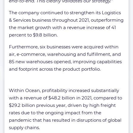
end-to-end. This clearly validates our strategy.”
The company continued to strengthen its Logistics
& Services business throughout 2021, outperforming
the market growth with a revenue increase of 41
percent to $9.8 billion.
Furthermore, six businesses were acquired within
air, e-commerce, warehousing and fulfillment, and
85 new warehouses opened, improving capabilities
and footprint across the product portfolio.
Within Ocean, profitability increased substantially
with a revenue of $48.2 billion in 2021, compared to
$29.2 billion previous year, driven by high freight
rates due to the ongoing impact from the
pandemic that has resulted in disruptions of global
supply chains.