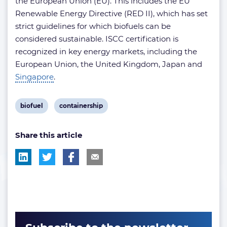
the European Union (EU). This includes the EU
Renewable Energy Directive (RED II), which has set
strict guidelines for which biofuels can be
considered sustainable. ISCC certification is
recognized in key energy markets, including the
European Union, the United Kingdom, Japan and
Singapore
.
View
View
biofuel
containership
post
post
Share this article
tag:
tag: