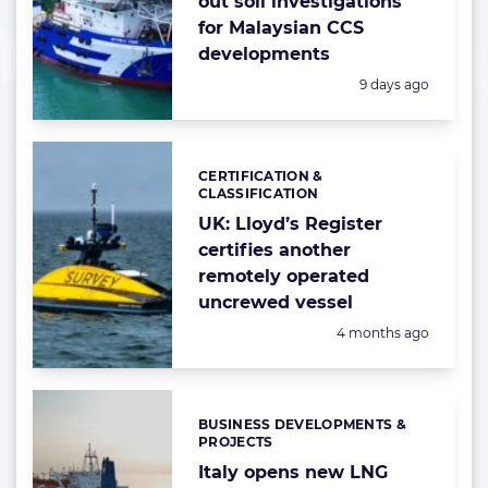
out soil investigations
for Malaysian CCS
developments
Posted:
9 days ago
CERTIFICATION &
Categories:
CLASSIFICATION
UK: Lloyd’s Register
certifies another
remotely operated
uncrewed vessel
Posted:
4 months ago
BUSINESS DEVELOPMENTS &
Categories:
PROJECTS
Italy opens new LNG