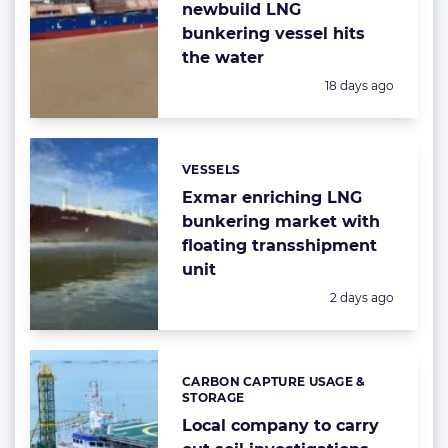
newbuild LNG
bunkering vessel hits
the water
Posted:
18 days ago
VESSELS
Categories:
Exmar enriching LNG
bunkering market with
floating transshipment
unit
Posted:
2 days ago
CARBON CAPTURE USAGE &
Categories:
STORAGE
Local company to carry