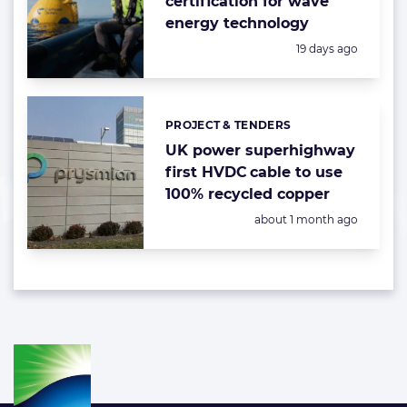
certification for wave
energy technology
Posted:
19 days ago
PROJECT & TENDERS
Categories:
UK power superhighway
first HVDC cable to use
100% recycled copper
Posted:
about 1 month ago