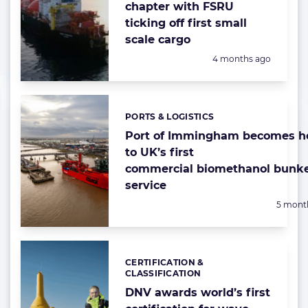
chapter with FSRU
ticking off first small
scale cargo
Posted:
4 months ago
PORTS & LOGISTICS
Categories:
Port of Immingham becomes 
to UK’s first
commercial biomethanol bunk
service
Posted:
5 mont
CERTIFICATION &
Categories:
CLASSIFICATION
DNV awards world’s first