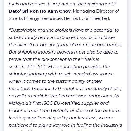
fuels and reduce its impact on the environment,”
Dato’ Sri Ron Ho Kam Choy
, Managing Director of
Straits Energy Resources Berhad, commented.
“Sustainable marine biofuels have the potential to
substantially reduce carbon emissions and lower
the overall carbon footprint of maritime operations.
But shipping industry players must also be able to
prove that the bio-content in their fuels is
sustainable. ISCC EU certification provides the
shipping industry with much-needed assurance
when it comes to the sustainability of their
feedstock, traceability throughout the supply chain,
as well as credible, verified emission reductions. As
Malaysia’s first ISCC EU-certified supplier and
trader of maritime biofuels, and one of the nation’s
leading suppliers of quality bunker fuels, we are
positioned to play a key role in fueling the industry’s