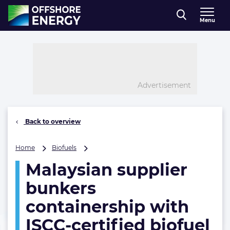
Direct naar inhoud
Menu
, go to home
Advertisement
Back to overview
Malaysian
Home
Biofuels
supplier
Malaysian supplier
bunkers
containership
bunkers
with
ISCC-
containership with
certified
ISCC-certified biofuel
biofuel