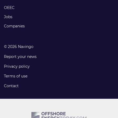
links
OEEC
Jobs
Companies
© 2026 Navingo
Report your news
Privacy policy
Terms of use
Contact