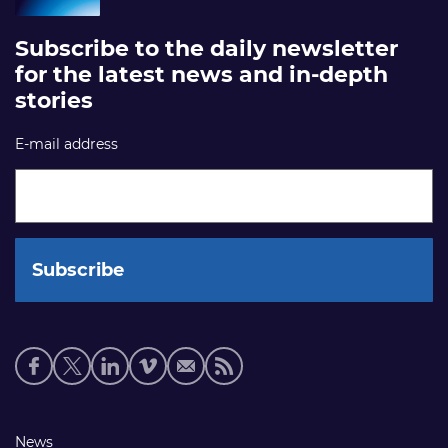
Subscribe to the daily newsletter
for the latest news and in-depth
stories
E-mail address
Social
media
links
Footer
News