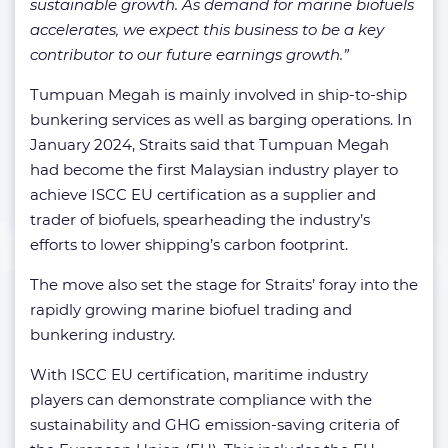
sustainable growth. As demand for marine biofuels
accelerates, we expect this business to be a key
contributor to our future earnings growth.”
Tumpuan Megah is mainly involved in ship-to-ship
bunkering services as well as barging operations. In
January 2024, Straits said that Tumpuan Megah
had become the first Malaysian industry player to
achieve ISCC EU certification as a supplier and
trader of biofuels, spearheading the industry’s
efforts to lower shipping’s carbon footprint.
The move also set the stage for Straits’ foray into the
rapidly growing marine biofuel trading and
bunkering industry.
With ISCC EU certification, maritime industry
players can demonstrate compliance with the
sustainability and GHG emission-saving criteria of