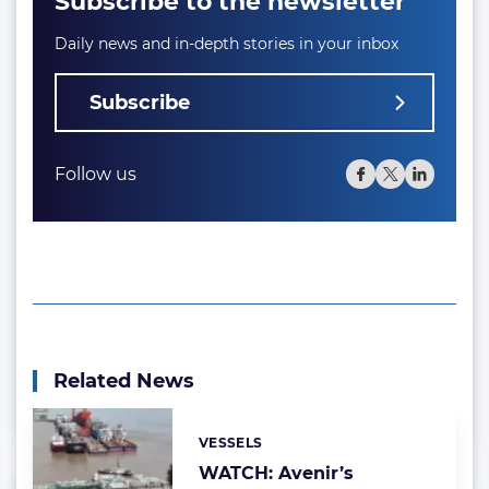
Subscribe to the newsletter
Daily news and in-depth stories in your inbox
Subscribe
Follow us
Related News
VESSELS
Categories:
WATCH: Avenir’s