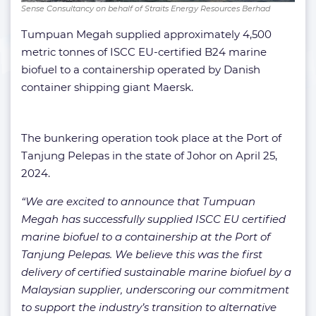
Sense Consultancy on behalf of Straits Energy Resources Berhad
Tumpuan Megah supplied approximately 4,500
metric tonnes of ISCC EU-certified B24 marine
biofuel to a containership operated by Danish
container shipping giant Maersk.
The bunkering operation took place at the Port of
Tanjung Pelepas in the state of Johor on April 25,
2024.
“We are excited to announce that Tumpuan
Megah has successfully supplied ISCC EU certified
marine biofuel to a containership at the Port of
Tanjung Pelepas. We believe this was the first
delivery of certified sustainable marine biofuel by a
Malaysian supplier, underscoring our commitment
to support the industry’s transition to alternative