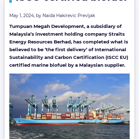
May 1, 2024, by
Naida Hakirevic Prevljak
Tumpuan Megah Development, a subsidiary of
Malaysia’s investment holding company Straits
Energy Resources Berhad, has completed what is
believed to be ‘the first delivery’ of International
Sustainability and Carbon Certification (ISCC EU)
certified marine biofuel by a Malaysian supplier.