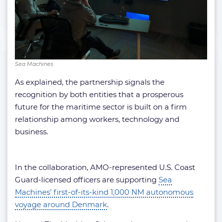
Sea Machines
As explained, the partnership signals the
recognition by both entities that a prosperous
future for the maritime sector is built on a firm
relationship among workers, technology and
business.
In the collaboration, AMO-represented U.S. Coast
Guard-licensed officers are supporting
Sea
Machines’ first-of-its-kind 1,000 NM autonomous
voyage around Denmark
.