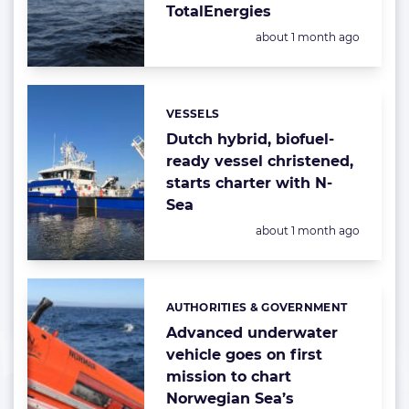
TotalEnergies
Posted:
about 1 month ago
VESSELS
Categories:
Dutch hybrid, biofuel-
ready vessel christened,
starts charter with N-
Sea
Posted:
about 1 month ago
AUTHORITIES & GOVERNMENT
Categories:
Advanced underwater
vehicle goes on first
mission to chart
Norwegian Sea’s