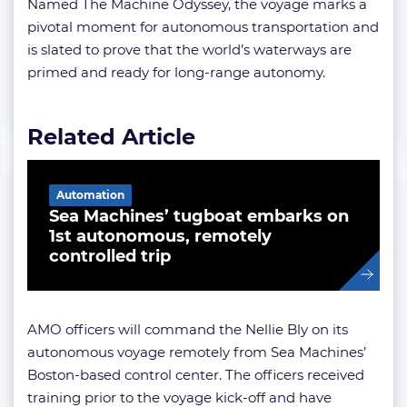
Named The Machine Odyssey, the voyage marks a
pivotal moment for autonomous transportation and
is slated to prove that the world’s waterways are
primed and ready for long-range autonomy.
Related Article
Automation
Sea Machines’ tugboat embarks on
1st autonomous, remotely
controlled trip
AMO officers will command the Nellie Bly on its
autonomous voyage remotely from Sea Machines’
Boston-based control center. The officers received
training prior to the voyage kick-off and have