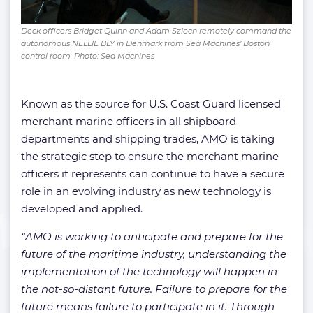
Deck officers Bridget Quinn and Adam Szloch remotely command the
autonomous NELLIE BLY in Denmark from Sea Machines’ Boston
control room. Photo: Sea Machines
Known as the source for U.S. Coast Guard licensed
merchant marine officers in all shipboard
departments and shipping trades, AMO is taking
the strategic step to ensure the merchant marine
officers it represents can continue to have a secure
role in an evolving industry as new technology is
developed and applied.
“AMO is working to anticipate and prepare for the
future of the maritime industry, understanding the
implementation of the technology will happen in
the not-so-distant future. Failure to prepare for the
future means failure to participate in it. Through