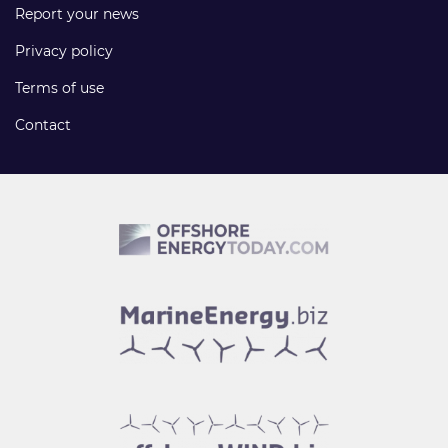
Report your news
Privacy policy
Terms of use
Contact