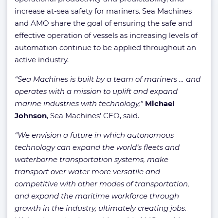
increase at-sea safety for mariners. Sea Machines
and AMO share the goal of ensuring the safe and
effective operation of vessels as increasing levels of
automation continue to be applied throughout an
active industry.
“Sea Machines is built by a team of mariners … and
operates with a mission to uplift and expand
marine industries with technology,”
Michael
Johnson
, Sea Machines’ CEO, said.
“We envision a future in which autonomous
technology can expand the world’s fleets and
waterborne transportation systems, make
transport over water more versatile and
competitive with other modes of transportation,
and expand the maritime workforce through
growth in the industry, ultimately creating jobs.