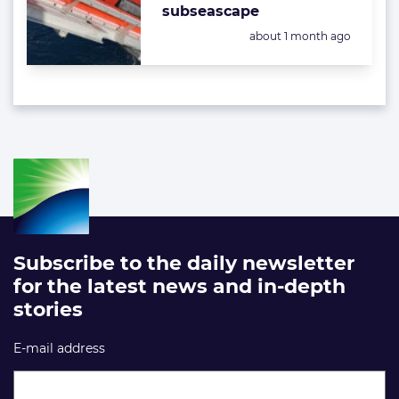
subseascape
Posted:
about 1 month ago
Subscribe to the daily newsletter
for the latest news and in-depth
stories
E-mail address