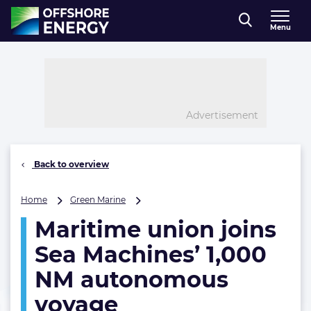
Direct naar inhoud
Menu
, go to home
Advertisement
Back to overview
Maritime
Home
Green Marine
union
Maritime union joins
joins
Sea
Sea Machines’ 1,000
Machines’
1,000
NM autonomous
NM
voyage
autonomous
voyage