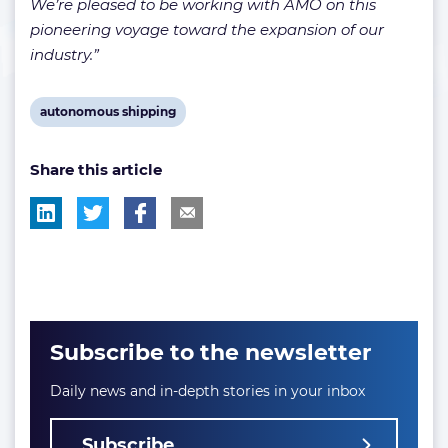
We’re pleased to be working with AMO on this
pioneering voyage toward the expansion of our
industry.”
View
autonomous shipping
post
Share this article
tag:
Subscribe to the newsletter
Daily news and in-depth stories in your inbox
Subscribe