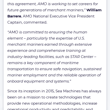
this agreement, AMO is working to set careers for
future generations of merchant mariners,”
William
Barrere
, AMO National Executive Vice President
Captain, commented.
“AMO is committed to ensuring the human
element – particularly the expertise of U.S.
merchant mariners earned through extensive
experience and comprehensive training at
industry-leading facilities, such as STAR Center –
remains a key component of maritime
transportation to ensure safe navigation, sustained
mariner employment and the reliable operation of
onboard equipment and systems.”
Since its inception in 2015, Sea Machines has always
been on a mission to create technologies that
provide new operational methodologies, increase
operational productivity and predictability, and