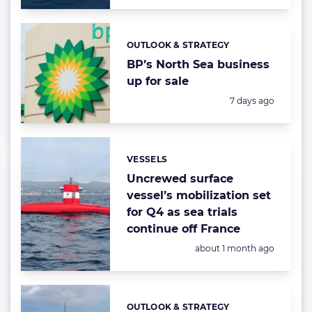
OUTLOOK & STRATEGY
Categories:
BP’s North Sea business
up for sale
Posted:
7 days ago
VESSELS
Categories:
Uncrewed surface
vessel’s mobilization set
for Q4 as sea trials
continue off France
Posted:
about 1 month ago
OUTLOOK & STRATEGY
Categories: