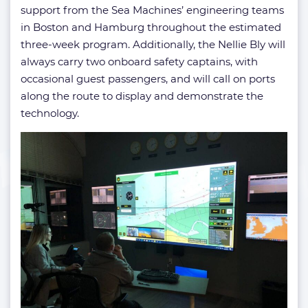
support from the Sea Machines’ engineering teams
in Boston and Hamburg throughout the estimated
three-week program. Additionally, the Nellie Bly will
always carry two onboard safety captains, with
occasional guest passengers, and will call on ports
along the route to display and demonstrate the
technology.