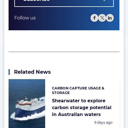
Follow us
Related News
CARBON CAPTURE USAGE &
Categories:
STORAGE
Shearwater to explore
carbon storage potential
in Australian waters
Posted:
9 days ago