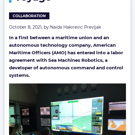
COLLABORATION
October 8, 2021, by
Naida Hakirevic Prevljak
In a first between a maritime union and an
autonomous technology company, American
Maritime Officers (AMO) has entered into a labor
agreement with Sea Machines Robotics, a
developer of autonomous command and control
systems.