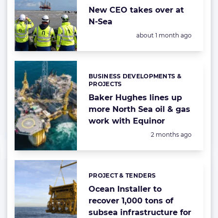
New CEO takes over at
N-Sea
Posted:
about 1 month ago
BUSINESS DEVELOPMENTS &
Categories:
PROJECTS
Baker Hughes lines up
more North Sea oil & gas
work with Equinor
Posted:
2 months ago
PROJECT & TENDERS
Categories:
Ocean Installer to
recover 1,000 tons of
subsea infrastructure for