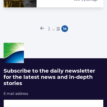
Paginering
…
1
13
14
Vorige pagina
Pagina
Pagina
Pagina
Subscribe to the daily newsletter
for the latest news and in-depth
stories
E-mail address