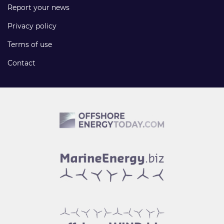
Report your news
Privacy policy
Terms of use
Contact