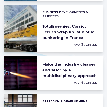
BUSINESS DEVELOPMENTS &
Categories:
PROJECTS
TotalEnergies, Corsica
Ferries wrap up 1st biofuel
bunkering in France
Posted:
over 3 years ago
Make the industry cleaner
and safer by a
multidisciplinary approach
Posted:
over 4 years ago
RESEARCH & DEVELOPMENT
Categories: