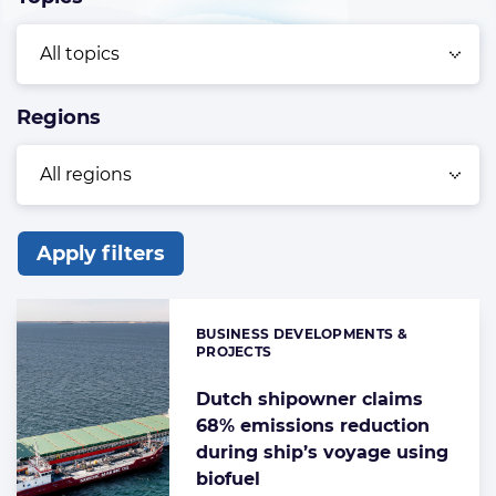
Regions
Apply filters
List
of
BUSINESS DEVELOPMENTS &
Categories:
the
PROJECTS
highlighted
Dutch shipowner claims
articles
68% emissions reduction
during ship’s voyage using
biofuel