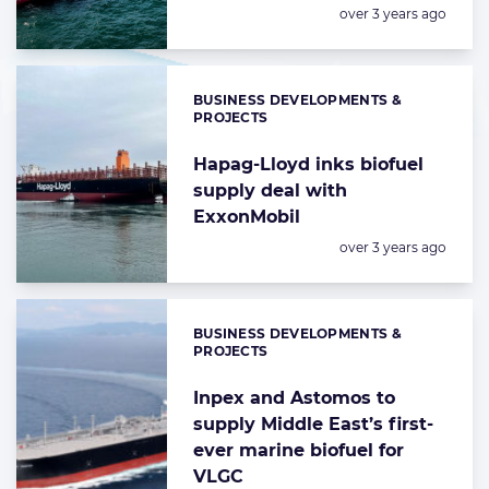
Posted:
over 3 years ago
BUSINESS DEVELOPMENTS &
Categories:
PROJECTS
Hapag-Lloyd inks biofuel
supply deal with
ExxonMobil
Posted:
over 3 years ago
BUSINESS DEVELOPMENTS &
Categories:
PROJECTS
Inpex and Astomos to
supply Middle East’s first-
ever marine biofuel for
VLGC