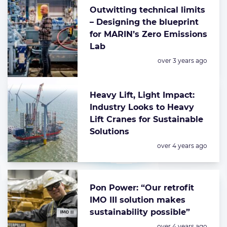
Outwitting technical limits
– Designing the blueprint
for MARIN’s Zero Emissions
Lab
Posted:
over 3 years ago
Heavy Lift, Light Impact:
Industry Looks to Heavy
Lift Cranes for Sustainable
Solutions
Posted:
over 4 years ago
Pon Power: “Our retrofit
IMO III solution makes
sustainability possible”
Posted:
over 4 years ago