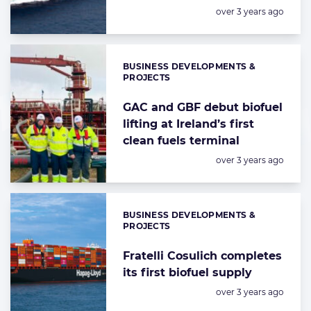
Posted:
over 3 years ago
BUSINESS DEVELOPMENTS &
Categories:
PROJECTS
GAC and GBF debut biofuel
lifting at Ireland’s first
clean fuels terminal
Posted:
over 3 years ago
BUSINESS DEVELOPMENTS &
Categories:
PROJECTS
Fratelli Cosulich completes
its first biofuel supply
Posted:
over 3 years ago