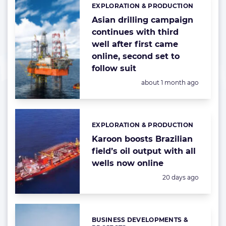
EXPLORATION & PRODUCTION
Categories:
Asian drilling campaign
continues with third
well after first came
online, second set to
follow suit
Posted:
about 1 month ago
EXPLORATION & PRODUCTION
Categories:
Karoon boosts Brazilian
field’s oil output with all
wells now online
Posted:
20 days ago
BUSINESS DEVELOPMENTS &
Categories: