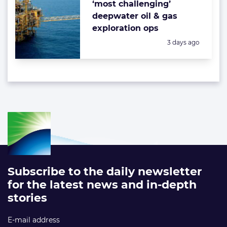
‘most challenging’
deepwater oil & gas
exploration ops
Posted:
3 days ago
Subscribe to the daily newsletter
for the latest news and in-depth
stories
E-mail address