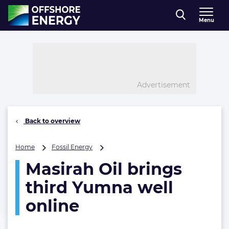
Direct naar inhoud
Menu
, go to home
Advertisement
Back to overview
Masirah
Home
Fossil Energy
Oil
Masirah Oil brings
brings
third
third Yumna well
Yumna
well
online
online