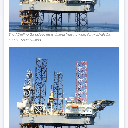
Shelf Drilling Tenacious rig is drilling Yumna wells for Masirah Oil.
Source: Shelf Drilling