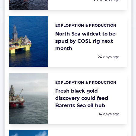
EXPLORATION & PRODUCTION
Categories:
North Sea wildcat to be
spud by COSL rig next
month
Posted:
24 days ago
EXPLORATION & PRODUCTION
Categories:
Fresh black gold
discovery could feed
Barents Sea oil hub
Posted:
14 days ago