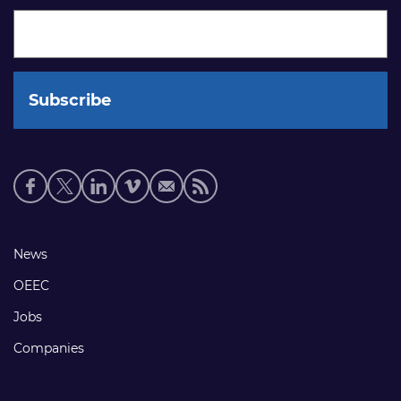
Social
media
links
Footer
News
links
OEEC
Jobs
Companies