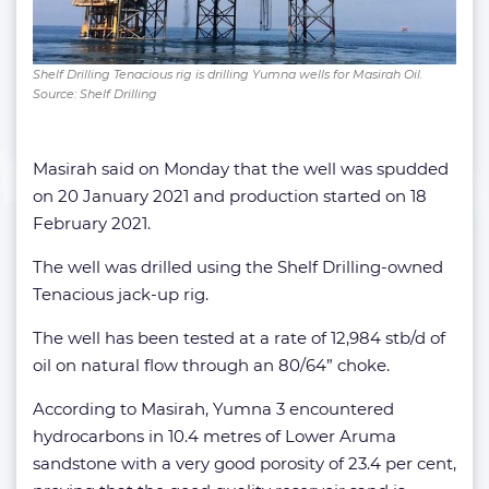
Shelf Drilling Tenacious rig is drilling Yumna wells for Masirah Oil.
Source: Shelf Drilling
Masirah said on Monday that the well was spudded
on 20 January 2021 and production started on 18
February 2021.
The well was drilled using the Shelf Drilling-owned
Tenacious jack-up rig.
The well has been tested at a rate of 12,984 stb/d of
oil on natural flow through an 80/64” choke.
According to Masirah, Yumna 3 encountered
hydrocarbons in 10.4 metres of Lower Aruma
sandstone with a very good porosity of 23.4 per cent,