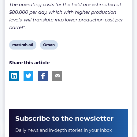
The operating costs for the field are estimated at
$80,000 per day, which with higher production
levels, will translate into lower production cost per
barrel”.
View
View
masirah oil
Oman
post
post
Share this article
tag:
tag:
Subscribe to the newsletter
Daily news and in-depth stories in your inbox