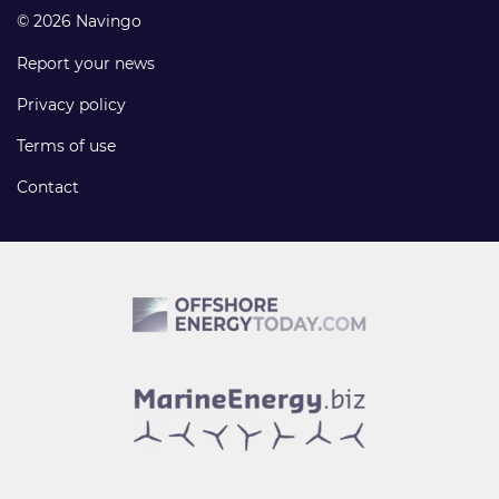
© 2026 Navingo
Report your news
Privacy policy
Terms of use
Contact