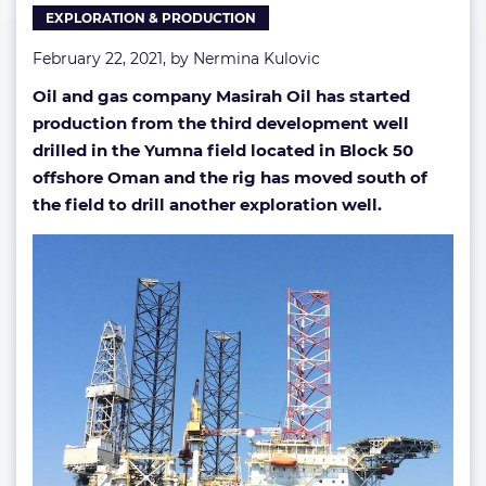
EXPLORATION & PRODUCTION
February 22, 2021, by
Nermina Kulovic
Oil and gas company Masirah Oil has started
production from the third development well
drilled in the Yumna field located in Block 50
offshore Oman and the rig has moved south of
the field to drill another exploration well.