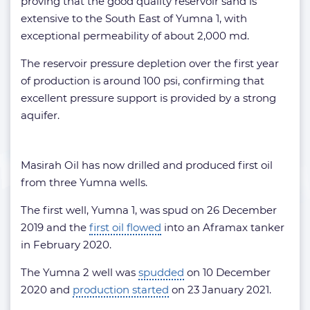
proving that the good quality reservoir sand is
extensive to the South East of Yumna 1, with
exceptional permeability of about 2,000 md.
The reservoir pressure depletion over the first year
of production is around 100 psi, confirming that
excellent pressure support is provided by a strong
aquifer.
Masirah Oil has now drilled and produced first oil
from three Yumna wells.
The first well, Yumna 1, was spud on 26 December
2019 and the
first oil flowed
into an Aframax tanker
in February 2020.
The Yumna 2 well was
spudded
on 10 December
2020 and
production started
on 23 January 2021.