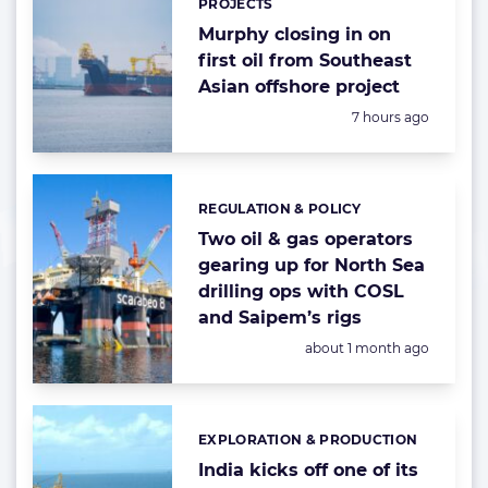
PROJECTS
Murphy closing in on
first oil from Southeast
Asian offshore project
Posted:
7 hours ago
REGULATION & POLICY
Categories:
Two oil & gas operators
gearing up for North Sea
drilling ops with COSL
and Saipem’s rigs
Posted:
about 1 month ago
EXPLORATION & PRODUCTION
Categories:
India kicks off one of its