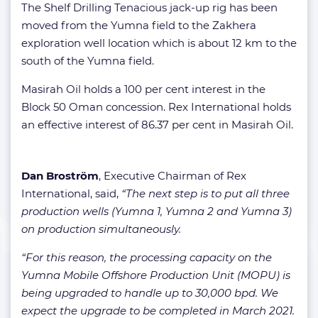
The Shelf Drilling Tenacious jack-up rig has been
moved from the Yumna field to the Zakhera
exploration well location which is about 12 km to the
south of the Yumna field.
Masirah Oil holds a 100 per cent interest in the
Block 50 Oman concession. Rex International holds
an effective interest of 86.37 per cent in Masirah Oil.
Dan Broström
, Executive Chairman of Rex
International, said,
“The next step is to put all three
production wells (Yumna 1, Yumna 2 and Yumna 3)
on production simultaneously.
“For this reason, the processing capacity on the
Yumna Mobile Offshore Production Unit (MOPU) is
being upgraded to handle up to 30,000 bpd. We
expect the upgrade to be completed in March 2021.