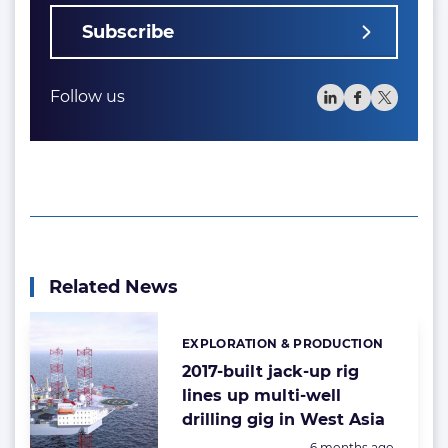
Subscribe
Follow us
Related News
EXPLORATION & PRODUCTION
Categories:
2017-built jack-up rig
lines up multi-well
drilling gig in West Asia
Posted:
6 months ago